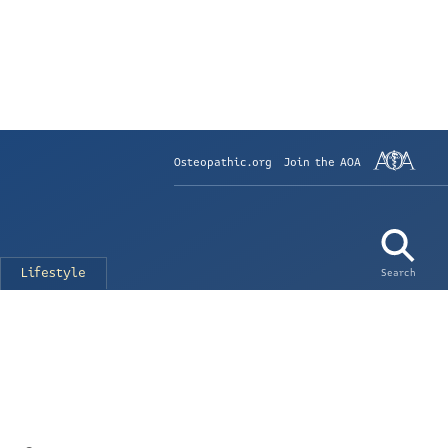
Osteopathic.org
Join the AOA
Lifestyle
Search