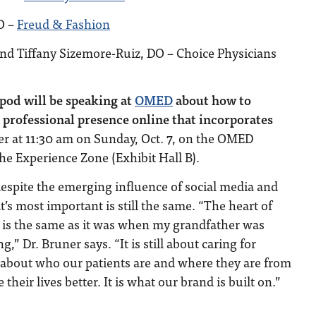
O –
Freud & Fashion
nd Tiffany Sizemore-Ruiz, DO – Choice Physicians
pod will be speaking at
OMED
about how to
professional presence online that incorporates
er at 11:30 am on Sunday, Oct. 7, on the OMED
the Experience Zone (Exhibit Hall B).
despite the emerging influence of social media and
’s most important is still the same. “T
he heart of
 is the same as it was when my grandfather was
g,” Dr. Bruner says. “It is still about caring for
g about who our patients are and where they are from
eir lives better. It is what our brand is built on.”