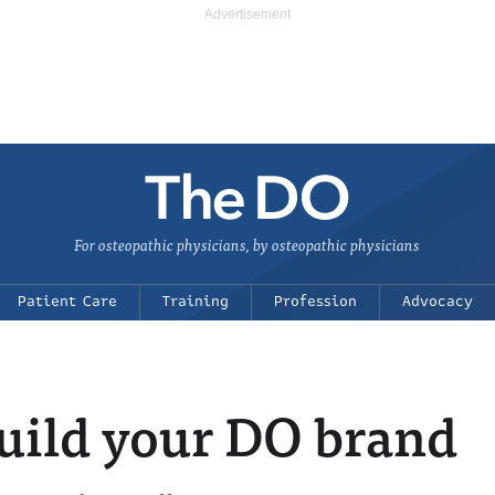
For osteopathic physicians, by osteopathic physicians
Patient Care
Training
Profession
Advocacy
build your DO brand