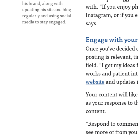
his brand, along with
with. “If you enjoy p
updating his site and blog
Instagram, or if you 
regularly and using social
media to stay engaged.
says.
Engage with your
Once you’ve decided 
posting is relevant, t
fiel
d. “
I get my ideas
works and patient int
website
and updates i
Your content will li
as your response to t
content.
“R
espond to comments
see more of from you 