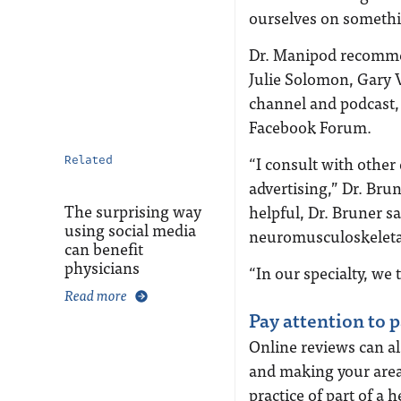
ourselves on somethi
Dr. Manipod recommen
Julie Solomon, Gary 
channel and podcast,
Facebook Forum.
“I consult with othe
Related
advertising,” Dr. Bru
The surprising way
helpful, Dr. Bruner sa
using social media
neuromusculoskeleta
can benefit
physicians
“In our specialty, we 
Read more
Pay attention to 
Online reviews can al
and making your area
practice of part of a 