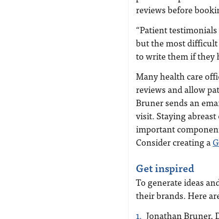
reviews before book
“Patient testimonials
but the most difficult
to write them if they
Many health care offic
reviews and allow pat
Bruner sends an email 
visit.
Staying abreast 
important component
Consider creating a
G
Get inspired
To generate ideas and
their brands. Here ar
Jonathan Bruner, 