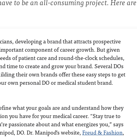
 have to be an all-consuming project. Here are
ians, developing a brand that attracts prospective
n important component of career growth. But given
eeds of patient care and round-the-clock schedules,
 find time to create and grow your brand. Several DOs
ilding their own brands offer these easy steps to get
your own personal DO or medical student brand.
to define what your goals are and understand how they
ision you have for your medical career.
“Stay true to
’re passionate about and what energizes you,” says
anipod, DO. Dr. Manipod’s website,
Freud & Fashion
,