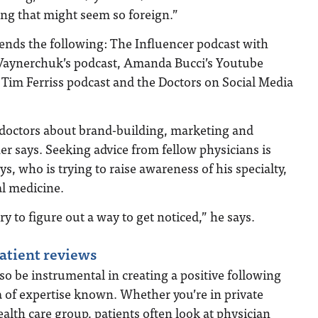
ng that might seem so foreign.”
ds the following: The Influencer podcast with
Vaynerchuk’s podcast, Amanda Bucci’s Youtube
 Tim Ferriss podcast and the Doctors on Social Media
r doctors about brand-building, marketing and
ner says. Seeking advice from fellow physicians is
ys, who is trying to raise awareness of his specialty,
l medicine.
try to figure out a way to get noticed,” he says.
patient reviews
so be instrumental in creating a positive following
 of expertise known. Whether you’re in private
health care group, patients often look at physician