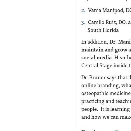
Vania Manipod, D
Camilo Ruiz, DO, a
South Florida
In addition,
Dr. Mani
maintain and grow a 
social media
. Hear h
Central Stage inside 
Dr. Bruner says that 
online branding, what
osteopathic medicine
practicing and teachin
people.
It is learnin
and how we can make th