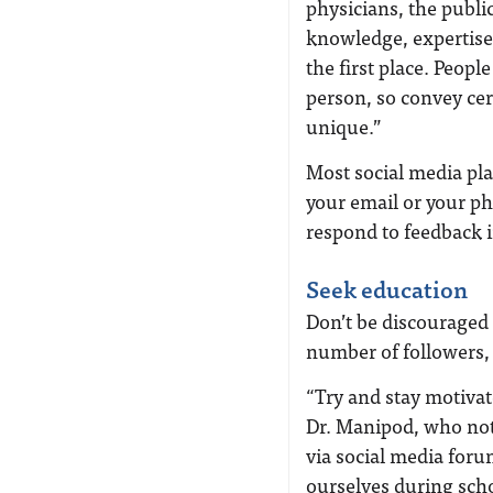
physicians, the publi
knowledge, expertise,
the first place. Peopl
person, so convey ce
unique.”
Most social media pla
your email or your ph
respond to feedback 
Seek education
Don’t be discouraged b
number of followers, 
“Try and stay motivat
Dr. Manipod, who note
via social media for
ourselves during scho