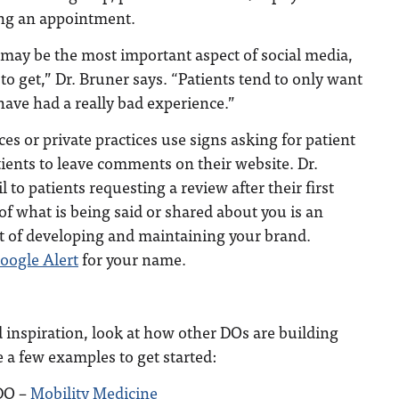
ing an appointment.
 may be the most important aspect of social media,
 to get,” Dr. Bruner says. “Patients tend to only want
 have had a really bad experience.”
es or private practices use signs asking for patient
ients to leave comments on their website. Dr.
to patients requesting a review after their first
of what is being said or shared about you is an
 of developing and maintaining your brand.
oogle Alert
for your name.
 inspiration, look at how other DOs are building
e a few examples to get started:
DO –
Mobility Medicine