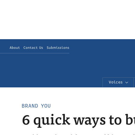
About
Contact Us
Submissions
Voices
BRAND YOU
6 quick ways to 