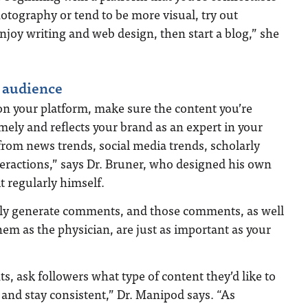
hotography or tend to be more visual, try out
enjoy writing and web design, then start a blog,” she
 audience
on your platform, make sure the content you’re
imely and reflects your brand as an expert in your
 from news trends, social media trends, scholarly
eractions,” says Dr. Bruner, who designed his own
t regularly himself.
kely generate comments, and those comments, as well
hem as the physician, are just as important as your
, ask followers what type of content they’d like to
and stay consistent,” Dr. Manipod says. “As