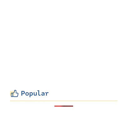
Popular