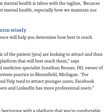
 mental health is taboo with the tagline, ‘Because
about mental health, especially how we maintain our
form wisely
ence will help you determine how best to reach
 of the patient [you] are looking to attract and then
 platform that will best reach them,” says
 medicine specialist Jonathan Bruner, DO, owner of
private practice in Bloomfield, Michigan. “For
nd Yelp tend to attract younger users, Facebook
sers and LinkedIn has more professional users.”
 beginning with a platform that you’re comfortable