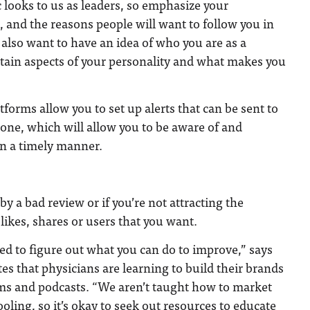
c looks to us as leaders, so emphasize your
 and the reasons people will want to follow you in
e also want to have an idea of who you are as a
rtain aspects of your personality and what makes you
tforms allow you to set up alerts that can be sent to
one, which will allow you to be aware of and
in a timely manner.
y a bad review or if you’re not attracting the
likes, shares or users that you want.
ed to figure out what you can do to improve,” says
s that physicians are learning to build their brands
ums and podcasts. “We aren’t taught how to market
oling, so it’s okay to seek out resources to educate