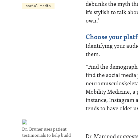
debunks the myth that
social media
it’s stylish to talk 
own.’
Choose your plat
Identifying your audi
them.
“Find the demographic
find the social media
neuromusculoskeletal
Mobility Medicine, a 
instance, Instagram a
tends to have older u
Dr. Bruner uses patient
testimonials to help build
Dr. Manipod suggests