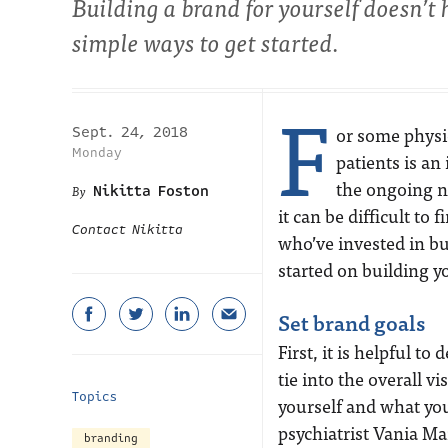
Building a brand for yourself doesn’t
simple ways to get started.
F
or some physic
Sept. 24, 2018
Monday
patients is a
the ongoing n
Nikitta Foston
it can be difficult to
Contact Nikitta
who’ve invested in bu
started on building 
Set brand goals
First, it is helpful 
tie into the overall v
Topics
yourself and what you
psychiatrist Vania M
branding