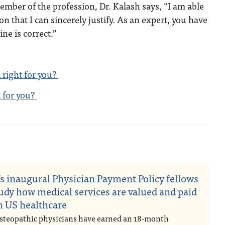
member of the profession, Dr. Kalash says, “I am able
n that I can sincerely justify. As an expert, you have
ine is correct.”
 right for you?
t for you?
n
s inaugural Physician Payment Policy fellows
tudy how medical services are valued and paid
in US healthcare
steopathic physicians have earned an 18-month