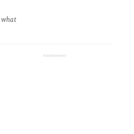
s what