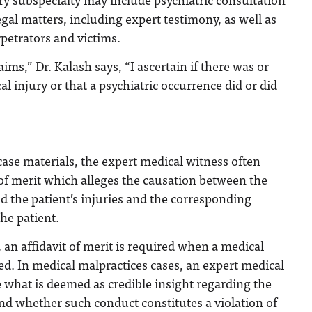
egal matters, including expert testimony, as well as
rpetrators and victims.
aims,” Dr. Kalash says, “I ascertain if there was or
l injury or that a psychiatric occurrence did or did
 case materials, the expert medical witness often
 of merit which alleges the causation between the
nd the patient’s injuries and the corresponding
he patient.
, an affidavit of merit is required when a medical
led. In medical malpractices cases, an expert medical
 what is deemed as credible insight regarding the
nd whether such conduct constitutes a violation of