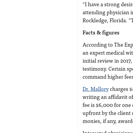
“I have a strong desir
attending physician 
Rockledge, Florida. “
Facts & figures
According to The Expe
an expert medical wit
initial review in 201
testimony. Certain sp
command higher fees,
Dr. Mallory
charges $4
writing an affidavit o
fee is $6,000 for one
upfront by the client
monies, if any, award
Interested physicians