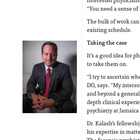
“You need a sense of 
The bulk of work can 
existing schedule.
Taking the case
It’s a good idea for 
to take them on.
“I try to ascertain wh
DO, says. “My interes
and beyond a general 
depth clinical experie
psychiatry at Jamaic
Dr. Kalash’s fellowsh
his expertise in matte
The forensic psychiat