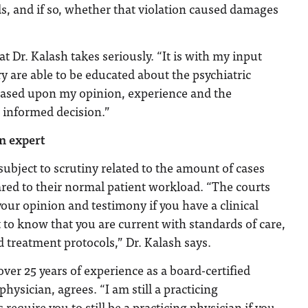
s, and if so, whether that violation caused damages
hat Dr. Kalash takes seriously. “It is with my input
ry are able to be educated about the psychiatric
based upon my opinion, experience and the
n informed decision.”
an expert
subject to scrutiny related to the amount of cases
red to their normal patient workload. “The courts
our opinion and testimony if you have a clinical
t to know that you are current with standards of care,
d treatment protocols,” Dr. Kalash says.
over 25 years of experience as a board-certified
ysician, agrees. “I am still a practicing
 require you to still be a practicing physician if you