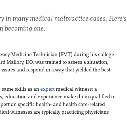
ry in many medical malpractice cases. Here’
 in becoming one.
ency Medicine Technician (EMT) during his college
rd Mallory, DO, was trained to assess a situation,
e issues and respond in a way that yielded the best
 same skills as an
expert
medical witness: a
ls, education and experience make them qualified to
xpert on specific health- and health care-related
ical witnesses are typically practicing physicians
.