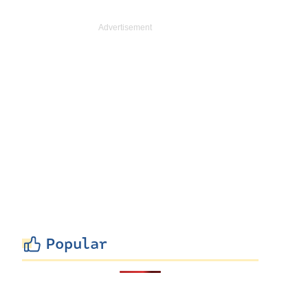
Popular