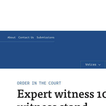
About
Contact Us
Submissions
Voices
ORDER IN THE COURT
Expert witness 1