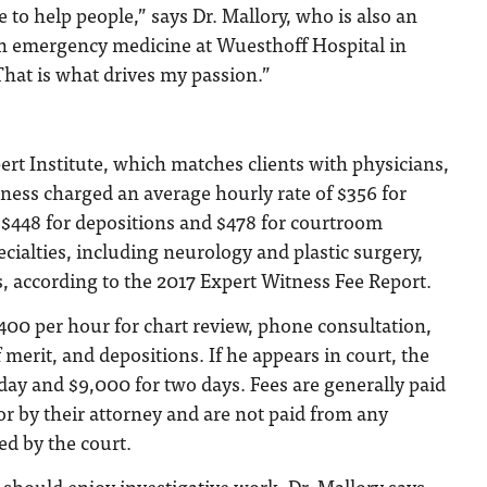
e to help people,” says Dr. Mallory, who is also an
in emergency medicine at Wuesthoff Hospital in
That is what drives my passion.”
rt Institute, which matches clients with physicians,
ness charged an average hourly rate of $356 for
7, $448 for depositions and $478 for courtroom
ecialties, including neurology and plastic surgery,
 according to the 2017 Expert Witness Fee Report.
00 per hour for chart review, phone consultation,
f merit, and depositions. If he appears in court, the
 day and $9,000 for two days. Fees are generally paid
 or by their attorney and are not paid from any
ed by the court.
 should enjoy investigative work, Dr. Mallory says.