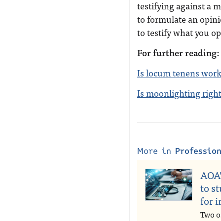
testifying against a 
to formulate an opinio
to testify what you op
For further reading:
Is locum tenens work
Is moonlighting righ
More in
Professio
AOA’
to s
for 
Two o