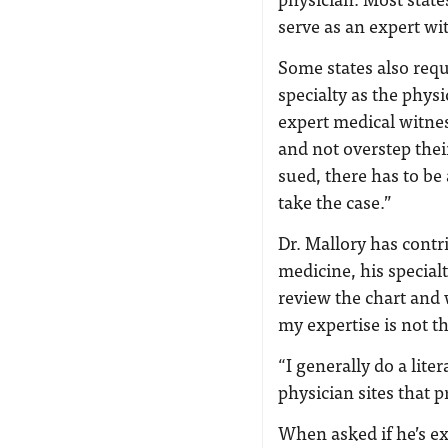
serve as an expert wi
Some states also requ
specialty as the phys
expert medical witnes
and not overstep their
sued, there has to be
take the case.”
Dr. Mallory has contr
medicine, his specialt
review the chart and 
my expertise is not t
“I generally do a lite
physician sites that 
When asked if he’s ex