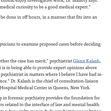
medical curiosity to be a good medical expert.”
be done in off hours, in a manner that fits into an
physicians to examine proposed cases before deciding
ether the case has merit,” psychiatrist
Glenn Kalash
,
t is in being able to provide expert opinions above
psychiatrist in matters where I believe I have had in-
nce.” Dr. Kalash is the chief of consultation-liaison
a Hospital Medical Center in Queens, New York.
ip in forensic psychiatry provides the foundation for
rs related to the interface of law and mental health.
ry subspecialty may include psychiatric consultation