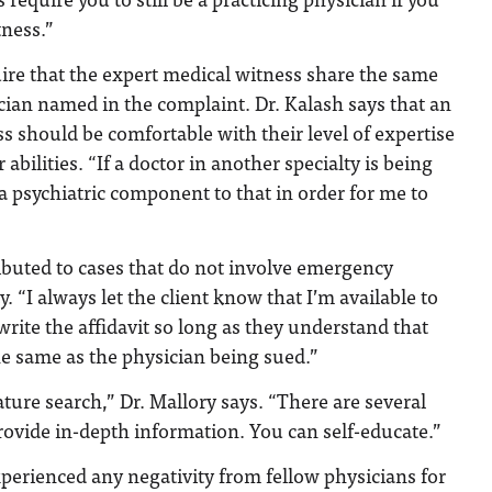
tness.”
ire that the expert medical witness share the same
ician named in the complaint. Dr. Kalash says that an
s should be comfortable with their level of expertise
 abilities. “If a doctor in another specialty is being
 a psychiatric component to that in order for me to
ibuted to cases that do not involve emergency
y. “I always let the client know that I’m available to
write the affidavit so long as they understand that
he same as the physician being sued.”
rature search,” Dr. Mallory says. “There are several
provide in-depth information. You can self-educate.”
perienced any negativity from fellow physicians for