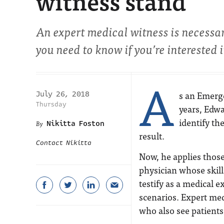
witness stand
An expert medical witness is necessa
you need to know if you’re interested
A
s an Emerg
July 26, 2018
Thursday
years, Edwa
identify th
Nikitta Foston
result.
Contact Nikitta
Now, he applies those
physician whose skil
testify as a medical e
scenarios. Expert med
who also see patients