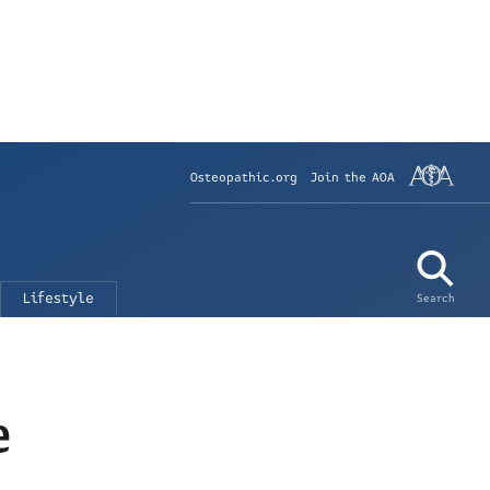
Osteopathic.org
Join the AOA
Lifestyle
Search
e