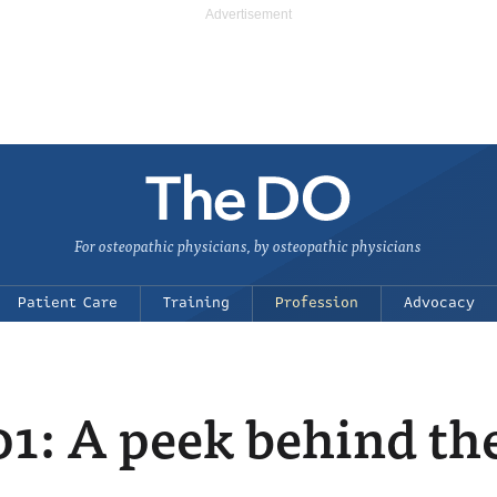
For osteopathic physicians, by osteopathic physicians
Patient Care
Training
Profession
Advocacy
01: A peek behind th