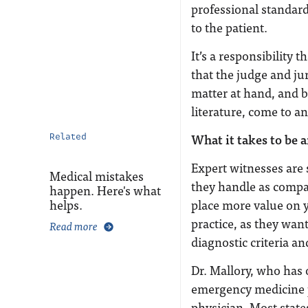
professional standard
to the patient.
It’s a responsibility t
that the judge and ju
matter at hand, and 
literature, come to a
What it takes to be 
Related
Expert witnesses are 
Medical mistakes
they handle as compa
happen. Here's what
helps.
place more value on y
practice, as they wan
Read more
diagnostic criteria an
Dr. Mallory, who has 
emergency medicine ph
physician. Most states