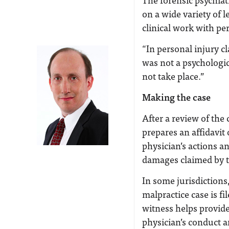
on a wide variety of l
clinical work with pe
“In personal injury cl
was not a psychologica
not take place.”
Making the case
After a review of the
prepares an affidavit
physician’s actions a
damages claimed by t
In some jurisdictions
malpractice case is fi
witness helps provide
physician’s conduct a