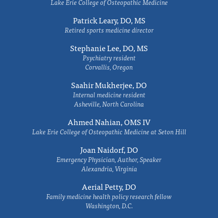
Lake Erie College of Osteopathic Medicine
Patrick Leary, DO, MS
Retired sports medicine director
Stephanie Lee, DO, MS
Psychiatry resident
Corvallis, Oregon
Saahir Mukherjee, DO
Internal medicine resident
Asheville, North Carolina
Ahmed Nahian, OMS IV
Lake Erie College of Osteopathic Medicine at Seton Hill
Joan Naidorf, DO
Emergency Physician, Author, Speaker
Alexandria, Virginia
Aerial Petty, DO
Family medicine health policy research fellow
Washington, D.C.