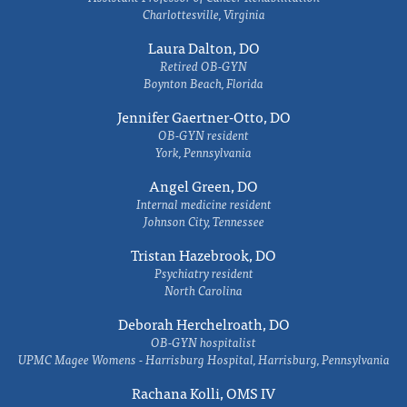
Charlottesville, Virginia
Laura Dalton, DO
Retired OB-GYN
Boynton Beach, Florida
Jennifer Gaertner-Otto, DO
OB-GYN resident
York, Pennsylvania
Angel Green, DO
Internal medicine resident
Johnson City, Tennessee
Tristan Hazebrook, DO
Psychiatry resident
North Carolina
Deborah Herchelroath, DO
OB-GYN hospitalist
UPMC Magee Womens - Harrisburg Hospital, Harrisburg, Pennsylvania
Rachana Kolli, OMS IV