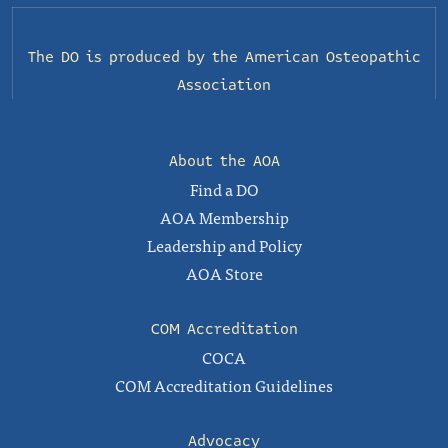
The DO is produced by the
American Osteopathic
Association
About the AOA
Find a DO
AOA Membership
Leadership and Policy
AOA Store
COM Accreditation
COCA
COM Accreditation Guidelines
Advocacy