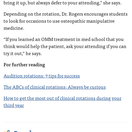
bring it up, but always defer to your attending,” she says.
Depending on the rotation, Dr. Rogers encourages students
to look for occasions to use osteopathic manipulative
medicine.
“If you learned an OMM treatment in med school that you
think would help the patient, ask your attending if you can
try it out,” he says.
For further reading
Audition rotations: 7 tips for success
The ABCs of clinical rotations: Always be curious
How to get the most out of clinical rotations during your
third year