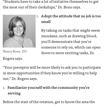
“Students have to take a lot of initiative themselves to get
the most out of their clerkships,” Dr. Bono says.
Adopt the attitude that no job is too
small
By taking on tasks that might seem
mundane, such as drawing blood,
you’ll demonstrate that you’re
someone to rely on, which can open
Nancy Bono, DO
doors to more exciting tasks, Dr.
Rogers says.
“Your preceptor will be more likely to ask you to participate
in more opportunities if they know you’re willing to help
out,” Dr. Rogers says.
Familiarize yourself with the community you’re
serving
Before the start of the rotation, get to know the area the