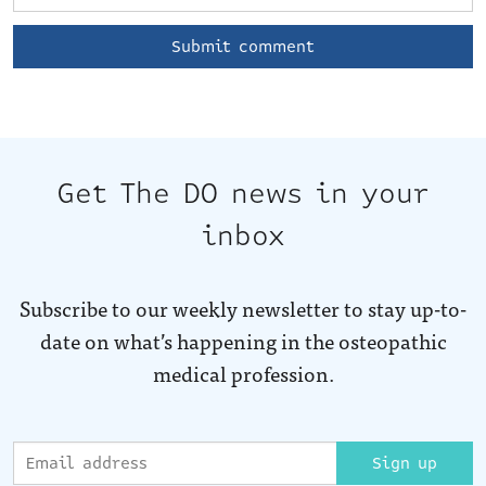
Get The DO news in your
inbox
Subscribe to our weekly newsletter to stay up-to-
date on what’s happening in the osteopathic
medical profession.
Sign up