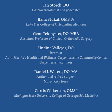
Ian Storch, DO
Gastroenterologist and podcaster
Ilana Stukal, OMS IV
Lake Erie College of Osteopathic Medicine
Gene Tekmyster, DO, MBA
Assistant Professor of Clinical Orthopedic Surgery
Undine Vallejos, DO
Internist
Aunt Martha’s Health and Wellness-Carpentersville Community Center,
Carpentersville, Illinois
Daniel J. Waters, DO, MA
Author and retired surgeon
Mason City, Iowa
Curtis Wilkerson, OMS I
Michigan State University College of Osteopathic Medicine