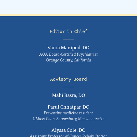
Editor in Chief
Vania Manipod, DO
AOA Board-Certified Psychiatrist
Orange County, California
Advisory Board
Mahi Basra, DO
Parul Chhatpar, DO
Preventive medicine resident
UMass Chan, Shrewsbury, Massachusetts
Alyssa Cole, DO
Assistant Professor of Cancer Rehabilitation