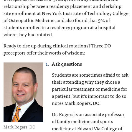
relationship between residency placement and clerkship
site enrollment at New York Institute of Technology College
of Osteopathic Medicine, and also found that 5% of
students enrolled in a residency program at a hospital
where they had rotated.
Ready to rise up during clinical rotations? Three DO
preceptors offer their words of wisdom:
Ask questions
Students are sometimes afraid to ask
their attending why they chose a
particular treatment or medicine for
a patient, but it’s important to do so,
notes Mark Rogers, DO.
Dr. Rogers is an associate professor
of family medicine and sports
Mark Rogers, DO
medicine at Edward Via College of