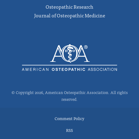
Osteopathic Research
Journal of Osteopathic Medicine
© Copyright 2026, American Osteopathic Association. All rights
reserved.
Comment Policy
RSS