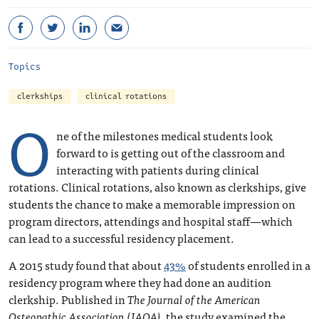
Topics
clerkships
clinical rotations
O
ne of the milestones medical students look
forward to is getting out of the classroom and
interacting with patients during clinical
rotations. Clinical rotations, also known as clerkships, give
students the chance to make a memorable impression on
program directors, attendings and hospital staff—which
can lead to a successful residency placement.
A 2015 study found that about
43%
of students enrolled in a
residency program where they had done an audition
clerkship. Published in
The Journal of the American
Osteopathic Association (JAOA)
, the study examined the