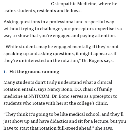
Osteopathic Medicine, where he
trains students, residents and fellows.
Asking questions in a professional and respectful way
without trying to challenge your preceptor’s expertise is a
way to show that you’re engaged and paying attention.
“While students may be engaged mentally, if they’re not
speaking up and asking questions, it might appear as if
they’re uninterested on the rotation,” Dr. Rogers says.
Hit the ground running
Many students don’t truly understand what a clinical
rotation entails, says Nancy Bono, DO, chair of family
medicine at NYITCOM. Dr. Bono serves as a preceptor to
students who rotate with her at the college’s clinic.
“They think it’s going to be like medical school, and they’ll
just show up and have didactics and sit for a lecture, but you
have to start that rotation full-speed ahead,” she says.