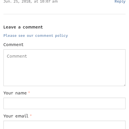
Jun. 25, 2018, at 10:07 am
Reply
Leave a comment
Please see our comment policy
Comment
Your name
*
Your email
*