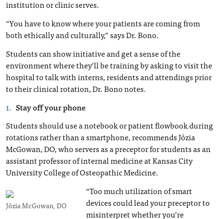
institution or clinic serves.
“You have to know where your patients are coming from
both ethically and culturally,” says Dr. Bono.
Students can show initiative and get a sense of the
environment where they’ll be training by asking to visit the
hospital to talk with interns, residents and attendings prior
to their clinical rotation, Dr. Bono notes.
Stay off your phone
Students should use a notebook or patient flowbook during
rotations rather than a smartphone, recommends Józia
McGowan, DO, who servers as a preceptor for students as an
assistant professor of internal medicine at Kansas City
University College of Osteopathic Medicine.
“Too much utilization of smart
devices could lead your preceptor to
Józia McGowan, DO
misinterpret whether you’re