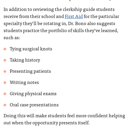
In addition to reviewing the clerkship guide students
receive from their school and
First Aid
for the particular
specialty they’ll be rotating in, Dr. Bono also suggests
students practice the portfolio of skills they’ve learned,
such as:
Tying surgical knots
Taking history
Presenting patients
Writing notes
Giving physical exams
Oral case presentations
Doing this will make students feel more confident helping
out when the opportunity presents itself.