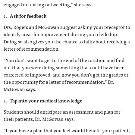
engaged or texting or tweeting,” she says.
Ask for feedback
Drs. Rogers and McGowan suggest asking your preceptor to
identify areas for improvement during your clerkship.
Doing so also gives you the chance to talk about receiving a
letter of recommendation.
“You don’t want to get to the end of the rotation and find
out that you were doing something that could have been
corrected or improved, and now you don’t get the grades or
the opportunity for a letter of recommendation,” Dr.
McGowan says.
Tap into your medical knowledge
Students should anticipate an assessment and plan for
their patients, Dr. McGowan says.
“If you have a plan that you feel would benefit your patient,