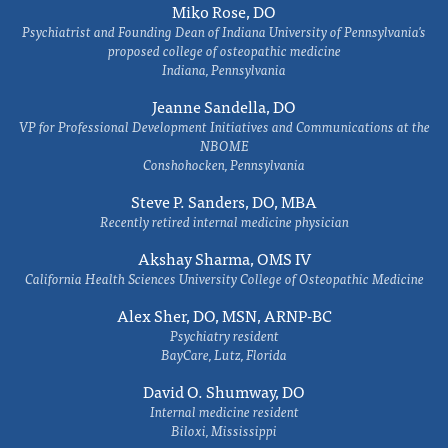
Miko Rose, DO
Psychiatrist and Founding Dean of Indiana University of Pennsylvania's
proposed college of osteopathic medicine
Indiana, Pennsylvania
Jeanne Sandella, DO
VP for Professional Development Initiatives and Communications at the
NBOME
Conshohocken, Pennsylvania
Steve P. Sanders, DO, MBA
Recently retired internal medicine physician
Akshay Sharma, OMS IV
California Health Sciences University College of Osteopathic Medicine
Alex Sher, DO, MSN, ARNP-BC
Psychiatry resident
BayCare, Lutz, Florida
David O. Shumway, DO
Internal medicine resident
Biloxi, Mississippi