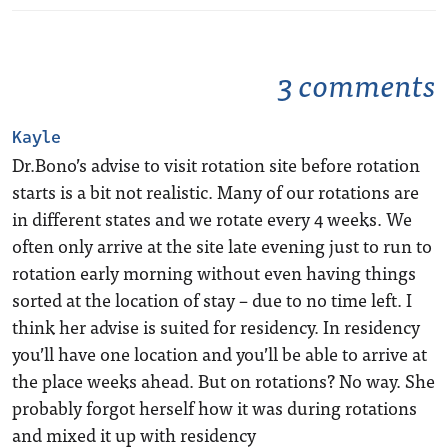
3 comments
Kayle
Dr.Bono’s advise to visit rotation site before rotation
starts is a bit not realistic. Many of our rotations are
in different states and we rotate every 4 weeks. We
often only arrive at the site late evening just to run to
rotation early morning without even having things
sorted at the location of stay – due to no time left. I
think her advise is suited for residency. In residency
you’ll have one location and you’ll be able to arrive at
the place weeks ahead. But on rotations? No way. She
probably forgot herself how it was during rotations
and mixed it up with residency