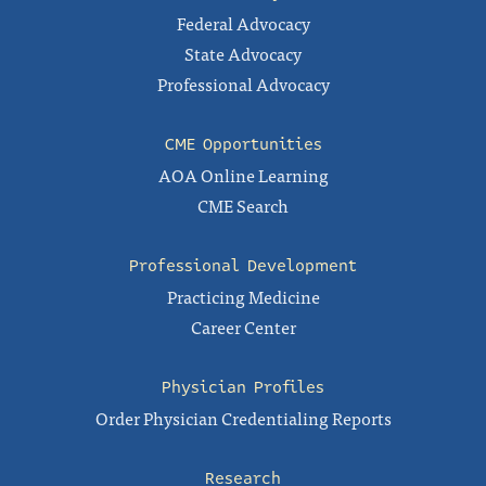
Federal Advocacy
State Advocacy
Professional Advocacy
CME Opportunities
AOA Online Learning
CME Search
Professional Development
Practicing Medicine
Career Center
Physician Profiles
Order Physician Credentialing Reports
Research