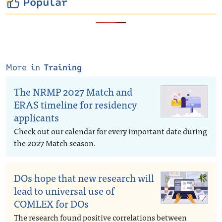
Popular
More in
Training
The NRMP 2027 Match and
ERAS timeline for residency
applicants
Check out our calendar for every important date during
the 2027 Match season.
DOs hope that new research will
lead to universal use of
COMLEX for DOs
The research found positive correlations between