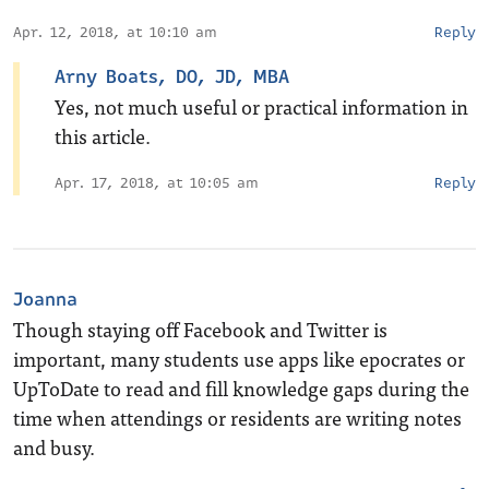
Apr. 12, 2018, at 10:10 am
Reply
Arny Boats, DO, JD, MBA
Yes, not much useful or practical information in
this article.
Apr. 17, 2018, at 10:05 am
Reply
Joanna
Though staying off Facebook and Twitter is
important, many students use apps like epocrates or
UpToDate to read and fill knowledge gaps during the
time when attendings or residents are writing notes
and busy.