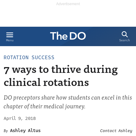
Search
Menu
ROTATION SUCCESS
7 ways to thrive during
clinical rotations
DO preceptors share how students can excel in this
chapter of their medical journey.
April 9, 2018
Ashley Altus
Contact Ashley