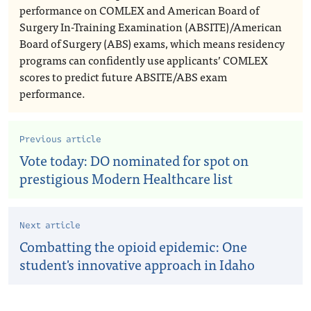
performance on COMLEX and American Board of
Surgery In-Training Examination (ABSITE)/American
Board of Surgery (ABS) exams, which means residency
programs can confidently use applicants’ COMLEX
scores to predict future ABSITE/ABS exam
performance.
Previous article
Vote today: DO nominated for spot on
prestigious Modern Healthcare list
Next article
Combatting the opioid epidemic: One
student's innovative approach in Idaho