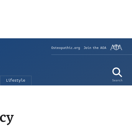
Osteopathic.org
Join the AOA
Lifestyle
Search
ncy