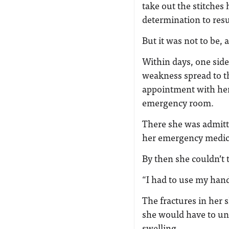
take out the stitches 
determination to res
But it was not to be, 
Within days, one sid
weakness spread to th
appointment with her 
emergency room.
There she was admitt
her emergency medicin
By then she couldn’t 
“I had to use my han
The fractures in her 
she would have to un
swelling.