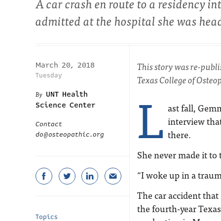
A car crash en route to a residency 
admitted at the hospital she was head
This story was re-publ
March 20, 2018
Tuesday
Texas College of Osteop
L
UNT Health
Science Center
ast fall, Gem
interview that
Contact
there.
do@osteopathic.org
She never made it to t
“I woke up in a traum
The car accident that
the fourth-year Texas
Topics