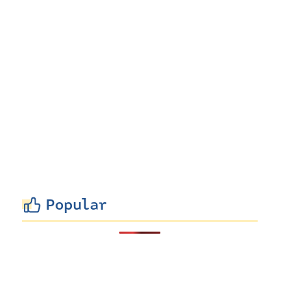
Popular