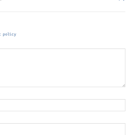
 policy