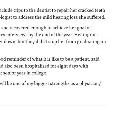
clude trips to the dentist to repair her cracked teeth
ologist to address the mild hearing loss she suffered.
 she recovered enough to achieve her goal of
cy interviews by the end of the year. Her injuries
r down, but they didn’t stop her from graduating on
d reminder of what it is like to be a patient, said
 also been hospitalized for eight days with
senior year in college.
ill be one of my biggest strengths as a physician,”