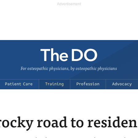
For osteopathic physicians, by osteopathic physicians
Patient Care
Training
Profession
Advocacy
ocky road to reside