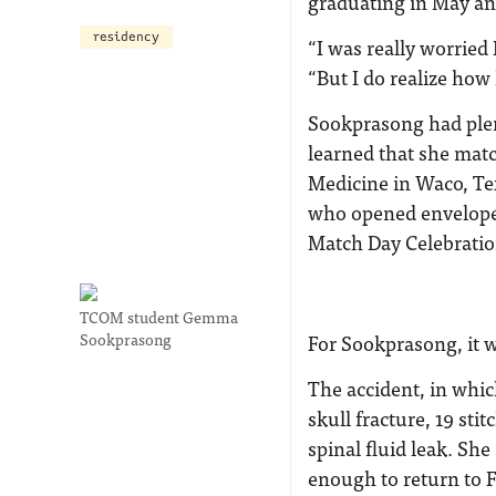
graduating in May an
residency
“I was really worried 
“But I do realize how
Sookprasong had plen
learned that she mat
Medicine in Waco, Te
who opened envelopes 
Match Day Celebratio
TCOM student Gemma
Sookprasong
For Sookprasong, it 
The accident, in which
skull fracture, 19 sti
spinal fluid leak. Sh
enough to return to F