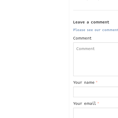
Leave a comment
Please see our comment
Comment
Your name
*
Your email
*