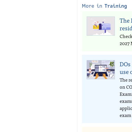
More in
Training
The 
resi
Check
2027 
DOs 
use 
The r
on CO
Exami
exams
appli
exam 