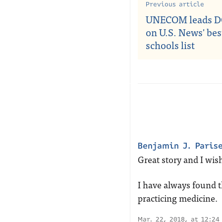
Previous article
UNECOM leads D
on U.S. News' be
schools list
Benjamin J. Paris
Great story and I wish
I have always found th
practicing medicine.
Mar. 22, 2018, at 12:24