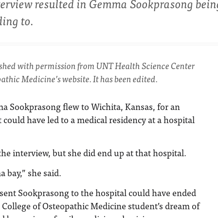
interview resulted in Gemma Sookprasong bein
ing to.
ished with permission from UNT Health Science Center
athic Medicine’s website. It has been edited.
ma Sookprasong flew to Wichita, Kansas, for an
 could have led to a medical residency at a hospital
he interview, but she did end up at that hospital.
a bay,” she said.
 sent Sookprasong to the hospital could have ended
 College of Osteopathic Medicine student’s dream of