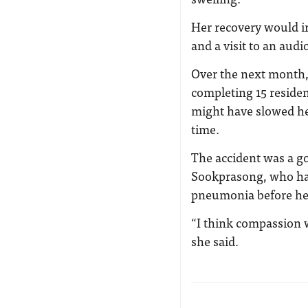
Her recovery would in
and a visit to an audi
Over the next month,
completing 15 residen
might have slowed he
time.
The accident was a goo
Sookprasong, who had
pneumonia before her 
“I think compassion w
she said.