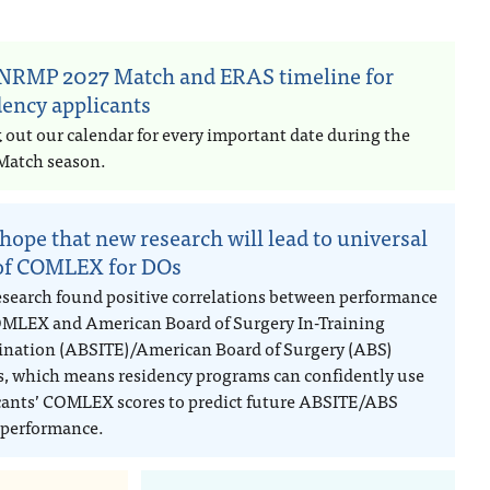
NRMP 2027 Match and ERAS timeline for
dency applicants
 out our calendar for every important date during the
Match season.
hope that new research will lead to universal
of COMLEX for DOs
esearch found positive correlations between performance
MLEX and American Board of Surgery In-Training
nation (ABSITE)/American Board of Surgery (ABS)
, which means residency programs can confidently use
cants’ COMLEX scores to predict future ABSITE/ABS
performance.