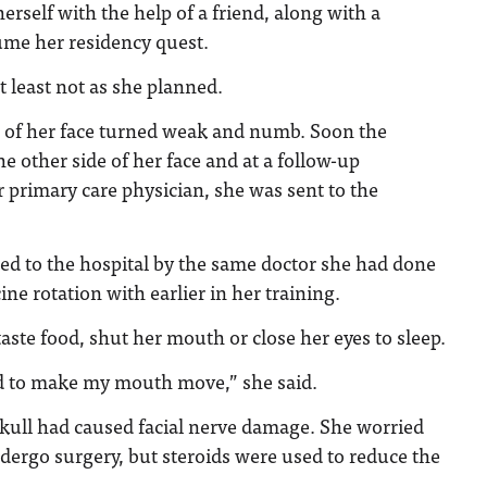
herself with the help of a friend, along with a
ume her residency quest.
at least not as she planned.
e of her face turned weak and numb. Soon the
e other side of her face and at a follow-up
primary care physician, she was sent to the
ed to the hospital by the same doctor she had done
e rotation with earlier in her training.
taste food, shut her mouth or close her eyes to sleep.
d to make my mouth move,” she said.
skull had caused facial nerve damage. She worried
dergo surgery, but steroids were used to reduce the