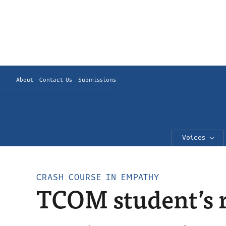
About
Contact Us
Submissions
Voices
CRASH COURSE IN EMPATHY
TCOM student’s r