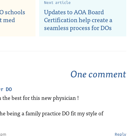
Next article
O schools
Updates to AOA Board
st med
Certification help create a
seamless process for DOs
One comment
er DO
 the best for this new physician !
e being a family practice DO fit my style of
 pm
Reply