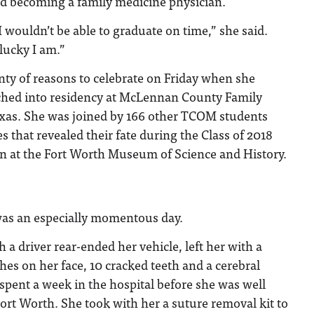
d becoming a family medicine physician.
I wouldn’t be able to graduate on time,” she said.
 lucky I am.”
ty of reasons to celebrate on Friday when she
ched into residency at McLennan County Family
xas. She was joined by 166 other TCOM students
that revealed their fate during the Class of 2018
n at the Fort Worth Museum of Science and History.
was an especially momentous day.
 a driver rear-ended her vehicle, left her with a
tches on her face, 10 cracked teeth and a cerebral
e spent a week in the hospital before she was well
ort Worth. She took with her a suture removal kit to