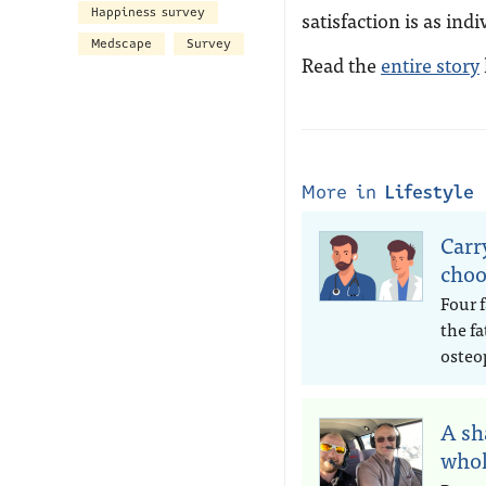
Happiness survey
satisfaction is as in
Medscape
Survey
Read the
entire story
More in
Lifestyle
Carr
choo
Four 
the fa
osteo
A sh
whol