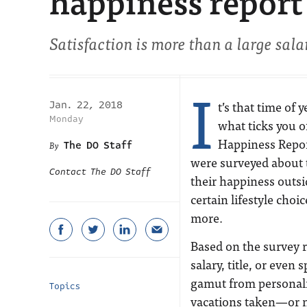
happiness report
Satisfaction is more than a large sala
I
t’s that time of
Jan. 22, 2018
Monday
what ticks you o
Happiness Repor
The DO Staff
were surveyed about th
Contact The DO Staff
their happiness outs
certain lifestyle choi
more.
Based on the survey re
salary, title, or even 
gamut from personality
Topics
vacations taken—or n