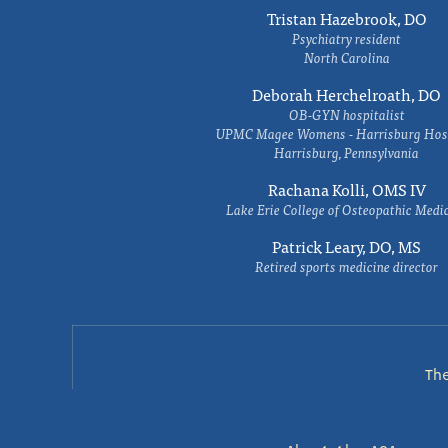
Tristan Hazebrook, DO
Psychiatry resident
North Carolina
Deborah Herchelroath, DO
OB-GYN hospitalist
UPMC Magee Womens - Harrisburg Hosp
Harrisburg, Pennsylvania
Rachana Kolli, OMS IV
Lake Erie College of Osteopathic Medi
Patrick Leary, DO, MS
Retired sports medicine director
Th