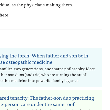
dividual as the physicians making them.
here.
ying the torch: When father and son both
se osteopathic medicine
families, two generations, one shared philosophy: Meet
ther-son duos (and trio) who are turning the art of
pathic medicine into powerful family legacies.
ared tenacity: The father-son duo practicing
e-person care under the same roof