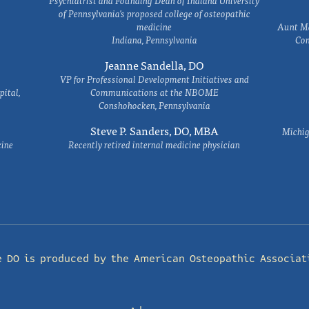
Psychiatrist and Founding Dean of Indiana University
of Pennsylvania's proposed college of osteopathic
medicine
Aunt Ma
Indiana, Pennsylvania
Com
Jeanne Sandella, DO
VP for Professional Development Initiatives and
ital,
Communications at the NBOME
Conshohocken, Pennsylvania
Steve P. Sanders, DO, MBA
Michig
cine
Recently retired internal medicine physician
e DO is produced by the
American Osteopathic Associat