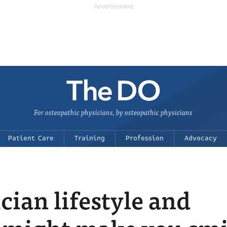
For osteopathic physicians, by osteopathic physicians
Patient Care
Training
Profession
Advocacy
ian lifestyle and