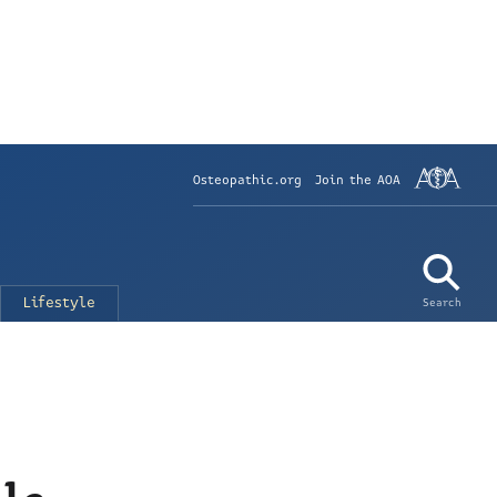
Osteopathic.org
Join the AOA
Lifestyle
Search