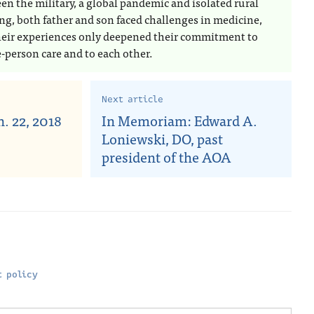
en the military, a global pandemic and isolated rural
ing, both father and son faced challenges in medicine,
heir experiences only deepened their commitment to
-person care and to each other.
Next article
. 22, 2018
In Memoriam: Edward A.
Loniewski, DO, past
president of the AOA
 policy