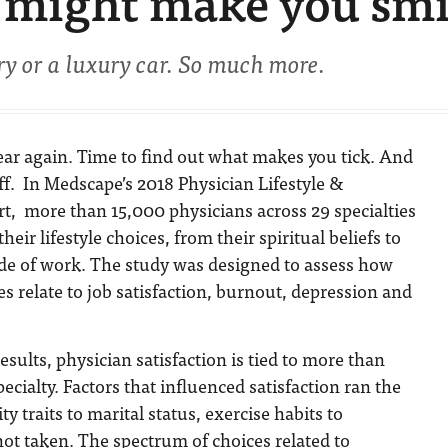
 might make you smi
ry or a luxury car. So much more.
 year again. Time to find out what makes you tick. And
ff. In Medscape’s 2018 Physician Lifestyle &
t, more than 15,000 physicians across 29 specialties
eir lifestyle choices, from their spiritual beliefs to
ide of work. The study was designed to assess how
ces relate to job satisfaction, burnout, depression and
sults, physician satisfaction is tied to more than
specialty. Factors that influenced satisfaction ran the
 traits to marital status, exercise habits to
ot taken. The spectrum of choices related to