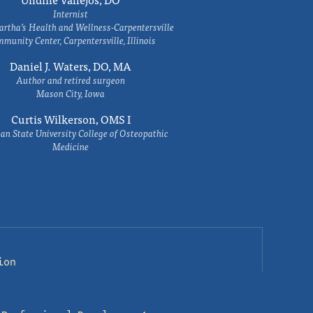
Internist
rtha’s Health and Wellness-Carpentersville
munity Center, Carpentersville, Illinois
Daniel J. Waters, DO, MA
Author and retired surgeon
Mason City, Iowa
Curtis Wilkerson, OMS I
an State University College of Osteopathic
Medicine
ion