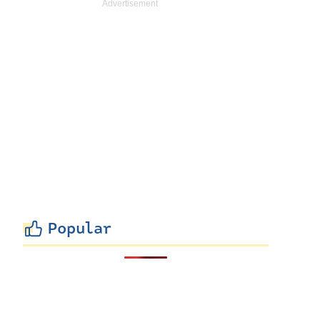
Popular