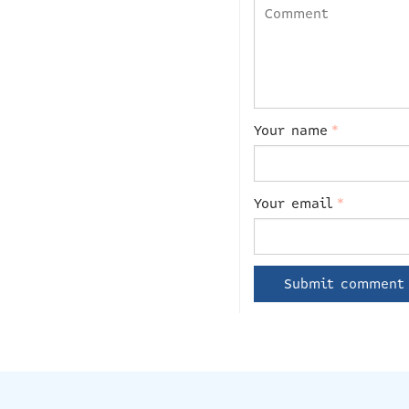
Your name
*
Your email
*