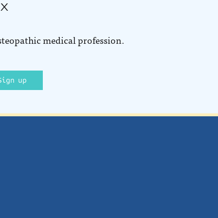
ox
steopathic medical profession.
Sign up