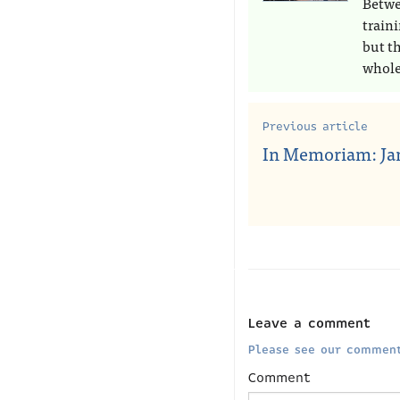
Betwe
train
but t
whole
Previous article
In Memoriam: Jan
Leave a comment
Please see our comment
Comment