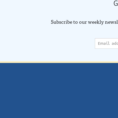
G
Subscribe to our weekly newsl