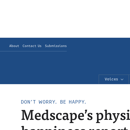
About
Contact Us
Submissions
Voices
DON’T WORRY. BE HAPPY.
Medscape’s physic