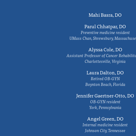
Mahi Basra, DO
Parul Chhatpar, DO
Preventive medicine resident
UMass Chan, Shrewsbury, Massachuse
Alyssa Cole, DO
Assistant Professor of Cancer Rehabilit
Charlottesville, Virginia
Laura Dalton, DO
Retired OB-GYN
Boynton Beach, Florida
Jennifer Gaertner-Otto, DO
OB-GYN resident
York, Pennsylvania
Angel Green, DO
Internal medicine resident
Johnson City, Tennessee