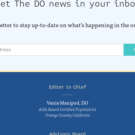
et The DO news in your inb
etter to stay up-to-date on what’s happening in the o
Editor in Chief
Vania Manipod, DO
AOA Board-Certified Psychiatrist
Orange County, California
Advisory Board