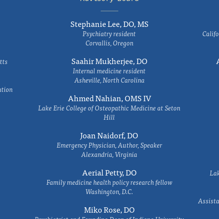
Stephanie Lee, DO, MS
Psychiatry resident
Califo
Corvallis, Oregon
Saahir Mukherjee, DO
tts
Internal medicine resident
Asheville, North Carolina
ation
Ahmed Nahian, OMS IV
Lake Erie College of Osteopathic Medicine at Seton
Hill
Joan Naidorf, DO
Emergency Physician, Author, Speaker
Alexandria, Virginia
Aerial Petty, DO
Lak
Family medicine health policy research fellow
Washington, D.C.
Assista
Miko Rose, DO