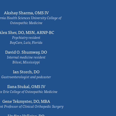
Akshay Sharma, OMS IV
rnia Health Sciences University College of
Osteopathic Medicine
Alex Sher, DO, MSN, ARNP-BC
Psychiatry resident
BayCare, Lutz, Florida
David O. Shumway, DO
Internal medicine resident
Biloxi, Mississippi
Ian Storch, DO
Gastroenterologist and podcaster
Ilana Stukal, OMS IV
e Erie College of Osteopathic Medicine
Gene Tekmyster, DO, MBA
nt Professor of Clinical Orthopedic Surgery
Undine Vallejos, DO