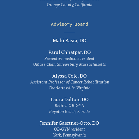
Orange County, California
Advisory Board
Mahi Basra, DO
Parul Chhatpar, DO
Preventive medicine resident
UMass Chan, Shrewsbury, Massachusetts
Alyssa Cole, DO
Assistant Professor of Cancer Rehabilitation
Charlottesville, Virginia
Laura Dalton, DO
Retired OB-GYN
Boynton Beach, Florida
Jennifer Gaertner-Otto, DO
OB-GYN resident
York, Pennsylvania