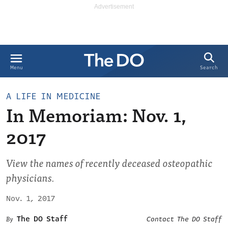
Search
Menu
A LIFE IN MEDICINE
In Memoriam: Nov. 1,
2017
View the names of recently deceased osteopathic
physicians.
Nov. 1, 2017
The DO Staff
Contact The DO Staff