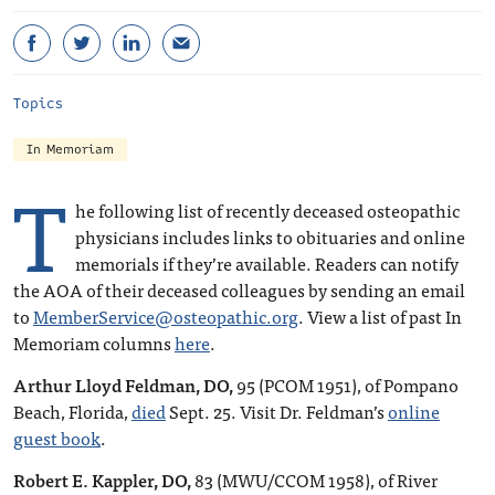
Topics
In Memoriam
T
he following list of recently deceased osteopathic
physicians includes links to obituaries and online
memorials if they’re available. Readers can notify
the AOA of their deceased colleagues by sending an email
to
MemberService@osteopathic.org
. View a list of past In
Memoriam columns
here
.
Arthur Lloyd Feldman, DO,
95 (PCOM 1951), of Pompano
Beach, Florida,
died
Sept. 25. Visit Dr. Feldman’s
online
guest book
.
Robert E. Kappler, DO,
83 (MWU/CCOM 1958), of River