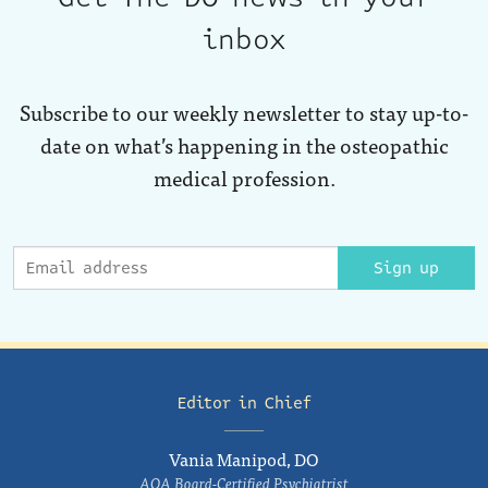
inbox
Subscribe to our weekly newsletter to stay up-to-
date on what’s happening in the osteopathic
medical profession.
Sign up
Editor in Chief
Vania Manipod, DO
AOA Board-Certified Psychiatrist