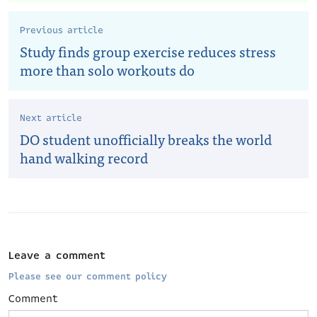
Previous article
Study finds group exercise reduces stress
more than solo workouts do
Next article
DO student unofficially breaks the world
hand walking record
Leave a comment
Please see our comment policy
Comment