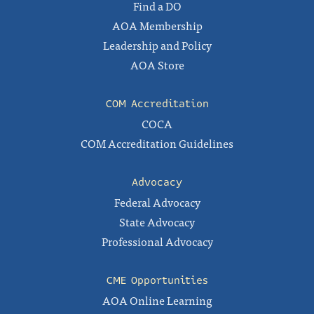
Find a DO
AOA Membership
Leadership and Policy
AOA Store
COM Accreditation
COCA
COM Accreditation Guidelines
Advocacy
Federal Advocacy
State Advocacy
Professional Advocacy
CME Opportunities
AOA Online Learning