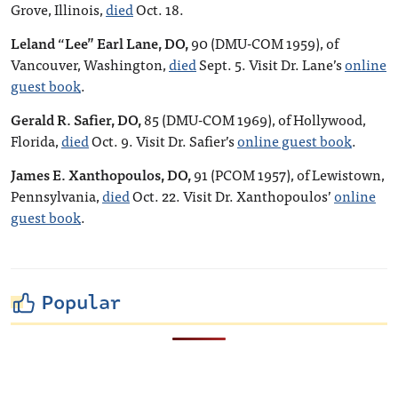
Grove, Illinois,
died
Oct. 18.
Leland “Lee” Earl Lane, DO,
90 (DMU-COM 1959), of
Vancouver, Washington,
died
Sept. 5. Visit Dr. Lane’s
online
guest book
.
Gerald R. Safier, DO,
85 (DMU-COM 1969), of Hollywood,
Florida,
died
Oct. 9. Visit Dr. Safier’s
online guest book
.
James E. Xanthopoulos, DO,
91 (PCOM 1957), of Lewistown,
Pennsylvania,
died
Oct. 22. Visit Dr. Xanthopoulos’
online
guest book
.
Popular