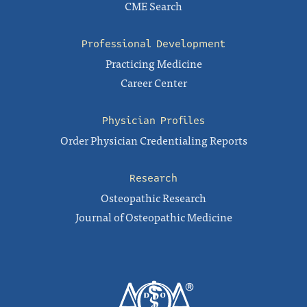
CME Search
Professional Development
Practicing Medicine
Career Center
Physician Profiles
Order Physician Credentialing Reports
Research
Osteopathic Research
Journal of Osteopathic Medicine