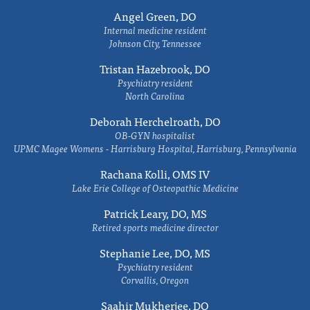
Angel Green, DO
Internal medicine resident
Johnson City, Tennessee
Tristan Hazebrook, DO
Psychiatry resident
North Carolina
Deborah Herchelroath, DO
OB-GYN hospitalist
UPMC Magee Womens - Harrisburg Hospital, Harrisburg, Pennsylvania
Rachana Kolli, OMS IV
Lake Erie College of Osteopathic Medicine
Patrick Leary, DO, MS
Retired sports medicine director
Stephanie Lee, DO, MS
Psychiatry resident
Corvallis, Oregon
Saahir Mukherjee, DO