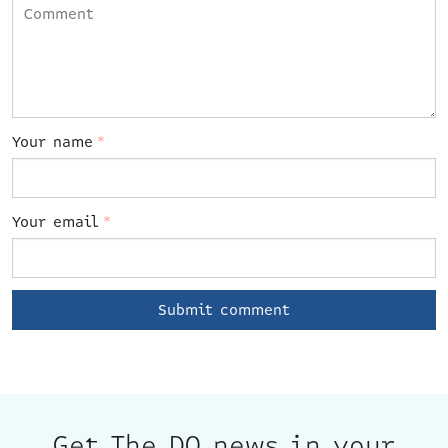
Your name
*
Your email
*
Get The DO news in your