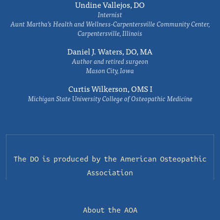
Undine Vallejos, DO
Internist
Aunt Martha’s Health and Wellness-Carpentersville Community Center,
Carpentersville, Illinois
Daniel J. Waters, DO, MA
Author and retired surgeon
Mason City, Iowa
Curtis Wilkerson, OMS I
Michigan State University College of Osteopathic Medicine
The DO is produced by the
American Osteopathic
Association
About the AOA