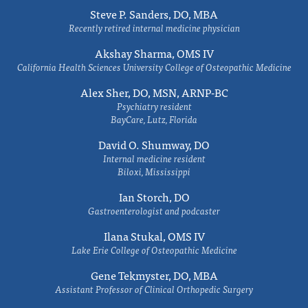
Steve P. Sanders, DO, MBA
Recently retired internal medicine physician
Akshay Sharma, OMS IV
California Health Sciences University College of Osteopathic Medicine
Alex Sher, DO, MSN, ARNP-BC
Psychiatry resident
BayCare, Lutz, Florida
David O. Shumway, DO
Internal medicine resident
Biloxi, Mississippi
Ian Storch, DO
Gastroenterologist and podcaster
Ilana Stukal, OMS IV
Lake Erie College of Osteopathic Medicine
Gene Tekmyster, DO, MBA
Assistant Professor of Clinical Orthopedic Surgery