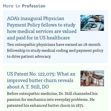
More in
Profession
AOA’s inaugural Physician
Payment Policy fellows to study
how medical services are valued
and paid for in US healthcare
Two osteopathic physicians have earned an 18-month
fellowship to study medical coding and payment policy
to drive patient advocacy.
US Patent No. 122,075: What an
improved butter churn reveals
about A.T. Still, DO
Before osteopathic medicine, Dr. Still channeled his
passion for mechanics into everyday problems. He
patented his enhanced butter churn in 1871.