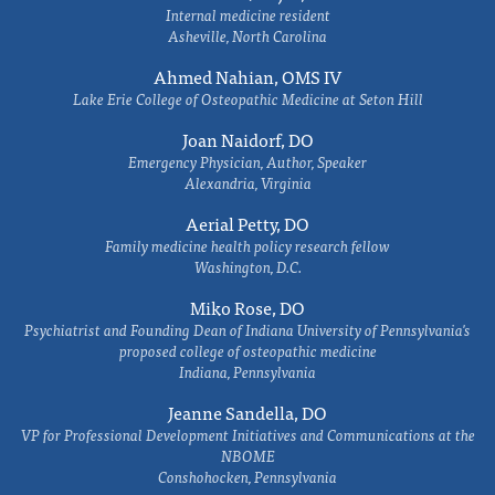
Internal medicine resident
Asheville, North Carolina
Ahmed Nahian, OMS IV
Lake Erie College of Osteopathic Medicine at Seton Hill
Joan Naidorf, DO
Emergency Physician, Author, Speaker
Alexandria, Virginia
Aerial Petty, DO
Family medicine health policy research fellow
Washington, D.C.
Miko Rose, DO
Psychiatrist and Founding Dean of Indiana University of Pennsylvania's
proposed college of osteopathic medicine
Indiana, Pennsylvania
Jeanne Sandella, DO
VP for Professional Development Initiatives and Communications at the
NBOME
Conshohocken, Pennsylvania