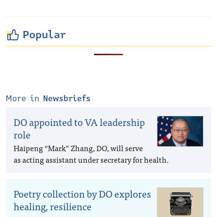
Popular
More in
Newsbriefs
DO appointed to VA leadership
role
Haipeng “Mark” Zhang, DO, will serve
as acting assistant under secretary for health.
Poetry collection by DO explores
healing, resilience