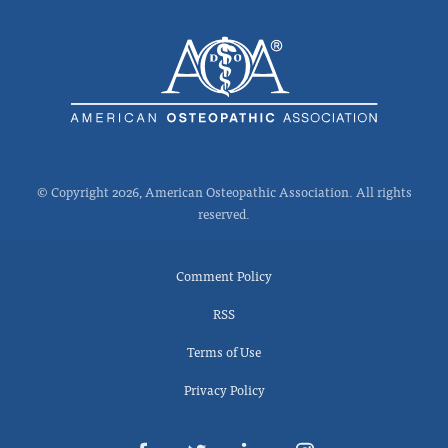
© Copyright 2026, American Osteopathic Association. All rights
reserved.
Comment Policy
RSS
Terms of Use
Privacy Policy