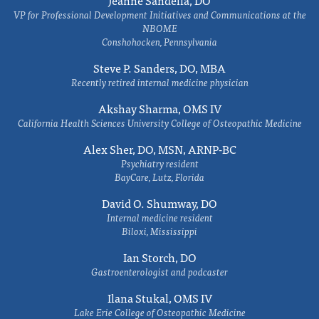
VP for Professional Development Initiatives and Communications at the
NBOME
Conshohocken, Pennsylvania
Steve P. Sanders, DO, MBA
Recently retired internal medicine physician
Akshay Sharma, OMS IV
California Health Sciences University College of Osteopathic Medicine
Alex Sher, DO, MSN, ARNP-BC
Psychiatry resident
BayCare, Lutz, Florida
David O. Shumway, DO
Internal medicine resident
Biloxi, Mississippi
Ian Storch, DO
Gastroenterologist and podcaster
Ilana Stukal, OMS IV
Lake Erie College of Osteopathic Medicine