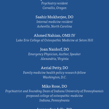
Psychiatry resident
Corvallis, Oregon
Saahir Mukherjee, DO
Internal medicine resident
Asheville, North Carolina
Ahmed Nahian, OMS IV
Lake Erie College of Osteopathic Medicine at Seton Hill
Joan Naidorf, DO
Emergency Physician, Author, Speaker
Alexandria, Virginia
Aerial Petty, DO
Family medicine health policy research fellow
Washington, D.C.
Miko Rose, DO
Psychiatrist and Founding Dean of Indiana University of Pennsylvania's
proposed college of osteopathic medicine
Indiana, Pennsylvania
Jeanne Sandella, DO