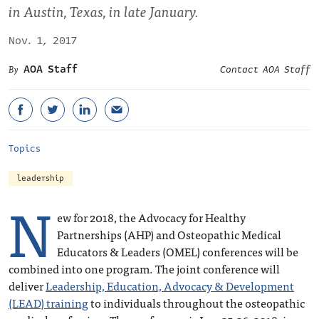
in Austin, Texas, in late January.
Nov. 1, 2017
AOA Staff
Contact AOA Staff
Topics
leadership
N
ew for 2018, the Advocacy for Healthy
Partnerships (AHP) and Osteopathic Medical
Educators & Leaders (OMEL) conferences will be
combined into one program. The joint conference will
deliver
Leadership, Education, Advocacy & Development
(LEAD) training
to individuals throughout the osteopathic