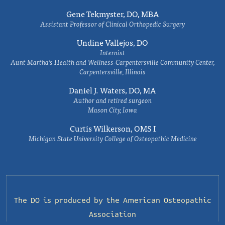
Gene Tekmyster, DO, MBA
Assistant Professor of Clinical Orthopedic Surgery
Undine Vallejos, DO
Internist
Aunt Martha’s Health and Wellness-Carpentersville Community Center,
Carpentersville, Illinois
Daniel J. Waters, DO, MA
Author and retired surgeon
Mason City, Iowa
Curtis Wilkerson, OMS I
Michigan State University College of Osteopathic Medicine
The DO is produced by the
American Osteopathic
Association