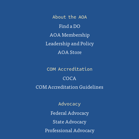
About the AOA
Find a DO
AOA Membership
Leadership and Policy
AOA Store
COM Accreditation
COCA
COM Accreditation Guidelines
Advocacy
Federal Advocacy
State Advocacy
Professional Advocacy