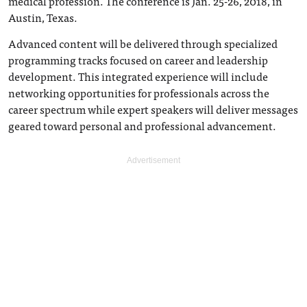
medical profession. The conference is Jan. 25-26, 2018, in
Austin, Texas.
Advanced content will be delivered through specialized
programming tracks focused on career and leadership
development. This integrated experience will include
networking opportunities for professionals across the
career spectrum while expert speakers will deliver messages
geared toward personal and professional advancement.