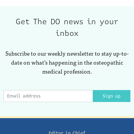
Get The DO news in your
inbox
Subscribe to our weekly newsletter to stay up-to-
date on what’s happening in the osteopathic
medical profession.
Sign up
Editor in Chief