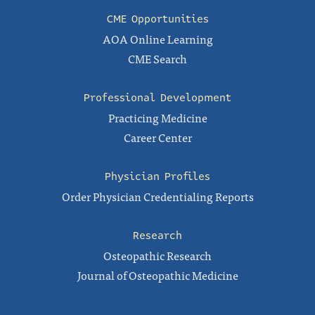
CME Opportunities
AOA Online Learning
CME Search
Professional Development
Practicing Medicine
Career Center
Physician Profiles
Order Physician Credentialing Reports
Research
Osteopathic Research
Journal of Osteopathic Medicine