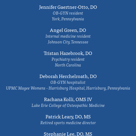
Jennifer Gaertner-Otto, DO
OB-GYN resident
York, Pennsylvania
Angel Green, DO
Internal medicine resident
Johnson City, Tennessee
Tristan Hazebrook, DO
Psychiatry resident
North Carolina
Deborah Herchelroath, DO
OB-GYN hospitalist
UPMC Magee Womens - Harrisburg Hospital, Harrisburg, Pennsylvania
Rachana Kolli, OMS IV
Lake Erie College of Osteopathic Medicine
Patrick Leary, DO, MS
Retired sports medicine director
Stephanie Lee, DO, MS