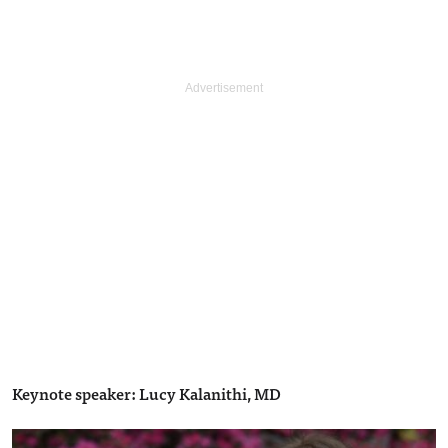
Keynote speaker: Lucy Kalanithi, MD