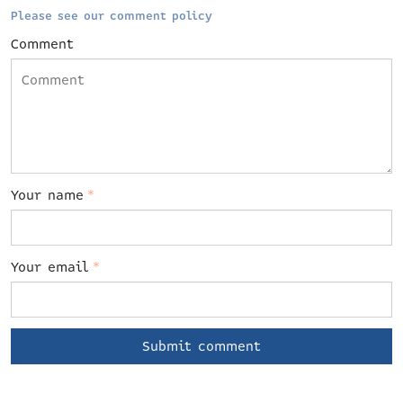
Please see our comment policy
Comment
Your name
*
Your email
*