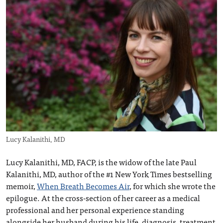
Lucy Kalanithi, MD
Lucy Kalanithi, MD, FACP, is the widow of the late Paul
Kalanithi, MD, author of the #1 New York Times bestselling
memoir,
When Breath Becomes Air
, for which she wrote the
epilogue. At the cross-section of her career as a medical
professional and her personal experience standing
alongside her husband during his life, diagnosis, treatment