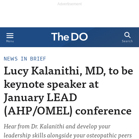
Search
Menu
NEWS IN BRIEF
Lucy Kalanithi, MD, to be
keynote speaker at
January LEAD
(AHP/OMEL) conference
Hear from Dr. Kalanithi and develop your
leadership skills alongside your osteopathic peers