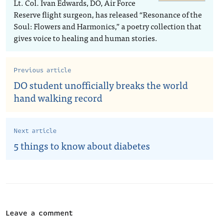
Lt. Col. Ivan Edwards, DO, Air Force
Reserve flight surgeon, has released “Resonance of the
Soul: Flowers and Harmonics,” a poetry collection that
gives voice to healing and human stories.
Previous article
DO student unofficially breaks the world
hand walking record
Next article
5 things to know about diabetes
Leave a comment