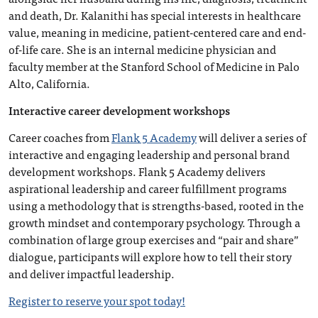
and death, Dr. Kalanithi has special interests in healthcare
value, meaning in medicine, patient-centered care and end-
of-life care. She is an internal medicine physician and
faculty member at the Stanford School of Medicine in Palo
Alto, California.
Interactive career development workshops
Career coaches from
Flank 5 Academy
will deliver a series of
interactive and engaging leadership and personal brand
development workshops. Flank 5 Academy delivers
aspirational leadership and career fulfillment programs
using a methodology that is strengths-based, rooted in the
growth mindset and contemporary psychology. Through a
combination of large group exercises and “pair and share”
dialogue, participants will explore how to tell their story
and deliver impactful leadership.
Register to reserve your spot today!