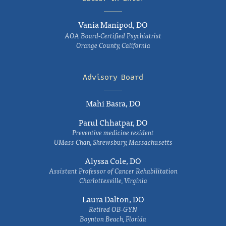
Vania Manipod, DO
AOA Board-Certified Psychiatrist
Orange County, California
Advisory Board
Mahi Basra, DO
Parul Chhatpar, DO
Preventive medicine resident
UMass Chan, Shrewsbury, Massachusetts
Alyssa Cole, DO
Assistant Professor of Cancer Rehabilitation
Charlottesville, Virginia
Laura Dalton, DO
Retired OB-GYN
Boynton Beach, Florida