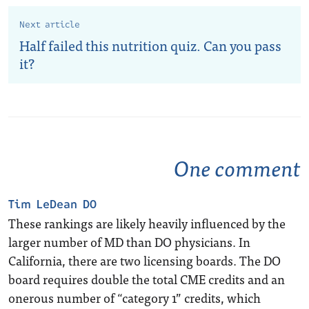
Next article
Half failed this nutrition quiz. Can you pass
it?
One comment
Tim LeDean DO
These rankings are likely heavily influenced by the
larger number of MD than DO physicians. In
California, there are two licensing boards. The DO
board requires double the total CME credits and an
onerous number of “category 1” credits, which