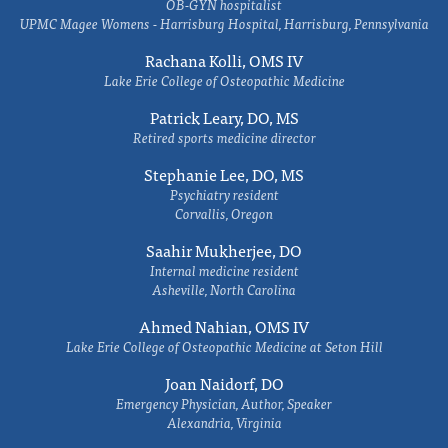
OB-GYN hospitalist
UPMC Magee Womens - Harrisburg Hospital, Harrisburg, Pennsylvania
Rachana Kolli, OMS IV
Lake Erie College of Osteopathic Medicine
Patrick Leary, DO, MS
Retired sports medicine director
Stephanie Lee, DO, MS
Psychiatry resident
Corvallis, Oregon
Saahir Mukherjee, DO
Internal medicine resident
Asheville, North Carolina
Ahmed Nahian, OMS IV
Lake Erie College of Osteopathic Medicine at Seton Hill
Joan Naidorf, DO
Emergency Physician, Author, Speaker
Alexandria, Virginia