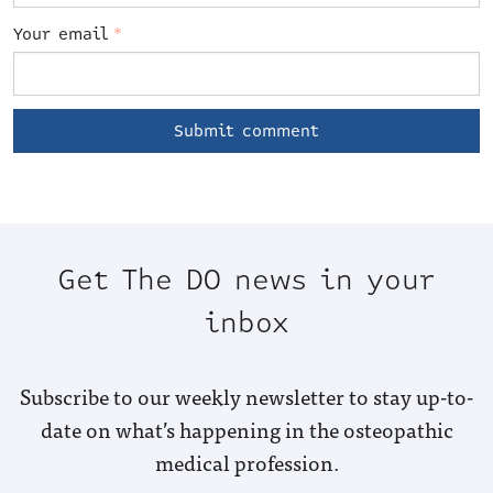
Your email
*
Get The DO news in your
inbox
Subscribe to our weekly newsletter to stay up-to-
date on what’s happening in the osteopathic
medical profession.