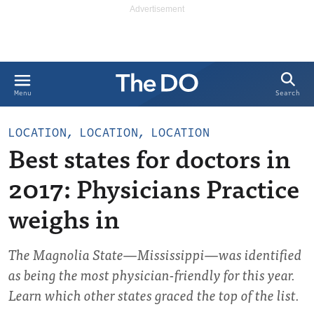
Search
Menu
LOCATION, LOCATION, LOCATION
Best states for doctors in
2017: Physicians Practice
weighs in
The Magnolia State—Mississippi—was identified
as being the most physician-friendly for this year.
Learn which other states graced the top of the list.