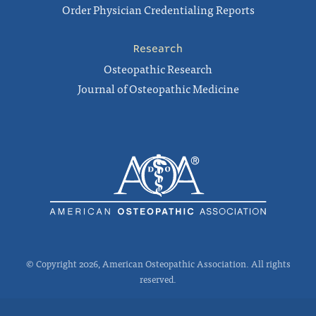
Order Physician Credentialing Reports
Research
Osteopathic Research
Journal of Osteopathic Medicine
© Copyright 2026, American Osteopathic Association. All rights
reserved.