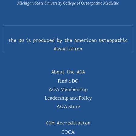
Michigan State University College of Osteopathic Medicine
The DO is produced by the
American Osteopathic
Association
About the AOA
Find a DO
AOA Membership
Leadership and Policy
AOA Store
COM Accreditation
COCA