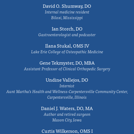
David O. Shumway, DO
Internal medicine resident
Biloxi, Mississippi
Ian Storch, DO
Gastroenterologist and podcaster
Ilana Stukal, OMS IV
Lake Erie College of Osteopathic Medicine
Gene Tekmyster, DO, MBA
Assistant Professor of Clinical Orthopedic Surgery
Undine Vallejos, DO
Internist
Aunt Martha’s Health and Wellness-Carpentersville Community Center,
Carpentersville, Illinois
Daniel J. Waters, DO, MA
Author and retired surgeon
Mason City, Iowa
Curtis Wilkerson, OMS I