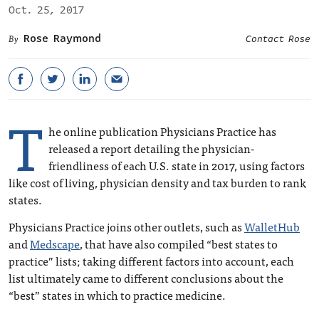
Oct. 25, 2017
Rose Raymond
Contact Rose
T
he online publication Physicians Practice has
released a report detailing the physician-
friendliness of each U.S. state in 2017, using factors
like cost of living, physician density and tax burden to rank
states.
Physicians Practice joins other outlets, such as
WalletHub
and
Medscape
, that have also compiled “best states to
practice” lists; taking different factors into account, each
list ultimately came to different conclusions about the
“best” states in which to practice medicine.