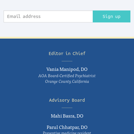
Sign up
Editor in Chief
Vania Manipod, DO
AOA Board-Certified Psychiatrist
Orange County, California
Advisory Board
Mahi Basra, DO
Parul Chhatpar, DO
Preventive medicine resident