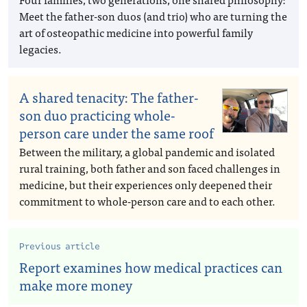
Meet the father-son duos (and trio) who are turning the
art of osteopathic medicine into powerful family
legacies.
A shared tenacity: The father-
son duo practicing whole-
person care under the same roof
Between the military, a global pandemic and isolated
rural training, both father and son faced challenges in
medicine, but their experiences only deepened their
commitment to whole-person care and to each other.
Previous article
Report examines how medical practices can
make more money