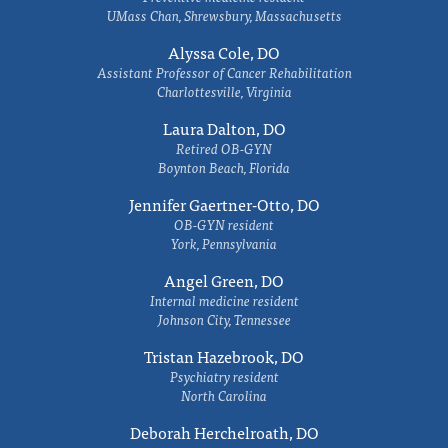
UMass Chan, Shrewsbury, Massachusetts
Alyssa Cole, DO
Assistant Professor of Cancer Rehabilitation
Charlottesville, Virginia
Laura Dalton, DO
Retired OB-GYN
Boynton Beach, Florida
Jennifer Gaertner-Otto, DO
OB-GYN resident
York, Pennsylvania
Angel Green, DO
Internal medicine resident
Johnson City, Tennessee
Tristan Hazebrook, DO
Psychiatry resident
North Carolina
Deborah Herchelroath, DO