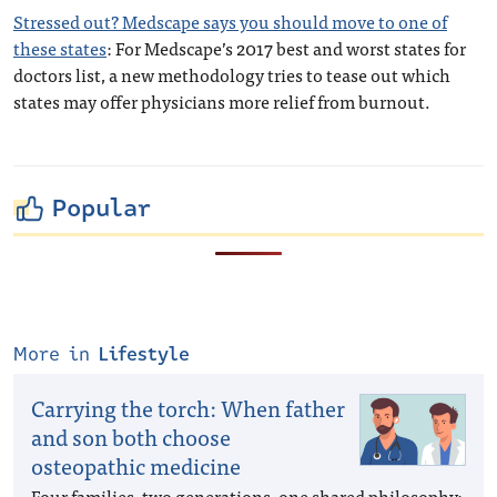
Stressed out? Medscape says you should move to one of
these states
: For Medscape’s 2017 best and worst states for
doctors list, a new methodology tries to tease out which
states may offer physicians more relief from burnout.
Popular
More in
Lifestyle
Carrying the torch: When father
and son both choose
osteopathic medicine
Four families, two generations, one shared philosophy: