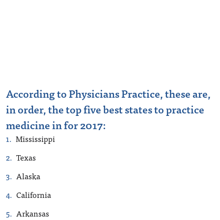
According to Physicians Practice, these are,
in order, the top five best states to practice
medicine in for 2017:
Mississippi
Texas
Alaska
California
Arkansas