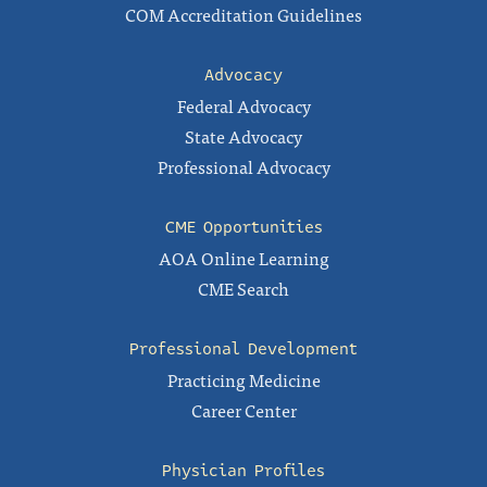
COM Accreditation Guidelines
Advocacy
Federal Advocacy
State Advocacy
Professional Advocacy
CME Opportunities
AOA Online Learning
CME Search
Professional Development
Practicing Medicine
Career Center
Physician Profiles