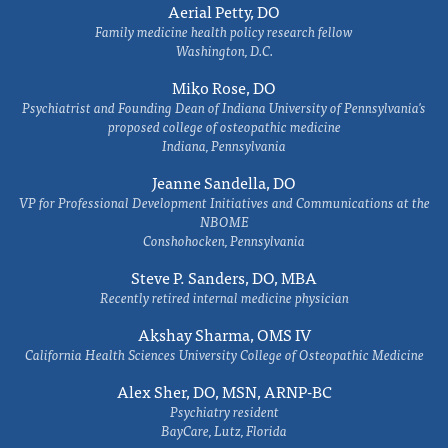
Aerial Petty, DO
Family medicine health policy research fellow
Washington, D.C.
Miko Rose, DO
Psychiatrist and Founding Dean of Indiana University of Pennsylvania's
proposed college of osteopathic medicine
Indiana, Pennsylvania
Jeanne Sandella, DO
VP for Professional Development Initiatives and Communications at the
NBOME
Conshohocken, Pennsylvania
Steve P. Sanders, DO, MBA
Recently retired internal medicine physician
Akshay Sharma, OMS IV
California Health Sciences University College of Osteopathic Medicine
Alex Sher, DO, MSN, ARNP-BC
Psychiatry resident
BayCare, Lutz, Florida