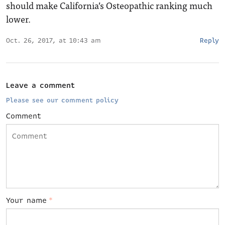
should make California’s Osteopathic ranking much
lower.
Oct. 26, 2017, at 10:43 am
Reply
Leave a comment
Please see our comment policy
Comment
Your name
*