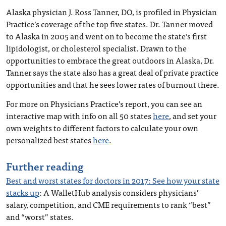
Alaska physician J. Ross Tanner, DO, is profiled in Physician
Practice’s coverage of the top five states. Dr. Tanner moved
to Alaska in 2005 and went on to become the state’s first
lipidologist, or cholesterol specialist. Drawn to the
opportunities to embrace the great outdoors in Alaska, Dr.
Tanner says the state also has a great deal of private practice
opportunities and that he sees lower rates of burnout there.
For more on Physicians Practice’s report, you can see an
interactive map with info on all 50 states
here
, and set your
own weights to different factors to calculate your own
personalized best states
here
.
Further reading
Best and worst states for doctors in 2017: See how your state
stacks up
: A WalletHub analysis considers physicians’
salary, competition, and CME requirements to rank “best”
and “worst” states.