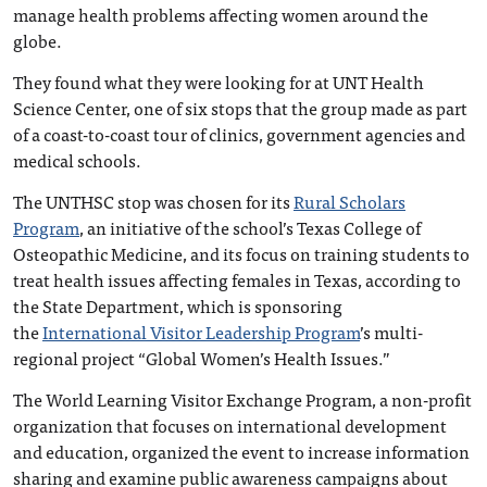
manage health problems affecting women around the
globe.
They found what they were looking for at UNT Health
Science Center, one of six stops that the group made as part
of a coast-to-coast tour of clinics, government agencies and
medical schools.
The UNTHSC stop was chosen for its
Rural Scholars
Program
, an initiative of the school’s Texas College of
Osteopathic Medicine, and its focus on training students to
treat health issues affecting females in Texas, according to
the State Department, which is sponsoring
the
International Visitor Leadership Program
’s multi-
regional project “Global Women’s Health Issues.”
The World Learning Visitor Exchange Program, a non-profit
organization that focuses on international development
and education, organized the event to increase information
sharing and examine public awareness campaigns about