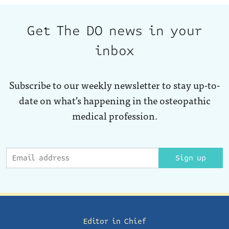
Get The DO news in your
inbox
Subscribe to our weekly newsletter to stay up-to-
date on what’s happening in the osteopathic
medical profession.
Sign up
Editor in Chief