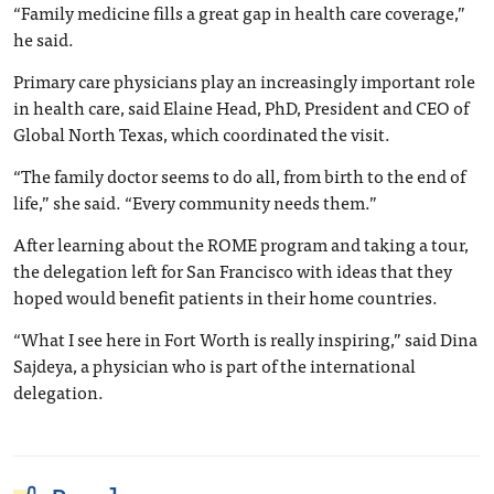
“Family medicine fills a great gap in health care coverage,”
he said.
Primary care physicians play an increasingly important role
in health care, said Elaine Head, PhD, President and CEO of
Global North Texas, which coordinated the visit.
“The family doctor seems to do all, from birth to the end of
life,” she said. “Every community needs them.”
After learning about the ROME program and taking a tour,
the delegation left for San Francisco with ideas that they
hoped would benefit patients in their home countries.
“What I see here in Fort Worth is really inspiring,” said Dina
Sajdeya, a physician who is part of the international
delegation.