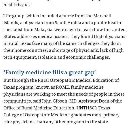
health issues.
The group, which included a nurse from the Marshall
Islands, a physician from Saudi Arabia and a public health
specialist from Malaysia, were eager to learn how the United
States addresses medical issues. They found that physicians
in rural Texas face many of the same challenges they do in
their home countries: a shortage of physicians, lack of high
tech equipment, isolation and economic challenges.
‘Family medicine fills a great gap’
But through the Rural Osteopathic Medical Education of
Texas program, known as ROME, family medicine
physicians are working to meet the needs of people in these
communities, said John Gibson, MD, Assistant Dean of the
Office of Rural Medicine Education. UNTHSC’s Texas
College of Osteopathic Medicine graduates more primary
care physicians than any other program in the state.