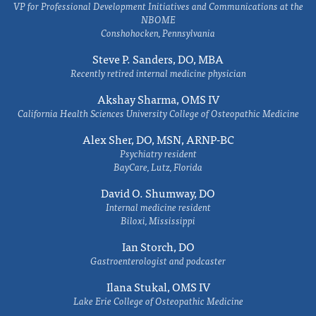
VP for Professional Development Initiatives and Communications at the
NBOME
Conshohocken, Pennsylvania
Steve P. Sanders, DO, MBA
Recently retired internal medicine physician
Akshay Sharma, OMS IV
California Health Sciences University College of Osteopathic Medicine
Alex Sher, DO, MSN, ARNP-BC
Psychiatry resident
BayCare, Lutz, Florida
David O. Shumway, DO
Internal medicine resident
Biloxi, Mississippi
Ian Storch, DO
Gastroenterologist and podcaster
Ilana Stukal, OMS IV
Lake Erie College of Osteopathic Medicine