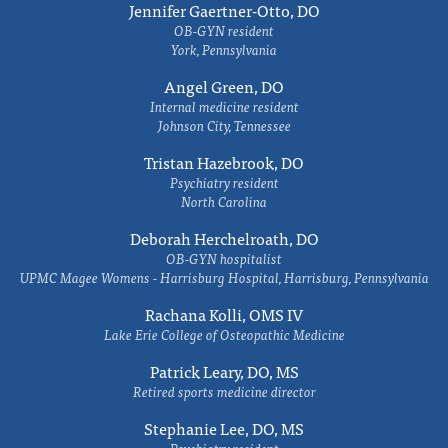
Jennifer Gaertner-Otto, DO
OB-GYN resident
York, Pennsylvania
Angel Green, DO
Internal medicine resident
Johnson City, Tennessee
Tristan Hazebrook, DO
Psychiatry resident
North Carolina
Deborah Herchelroath, DO
OB-GYN hospitalist
UPMC Magee Womens - Harrisburg Hospital, Harrisburg, Pennsylvania
Rachana Kolli, OMS IV
Lake Erie College of Osteopathic Medicine
Patrick Leary, DO, MS
Retired sports medicine director
Stephanie Lee, DO, MS