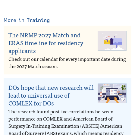
More in
Training
The NRMP 2027 Match and
ERAS timeline for residency
applicants
Check out our calendar for every important date during
the 2027 Match season.
DOs hope that new research will
lead to universal use of
COMLEX for DOs
The research found positive correlations between
performance on COMLEX and American Board of
Surgery In-Training Examination (ABSITE)/American
Board of Surgery (ABS) exams, which means residency