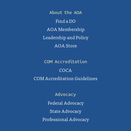
About the AOA
Find a DO
AOA Membership
Leadership and Policy
AOA Store
COM Accreditation
COCA
COM Accreditation Guidelines
Advocacy
Federal Advocacy
State Advocacy
Professional Advocacy