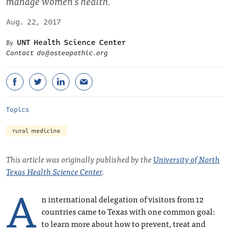
manage women’s health.
Aug. 22, 2017
UNT Health Science Center
Contact
do@osteopathic.org
Topics
rural medicine
This article was originally published by the
University of North
Texas Health Science Center
.
A
n international delegation of visitors from 12
countries came to Texas with one common goal:
to learn more about how to prevent, treat and