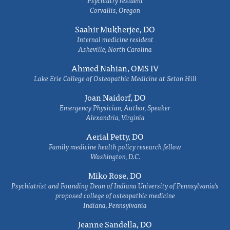
Psychiatry resident
Corvallis, Oregon
Saahir Mukherjee, DO
Internal medicine resident
Asheville, North Carolina
Ahmed Nahian, OMS IV
Lake Erie College of Osteopathic Medicine at Seton Hill
Joan Naidorf, DO
Emergency Physician, Author, Speaker
Alexandria, Virginia
Aerial Petty, DO
Family medicine health policy research fellow
Washington, D.C.
Miko Rose, DO
Psychiatrist and Founding Dean of Indiana University of Pennsylvania's
proposed college of osteopathic medicine
Indiana, Pennsylvania
Jeanne Sandella, DO