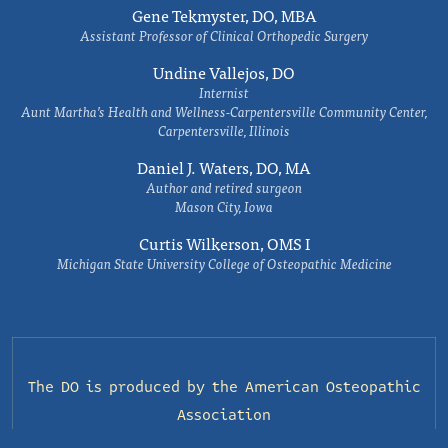
Gene Tekmyster, DO, MBA
Assistant Professor of Clinical Orthopedic Surgery
Undine Vallejos, DO
Internist
Aunt Martha’s Health and Wellness-Carpentersville Community Center,
Carpentersville, Illinois
Daniel J. Waters, DO, MA
Author and retired surgeon
Mason City, Iowa
Curtis Wilkerson, OMS I
Michigan State University College of Osteopathic Medicine
The DO is produced by the
American Osteopathic
Association