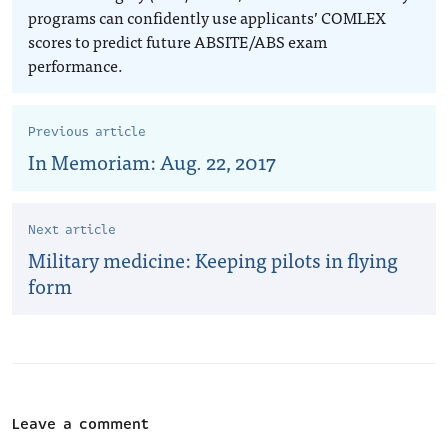
programs can confidently use applicants’ COMLEX
scores to predict future ABSITE/ABS exam
performance.
Previous article
In Memoriam: Aug. 22, 2017
Next article
Military medicine: Keeping pilots in flying
form
Leave a comment