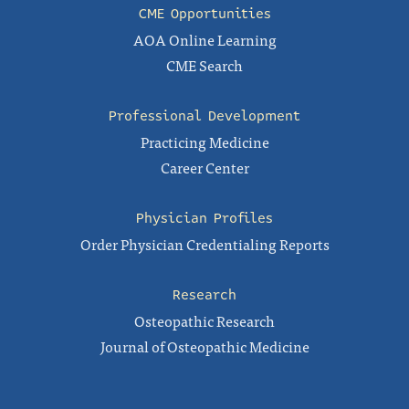
CME Opportunities
AOA Online Learning
CME Search
Professional Development
Practicing Medicine
Career Center
Physician Profiles
Order Physician Credentialing Reports
Research
Osteopathic Research
Journal of Osteopathic Medicine