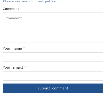
Please see our comment policy
Comment
Your name
*
Your email
*