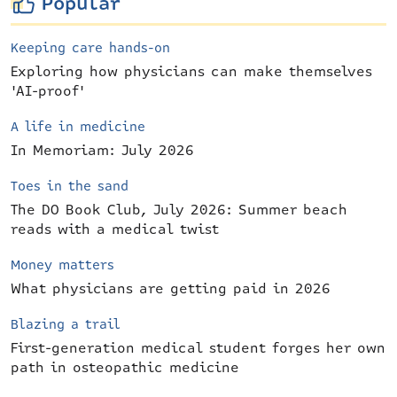
Popular
Keeping care hands-on
Exploring how physicians can make themselves
'AI-proof'
A life in medicine
In Memoriam: July 2026
Toes in the sand
The DO Book Club, July 2026: Summer beach
reads with a medical twist
Money matters
What physicians are getting paid in 2026
Blazing a trail
First-generation medical student forges her own
path in osteopathic medicine