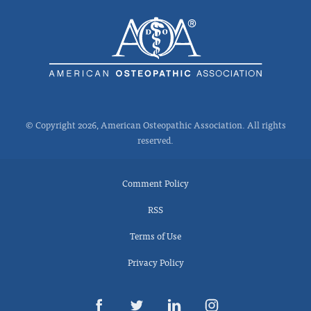
© Copyright 2026, American Osteopathic Association. All rights
reserved.
Comment Policy
RSS
Terms of Use
Privacy Policy