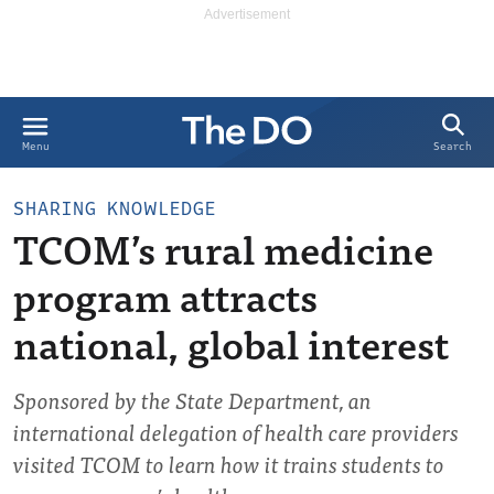
Search
Menu
SHARING KNOWLEDGE
TCOM’s rural medicine
program attracts
national, global interest
Sponsored by the State Department, an
international delegation of health care providers
visited TCOM to learn how it trains students to