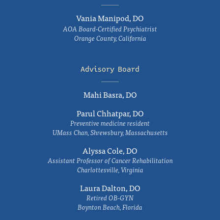
Vania Manipod, DO
AOA Board-Certified Psychiatrist
Orange County, California
Advisory Board
Mahi Basra, DO
Parul Chhatpar, DO
Preventive medicine resident
UMass Chan, Shrewsbury, Massachusetts
Alyssa Cole, DO
Assistant Professor of Cancer Rehabilitation
Charlottesville, Virginia
Laura Dalton, DO
Retired OB-GYN
Boynton Beach, Florida