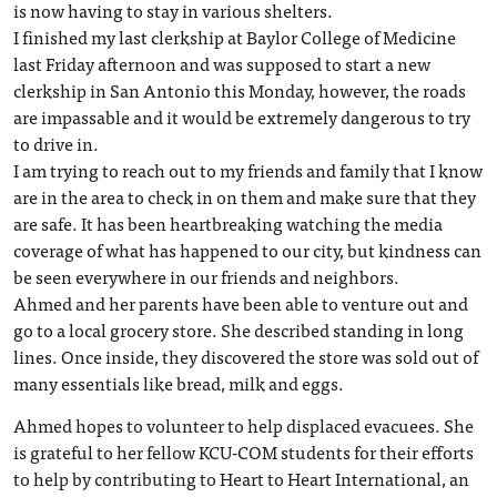
is now having to stay in various shelters.
I finished my last clerkship at Baylor College of Medicine
last Friday afternoon and was supposed to start a new
clerkship in San Antonio this Monday, however, the roads
are impassable and it would be extremely dangerous to try
to drive in.
I am trying to reach out to my friends and family that I know
are in the area to check in on them and make sure that they
are safe. It has been heartbreaking watching the media
coverage of what has happened to our city, but kindness can
be seen everywhere in our friends and neighbors.
Ahmed and her parents have been able to venture out and
go to a local grocery store. She described standing in long
lines. Once inside, they discovered the store was sold out of
many essentials like bread, milk and eggs.
Ahmed hopes to volunteer to help displaced evacuees. She
is grateful to her fellow KCU-COM students for their efforts
to help by contributing to Heart to Heart International, an