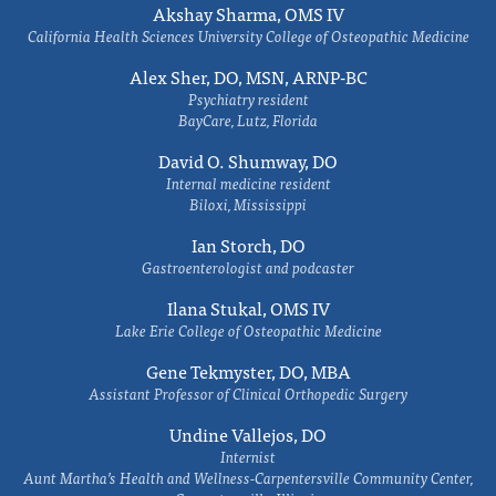
Akshay Sharma, OMS IV
California Health Sciences University College of Osteopathic Medicine
Alex Sher, DO, MSN, ARNP-BC
Psychiatry resident
BayCare, Lutz, Florida
David O. Shumway, DO
Internal medicine resident
Biloxi, Mississippi
Ian Storch, DO
Gastroenterologist and podcaster
Ilana Stukal, OMS IV
Lake Erie College of Osteopathic Medicine
Gene Tekmyster, DO, MBA
Assistant Professor of Clinical Orthopedic Surgery
Undine Vallejos, DO
Internist
Aunt Martha’s Health and Wellness-Carpentersville Community Center,