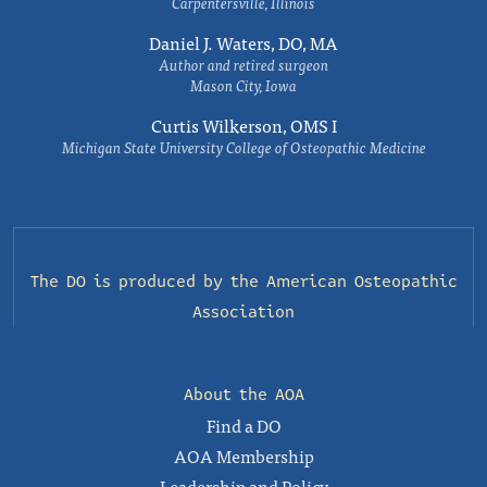
Carpentersville, Illinois
Daniel J. Waters, DO, MA
Author and retired surgeon
Mason City, Iowa
Curtis Wilkerson, OMS I
Michigan State University College of Osteopathic Medicine
The DO is produced by the
American Osteopathic
Association
About the AOA
Find a DO
AOA Membership
Leadership and Policy