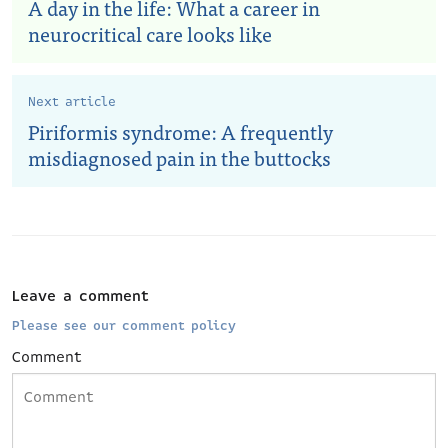
A day in the life: What a career in
neurocritical care looks like
Next article
Piriformis syndrome: A frequently
misdiagnosed pain in the buttocks
Leave a comment
Please see our comment policy
Comment