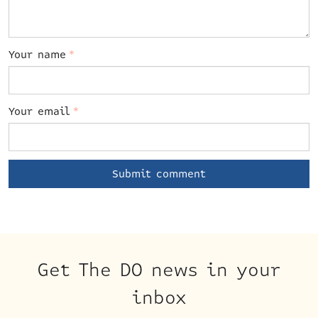
Your name
*
Your email
*
Get The DO news in your
inbox