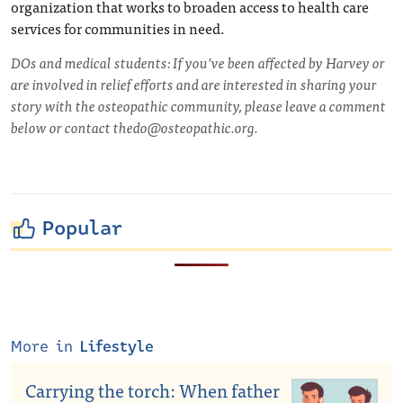
organization that works to broaden access to health care
services for communities in need.
DOs and medical students: If you’ve been affected by Harvey or
are involved in relief efforts and are interested in sharing your
story with the osteopathic community, please leave a comment
below or contact
thedo@osteopathic.org
.
Popular
More in
Lifestyle
Carrying the torch: When father