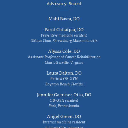
Advisory Board
Mahi Basra, DO
Parul Chhatpar, DO
Preventive medicine resident
UMass Chan, Shrewsbury, Massachusetts
Alyssa Cole, DO
Assistant Professor of Cancer Rehabilitation
Charlottesville, Virginia
Laura Dalton, DO
Retired OB-GYN
Boynton Beach, Florida
Jennifer Gaertner-Otto, DO
OB-GYN resident
York, Pennsylvania
Angel Green, DO
Internal medicine resident
Johnson City, Tennessee