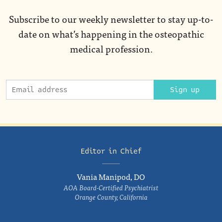
Subscribe to our weekly newsletter to stay up-to-
date on what’s happening in the osteopathic
medical profession.
Sign up
Editor in Chief
Vania Manipod, DO
AOA Board-Certified Psychiatrist
Orange County, California