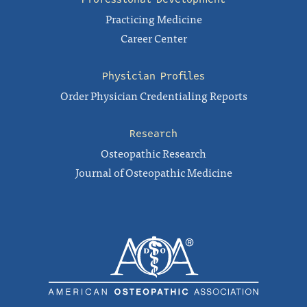
Practicing Medicine
Career Center
Physician Profiles
Order Physician Credentialing Reports
Research
Osteopathic Research
Journal of Osteopathic Medicine