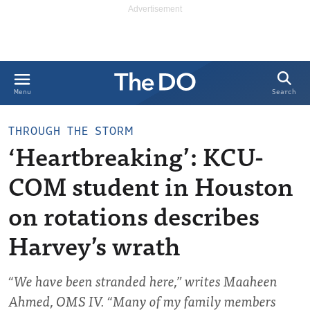
Search
Menu
THROUGH THE STORM
‘Heartbreaking’: KCU-
COM student in Houston
on rotations describes
Harvey’s wrath
“We have been stranded here,” writes Maaheen
Ahmed, OMS IV. “Many of my family members