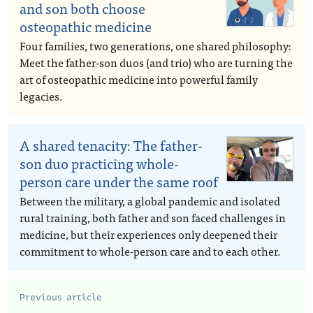
and son both choose
osteopathic medicine
Four families, two generations, one shared philosophy:
Meet the father-son duos (and trio) who are turning the
art of osteopathic medicine into powerful family
legacies.
A shared tenacity: The father-
son duo practicing whole-
person care under the same roof
Between the military, a global pandemic and isolated
rural training, both father and son faced challenges in
medicine, but their experiences only deepened their
commitment to whole-person care and to each other.
Previous article