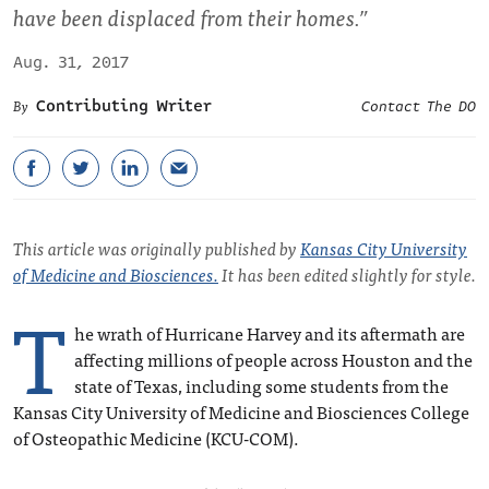
have been displaced from their homes.”
Aug. 31, 2017
Contributing Writer
Contact The DO
This article was originally published by
Kansas City University
of Medicine and Biosciences.
It has been edited slightly for style.
T
he wrath of Hurricane Harvey and its aftermath are
affecting millions of people across Houston and the
state of Texas, including some students from the
Kansas City University of Medicine and Biosciences College
of Osteopathic Medicine (KCU-COM).