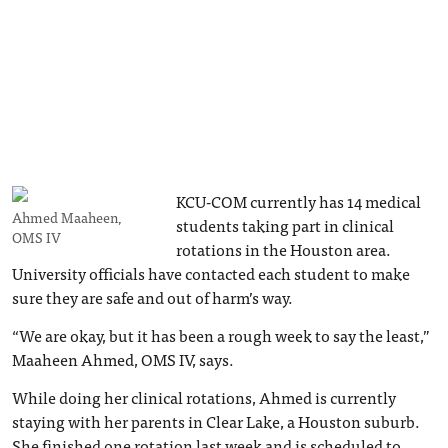
KCU-COM currently has 14 medical
Ahmed Maaheen,
students taking part in clinical
OMS IV
rotations in the Houston area.
University officials have contacted each student to make
sure they are safe and out of harm’s way.
“We are okay, but it has been a rough week to say the least,”
Maaheen Ahmed, OMS IV, says.
While doing her clinical rotations, Ahmed is currently
staying with her parents in Clear Lake, a Houston suburb.
She finished one rotation last week and is scheduled to