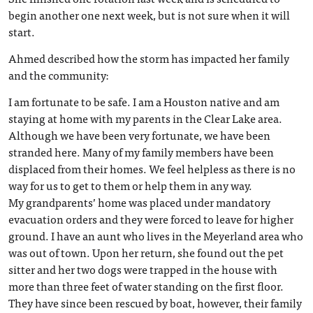
begin another one next week, but is not sure when it will
start.
Ahmed described how the storm has impacted her family
and the community:
I am fortunate to be safe. I am a Houston native and am
staying at home with my parents in the Clear Lake area.
Although we have been very fortunate, we have been
stranded here. Many of my family members have been
displaced from their homes. We feel helpless as there is no
way for us to get to them or help them in any way.
My grandparents’ home was placed under mandatory
evacuation orders and they were forced to leave for higher
ground. I have an aunt who lives in the Meyerland area who
was out of town. Upon her return, she found out the pet
sitter and her two dogs were trapped in the house with
more than three feet of water standing on the first floor.
They have since been rescued by boat, however, their family