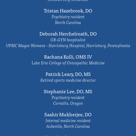
Tristan Hazebrook, DO
Psychiatry resident
North Carolina
Deborah Herchelroath, DO
OB-GYN hospitalist
UPMC Magee Womens - Harrisburg Hospital, Harrisburg, Pennsylvania
Rachana Kolli, OMS IV
Lake Erie College of Osteopathic Medicine
Patrick Leary, DO, MS
Retired sports medicine director
Stephanie Lee, DO, MS
Psychiatry resident
Corvallis, Oregon
Saahir Mukherjee, DO
Internal medicine resident
Asheville, North Carolina