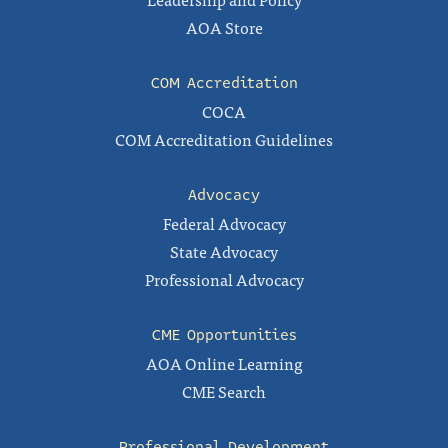
AOA Store
COM Accreditation
COCA
COM Accreditation Guidelines
Advocacy
Federal Advocacy
State Advocacy
Professional Advocacy
CME Opportunities
AOA Online Learning
CME Search
Professional Development