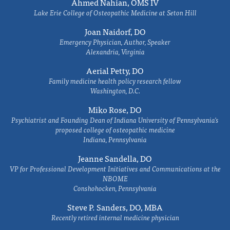
Ahmed Nahian, OMS IV
Lake Erie College of Osteopathic Medicine at Seton Hill
Joan Naidorf, DO
Emergency Physician, Author, Speaker
Alexandria, Virginia
Aerial Petty, DO
Family medicine health policy research fellow
Washington, D.C.
Miko Rose, DO
Psychiatrist and Founding Dean of Indiana University of Pennsylvania's
proposed college of osteopathic medicine
Indiana, Pennsylvania
Jeanne Sandella, DO
VP for Professional Development Initiatives and Communications at the
NBOME
Conshohocken, Pennsylvania
Steve P. Sanders, DO, MBA
Recently retired internal medicine physician