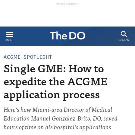
Search
Menu
ACGME SPOTLIGHT
Single GME: How to
expedite the ACGME
application process
Here’s how Miami-area Director of Medical
Education Manuel Gonzalez-Brito, DO, saved
hours of time on his hospital’s applications.