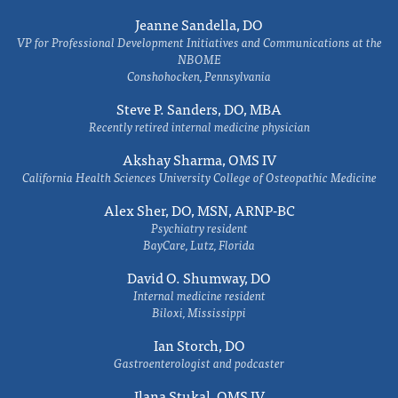
Jeanne Sandella, DO
VP for Professional Development Initiatives and Communications at the
NBOME
Conshohocken, Pennsylvania
Steve P. Sanders, DO, MBA
Recently retired internal medicine physician
Akshay Sharma, OMS IV
California Health Sciences University College of Osteopathic Medicine
Alex Sher, DO, MSN, ARNP-BC
Psychiatry resident
BayCare, Lutz, Florida
David O. Shumway, DO
Internal medicine resident
Biloxi, Mississippi
Ian Storch, DO
Gastroenterologist and podcaster
Ilana Stukal, OMS IV