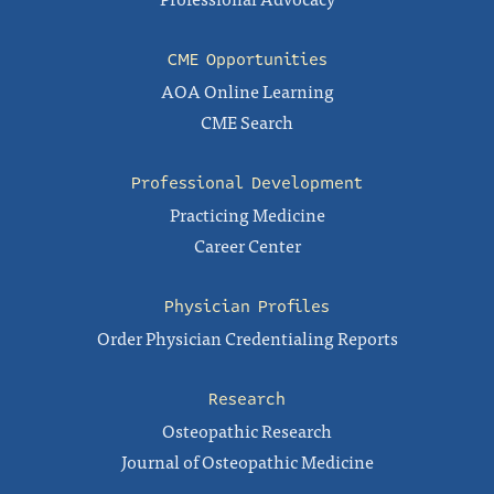
CME Opportunities
AOA Online Learning
CME Search
Professional Development
Practicing Medicine
Career Center
Physician Profiles
Order Physician Credentialing Reports
Research
Osteopathic Research
Journal of Osteopathic Medicine