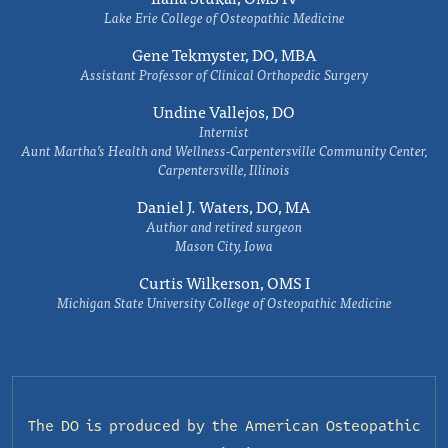
Lake Erie College of Osteopathic Medicine
Gene Tekmyster, DO, MBA
Assistant Professor of Clinical Orthopedic Surgery
Undine Vallejos, DO
Internist
Aunt Martha’s Health and Wellness-Carpentersville Community Center,
Carpentersville, Illinois
Daniel J. Waters, DO, MA
Author and retired surgeon
Mason City, Iowa
Curtis Wilkerson, OMS I
Michigan State University College of Osteopathic Medicine
The DO is produced by the
American Osteopathic