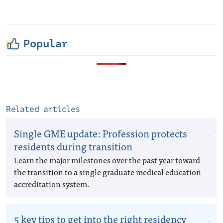
Popular
Related articles
Single GME update: Profession protects
residents during transition
Learn the major milestones over the past year toward
the transition to a single graduate medical education
accreditation system.
5 key tips to get into the right residency