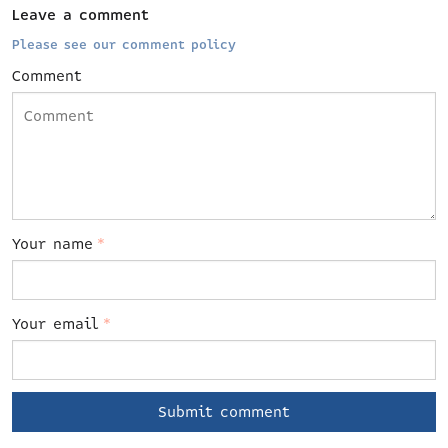
Leave a comment
Please see our comment policy
Comment
Your name
*
Your email
*