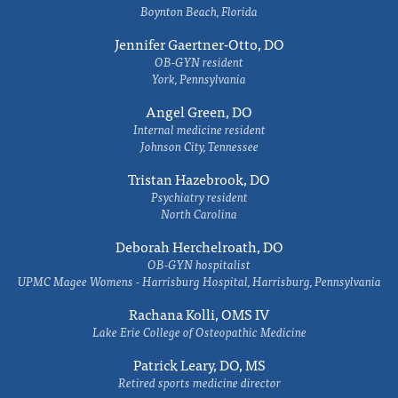
Boynton Beach, Florida
Jennifer Gaertner-Otto, DO
OB-GYN resident
York, Pennsylvania
Angel Green, DO
Internal medicine resident
Johnson City, Tennessee
Tristan Hazebrook, DO
Psychiatry resident
North Carolina
Deborah Herchelroath, DO
OB-GYN hospitalist
UPMC Magee Womens - Harrisburg Hospital, Harrisburg, Pennsylvania
Rachana Kolli, OMS IV
Lake Erie College of Osteopathic Medicine
Patrick Leary, DO, MS
Retired sports medicine director