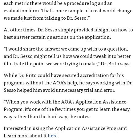
each metric there would be a procedure log and an
evaluation form. That’s one example of a real-world change
we made just from talking to Dr. Sesso.”
At other times, Dr. Sesso simply provided insight on how to
best answer certain questions on the application.
“I would share the answer we came up with to a question,
and Dr. Sesso might tell us how we could tweak it to better
illustrate the point we were trying to make,” Dr. Brito says.
While Dr. Brito could have secured accreditation for his
programs without the AOA’s help, he says working with Dr.
Sesso helped him avoid unnecessary trial and error.
“When you work with the AOA’s Application Assistance
Program, it’s one of the few times you get to learn the easy
way rather than the hard way,” he notes.
Interested in using the Application Assistance Program?
Learn more about it
here
.