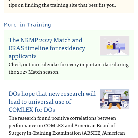
tips on finding the training site that best fits you.
More in
Training
The NRMP 2027 Match and
ERAS timeline for residency
applicants
Check out our calendar for every important date during
the 2027 Match season.
DOs hope that new research will
lead to universal use of
COMLEX for DOs
The research found positive correlations between
performance on COMLEX and American Board of
Surgery In-Training Examination (ABSITE)/American