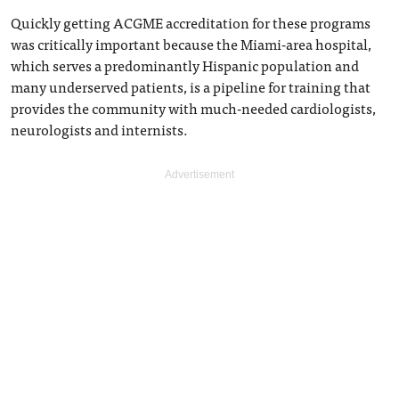
Quickly getting ACGME accreditation for these programs
was critically important because the Miami-area hospital,
which serves a predominantly Hispanic population and
many underserved patients, is a pipeline for training that
provides the community with much-needed cardiologists,
neurologists and internists.