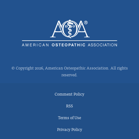
© Copyright 2026, American Osteopathic Association. All rights
reserved.
Comment Policy
RSS
Terms of Use
Privacy Policy