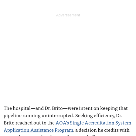
The hospital—and Dr. Brito—were intent on keeping that
pipeline running uninterrupted. Seeking efficiency, Dr.
Brito reached out to the
AOA’s Single Accreditation System
Application Assistance Program
, a decision he credits with