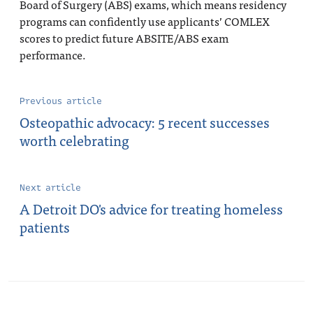
Board of Surgery (ABS) exams, which means residency
programs can confidently use applicants’ COMLEX
scores to predict future ABSITE/ABS exam
performance.
Previous article
Osteopathic advocacy: 5 recent successes
worth celebrating
Next article
A Detroit DO's advice for treating homeless
patients