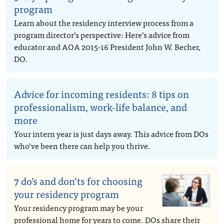
program
Learn about the residency interview process from a
program director’s perspective: Here’s advice from
educator and AOA 2015-16 President John W. Becher,
DO.
Advice for incoming residents: 8 tips on
professionalism, work-life balance, and
more
Your intern year is just days away. This advice from DOs
who’ve been there can help you thrive.
7 do’s and don’ts for choosing
your residency program
Your residency program may be your
professional home for years to come. DOs share their