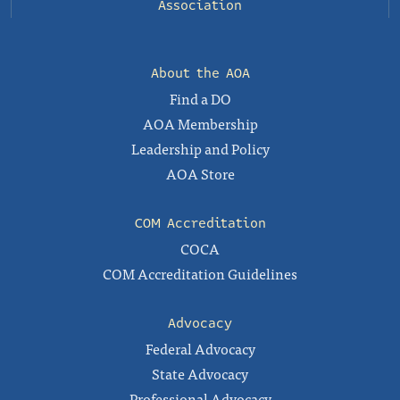
Association
About the AOA
Find a DO
AOA Membership
Leadership and Policy
AOA Store
COM Accreditation
COCA
COM Accreditation Guidelines
Advocacy
Federal Advocacy
State Advocacy
Professional Advocacy