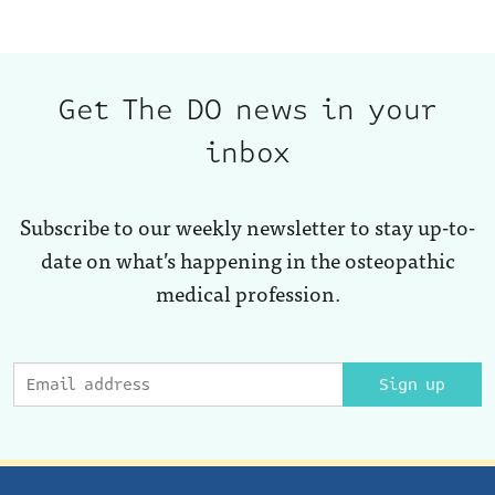
Get The DO news in your
inbox
Subscribe to our weekly newsletter to stay up-to-
date on what’s happening in the osteopathic
medical profession.
Sign up