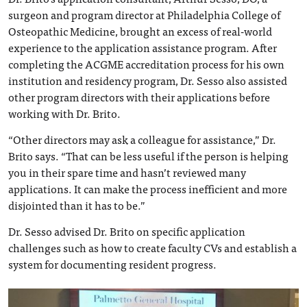
surgeon and program director at Philadelphia College of
Osteopathic Medicine, brought an excess of real-world
experience to the application assistance program. After
completing the ACGME accreditation process for his own
institution and residency program, Dr. Sesso also assisted
other program directors with their applications before
working with Dr. Brito.
“Other directors may ask a colleague for assistance,” Dr.
Brito says. “That can be less useful if the person is helping
you in their spare time and hasn’t reviewed many
applications. It can make the process inefficient and more
disjointed than it has to be.”
Dr. Sesso advised Dr. Brito on specific application
challenges such as how to create faculty CVs and establish a
system for documenting resident progress.