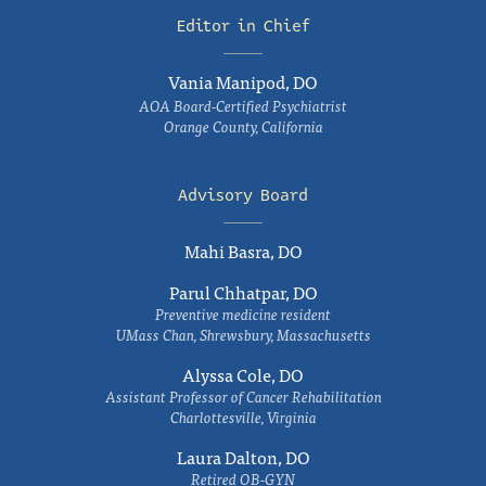
Editor in Chief
Vania Manipod, DO
AOA Board-Certified Psychiatrist
Orange County, California
Advisory Board
Mahi Basra, DO
Parul Chhatpar, DO
Preventive medicine resident
UMass Chan, Shrewsbury, Massachusetts
Alyssa Cole, DO
Assistant Professor of Cancer Rehabilitation
Charlottesville, Virginia
Laura Dalton, DO
Retired OB-GYN