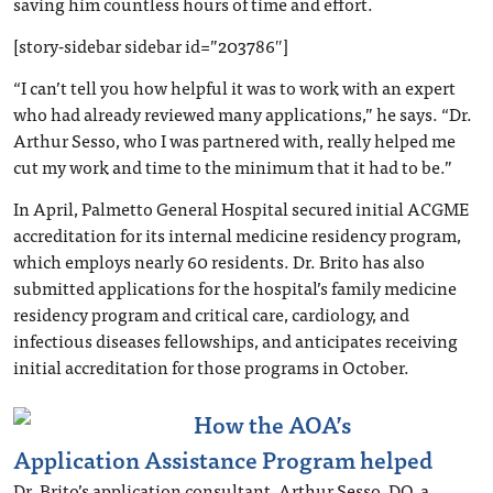
saving him countless hours of time and effort.
[story-sidebar sidebar id=”203786″]
“I can’t tell you how helpful it was to work with an expert
who had already reviewed many applications,” he says. “Dr.
Arthur Sesso, who I was partnered with, really helped me
cut my work and time to the minimum that it had to be.”
In April, Palmetto General Hospital secured initial ACGME
accreditation for its internal medicine residency program,
which employs nearly 60 residents. Dr. Brito has also
submitted applications for the hospital’s family medicine
residency program and critical care, cardiology, and
infectious diseases fellowships, and anticipates receiving
initial accreditation for those programs in October.
How the AOA’s
Application Assistance Program helped
Dr. Brito’s application consultant, Arthur Sesso, DO, a