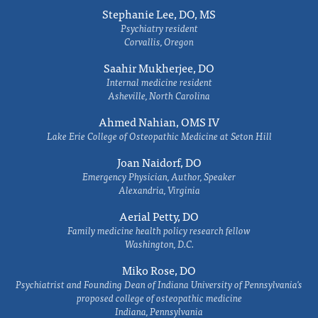
Stephanie Lee, DO, MS
Psychiatry resident
Corvallis, Oregon
Saahir Mukherjee, DO
Internal medicine resident
Asheville, North Carolina
Ahmed Nahian, OMS IV
Lake Erie College of Osteopathic Medicine at Seton Hill
Joan Naidorf, DO
Emergency Physician, Author, Speaker
Alexandria, Virginia
Aerial Petty, DO
Family medicine health policy research fellow
Washington, D.C.
Miko Rose, DO
Psychiatrist and Founding Dean of Indiana University of Pennsylvania's
proposed college of osteopathic medicine
Indiana, Pennsylvania