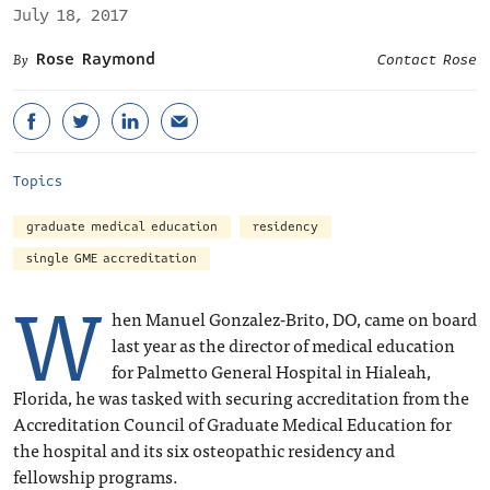
July 18, 2017
Rose Raymond
Contact Rose
Topics
graduate medical education
residency
single GME accreditation
W
hen Manuel Gonzalez-Brito, DO, came on board
last year as the director of medical education
for Palmetto General Hospital in Hialeah,
Florida, he was tasked with securing accreditation from the
Accreditation Council of Graduate Medical Education for
the hospital and its six osteopathic residency and
fellowship programs.