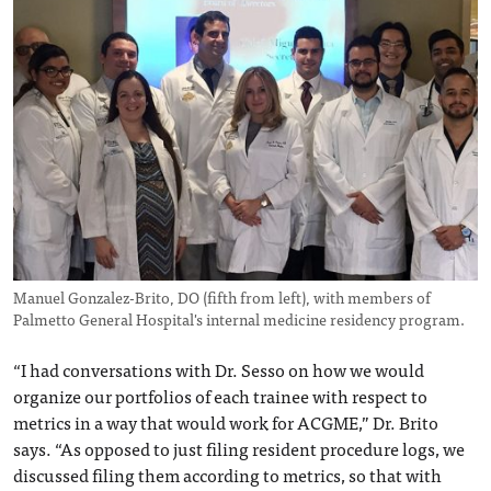
Manuel Gonzalez-Brito, DO (fifth from left), with members of
Palmetto General Hospital's internal medicine residency program.
“I had conversations with Dr. Sesso on how we would
organize our portfolios of each trainee with respect to
metrics in a way that would work for ACGME,” Dr. Brito
says. “As opposed to just filing resident procedure logs, we
discussed filing them according to metrics, so that with