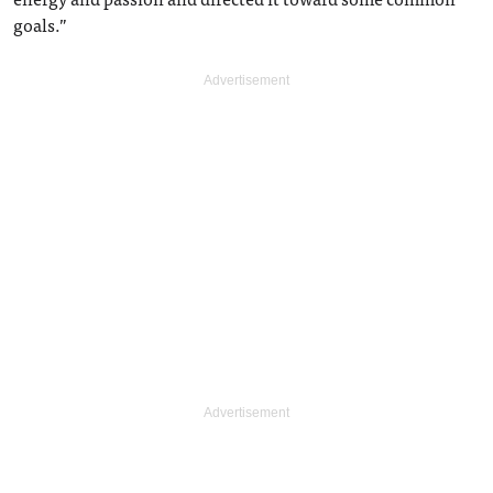
goals.”