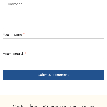
Your name
*
Your email
*