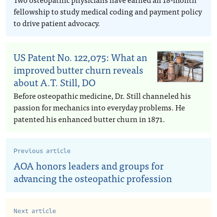
fellowship to study medical coding and payment policy
to drive patient advocacy.
US Patent No. 122,075: What an
improved butter churn reveals
about A.T. Still, DO
Before osteopathic medicine, Dr. Still channeled his
passion for mechanics into everyday problems. He
patented his enhanced butter churn in 1871.
Previous article
AOA honors leaders and groups for
advancing the osteopathic profession
Next article