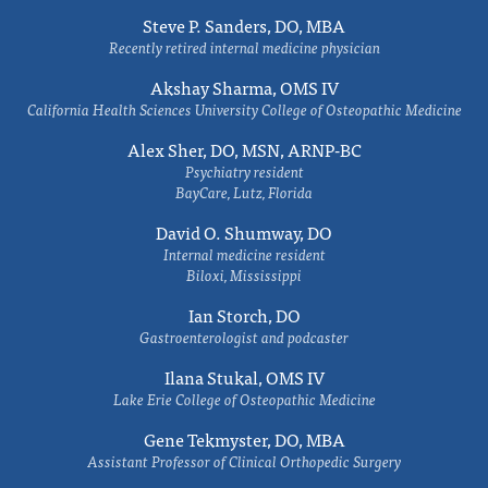
Steve P. Sanders, DO, MBA
Recently retired internal medicine physician
Akshay Sharma, OMS IV
California Health Sciences University College of Osteopathic Medicine
Alex Sher, DO, MSN, ARNP-BC
Psychiatry resident
BayCare, Lutz, Florida
David O. Shumway, DO
Internal medicine resident
Biloxi, Mississippi
Ian Storch, DO
Gastroenterologist and podcaster
Ilana Stukal, OMS IV
Lake Erie College of Osteopathic Medicine
Gene Tekmyster, DO, MBA
Assistant Professor of Clinical Orthopedic Surgery