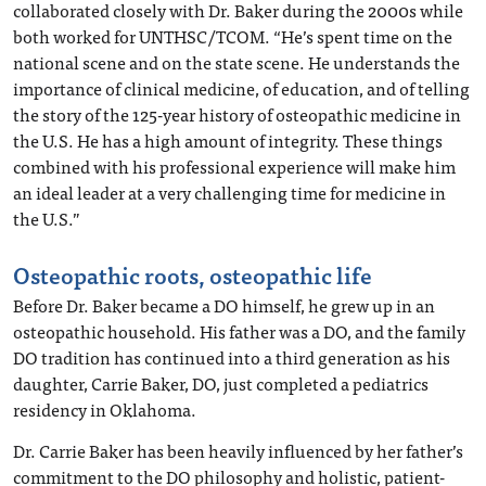
collaborated closely with Dr. Baker during the 2000s while
both worked for UNTHSC/TCOM. “He’s spent time on the
national scene and on the state scene. He understands the
importance of clinical medicine, of education, and of telling
the story of the 125-year history of osteopathic medicine in
the U.S. He has a high amount of integrity. These things
combined with his professional experience will make him
an ideal leader at a very challenging time for medicine in
the U.S.”
Osteopathic roots, osteopathic life
Before Dr. Baker became a DO himself, he grew up in an
osteopathic household. His father was a DO, and the family
DO tradition has continued into a third generation as his
daughter, Carrie Baker, DO, just completed a pediatrics
residency in Oklahoma.
Dr. Carrie Baker has been heavily influenced by her father’s
commitment to the DO philosophy and holistic, patient-