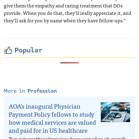
give them the empathy and caring treatment that DOs
provide. When you do that, they’ll really appreciate it, and
they’ll ask for you by name when they have follow-ups.”
Popular
More in
Profession
AOA’s inaugural Physician
Payment Policy fellows to study
how medical services are valued
and paid for in US healthcare
Two osteopathic physicians have earned an 18-month