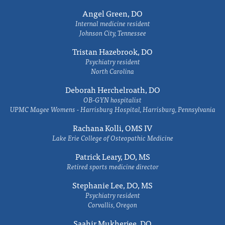
Angel Green, DO
Internal medicine resident
Johnson City, Tennessee
Tristan Hazebrook, DO
Psychiatry resident
North Carolina
Deborah Herchelroath, DO
OB-GYN hospitalist
UPMC Magee Womens - Harrisburg Hospital, Harrisburg, Pennsylvania
Rachana Kolli, OMS IV
Lake Erie College of Osteopathic Medicine
Patrick Leary, DO, MS
Retired sports medicine director
Stephanie Lee, DO, MS
Psychiatry resident
Corvallis, Oregon
Saahir Mukherjee, DO