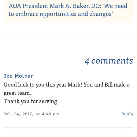
AOA President Mark A. Baker, DO: ‘We need
to embrace opportunities and changes’
4 comments
Joe Molnar
Good luck to you this year Mark! You and Bill male a
great team.
Thank you for serving
Jul. 24, 2017, at 4:48 pm
Reply