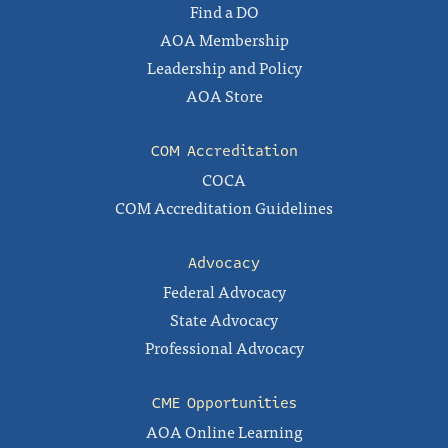
Find a DO
AOA Membership
Leadership and Policy
AOA Store
COM Accreditation
COCA
COM Accreditation Guidelines
Advocacy
Federal Advocacy
State Advocacy
Professional Advocacy
CME Opportunities
AOA Online Learning