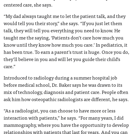
centered care, she says.
“My dad always taught me to let the patient talk, and they
would tell you their story,” she says. “If you just let them
talk, they will tell you everything you need to know. He
taught me the saying, ‘Patients don’t care how much you
know until they know how much you care.’ In pediatrics, it
has been true. To earn a parent’s trust is huge. Once you do,
they’ll believe in you and will let you guide their child’s
care.”
Introduced to radiology during a summer hospital job
before medical school, Dr. Baker says he was drawn to its
mix of technology, diagnosis and patient care. People often
ask him how osteopathic radiologists are different, he says.
“As a radiologist, you can choose to have more or less
interaction with patients,” he says. “For many years, I did
mammography, where you have the opportunity to develop
relationships with patients that last for years. And you can