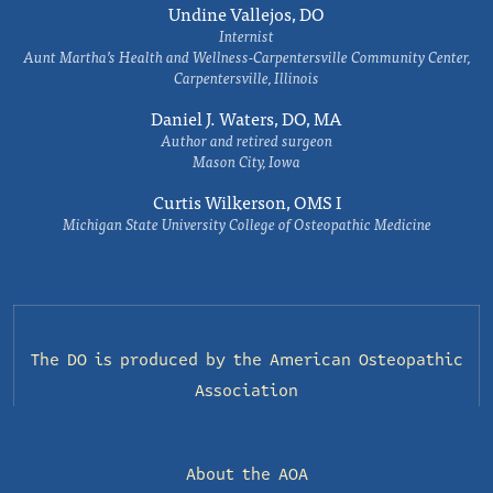
Undine Vallejos, DO
Internist
Aunt Martha’s Health and Wellness-Carpentersville Community Center,
Carpentersville, Illinois
Daniel J. Waters, DO, MA
Author and retired surgeon
Mason City, Iowa
Curtis Wilkerson, OMS I
Michigan State University College of Osteopathic Medicine
The DO is produced by the
American Osteopathic
Association
About the AOA