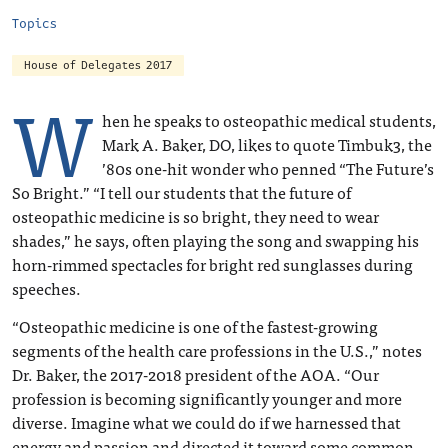
Topics
House of Delegates 2017
W
hen he speaks to osteopathic medical students,
Mark A. Baker, DO, likes to quote Timbuk3, the
’80s one-hit wonder who penned “The Future’s
So Bright.” “I tell our students that the future of
osteopathic medicine is so bright, they need to wear
shades,” he says, often playing the song and swapping his
horn-rimmed spectacles for bright red sunglasses during
speeches.
“Osteopathic medicine is one of the fastest-growing
segments of the health care professions in the U.S.,” notes
Dr. Baker, the 2017-2018 president of the AOA. “Our
profession is becoming significantly younger and more
diverse. Imagine what we could do if we harnessed that
energy and passion and directed it toward some common