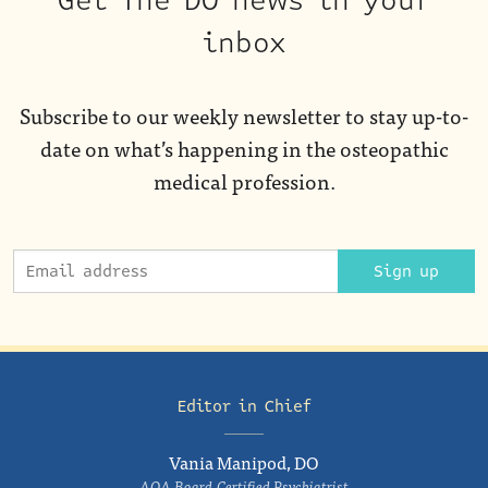
Get The DO news in your
inbox
Subscribe to our weekly newsletter to stay up-to-
date on what’s happening in the osteopathic
medical profession.
Sign up
Editor in Chief
Vania Manipod, DO
AOA Board-Certified Psychiatrist