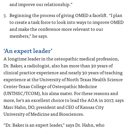
and improve our relationship.”
Beginning the process of giving OMED a facelift. “I plan
to create a task force to look into ways to improve OMED
and make the conference more relevant to our
members,” he says.
‘An expert leader’
A longtime leader in the osteopathic medical profession,
Dr. Baker, a radiologist, also has more than 30 years of
clinical practice experience and nearly 30 years of teaching
experience at the University of North Texas Health Science
Center-Texas College of Osteopathic Medicine
(UNTHSC/TCOM), his alma mater. For these reasons and
more, he’s an excellent choice to lead the AOA in 2017, says
Marc Hahn, DO, president and CEO of Kansas City
University of Medicine and Biosciences.
“Dr. Baker is an expert leader,” says Dr. Hahn, who