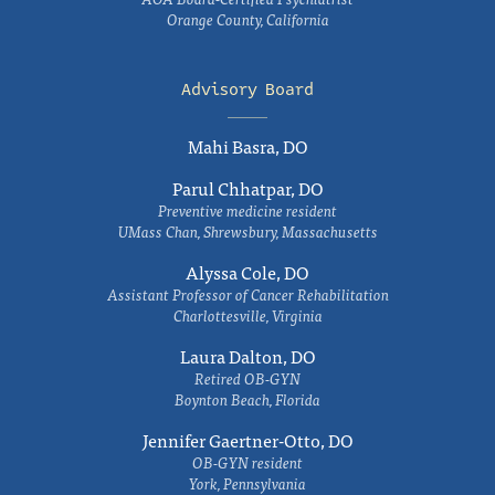
Orange County, California
Advisory Board
Mahi Basra, DO
Parul Chhatpar, DO
Preventive medicine resident
UMass Chan, Shrewsbury, Massachusetts
Alyssa Cole, DO
Assistant Professor of Cancer Rehabilitation
Charlottesville, Virginia
Laura Dalton, DO
Retired OB-GYN
Boynton Beach, Florida
Jennifer Gaertner-Otto, DO
OB-GYN resident
York, Pennsylvania