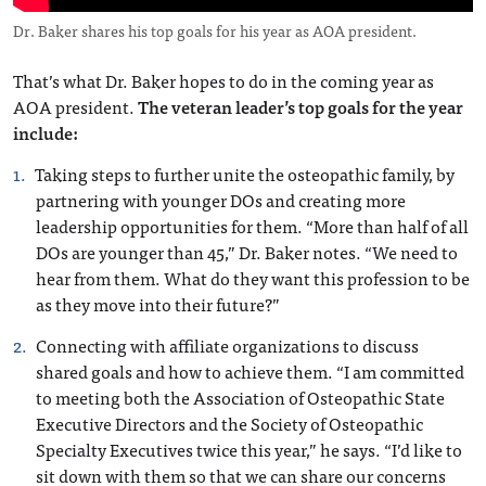
Dr. Baker shares his top goals for his year as AOA president.
That’s what Dr. Baker hopes to do in the coming year as
AOA president.
The veteran leader’s top goals for the year
include:
Taking steps to further unite the osteopathic family, by
partnering with younger DOs and creating more
leadership opportunities for them. “More than half of all
DOs are younger than 45,” Dr. Baker notes. “We need to
hear from them. What do they want this profession to be
as they move into their future?”
Connecting with affiliate organizations to discuss
shared goals and how to achieve them. “I am committed
to meeting both the Association of Osteopathic State
Executive Directors and the Society of Osteopathic
Specialty Executives twice this year,” he says. “I’d like to
sit down with them so that we can share our concerns