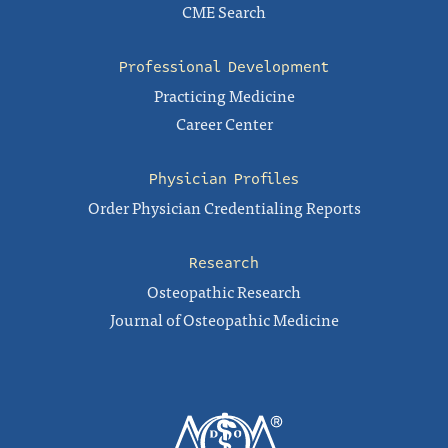
CME Search
Professional Development
Practicing Medicine
Career Center
Physician Profiles
Order Physician Credentialing Reports
Research
Osteopathic Research
Journal of Osteopathic Medicine