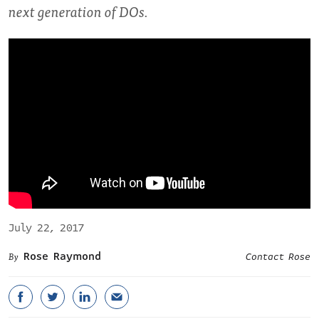
next generation of DOs.
July 22, 2017
Rose Raymond
Contact Rose