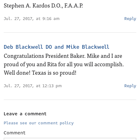
Stephen A. Kardos D.O., F.A.A.P.
Jul. 27, 2017, at 9:16 am
Reply
Deb Blackwell DO and Mike Blackwell
Congratulations President Baker. Mike and I are
proud of you and Rita for all you will accomplish.
Well done! Texas is so proud!
Jul. 27, 2017, at 12:13 pm
Reply
Leave a comment
Please see our comment policy
Comment