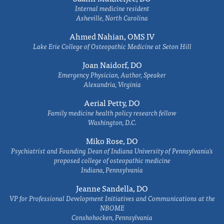
Internal medicine resident
Asheville, North Carolina
Ahmed Nahian, OMS IV
Lake Erie College of Osteopathic Medicine at Seton Hill
Joan Naidorf, DO
Emergency Physician, Author, Speaker
Alexandria, Virginia
Aerial Petty, DO
Family medicine health policy research fellow
Washington, D.C.
Miko Rose, DO
Psychiatrist and Founding Dean of Indiana University of Pennsylvania's
proposed college of osteopathic medicine
Indiana, Pennsylvania
Jeanne Sandella, DO
VP for Professional Development Initiatives and Communications at the
NBOME
Conshohocken, Pennsylvania