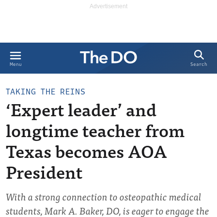
Search
Menu
TAKING THE REINS
‘Expert leader’ and
longtime teacher from
Texas becomes AOA
President
With a strong connection to osteopathic medical
students, Mark A. Baker, DO, is eager to engage the