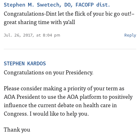
Stephen M. Swetech, DO, FACOFP dist.
Congratulations-Dint let the flick of your bic go out!–
great sharing time with ya’all
Jul. 26, 2017, at 8:04 pm
Reply
STEPHEN KARDOS
Congratulations on your Presidency.
Please consider making a priority of your term as
AOA President to use the AOA platform to positively
influence the current debate on health care in
Congress. I would like to help you.
Thank you