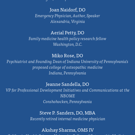
Joan Naidorf, DO
Emergency Physician, Author, Speaker
Alexandria, Virginia
Aerial Petty, DO
Family medicine health policy research fellow
Washington, D.C.
Miko Rose, DO
Psychiatrist and Founding Dean of Indiana University of Pennsylvania's
proposed college of osteopathic medicine
Indiana, Pennsylvania
Jeanne Sandella, DO
VP for Professional Development Initiatives and Communications at the
NBOME
Conshohocken, Pennsylvania
Steve P. Sanders, DO, MBA
Recently retired internal medicine physician
Akshay Sharma, OMS IV