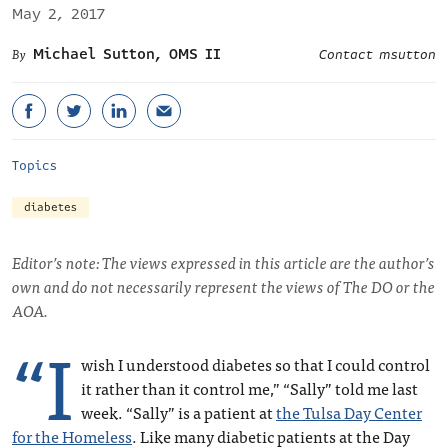
May 2, 2017
Michael Sutton, OMS II
Contact msutton
Topics
diabetes
Editor’s note: The views expressed in this article are the author’s
own and do not necessarily represent the views of The DO or the
AOA.
“I
wish I understood diabetes so that I could control
it rather than it control me,” “Sally” told me last
week. “Sally” is a patient at
the Tulsa Day Center
for the Homeless
. Like many diabetic patients at the Day