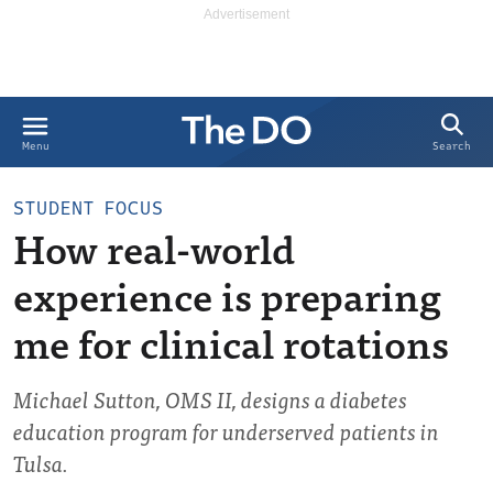
Search
Menu
STUDENT FOCUS
How real-world
experience is preparing
me for clinical rotations
Michael Sutton, OMS II, designs a diabetes
education program for underserved patients in
Tulsa.