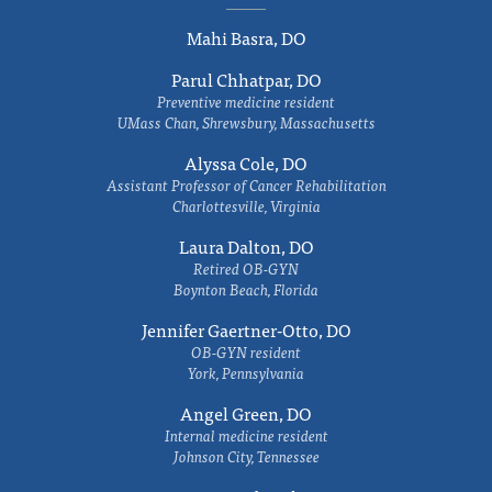
Mahi Basra, DO
Parul Chhatpar, DO
Preventive medicine resident
UMass Chan, Shrewsbury, Massachusetts
Alyssa Cole, DO
Assistant Professor of Cancer Rehabilitation
Charlottesville, Virginia
Laura Dalton, DO
Retired OB-GYN
Boynton Beach, Florida
Jennifer Gaertner-Otto, DO
OB-GYN resident
York, Pennsylvania
Angel Green, DO
Internal medicine resident
Johnson City, Tennessee