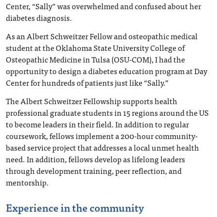
Center, “Sally” was overwhelmed and confused about her
diabetes diagnosis.
As an Albert Schweitzer Fellow and osteopathic medical
student at the Oklahoma State University College of
Osteopathic Medicine in Tulsa (OSU-COM), I had the
opportunity to design a diabetes education program at Day
Center for hundreds of patients just like “Sally.”
The Albert Schweitzer Fellowship supports health
professional graduate students in 15 regions around the US
to become leaders in their field. In addition to regular
coursework, fellows implement a 200-hour community-
based service project that addresses a local unmet health
need. In addition, fellows develop as lifelong leaders
through development training, peer reflection, and
mentorship.
Experience in the community