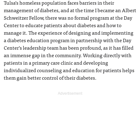
Tulsa’s homeless population faces barriers in their
management of diabetes, and at the time I became an Albert
Schweitzer Fellow, there was no formal program at the Day
Center to educate patients about diabetes and how to
manage it. The experience of designing and implementing
a diabetes education program in partnership with the Day
Center’s leadership team has been profound, as it has filled
an immense gap in the community. Working directly with
patients in a primary care clinic and developing
individualized counseling and education for patients helps
them gain better control of their diabetes.