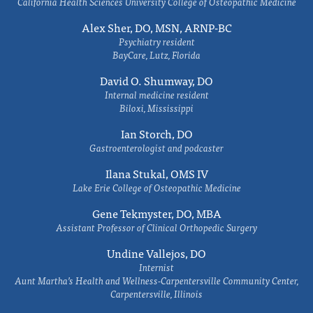
California Health Sciences University College of Osteopathic Medicine
Alex Sher, DO, MSN, ARNP-BC
Psychiatry resident
BayCare, Lutz, Florida
David O. Shumway, DO
Internal medicine resident
Biloxi, Mississippi
Ian Storch, DO
Gastroenterologist and podcaster
Ilana Stukal, OMS IV
Lake Erie College of Osteopathic Medicine
Gene Tekmyster, DO, MBA
Assistant Professor of Clinical Orthopedic Surgery
Undine Vallejos, DO
Internist
Aunt Martha’s Health and Wellness-Carpentersville Community Center,
Carpentersville, Illinois