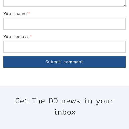
Your name
*
Your email
*
Get The DO news in your
inbox