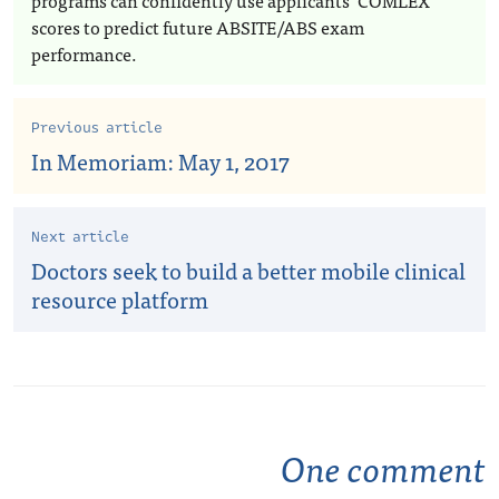
programs can confidently use applicants’ COMLEX
scores to predict future ABSITE/ABS exam
performance.
Previous article
In Memoriam: May 1, 2017
Next article
Doctors seek to build a better mobile clinical
resource platform
One comment