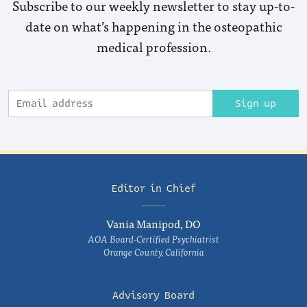
Subscribe to our weekly newsletter to stay up-to-
date on what’s happening in the osteopathic
medical profession.
Sign up
Editor in Chief
Vania Manipod, DO
AOA Board-Certified Psychiatrist
Orange County, California
Advisory Board