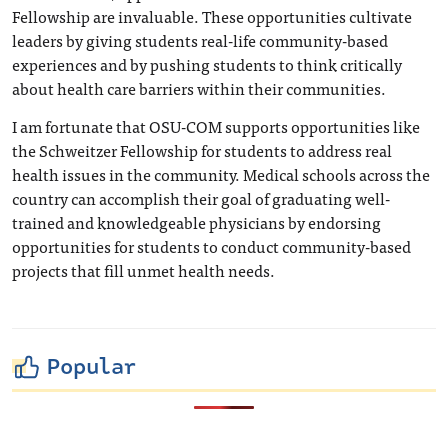
Fellowship are invaluable. These opportunities cultivate
leaders by giving students real-life community-based
experiences and by pushing students to think critically
about health care barriers within their communities.
I am fortunate that OSU-COM supports opportunities like
the Schweitzer Fellowship for students to address real
health issues in the community. Medical schools across the
country can accomplish their goal of graduating well-
trained and knowledgeable physicians by endorsing
opportunities for students to conduct community-based
projects that fill unmet health needs.
Popular