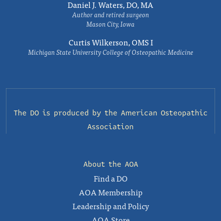
Daniel J. Waters, DO, MA
Author and retired surgeon
Mason City, Iowa
Curtis Wilkerson, OMS I
Michigan State University College of Osteopathic Medicine
The DO is produced by the
American Osteopathic
Association
About the AOA
Find a DO
AOA Membership
Leadership and Policy
AOA Store