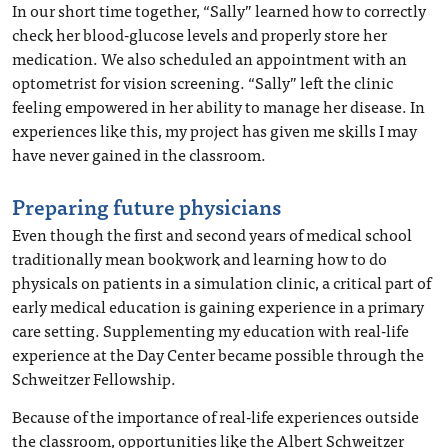
In our short time together, “Sally” learned how to correctly
check her blood-glucose levels and properly store her
medication. We also scheduled an appointment with an
optometrist for vision screening. “Sally” left the clinic
feeling empowered in her ability to manage her disease. In
experiences like this, my project has given me skills I may
have never gained in the classroom.
Preparing future physicians
Even though the first and second years of medical school
traditionally mean bookwork and learning how to do
physicals on patients in a simulation clinic, a critical part of
early medical education is gaining experience in a primary
care setting. Supplementing my education with real-life
experience at the Day Center became possible through the
Schweitzer Fellowship.
Because of the importance of real-life experiences outside
the classroom, opportunities like the Albert Schweitzer