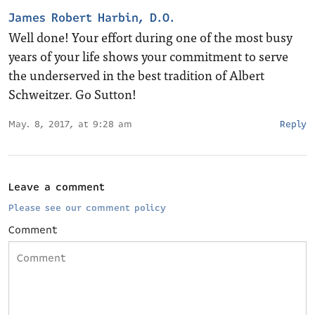
James Robert Harbin, D.O.
Well done! Your effort during one of the most busy
years of your life shows your commitment to serve
the underserved in the best tradition of Albert
Schweitzer. Go Sutton!
May. 8, 2017, at 9:28 am
Reply
Leave a comment
Please see our comment policy
Comment