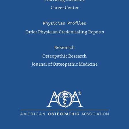
Career Center
Physician Profiles
Order Physician Credentialing Reports
Research
Osteopathic Research
Journal of Osteopathic Medicine