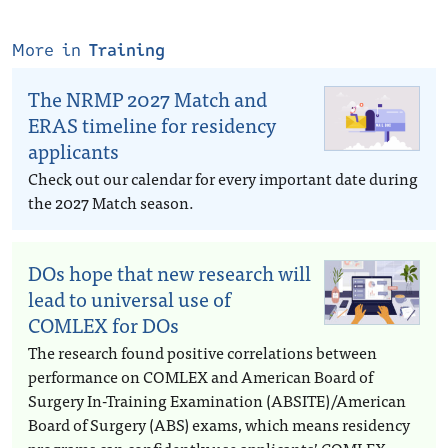
More in
Training
The NRMP 2027 Match and
ERAS timeline for residency
applicants
Check out our calendar for every important date during
the 2027 Match season.
DOs hope that new research will
lead to universal use of
COMLEX for DOs
The research found positive correlations between
performance on COMLEX and American Board of
Surgery In-Training Examination (ABSITE)/American
Board of Surgery (ABS) exams, which means residency