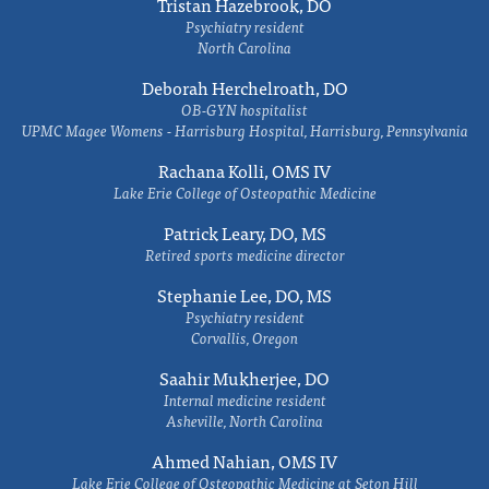
Tristan Hazebrook, DO
Psychiatry resident
North Carolina
Deborah Herchelroath, DO
OB-GYN hospitalist
UPMC Magee Womens - Harrisburg Hospital, Harrisburg, Pennsylvania
Rachana Kolli, OMS IV
Lake Erie College of Osteopathic Medicine
Patrick Leary, DO, MS
Retired sports medicine director
Stephanie Lee, DO, MS
Psychiatry resident
Corvallis, Oregon
Saahir Mukherjee, DO
Internal medicine resident
Asheville, North Carolina
Ahmed Nahian, OMS IV
Lake Erie College of Osteopathic Medicine at Seton Hill