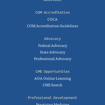
COM Accreditation
COCA
COM Accreditation Guidelines
Advocacy
Federal Advocacy
State Advocacy
Professional Advocacy
CME Opportunities
AOA Online Learning
CME Search
Professional Development
Practicing Medicine