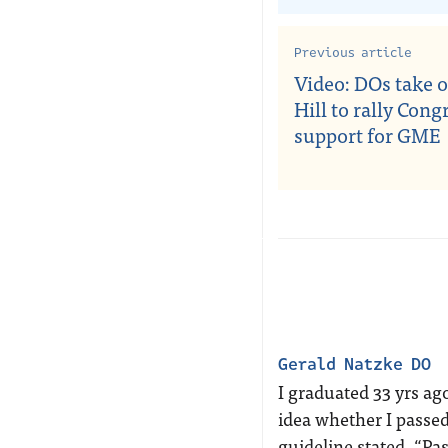
Previous article
Video: DOs take o
Hill to rally Cong
support for GME
Gerald Natzke DO
I graduated 33 yrs a
idea whether I passed
guideline stated, “