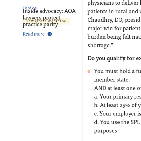
physicians to deliver 
Topics
Inside advocacy: AOA
patients in rural an
lawyers protect
Chaudhry, DO, preside
interstate medicine
practice parity
major win for patient
Read more
burden being felt nat
shortage.”
Do you qualify for e
You must hold a fu
member state.
AND at least one o
a. Your primary res
b. At least 25% of 
c. Your employer is
d. You use the SPL 
purposes