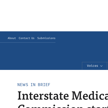
About
Contact Us
Submissions
Voices
NEWS IN BRIEF
Interstate Medic