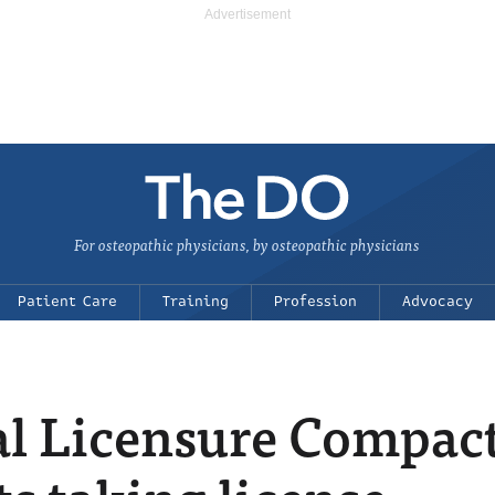
For osteopathic physicians, by osteopathic physicians
Patient Care
Training
Profession
Advocacy
al Licensure Compac