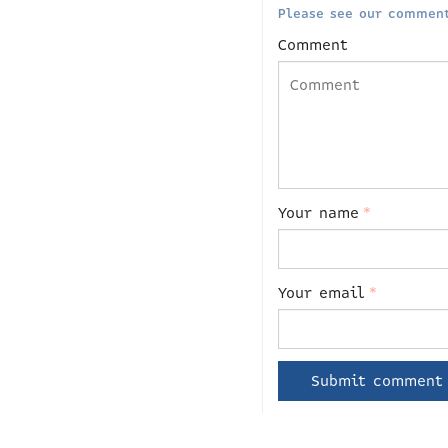
Please see our comment
Comment
Your name
*
Your email
*