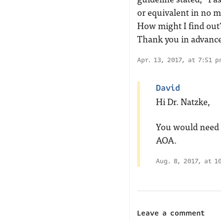
or equivalent in no m
How might I find out
Thank you in advanc
Apr. 13, 2017, at 7:51 
David
Hi Dr. Natzke,
You would need t
AOA.
Aug. 8, 2017, at 1
Leave a comment