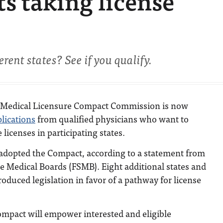
s taking license
rent states? See if you qualify.
e Medical Licensure Compact Commission is now
lications
from qualified physicians who want to
 licenses in participating states.
 adopted the Compact, according to a statement from
te Medical Boards (FSMB). Eight additional states and
duced legislation in favor of a pathway for license
ompact will empower interested and eligible