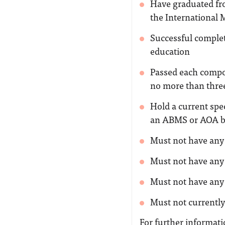
Have graduated fro
the International 
Successful comple
education
Passed each compo
no more than thre
Hold a current spec
an ABMS or AOA b
Must not have any 
Must not have any 
Must not have any 
Must not currently
For further informatio