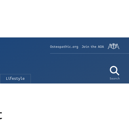
Osteopathic.org
Join the AOA
Lifestyle
Search
t