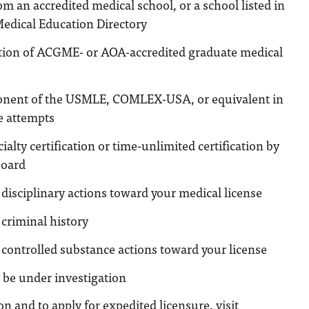
m an accredited medical school, or a school listed in
Medical Education Directory
tion of ACGME- or AOA-accredited graduate medical
nent of the USMLE, COMLEX-USA, or equivalent in
e attempts
ialty certification or time-unlimited certification by
oard
disciplinary actions toward your medical license
criminal history
controlled substance actions toward your license
 be under investigation
n and to apply for expedited licensure, visit