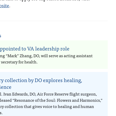
bsite
.
s
ppointed to VA leadership role
ng “Mark” Zhang, DO, will serve as acting assistant
secretary for health.
ry collection by DO explores healing,
lience
l. Ivan Edwards, DO, Air Force Reserve flight surgeon,
eleased “Resonance of the Soul: Flowers and Harmonics,”
try collection that gives voice to healing and human
s.