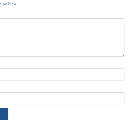
 policy