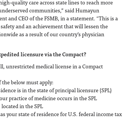
high-quality care across state lines to reach more
d underserved communities,” said Humayun
nt and CEO of the FSMB, in a statement. “This is a
 safety and an achievement that will lessen the
ionwide as a result of our country’s physician
xpedited licensure via the Compact?
ll, unrestricted medical license in a Compact
f the below must apply:
idence is in the state of principal licensure (SPL)
your practice of medicine occurs in the SPL
 located in the SPL
as your state of residence for U.S. federal income tax