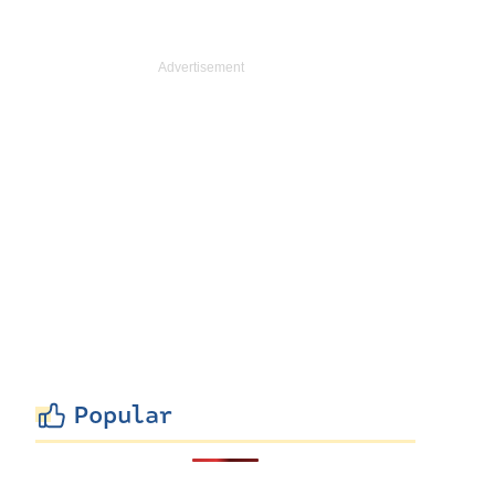
Popular