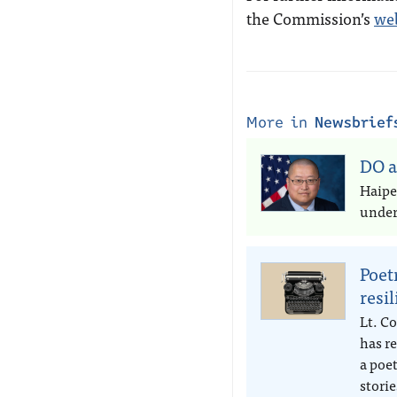
the Commission’s
we
More in
Newsbrief
DO a
Haipe
under 
Poet
resi
Lt. Co
has r
a poe
storie