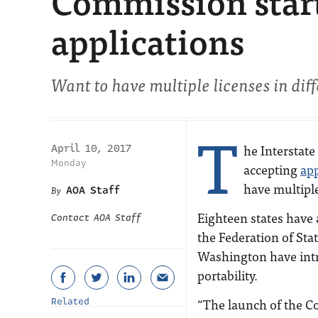
Commission start
applications
Want to have multiple licenses in diffe
T
he Interstat
April 10, 2017
Monday
accepting
app
have multiple
AOA Staff
Eighteen states have
Contact AOA Staff
the Federation of Sta
Washington have intro
portability.
“The launch of the C
Related