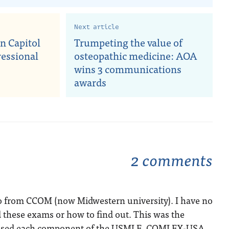
Next article
n Capitol
Trumpeting the value of
ressional
osteopathic medicine: AOA
wins 3 communications
awards
2 comments
go from CCOM (now Midwestern university). I have no
 these exams or how to find out. This was the
Passed each component of the USMLE, COMLEX-USA,