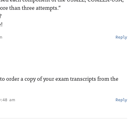
ore than three attempts.”
?
e!
pm
Reply
o order a copy of your exam transcripts from the
0:48 am
Reply