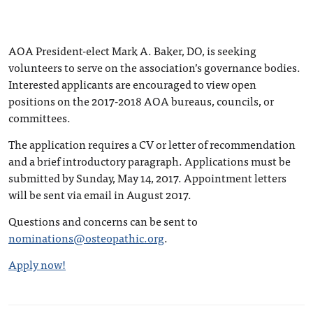
AOA President-elect Mark A. Baker, DO, is seeking
volunteers to serve on the association’s governance bodies.
Interested applicants are encouraged to view open
positions on the 2017-2018 AOA bureaus, councils, or
committees.
The application requires a CV or letter of recommendation
and a brief introductory paragraph. Applications must be
submitted by Sunday, May 14, 2017. Appointment letters
will be sent via email in August 2017.
Questions and concerns can be sent to
nominations@osteopathic.org
.
Apply now!