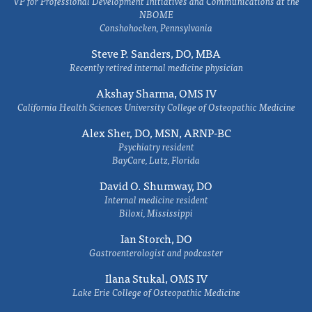
VP for Professional Development Initiatives and Communications at the
NBOME
Conshohocken, Pennsylvania
Steve P. Sanders, DO, MBA
Recently retired internal medicine physician
Akshay Sharma, OMS IV
California Health Sciences University College of Osteopathic Medicine
Alex Sher, DO, MSN, ARNP-BC
Psychiatry resident
BayCare, Lutz, Florida
David O. Shumway, DO
Internal medicine resident
Biloxi, Mississippi
Ian Storch, DO
Gastroenterologist and podcaster
Ilana Stukal, OMS IV
Lake Erie College of Osteopathic Medicine