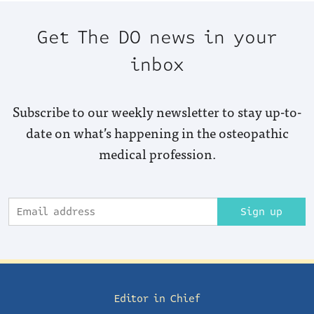
Get The DO news in your
inbox
Subscribe to our weekly newsletter to stay up-to-
date on what’s happening in the osteopathic
medical profession.
Sign up
Editor in Chief