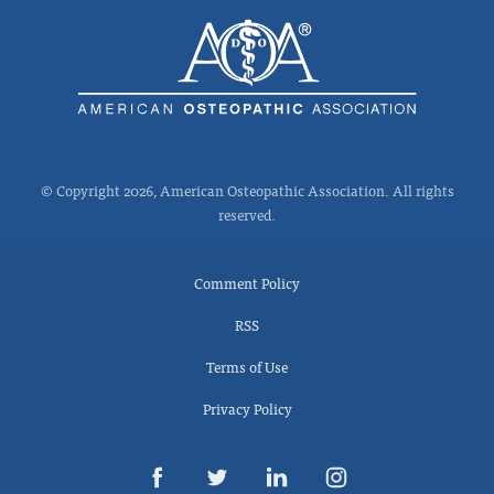
© Copyright 2026, American Osteopathic Association. All rights
reserved.
Comment Policy
RSS
Terms of Use
Privacy Policy