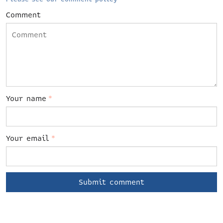
Comment
Your name
*
Your email
*