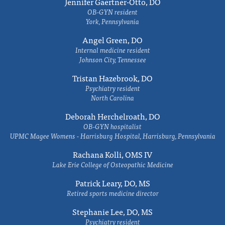
Jennifer Gaertner-Otto, DO
OB-GYN resident
York, Pennsylvania
Angel Green, DO
Internal medicine resident
Johnson City, Tennessee
Tristan Hazebrook, DO
Psychiatry resident
North Carolina
Deborah Herchelroath, DO
OB-GYN hospitalist
UPMC Magee Womens - Harrisburg Hospital, Harrisburg, Pennsylvania
Rachana Kolli, OMS IV
Lake Erie College of Osteopathic Medicine
Patrick Leary, DO, MS
Retired sports medicine director
Stephanie Lee, DO, MS
Psychiatry resident