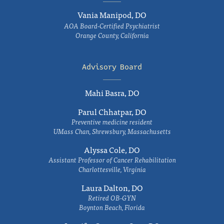
Vania Manipod, DO
AOA Board-Certified Psychiatrist
Orange County, California
Advisory Board
Mahi Basra, DO
Parul Chhatpar, DO
Preventive medicine resident
UMass Chan, Shrewsbury, Massachusetts
Alyssa Cole, DO
Assistant Professor of Cancer Rehabilitation
Charlottesville, Virginia
Laura Dalton, DO
Retired OB-GYN
Boynton Beach, Florida