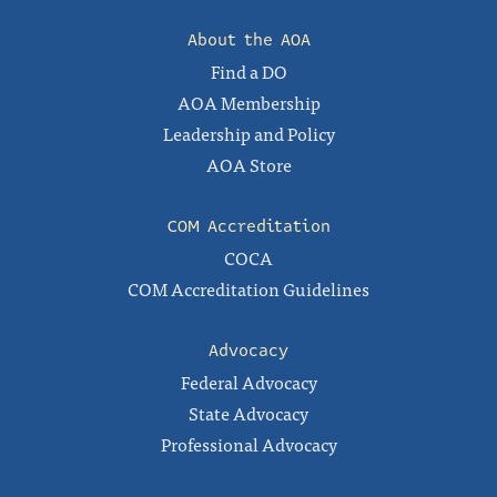
About the AOA
Find a DO
AOA Membership
Leadership and Policy
AOA Store
COM Accreditation
COCA
COM Accreditation Guidelines
Advocacy
Federal Advocacy
State Advocacy
Professional Advocacy