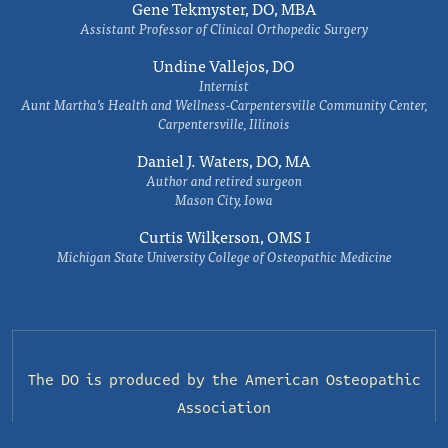
Gene Tekmyster, DO, MBA
Assistant Professor of Clinical Orthopedic Surgery
Undine Vallejos, DO
Internist
Aunt Martha’s Health and Wellness-Carpentersville Community Center,
Carpentersville, Illinois
Daniel J. Waters, DO, MA
Author and retired surgeon
Mason City, Iowa
Curtis Wilkerson, OMS I
Michigan State University College of Osteopathic Medicine
The DO is produced by the
American Osteopathic
Association