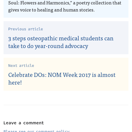
Soul: Flowers and Harmonics,” a poetry collection that
gives voice to healing and human stories.
Previous article
3 steps osteopathic medical students can
take to do year-round advocacy
Next article
Celebrate DOs: NOM Week 2017 is almost
here!
Leave a comment
Please see our comment policy