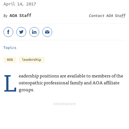
April 14, 2017
AOA Staff
Contact AOA Staff
Topics
AOA
leadership
L
eadership positions are available to members of the
osteopathic professional family and AOA affiliate
groups.