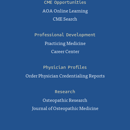
CME Opportunities
AOA Online Learning
CME Search
Professional Development
Practicing Medicine
Career Center
Physician Profiles
Order Physician Credentialing Reports
Research
Osteopathic Research
Journal of Osteopathic Medicine