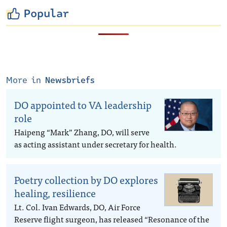
Popular
More in
Newsbriefs
DO appointed to VA leadership
role
Haipeng “Mark” Zhang, DO, will serve
as acting assistant under secretary for health.
Poetry collection by DO explores
healing, resilience
Lt. Col. Ivan Edwards, DO, Air Force
Reserve flight surgeon, has released “Resonance of the