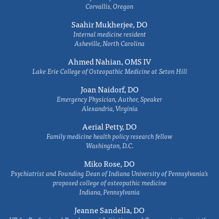
Corvallis, Oregon
Saahir Mukherjee, DO
Internal medicine resident
Asheville, North Carolina
Ahmed Nahian, OMS IV
Lake Erie College of Osteopathic Medicine at Seton Hill
Joan Naidorf, DO
Emergency Physician, Author, Speaker
Alexandria, Virginia
Aerial Petty, DO
Family medicine health policy research fellow
Washington, D.C.
Miko Rose, DO
Psychiatrist and Founding Dean of Indiana University of Pennsylvania's
proposed college of osteopathic medicine
Indiana, Pennsylvania
Jeanne Sandella, DO