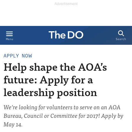
Search
Menu
APPLY NOW
Help shape the AOA’s
future: Apply for a
leadership position
We’re looking for volunteers to serve on an AOA
Bureau, Council or Committee for 2017! Apply by
May 14.