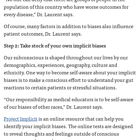
population of this country who have worse outcomes for
every disease,” Dr. Laurent says.
Of course, many factors in addition to biases also influence
patient outcomes, Dr. Laurent says.
Step 2: Take stock of your own implicit biases
Our subconscious is shaped throughout our lives by our
demographics, experiences, geography, culture and
ethnicity. One way to become self-aware about your implicit
biases is to make a conscious effort to understand your gut
reactions to certain patients or stressful situations.
“Our responsibility as medical educators is to be self-aware
of our biases of other races,” Dr. Laurent says.
Project Implicit
is an online resource that can help you
identify your implicit biases. The online tests are designed
to reveal thoughts and feelings outside of conscious