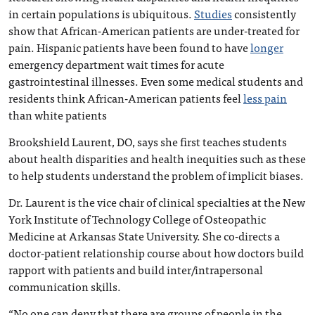
in certain populations is ubiquitous.
Studies
consistently
show that African-American patients are under-treated for
pain. Hispanic patients have been found to have
longer
emergency department wait times for acute
gastrointestinal illnesses. Even some medical students and
residents think African-American patients feel
less pain
than white patients
Brookshield Laurent, DO, says she first teaches students
about health disparities and health inequities such as these
to help students understand the problem of implicit biases.
Dr. Laurent is the vice chair of clinical specialties at the New
York Institute of Technology College of Osteopathic
Medicine at Arkansas State University. She co-directs a
doctor-patient relationship course about how doctors build
rapport with patients and build inter/intrapersonal
communication skills.
“No one can deny that there are groups of people in the