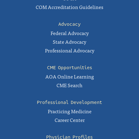
COM Accreditation Guidelines
Advocacy
Federal Advocacy
State Advocacy
Professional Advocacy
CME Opportunities
AOA Online Learning
CME Search
Professional Development
Practicing Medicine
Career Center
Physician Profiles