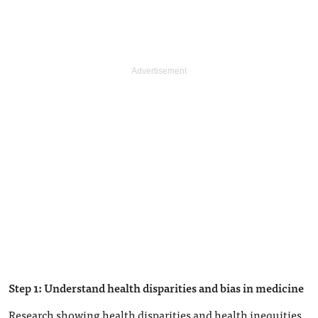
Step 1: Understand health disparities and bias in medicine
Research showing health disparities and health inequities