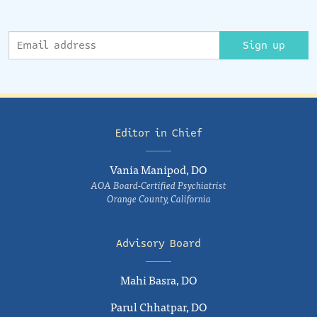
Sign up
Editor in Chief
Vania Manipod, DO
AOA Board-Certified Psychiatrist
Orange County, California
Advisory Board
Mahi Basra, DO
Parul Chhatpar, DO