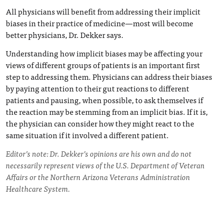
All physicians will benefit from addressing their implicit
biases in their practice of medicine—most will become
better physicians, Dr. Dekker says.
Understanding how implicit biases may be affecting your
views of different groups of patients is an important first
step to addressing them. Physicians can address their biases
by paying attention to their gut reactions to different
patients and pausing, when possible, to ask themselves if
the reaction may be stemming from an implicit bias. If it is,
the physician can consider how they might react to the
same situation if it involved a different patient.
Editor’s note: Dr. Dekker’s opinions are his own and do not
necessarily represent views of the U.S. Department of Veteran
Affairs or the Northern Arizona Veterans Administration
Healthcare System.