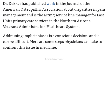
Dr. Dekker has published
work
in the Journal of the
American Osteopathic Association about disparities in pain
management and is the acting service line manager for East
Units primary care services in the Northern Arizona
Veterans Administration Healthcare System.
Addressing implicit biases is a conscious decision, and it
can be difficult. Here are some steps physicians can take to
confront this issue in medicine.