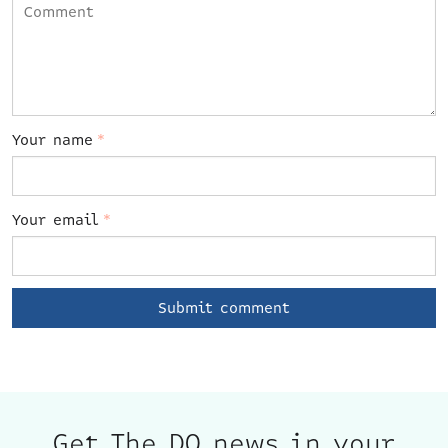
Your name
*
Your email
*
Get The DO news in your