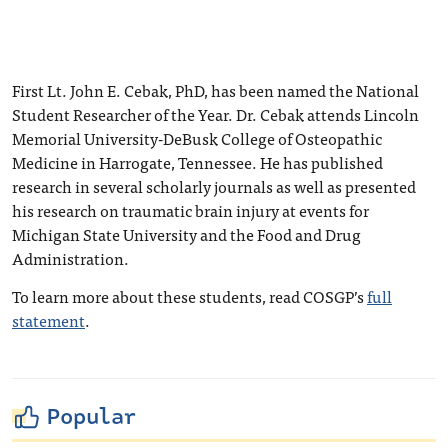
First Lt. John E. Cebak, PhD, has been named the National
Student Researcher of the Year. Dr. Cebak attends Lincoln
Memorial University-DeBusk College of Osteopathic
Medicine in Harrogate, Tennessee. He has published
research in several scholarly journals as well as presented
his research on traumatic brain injury at events for
Michigan State University and the Food and Drug
Administration.
To learn more about these students, read COSGP’s
full
statement
.
Popular