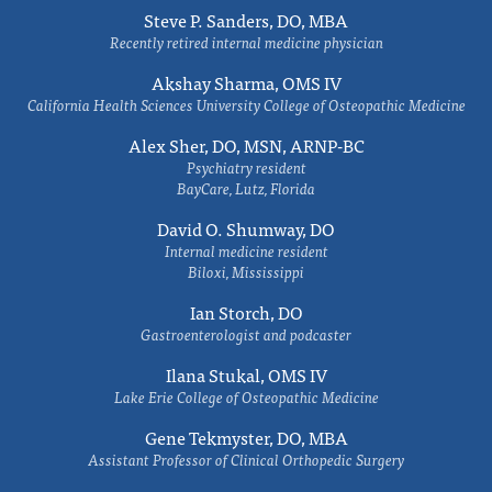
Steve P. Sanders, DO, MBA
Recently retired internal medicine physician
Akshay Sharma, OMS IV
California Health Sciences University College of Osteopathic Medicine
Alex Sher, DO, MSN, ARNP-BC
Psychiatry resident
BayCare, Lutz, Florida
David O. Shumway, DO
Internal medicine resident
Biloxi, Mississippi
Ian Storch, DO
Gastroenterologist and podcaster
Ilana Stukal, OMS IV
Lake Erie College of Osteopathic Medicine
Gene Tekmyster, DO, MBA
Assistant Professor of Clinical Orthopedic Surgery