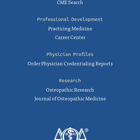
CME Search
Professional Development
Practicing Medicine
Career Center
Physician Profiles
Order Physician Credentialing Reports
Research
Osteopathic Research
Journal of Osteopathic Medicine