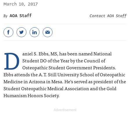
March 10, 2017
AOA Staff
Contact AOA Staff
D
aniel S. Ebbs, MS, has been named National
Student DO of the Year by the Council of
Osteopathic Student Government Presidents.
Ebbs attends the A.T. Still University School of Osteopathic
Medicine in Arizona in Mesa. He’s served as president of the
Student Osteopathic Medical Association and the Gold
Humanism Honors Society.