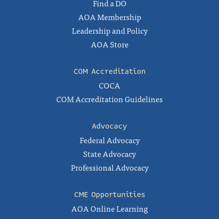
Find a DO
AOA Membership
Leadership and Policy
AOA Store
COM Accreditation
COCA
COM Accreditation Guidelines
Advocacy
Federal Advocacy
State Advocacy
Professional Advocacy
CME Opportunities
AOA Online Learning