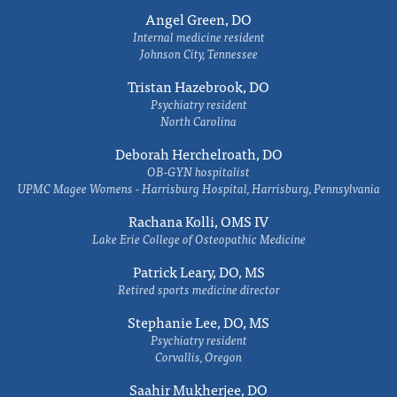
Angel Green, DO
Internal medicine resident
Johnson City, Tennessee
Tristan Hazebrook, DO
Psychiatry resident
North Carolina
Deborah Herchelroath, DO
OB-GYN hospitalist
UPMC Magee Womens - Harrisburg Hospital, Harrisburg, Pennsylvania
Rachana Kolli, OMS IV
Lake Erie College of Osteopathic Medicine
Patrick Leary, DO, MS
Retired sports medicine director
Stephanie Lee, DO, MS
Psychiatry resident
Corvallis, Oregon
Saahir Mukherjee, DO