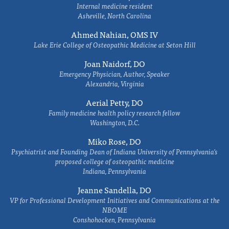
Internal medicine resident
Asheville, North Carolina
Ahmed Nahian, OMS IV
Lake Erie College of Osteopathic Medicine at Seton Hill
Joan Naidorf, DO
Emergency Physician, Author, Speaker
Alexandria, Virginia
Aerial Petty, DO
Family medicine health policy research fellow
Washington, D.C.
Miko Rose, DO
Psychiatrist and Founding Dean of Indiana University of Pennsylvania's
proposed college of osteopathic medicine
Indiana, Pennsylvania
Jeanne Sandella, DO
VP for Professional Development Initiatives and Communications at the
NBOME
Conshohocken, Pennsylvania