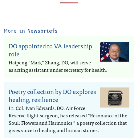
More in
Newsbriefs
DO appointed to VA leadership
role
Haipeng “Mark” Zhang, DO, will serve
as acting assistant under secretary for health.
Poetry collection by DO explores
healing, resilience
Lt. Col. Ivan Edwards, DO, Air Force
Reserve flight surgeon, has released “Resonance of the
Soul: Flowers and Harmonics,” a poetry collection that
gives voice to healing and human stories.