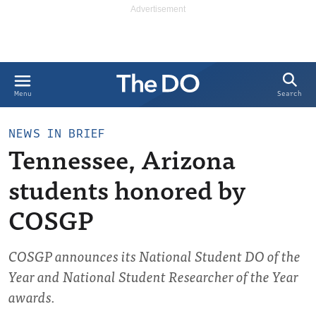
Search
Menu
NEWS IN BRIEF
Tennessee, Arizona
students honored by
COSGP
COSGP announces its National Student DO of the
Year and National Student Researcher of the Year
awards.