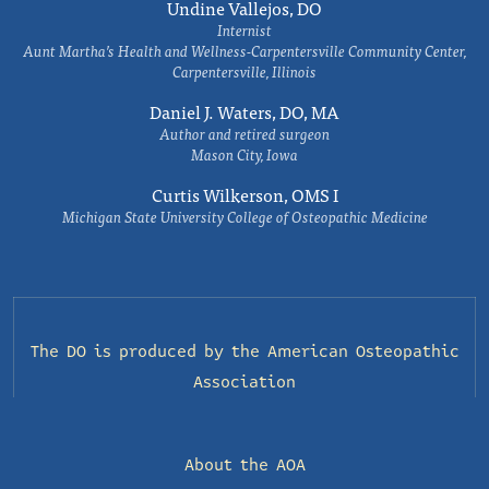
Undine Vallejos, DO
Internist
Aunt Martha’s Health and Wellness-Carpentersville Community Center,
Carpentersville, Illinois
Daniel J. Waters, DO, MA
Author and retired surgeon
Mason City, Iowa
Curtis Wilkerson, OMS I
Michigan State University College of Osteopathic Medicine
The DO is produced by the
American Osteopathic
Association
About the AOA