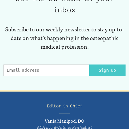
inbox
Subscribe to our weekly newsletter to stay up-to-
date on what’s happening in the osteopathic
medical profession.
Sign up
Editor in Chief
Vania Manipod, DO
AOA Board-Certified Psychiatrist