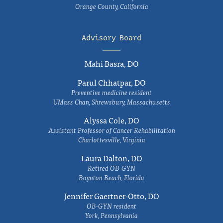
Orange County, California
Advisory Board
Mahi Basra, DO
Parul Chhatpar, DO
Preventive medicine resident
UMass Chan, Shrewsbury, Massachusetts
Alyssa Cole, DO
Assistant Professor of Cancer Rehabilitation
Charlottesville, Virginia
Laura Dalton, DO
Retired OB-GYN
Boynton Beach, Florida
Jennifer Gaertner-Otto, DO
OB-GYN resident
York, Pennsylvania