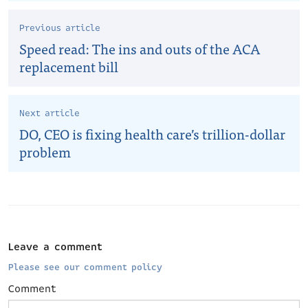
Previous article
Speed read: The ins and outs of the ACA
replacement bill
Next article
DO, CEO is fixing health care’s trillion-dollar
problem
Leave a comment
Please see our comment policy
Comment