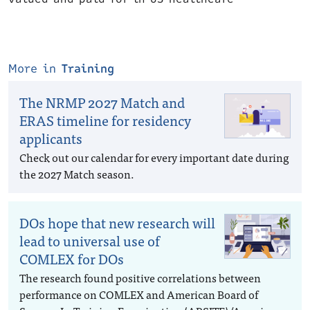
More in
Training
The NRMP 2027 Match and
ERAS timeline for residency
applicants
Check out our calendar for every important date during
the 2027 Match season.
DOs hope that new research will
lead to universal use of
COMLEX for DOs
The research found positive correlations between
performance on COMLEX and American Board of