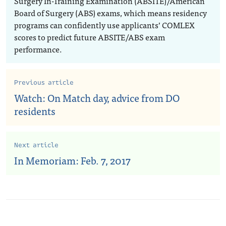
Surgery In-Training Examination (ABSITE)/American
Board of Surgery (ABS) exams, which means residency
programs can confidently use applicants’ COMLEX
scores to predict future ABSITE/ABS exam
performance.
Previous article
Watch: On Match day, advice from DO
residents
Next article
In Memoriam: Feb. 7, 2017