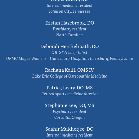
Internal medicine resident
Johnson City, Tennessee
Tristan Hazebrook, DO
Psychiatry resident
North Carolina
Deborah Herchelroath, DO
OB-GYN hospitalist
UPMC Magee Womens - Harrisburg Hospital, Harrisburg, Pennsylvania
Rachana Kolli, OMS IV
Lake Erie College of Osteopathic Medicine
Patrick Leary, DO, MS
Retired sports medicine director
Stephanie Lee, DO, MS
Psychiatry resident
Corvallis, Oregon
Saahir Mukherjee, DO
Internal medicine resident