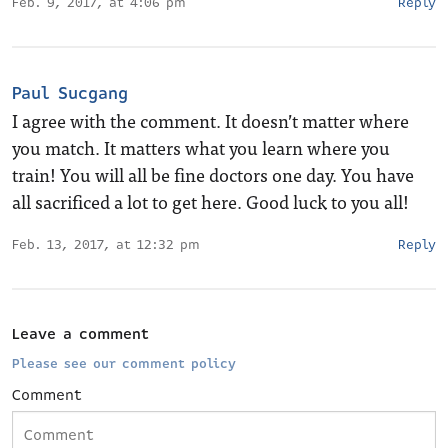
Feb. 9, 2017, at 4:06 pm
Reply
Paul Sucgang
I agree with the comment. It doesn’t matter where
you match. It matters what you learn where you
train! You will all be fine doctors one day. You have
all sacrificed a lot to get here. Good luck to you all!
Feb. 13, 2017, at 12:32 pm
Reply
Leave a comment
Please see our comment policy
Comment