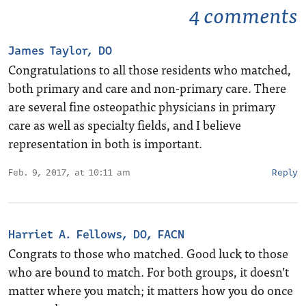
4 comments
James Taylor, DO
Congratulations to all those residents who matched,
both primary and care and non-primary care. There
are several fine osteopathic physicians in primary
care as well as specialty fields, and I believe
representation in both is important.
Feb. 9, 2017, at 10:11 am
Reply
Harriet A. Fellows, DO, FACN
Congrats to those who matched. Good luck to those
who are bound to match. For both groups, it doesn’t
matter where you match; it matters how you do once