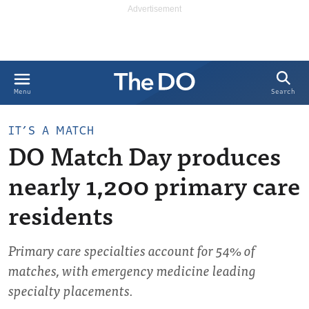
Search
Menu
IT’S A MATCH
DO Match Day produces
nearly 1,200 primary care
residents
Primary care specialties account for 54% of
matches, with emergency medicine leading
specialty placements.