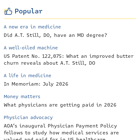
Popular
A new era in medicine
Did A.T. Still, DO, have an MD degree?
A well-oiled machine
US Patent No. 122,075: What an improved butter
churn reveals about A.T. Still, DO
A life in medicine
In Memoriam: July 2026
Money matters
What physicians are getting paid in 2026
Physician advocacy
AOA’s inaugural Physician Payment Policy
fellows to study how medical services are
valued and paid for in US healthcare