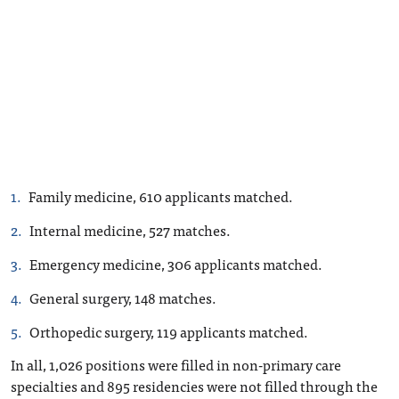
Family medicine, 610 applicants matched.
Internal medicine, 527 matches.
Emergency medicine, 306 applicants matched.
General surgery, 148 matches.
Orthopedic surgery, 119 applicants matched.
In all, 1,026 positions were filled in non-primary care
specialties and 895 residencies were not filled through the