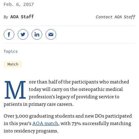
Feb. 6, 2017
AOA Staff
Contact AOA Staff
Topics
Match
M
ore than half of the participants who matched
today will carry on the osteopathic medical
profession’s legacy of providing service to
patients in primary care careers.
Over 3,000 graduating students and new DOs participated
in this year’s
AOA match
, with 73% successfully matching
into residency programs.