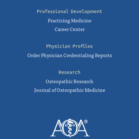
Professional Development
Practicing Medicine
Career Center
Physician Profiles
Order Physician Credentialing Reports
Research
Osteopathic Research
Journal of Osteopathic Medicine