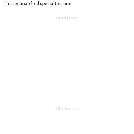
The top matched specialties are: