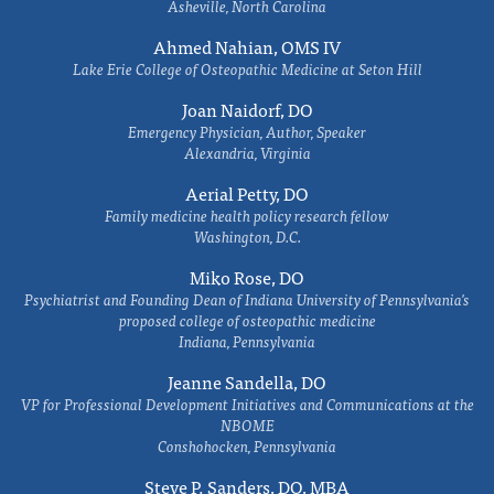
Asheville, North Carolina
Ahmed Nahian, OMS IV
Lake Erie College of Osteopathic Medicine at Seton Hill
Joan Naidorf, DO
Emergency Physician, Author, Speaker
Alexandria, Virginia
Aerial Petty, DO
Family medicine health policy research fellow
Washington, D.C.
Miko Rose, DO
Psychiatrist and Founding Dean of Indiana University of Pennsylvania's
proposed college of osteopathic medicine
Indiana, Pennsylvania
Jeanne Sandella, DO
VP for Professional Development Initiatives and Communications at the
NBOME
Conshohocken, Pennsylvania
Steve P. Sanders, DO, MBA