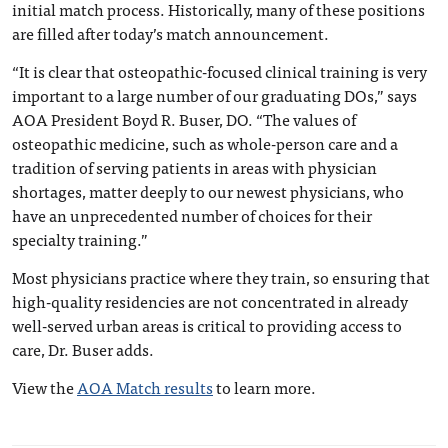
initial match process. Historically, many of these positions
are filled after today’s match announcement.
“It is clear that osteopathic-focused clinical training is very
important to a large number of our graduating DOs,” says
AOA President Boyd R. Buser, DO. “The values of
osteopathic medicine, such as whole-person care and a
tradition of serving patients in areas with physician
shortages, matter deeply to our newest physicians, who
have an unprecedented number of choices for their
specialty training.”
Most physicians practice where they train, so ensuring that
high-quality residencies are not concentrated in already
well-served urban areas is critical to providing access to
care, Dr. Buser adds.
View the
AOA Match results
to learn more.