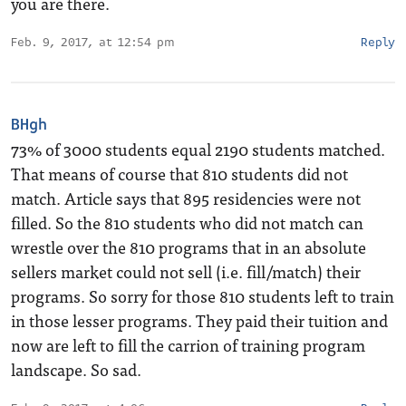
you are there.
Feb. 9, 2017, at 12:54 pm
Reply
BHgh
73% of 3000 students equal 2190 students matched.
That means of course that 810 students did not
match. Article says that 895 residencies were not
filled. So the 810 students who did not match can
wrestle over the 810 programs that in an absolute
sellers market could not sell (i.e. fill/match) their
programs. So sorry for those 810 students left to train
in those lesser programs. They paid their tuition and
now are left to fill the carrion of training program
landscape. So sad.