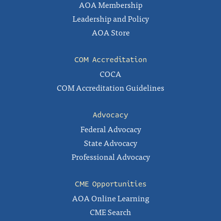
AOA Membership
Leadership and Policy
AOA Store
COM Accreditation
COCA
COM Accreditation Guidelines
Advocacy
Federal Advocacy
State Advocacy
Professional Advocacy
CME Opportunities
AOA Online Learning
CME Search