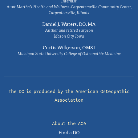
Internist
Aunt Martha’s Health and Wellness-Carpentersville Community Center,
Carpentersville, Illinois
Daniel J. Waters, DO, MA
Author and retired surgeon
Mason City, Iowa
Curtis Wilkerson, OMS I
Michigan State University College of Osteopathic Medicine
The DO is produced by the
American Osteopathic
Association
About the AOA
Find a DO