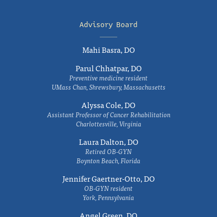
Advisory Board
Mahi Basra, DO
Parul Chhatpar, DO
Preventive medicine resident
UMass Chan, Shrewsbury, Massachusetts
Alyssa Cole, DO
Assistant Professor of Cancer Rehabilitation
Charlottesville, Virginia
Laura Dalton, DO
Retired OB-GYN
Boynton Beach, Florida
Jennifer Gaertner-Otto, DO
OB-GYN resident
York, Pennsylvania
Angel Green, DO