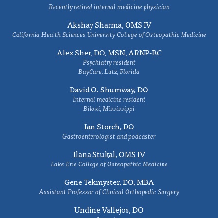
Recently retired internal medicine physician
Akshay Sharma, OMS IV
California Health Sciences University College of Osteopathic Medicine
Alex Sher, DO, MSN, ARNP-BC
Psychiatry resident
BayCare, Lutz, Florida
David O. Shumway, DO
Internal medicine resident
Biloxi, Mississippi
Ian Storch, DO
Gastroenterologist and podcaster
Ilana Stukal, OMS IV
Lake Erie College of Osteopathic Medicine
Gene Tekmyster, DO, MBA
Assistant Professor of Clinical Orthopedic Surgery
Undine Vallejos, DO