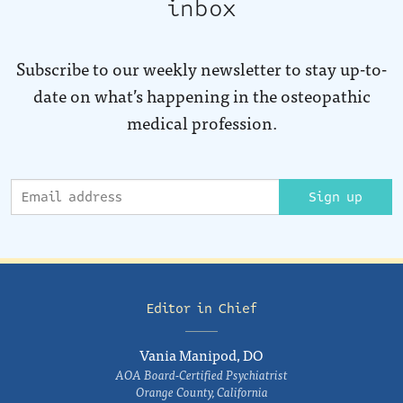
inbox
Subscribe to our weekly newsletter to stay up-to-
date on what’s happening in the osteopathic
medical profession.
Sign up
Editor in Chief
Vania Manipod, DO
AOA Board-Certified Psychiatrist
Orange County, California