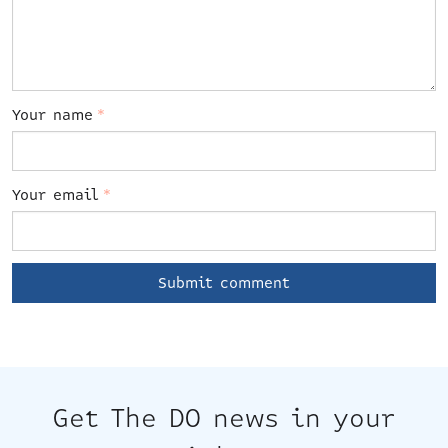
Your name
*
Your email
*
Get The DO news in your