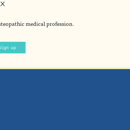
ox
steopathic medical profession.
Sign up