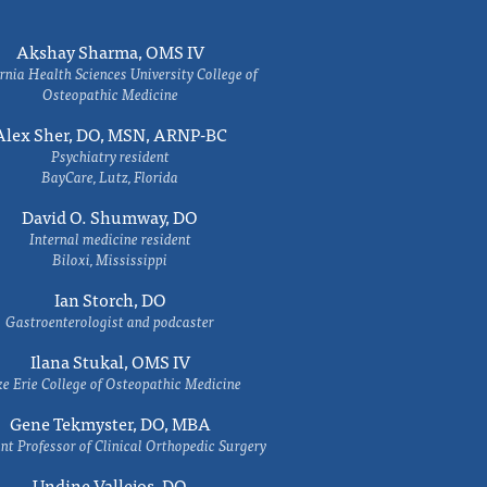
Akshay Sharma, OMS IV
rnia Health Sciences University College of
Osteopathic Medicine
Alex Sher, DO, MSN, ARNP-BC
Psychiatry resident
BayCare, Lutz, Florida
David O. Shumway, DO
Internal medicine resident
Biloxi, Mississippi
Ian Storch, DO
Gastroenterologist and podcaster
Ilana Stukal, OMS IV
e Erie College of Osteopathic Medicine
Gene Tekmyster, DO, MBA
nt Professor of Clinical Orthopedic Surgery
Undine Vallejos, DO