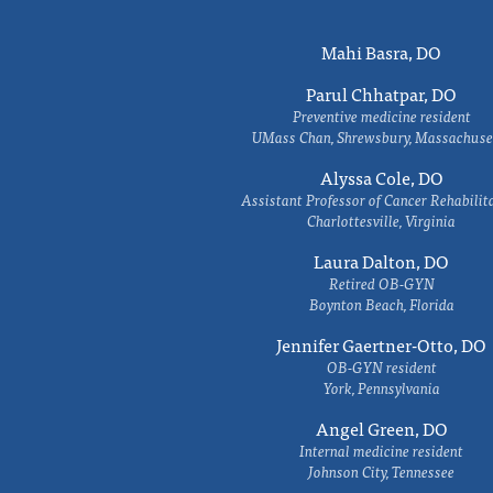
Mahi Basra, DO
Parul Chhatpar, DO
Preventive medicine resident
UMass Chan, Shrewsbury, Massachuse
Alyssa Cole, DO
Assistant Professor of Cancer Rehabilit
Charlottesville, Virginia
Laura Dalton, DO
Retired OB-GYN
Boynton Beach, Florida
Jennifer Gaertner-Otto, DO
OB-GYN resident
York, Pennsylvania
Angel Green, DO
Internal medicine resident
Johnson City, Tennessee