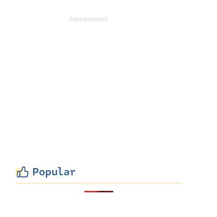
Popular