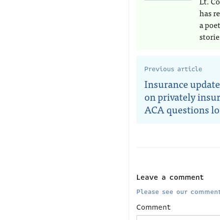
Lt. Co
has r
a poe
storie
Previous article
Insurance update
on privately insu
ACA questions l
Leave a comment
Please see our comment
Comment