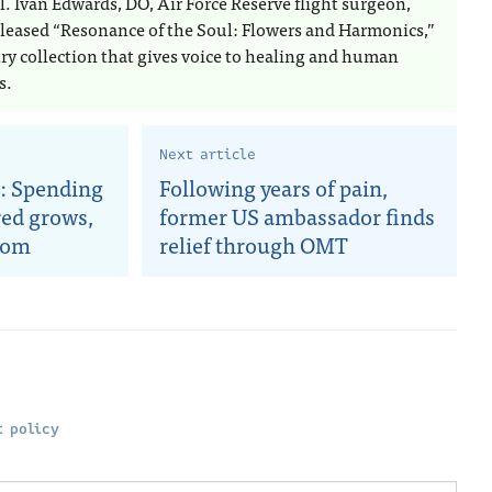
l. Ivan Edwards, DO, Air Force Reserve flight surgeon,
eleased “Resonance of the Soul: Flowers and Harmonics,”
try collection that gives voice to healing and human
s.
Next article
: Spending
Following years of pain,
red grows,
former US ambassador finds
oom
relief through OMT
 policy