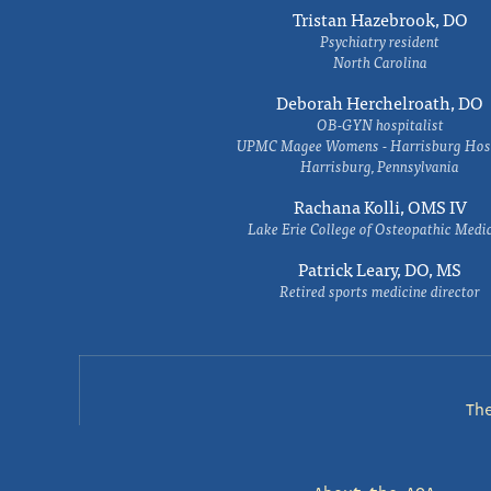
Tristan Hazebrook, DO
Psychiatry resident
North Carolina
Deborah Herchelroath, DO
OB-GYN hospitalist
UPMC Magee Womens - Harrisburg Hosp
Harrisburg, Pennsylvania
Rachana Kolli, OMS IV
Lake Erie College of Osteopathic Medi
Patrick Leary, DO, MS
Retired sports medicine director
Th