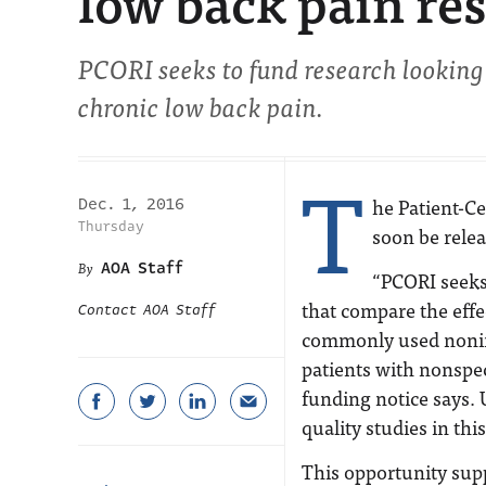
low back pain re
PCORI seeks to fund research looking
chronic low back pain.
T
he Patient-C
Dec. 1, 2016
Thursday
soon be relea
AOA Staff
“PCORI seeks 
that compare the effe
Contact AOA Staff
commonly used noninv
patients with nonspec
funding notice says. U
quality studies in this
This opportunity sup