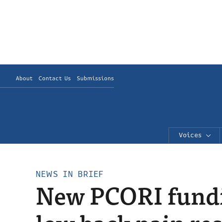
About
Contact Us
Submissions
Voices
NEWS IN BRIEF
New PCORI fundi