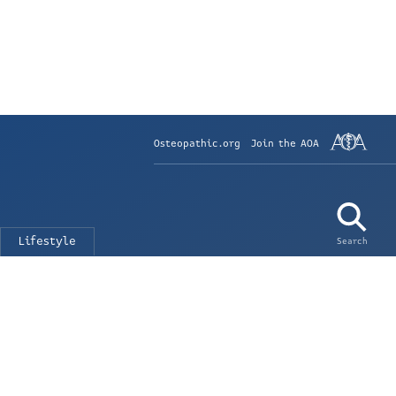
Osteopathic.org
Join the AOA
Lifestyle
Search