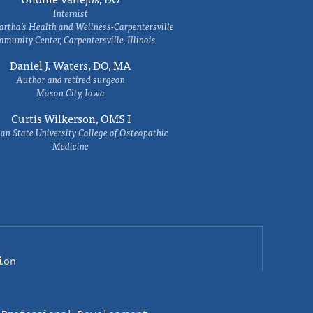
Internist
rtha’s Health and Wellness-Carpentersville
munity Center, Carpentersville, Illinois
Daniel J. Waters, DO, MA
Author and retired surgeon
Mason City, Iowa
Curtis Wilkerson, OMS I
an State University College of Osteopathic
Medicine
ion