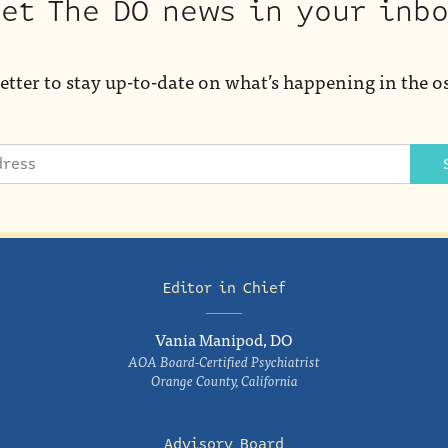
et The DO news in your inb
etter to stay up-to-date on what’s happening in the o
Editor in Chief
Vania Manipod, DO
AOA Board-Certified Psychiatrist
Orange County, California
Advisory Board