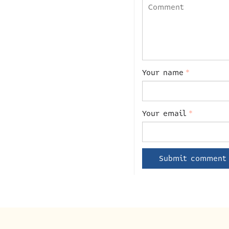
Your name
*
Your email
*