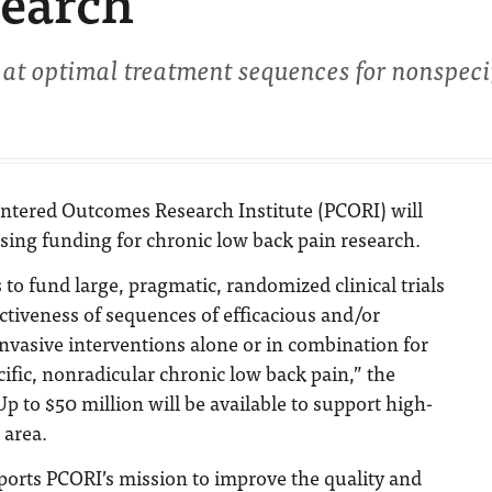
search
 at optimal treatment sequences for nonspeci
entered Outcomes Research Institute (PCORI) will
sing funding for chronic low back pain research.
to fund large, pragmatic, randomized clinical trials
ctiveness of sequences of efficacious and/or
asive interventions alone or in combination for
ific, nonradicular chronic low back pain,” the
p to $50 million will be available to support high-
 area.
ports PCORI’s mission to improve the quality and