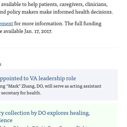
available to help patients, caregivers, clinicians,
and policy makers make informed health decisions.
ement
for more information. The full funding
available Jan. 17, 2017.
s
ppointed to VA leadership role
ng “Mark” Zhang, DO, will serve as acting assistant
secretary for health.
ry collection by DO explores healing,
lience