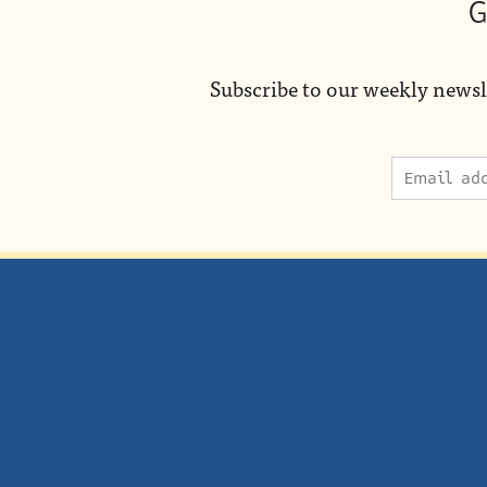
G
Subscribe to our weekly newsl