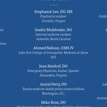
Stephanie Lee, DO, MS
Psychiatry resident
Califo
Corvallis, Oregon
Saahir Mukherjee, DO
tts
Internal medicine resident
Asheville, North Carolina
ation
Ahmed Nahian, OMS IV
Lake Erie College of Osteopathic Medicine at Seton
Hill
Joan Naidorf, DO
Emergency Physician, Author, Speaker
Alexandria, Virginia
Aerial Petty, DO
Lak
Family medicine health policy research fellow
Washington, D.C.
Assista
Miko Rose, DO
Psychiatrist and Founding Dean of Indiana University