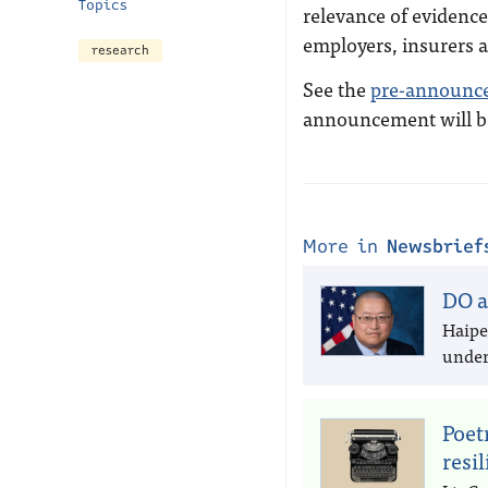
Topics
relevance of evidence 
employers, insurers 
research
See the
pre-announc
announcement will be 
More in
Newsbrief
DO a
Haipe
under 
Poet
resi