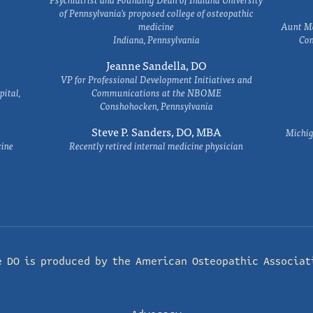
of Pennsylvania's proposed college of osteopathic
medicine
Aunt Ma
Indiana, Pennsylvania
Com
Jeanne Sandella, DO
VP for Professional Development Initiatives and
ital,
Communications at the NBOME
Conshohocken, Pennsylvania
Steve P. Sanders, DO, MBA
Michig
cine
Recently retired internal medicine physician
e DO is produced by the
American Osteopathic Associat