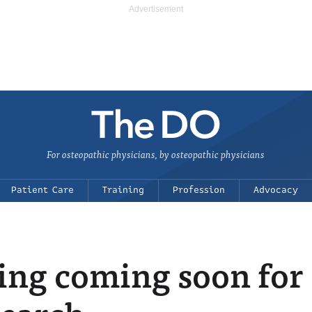
For osteopathic physicians, by osteopathic physicians
Patient Care
Training
Profession
Advocacy
ng coming soon for