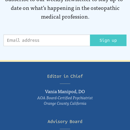
date on what’s happening in the osteopathic
medical profession.
Sign up
Editor in Chief
Vania Manipod, DO
AOA Board-Certified Psychiatrist
Orange County, California
Advisory Board