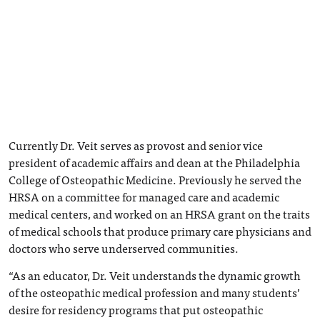
Currently Dr. Veit serves as provost and senior vice
president of academic affairs and dean at the Philadelphia
College of Osteopathic Medicine. Previously he served the
HRSA on a committee for managed care and academic
medical centers, and worked on an HRSA grant on the traits
of medical schools that produce primary care physicians and
doctors who serve underserved communities.
“As an educator, Dr. Veit understands the dynamic growth
of the osteopathic medical profession and many students’
desire for residency programs that put osteopathic