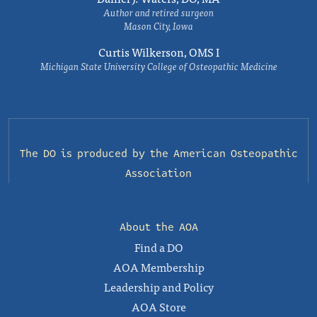
Author and retired surgeon
Mason City, Iowa
Curtis Wilkerson, OMS I
Michigan State University College of Osteopathic Medicine
The DO is produced by the
American Osteopathic
Association
About the AOA
Find a DO
AOA Membership
Leadership and Policy
AOA Store