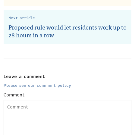
Next article
Proposed rule would let residents work up to
28 hours in a row
Leave a comment
Please see our comment policy
Comment