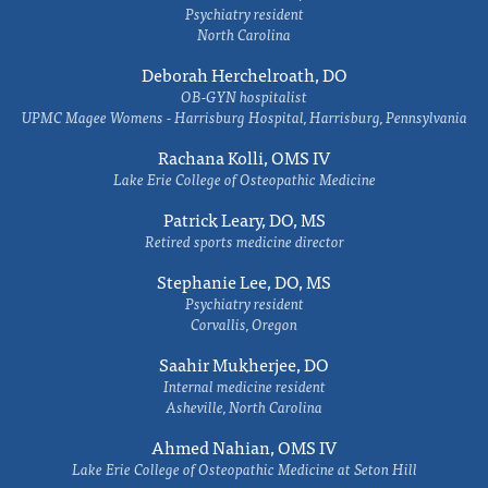
Psychiatry resident
North Carolina
Deborah Herchelroath, DO
OB-GYN hospitalist
UPMC Magee Womens - Harrisburg Hospital, Harrisburg, Pennsylvania
Rachana Kolli, OMS IV
Lake Erie College of Osteopathic Medicine
Patrick Leary, DO, MS
Retired sports medicine director
Stephanie Lee, DO, MS
Psychiatry resident
Corvallis, Oregon
Saahir Mukherjee, DO
Internal medicine resident
Asheville, North Carolina
Ahmed Nahian, OMS IV
Lake Erie College of Osteopathic Medicine at Seton Hill