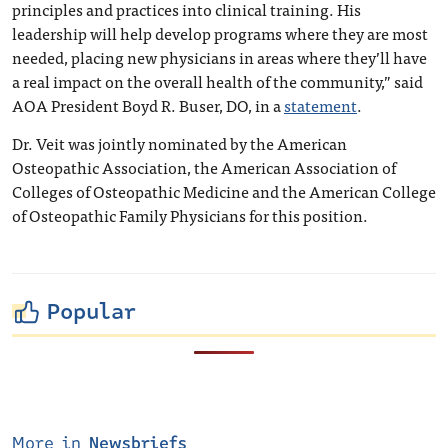
principles and practices into clinical training. His
leadership will help develop programs where they are most
needed, placing new physicians in areas where they’ll have
a real impact on the overall health of the community,” said
AOA President Boyd R. Buser, DO, in a
statement
.
Dr. Veit was jointly nominated by the American
Osteopathic Association, the American Association of
Colleges of Osteopathic Medicine and the American College
of Osteopathic Family Physicians for this position.
Popular
More in
Newsbriefs