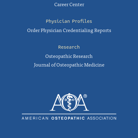
Career Center
Physician Profiles
Order Physician Credentialing Reports
Research
Osteopathic Research
Journal of Osteopathic Medicine