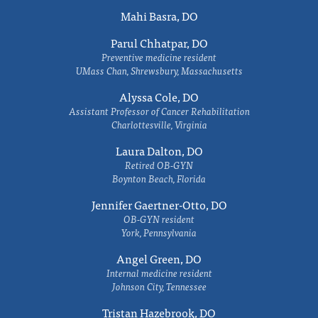
Mahi Basra, DO
Parul Chhatpar, DO
Preventive medicine resident
UMass Chan, Shrewsbury, Massachusetts
Alyssa Cole, DO
Assistant Professor of Cancer Rehabilitation
Charlottesville, Virginia
Laura Dalton, DO
Retired OB-GYN
Boynton Beach, Florida
Jennifer Gaertner-Otto, DO
OB-GYN resident
York, Pennsylvania
Angel Green, DO
Internal medicine resident
Johnson City, Tennessee
Tristan Hazebrook, DO