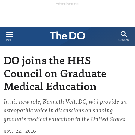
Search
Menu
DO joins the HHS
Council on Graduate
Medical Education
In his new role, Kenneth Veit, DO, will provide an
osteopathic voice in discussions on shaping
graduate medical education in the United States.
Nov. 22, 2016