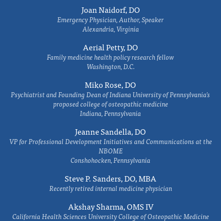
Joan Naidorf, DO
Emergency Physician, Author, Speaker
Alexandria, Virginia
Aerial Petty, DO
Family medicine health policy research fellow
Washington, D.C.
Miko Rose, DO
Psychiatrist and Founding Dean of Indiana University of Pennsylvania's
proposed college of osteopathic medicine
Indiana, Pennsylvania
Jeanne Sandella, DO
VP for Professional Development Initiatives and Communications at the
NBOME
Conshohocken, Pennsylvania
Steve P. Sanders, DO, MBA
Recently retired internal medicine physician
Akshay Sharma, OMS IV
California Health Sciences University College of Osteopathic Medicine