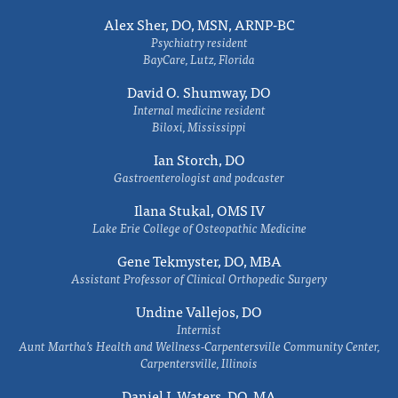
Alex Sher, DO, MSN, ARNP-BC
Psychiatry resident
BayCare, Lutz, Florida
David O. Shumway, DO
Internal medicine resident
Biloxi, Mississippi
Ian Storch, DO
Gastroenterologist and podcaster
Ilana Stukal, OMS IV
Lake Erie College of Osteopathic Medicine
Gene Tekmyster, DO, MBA
Assistant Professor of Clinical Orthopedic Surgery
Undine Vallejos, DO
Internist
Aunt Martha’s Health and Wellness-Carpentersville Community Center,
Carpentersville, Illinois
Daniel J. Waters, DO, MA