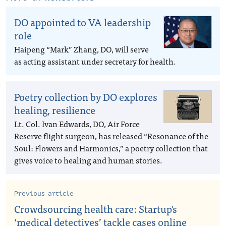
DO appointed to VA leadership
role
Haipeng “Mark” Zhang, DO, will serve
as acting assistant under secretary for health.
Poetry collection by DO explores
healing, resilience
Lt. Col. Ivan Edwards, DO, Air Force
Reserve flight surgeon, has released “Resonance of the
Soul: Flowers and Harmonics,” a poetry collection that
gives voice to healing and human stories.
Previous article
Crowdsourcing health care: Startup's
‘medical detectives’ tackle cases online