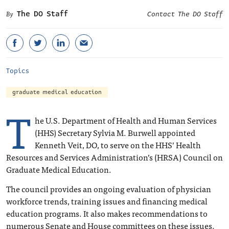
The DO Staff
Contact The DO Staff
Topics
graduate medical education
T
he U.S. Department of Health and Human Services
(HHS) Secretary Sylvia M. Burwell appointed
Kenneth Veit, DO, to serve on the HHS’ Health
Resources and Services Administration’s (HRSA) Council on
Graduate Medical Education.
The council provides an ongoing evaluation of physician
workforce trends, training issues and financing medical
education programs. It also makes recommendations to
numerous Senate and House committees on these issues.