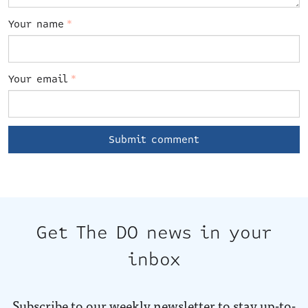
Your name
*
Your email
*
Get The DO news in your
inbox
Subscribe to our weekly newsletter to stay up-to-