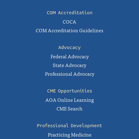
COM Accreditation
COCA
COM Accreditation Guidelines
Advocacy
Federal Advocacy
State Advocacy
Professional Advocacy
CME Opportunities
AOA Online Learning
CME Search
Professional Development
Practicing Medicine