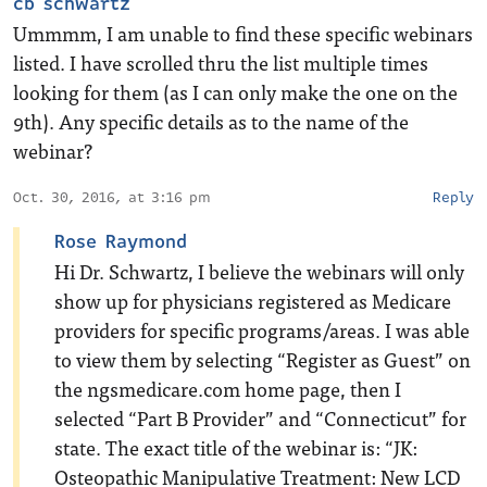
cb schwartz
Ummmm, I am unable to find these specific webinars
listed. I have scrolled thru the list multiple times
looking for them (as I can only make the one on the
9th). Any specific details as to the name of the
webinar?
Oct. 30, 2016, at 3:16 pm
Reply
Rose Raymond
Hi Dr. Schwartz, I believe the webinars will only
show up for physicians registered as Medicare
providers for specific programs/areas. I was able
to view them by selecting “Register as Guest” on
the ngsmedicare.com home page, then I
selected “Part B Provider” and “Connecticut” for
state. The exact title of the webinar is: “JK:
Osteopathic Manipulative Treatment: New LCD