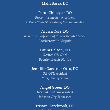
Mahi Basra, DO
Parul Chhatpar, DO
Preventive medicine resident
UMass Chan, Shrewsbury, Massachusetts
Alyssa Cole, DO
Assistant Professor of Cancer Rehabilitation
Charlottesville, Virginia
Laura Dalton, DO
Retired OB-GYN
Boynton Beach, Florida
Jennifer Gaertner-Otto, DO
OB-GYN resident
York, Pennsylvania
Angel Green, DO
Internal medicine resident
Johnson City, Tennessee
Tristan Hazebrook, DO