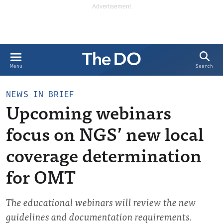
Search
Menu
NEWS IN BRIEF
Upcoming webinars
focus on NGS’ new local
coverage determination
for OMT
The educational webinars will review the new
guidelines and documentation requirements.