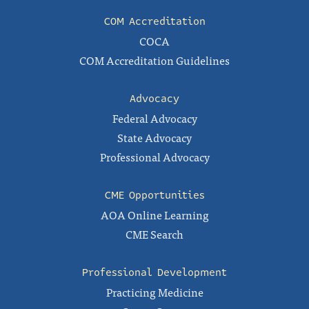
COM Accreditation
COCA
COM Accreditation Guidelines
Advocacy
Federal Advocacy
State Advocacy
Professional Advocacy
CME Opportunities
AOA Online Learning
CME Search
Professional Development
Practicing Medicine