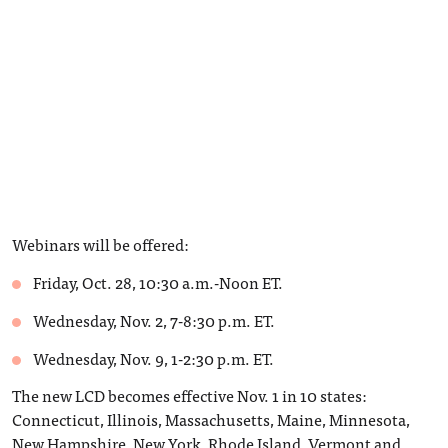
Webinars will be offered:
Friday, Oct. 28, 10:30 a.m.-Noon ET.
Wednesday, Nov. 2, 7-8:30 p.m. ET.
Wednesday, Nov. 9, 1-2:30 p.m. ET.
The new LCD becomes effective Nov. 1 in 10 states:
Connecticut, Illinois, Massachusetts, Maine, Minnesota,
New Hampshire, New York, Rhode Island, Vermont and