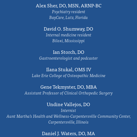
Alex Sher, DO, MSN, ARNP-BC
Psychiatry resident
BayCare, Lutz, Florida
David O. Shumway, DO
Internal medicine resident
Biloxi, Mississippi
Ian Storch, DO
Gastroenterologist and podcaster
Ilana Stukal, OMS IV
Lake Erie College of Osteopathic Medicine
Gene Tekmyster, DO, MBA
Assistant Professor of Clinical Orthopedic Surgery
Undine Vallejos, DO
Internist
Aunt Martha’s Health and Wellness-Carpentersville Community Center,
Carpentersville, Illinois
Daniel J. Waters, DO, MA