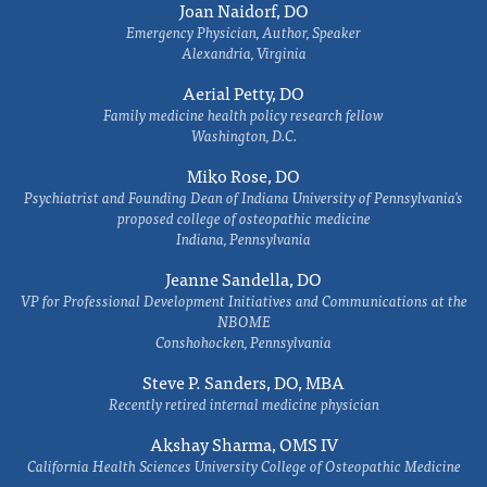
Joan Naidorf, DO
Emergency Physician, Author, Speaker
Alexandria, Virginia
Aerial Petty, DO
Family medicine health policy research fellow
Washington, D.C.
Miko Rose, DO
Psychiatrist and Founding Dean of Indiana University of Pennsylvania's
proposed college of osteopathic medicine
Indiana, Pennsylvania
Jeanne Sandella, DO
VP for Professional Development Initiatives and Communications at the
NBOME
Conshohocken, Pennsylvania
Steve P. Sanders, DO, MBA
Recently retired internal medicine physician
Akshay Sharma, OMS IV
California Health Sciences University College of Osteopathic Medicine