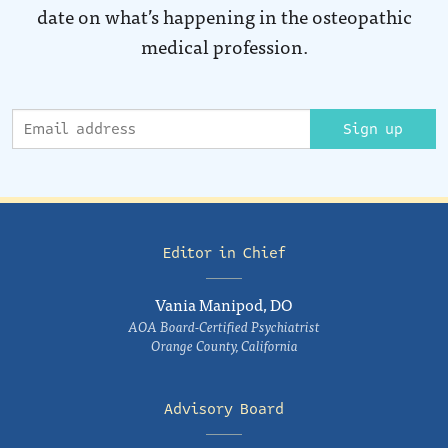
date on what’s happening in the osteopathic
medical profession.
Sign up
Editor in Chief
Vania Manipod, DO
AOA Board-Certified Psychiatrist
Orange County, California
Advisory Board