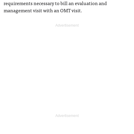
requirements necessary to bill an evaluation and
management visit with an OMT visit.