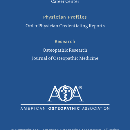
Career Center
Physician Profiles
Order Physician Credentialing Reports
Research
Osteopathic Research
Journal of Osteopathic Medicine
© Copyright 2026, American Osteopathic Association. All rights