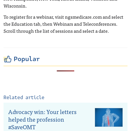
Wisconsin.
To register for a webinar, visit ngsmedicare.com and select
the Education tab, then Webinars and Teleconferences.
Scroll through the list of sessions and select a date.
Popular
Related article
Advocacy win: Your letters
helped the profession
#SaveOMT