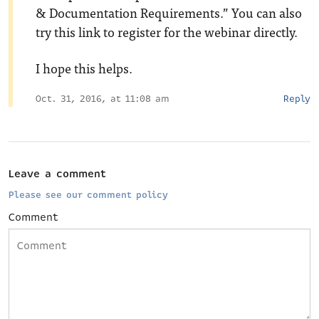
& Documentation Requirements.” You can also
try this
link
to register for the webinar directly.
I hope this helps.
Oct. 31, 2016, at 11:08 am
Reply
Leave a comment
Please see our comment policy
Comment