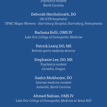
Psychiatry resident
North Carolina
Deborah Herchelroath, DO
OB-GYN hospitalist
UPMC Magee Womens - Harrisburg Hospital, Harrisburg, Pennsylvania
Rachana Kolli, OMS IV
Lake Erie College of Osteopathic Medicine
Patrick Leary, DO, MS
Retired sports medicine director
Stephanie Lee, DO, MS
Psychiatry resident
Corvallis, Oregon
Saahir Mukherjee, DO
Internal medicine resident
Asheville, North Carolina
Ahmed Nahian, OMS IV
Lake Erie College of Osteopathic Medicine at Seton Hill