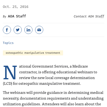
Oct. 25, 2016
AOA Staff
Contact AOA Staff
Topics
osteopathic manipulative treatment
N
ational Government Services, a Medicare
contractor, is offering educational webinars to
review the new local coverage determination
(LCD) for osteopathic manipulative treatment.
The webinars will provide guidance in determining medical
necessity, documentation requirements and understanding
utilization guidelines. Attendees will also learn about the