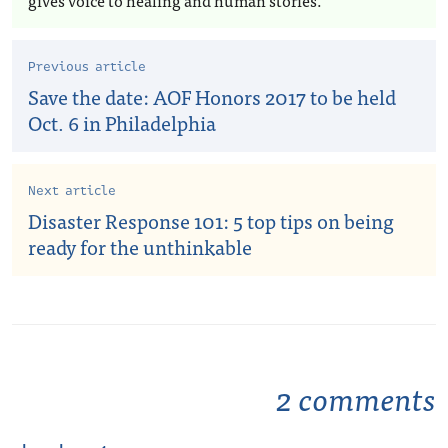
gives voice to healing and human stories.
Previous article
Save the date: AOF Honors 2017 to be held
Oct. 6 in Philadelphia
Next article
Disaster Response 101: 5 top tips on being
ready for the unthinkable
2 comments