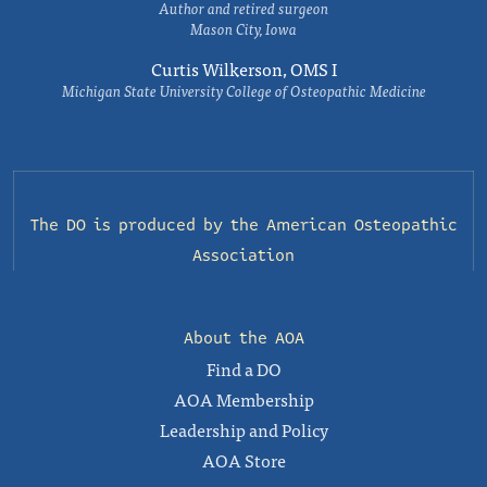
Author and retired surgeon
Mason City, Iowa
Curtis Wilkerson, OMS I
Michigan State University College of Osteopathic Medicine
The DO is produced by the
American Osteopathic
Association
About the AOA
Find a DO
AOA Membership
Leadership and Policy
AOA Store