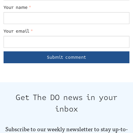
Your name
*
Your email
*
Get The DO news in your
inbox
Subscribe to our weekly newsletter to stay up-to-