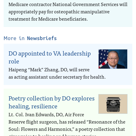
Medicare contractor National Government Services will
appropriately pay for osteopathic manipulative
treatment for Medicare beneficiaries.
More in
Newsbriefs
DO appointed to VA leadership
role
Haipeng “Mark” Zhang, DO, will serve
as acting assistant under secretary for health.
Poetry collection by DO explores
healing, resilience
Lt. Col. Ivan Edwards, DO, Air Force
Reserve flight surgeon, has released “Resonance of the
Soul: Flowers and Harmonics,” a poetry collection that