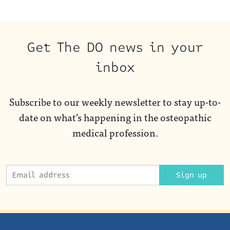
Get The DO news in your
inbox
Subscribe to our weekly newsletter to stay up-to-
date on what’s happening in the osteopathic
medical profession.
Sign up