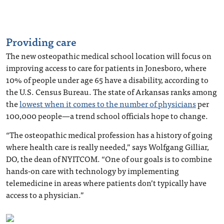
Providing care
The new osteopathic medical school location will focus on
improving access to care for patients in Jonesboro, where
10% of people under age 65 have a disability, according to
the U.S. Census Bureau. The state of Arkansas ranks among
the
lowest when it comes to the number of physicians
per
100,000 people—a trend school officials hope to change.
“The osteopathic medical profession has a history of going
where health care is really needed,” says Wolfgang Gilliar,
DO, the dean of NYITCOM. “One of our goals is to combine
hands-on care with technology by implementing
telemedicine in areas where patients don’t typically have
access to a physician.”