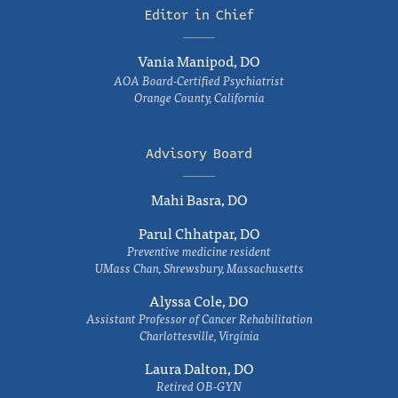
Editor in Chief
Vania Manipod, DO
AOA Board-Certified Psychiatrist
Orange County, California
Advisory Board
Mahi Basra, DO
Parul Chhatpar, DO
Preventive medicine resident
UMass Chan, Shrewsbury, Massachusetts
Alyssa Cole, DO
Assistant Professor of Cancer Rehabilitation
Charlottesville, Virginia
Laura Dalton, DO
Retired OB-GYN