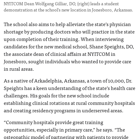
NYITCOM Dean Wolfgang Gilliar, DO, (right) leads a student
demonstration at the school's new location in Jonesboro, Arkansas.
The school also aims to help alleviate the state’s physician
shortage by producing doctors who will practice in the state
upon completion of their training. When interviewing
candidates for the new medical school, Shane Speights, DO,
the associate dean of clinical affairs at NYITCOM in
Jonesboro, sought individuals who wanted to provide care
in rural areas.
As a native of Arkadelphia, Arkansas, a town of 10,000, Dr.
Speights has a keen understanding of the state’s health care
challenges. His goals for the new school include
establishing clinical rotations at rural community hospitals
and creating residency programs in underserved areas.
“Community hospitals provide great training
opportunities, especially in primary care,” he says. “The
osteopathic model of partnering with patients to provide