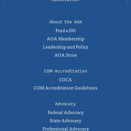
About the AOA
Find a DO
AOA Membership
Leadership and Policy
AOA Store
COM Accreditation
COCA
COM Accreditation Guidelines
Advocacy
Federal Advocacy
State Advocacy
Professional Advocacy