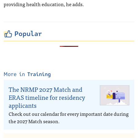
providing health education, he adds.
Popular
More in
Training
The NRMP 2027 Match and
ERAS timeline for residency
applicants
Check out our calendar for every important date during
the 2027 Match season.