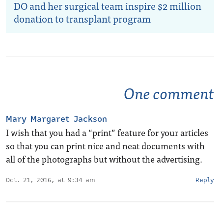
DO and her surgical team inspire $2 million
donation to transplant program
One comment
Mary Margaret Jackson
I wish that you had a “print” feature for your articles
so that you can print nice and neat documents with
all of the photographs but without the advertising.
Oct. 21, 2016, at 9:34 am
Reply