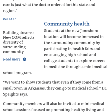
care is just what the doctor ordered for this state and
region.”
Related
Community health
Students at the new Jonesboro
Building dreams:
location will become immersed in
New COM reflects
diversity of
the surrounding community by
surrounding
participating in health fairs and
community
encouraging high school and
Read more
college students to explore careers
in medicine through a mini medical
school program.
“We want to show students that even if they come from a
small town in Arkansas, they can go to medical school,” Dr.
Speights says.
Community members will also be invited to mini medical
school sessions focused on promoting healthy living and