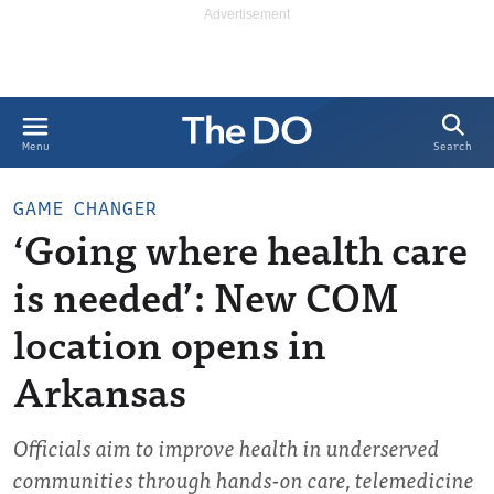
Search
Menu
GAME CHANGER
‘Going where health care
is needed’: New COM
location opens in
Arkansas
Officials aim to improve health in underserved
communities through hands-on care, telemedicine