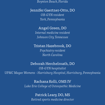
Boynton Beach, Florida
Jennifer Gaertner-Otto, DO
OB-GYN resident
York, Pennsylvania
Angel Green, DO
Internal medicine resident
Johnson City, Tennessee
Tristan Hazebrook, DO
Psychiatry resident
North Carolina
Deborah Herchelroath, DO
OB-GYN hospitalist
UPMC Magee Womens - Harrisburg Hospital, Harrisburg, Pennsylvania
Rachana Kolli, OMS IV
Lake Erie College of Osteopathic Medicine
Patrick Leary, DO, MS
Retired sports medicine director