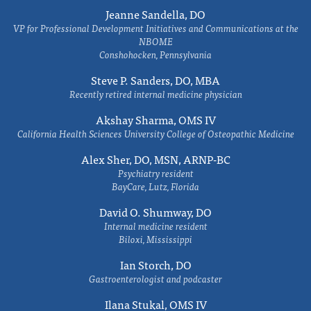
Jeanne Sandella, DO
VP for Professional Development Initiatives and Communications at the
NBOME
Conshohocken, Pennsylvania
Steve P. Sanders, DO, MBA
Recently retired internal medicine physician
Akshay Sharma, OMS IV
California Health Sciences University College of Osteopathic Medicine
Alex Sher, DO, MSN, ARNP-BC
Psychiatry resident
BayCare, Lutz, Florida
David O. Shumway, DO
Internal medicine resident
Biloxi, Mississippi
Ian Storch, DO
Gastroenterologist and podcaster
Ilana Stukal, OMS IV