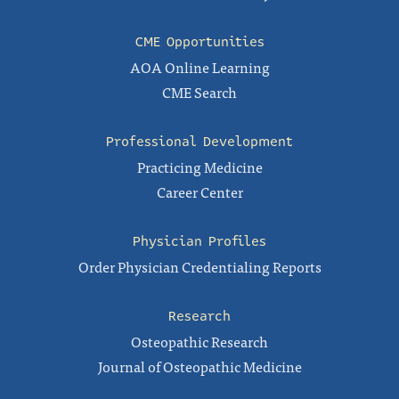
CME Opportunities
AOA Online Learning
CME Search
Professional Development
Practicing Medicine
Career Center
Physician Profiles
Order Physician Credentialing Reports
Research
Osteopathic Research
Journal of Osteopathic Medicine