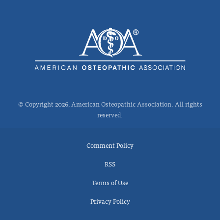
© Copyright 2026, American Osteopathic Association. All rights
reserved.
Comment Policy
RSS
Terms of Use
Privacy Policy