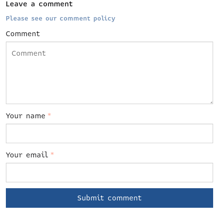
Leave a comment
Please see our comment policy
Comment
Your name
*
Your email
*