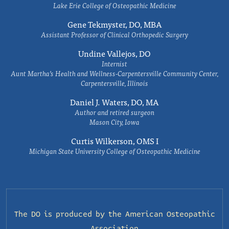
Lake Erie College of Osteopathic Medicine
Gene Tekmyster, DO, MBA
Assistant Professor of Clinical Orthopedic Surgery
Undine Vallejos, DO
Internist
Aunt Martha’s Health and Wellness-Carpentersville Community Center,
Carpentersville, Illinois
Daniel J. Waters, DO, MA
Author and retired surgeon
Mason City, Iowa
Curtis Wilkerson, OMS I
Michigan State University College of Osteopathic Medicine
The DO is produced by the
American Osteopathic
Association