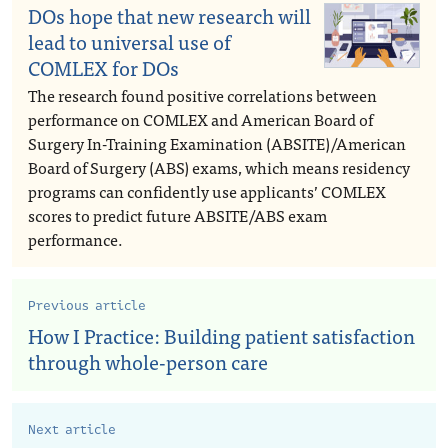
DOs hope that new research will
lead to universal use of
COMLEX for DOs
The research found positive correlations between
performance on COMLEX and American Board of
Surgery In-Training Examination (ABSITE)/American
Board of Surgery (ABS) exams, which means residency
programs can confidently use applicants’ COMLEX
scores to predict future ABSITE/ABS exam
performance.
Previous article
How I Practice: Building patient satisfaction
through whole-person care
Next article