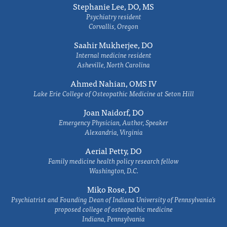
Stephanie Lee, DO, MS
Psychiatry resident
Corvallis, Oregon
Saahir Mukherjee, DO
Internal medicine resident
Asheville, North Carolina
Ahmed Nahian, OMS IV
Lake Erie College of Osteopathic Medicine at Seton Hill
Joan Naidorf, DO
Emergency Physician, Author, Speaker
Alexandria, Virginia
Aerial Petty, DO
Family medicine health policy research fellow
Washington, D.C.
Miko Rose, DO
Psychiatrist and Founding Dean of Indiana University of Pennsylvania's
proposed college of osteopathic medicine
Indiana, Pennsylvania