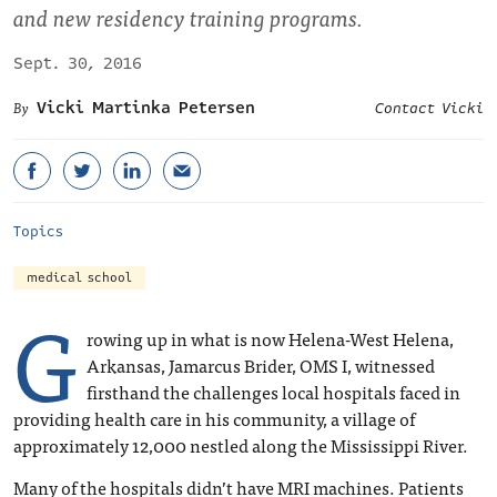
and new residency training programs.
Sept. 30, 2016
Vicki Martinka Petersen
Contact Vicki
Topics
medical school
G
rowing up in what is now Helena-West Helena,
Arkansas, Jamarcus Brider, OMS I, witnessed
firsthand the challenges local hospitals faced in
providing health care in his community, a village of
approximately 12,000 nestled along the Mississippi River.
Many of the hospitals didn’t have MRI machines. Patients