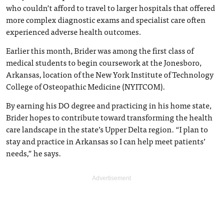
who couldn’t afford to travel to larger hospitals that offered
more complex diagnostic exams and specialist care often
experienced adverse health outcomes.
Earlier this month, Brider was among the first class of
medical students to begin coursework at the Jonesboro,
Arkansas, location of the New York Institute of Technology
College of Osteopathic Medicine (NYITCOM).
By earning his DO degree and practicing in his home state,
Brider hopes to contribute toward transforming the health
care landscape in the state’s Upper Delta region. “I plan to
stay and practice in Arkansas so I can help meet patients’
needs,” he says.