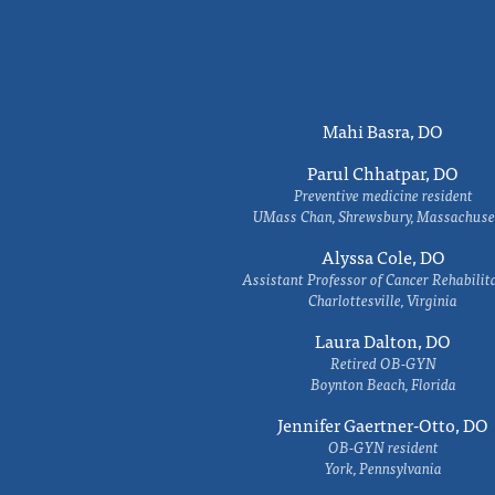
Mahi Basra, DO
Parul Chhatpar, DO
Preventive medicine resident
UMass Chan, Shrewsbury, Massachuse
Alyssa Cole, DO
Assistant Professor of Cancer Rehabilit
Charlottesville, Virginia
Laura Dalton, DO
Retired OB-GYN
Boynton Beach, Florida
Jennifer Gaertner-Otto, DO
OB-GYN resident
York, Pennsylvania