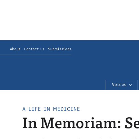
About
Contact Us
Submissions
Voices
A LIFE IN MEDICINE
In Memoriam: Sep