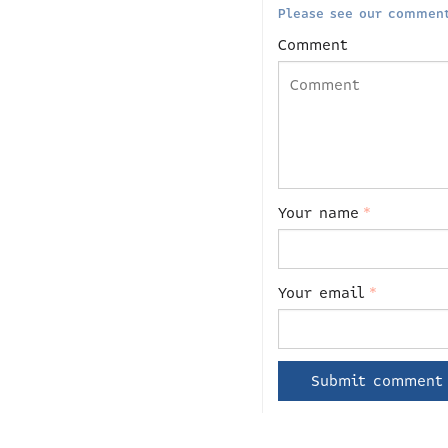
Please see our comment
Comment
Your name
*
Your email
*