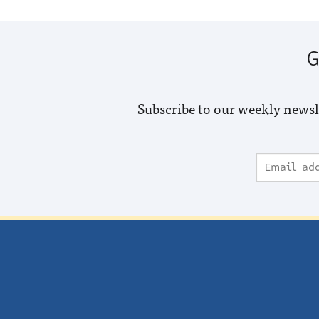
G
Subscribe to our weekly newsl