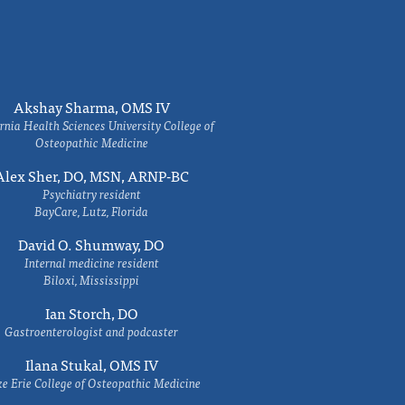
Akshay Sharma, OMS IV
rnia Health Sciences University College of
Osteopathic Medicine
Alex Sher, DO, MSN, ARNP-BC
Psychiatry resident
BayCare, Lutz, Florida
David O. Shumway, DO
Internal medicine resident
Biloxi, Mississippi
Ian Storch, DO
Gastroenterologist and podcaster
Ilana Stukal, OMS IV
e Erie College of Osteopathic Medicine