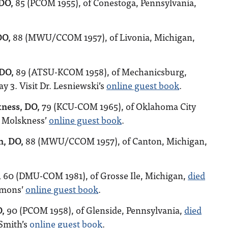
 DO,
85 (PCOM 1955), of Conestoga, Pennsylvania,
DO,
88 (MWU/CCOM 1957), of Livonia, Michigan,
 DO,
89 (ATSU-KCOM 1958), of Mechanicsburg,
y 3. Visit Dr. Lesniewski’s
online guest book
.
kness, DO,
79 (KCU-COM 1965), of Oklahoma City
. Molskness’
online guest book
.
n, DO,
88 (MWU/CCOM 1957), of Canton, Michigan,
,
60 (DMU-COM 1981), of Grosse Ile, Michigan,
died
immons’
online guest book
.
O,
90 (PCOM 1958), of Glenside, Pennsylvania,
died
 Smith’s
online guest book
.