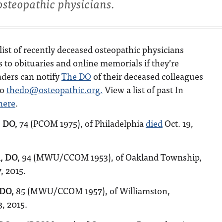
osteopathic physicians.
list of recently deceased osteopathic physicians
s to obituaries and online memorials if they’re
aders can notify
The DO
of their deceased colleagues
to
thedo@osteopathic.org
.
View a list of past In
here
.
, DO,
74 (PCOM 1975), of Philadelphia
died
Oct. 19,
, DO,
94 (MWU/CCOM 1953), of Oakland Township,
, 2015.
 DO,
85 (MWU/CCOM 1957), of Williamston,
3, 2015.