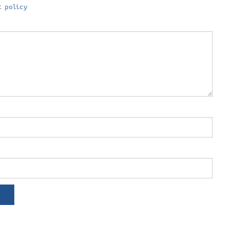
 policy