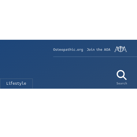
Osteopathic.org
Join the AOA
Lifestyle
Search