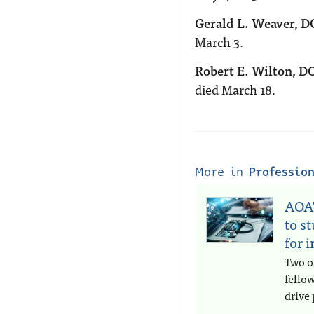
Gerald L. Weaver, D
March 3.
Robert E. Wilton, DO
died March 18.
More in
Professio
AOA’
to s
for 
Two o
fello
drive 