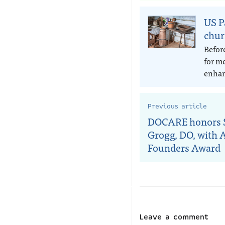
US P
chur
Befor
for m
enhan
Previous article
DOCARE honors S
Grogg, DO, with 
Founders Award
Leave a comment