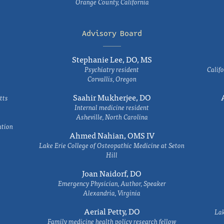
Orange County, California
Advisory Board
Stephanie Lee, DO, MS
Psychiatry resident
Califo
Corvallis, Oregon
Saahir Mukherjee, DO
tts
Internal medicine resident
Asheville, North Carolina
ation
Ahmed Nahian, OMS IV
Lake Erie College of Osteopathic Medicine at Seton
Hill
Joan Naidorf, DO
Emergency Physician, Author, Speaker
Alexandria, Virginia
Aerial Petty, DO
Lak
Family medicine health policy research fellow