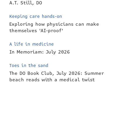
A.T. Still, DO
Keeping care hands-on
Exploring how physicians can make
themselves 'AI-proof'
A life in medicine
In Memoriam: July 2026
Toes in the sand
The DO Book Club, July 2026: Summer
beach reads with a medical twist