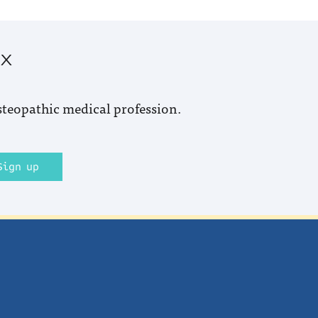
ox
steopathic medical profession.
Sign up