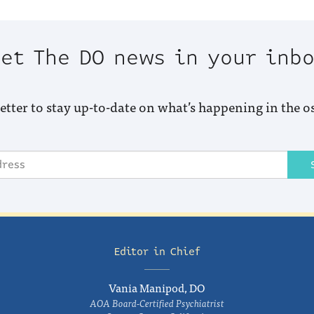
et The DO news in your inb
etter to stay up-to-date on what’s happening in the o
Editor in Chief
Vania Manipod, DO
AOA Board-Certified Psychiatrist