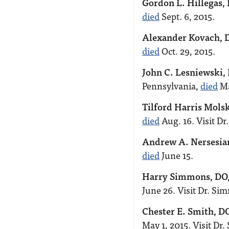
Gordon L. Hillegas,
died
Sept. 6, 2015.
Alexander Kovach, 
died
Oct. 29, 2015.
John C. Lesniewski,
Pennsylvania,
died
Ma
Tilford Harris Mols
died
Aug. 16. Visit Dr
Andrew A. Nersesia
died
June 15.
Harry Simmons, DO
June 26. Visit Dr. S
Chester E. Smith, D
May 1, 2015. Visit Dr.