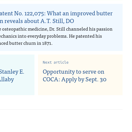
atent No. 122,075: What an improved butter
n reveals about A.T. Still, DO
e osteopathic medicine, Dr. Still channeled his passion
echanics into everyday problems. He patented his
ced butter churn in 1871.
Next article
tanley E.
Opportunity to serve on
Allaby
COCA: Apply by Sept. 30