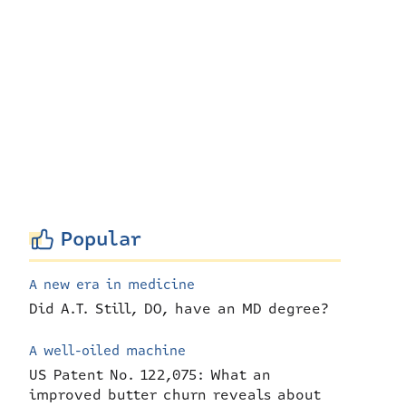
Popular
A new era in medicine
Did A.T. Still, DO, have an MD degree?
A well-oiled machine
US Patent No. 122,075: What an
improved butter churn reveals about