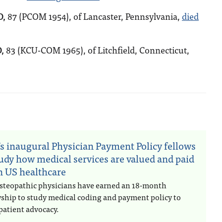
O,
87 (PCOM 1954), of Lancaster, Pennsylvania,
died
,
83 (KCU-COM 1965), of Litchfield, Connecticut,
n
s inaugural Physician Payment Policy fellows
tudy how medical services are valued and paid
in US healthcare
steopathic physicians have earned an 18-month
wship to study medical coding and payment policy to
patient advocacy.