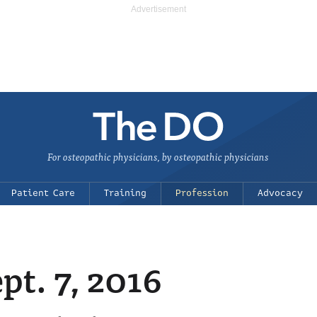
For osteopathic physicians, by osteopathic physicians
Patient Care
Training
Profession
Advocacy
t. 7, 2016