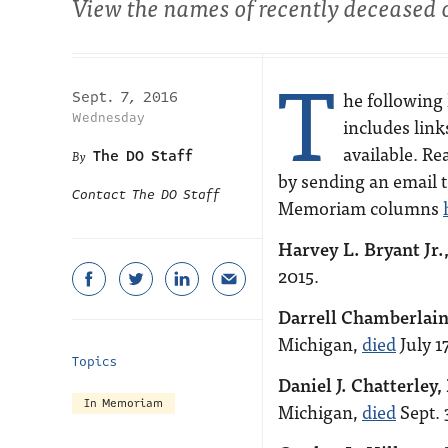
View the names of recently deceased 
T
he following 
Sept. 7, 2016
Wednesday
includes link
available. Re
The DO Staff
by sending an email 
Contact The DO Staff
Memoriam columns
Harvey L. Bryant Jr.
2015.
Darrell Chamberlain
Michigan,
died
July 17
Topics
Daniel J. Chatterley,
In Memoriam
Michigan,
died
Sept. 