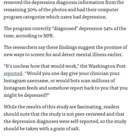
removed the depression diagnosis information from the
remaining 30% of the photos and had their computer
program categorize which users had depression.
The program correctly “diagnosed” depression 54% of the
time, according to NPR.
The researchers say these findings suggest the promise of
new ways to screen for and detect mental illness earlier.
“It’s unclear how that would work,” the Washington Post
reported
. “Would you one day give your clinician your
Instagram username, or would bots scan millions of
Instagram feeds and somehow report back to you that you
might be depressed?”
While the results of this study are fascinating, readers
should note that the study is not peer-reviewed and that
the depression diagnoses were self-reported, so the study
should be taken with a grain of salt.