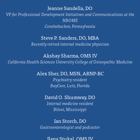
Jeanne Sandella, DO
VP for Professional Development Initiatives and Communications at the
NBOME
Conshohocken, Pennsylvania
Steve P. Sanders, DO, MBA
Recently retired internal medicine physician
Akshay Sharma, OMS IV
California Health Sciences University College of Osteopathic Medicine
Alex Sher, DO, MSN, ARNP-BC
Psychiatry resident
BayCare, Lutz, Florida
David O. Shumway, DO
Internal medicine resident
Biloxi, Mississippi
Ian Storch, DO
Gastroenterologist and podcaster
Ilana Stukal, OMS IV