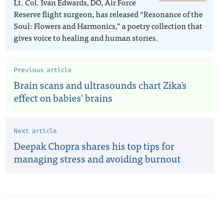
Lt. Col. Ivan Edwards, DO, Air Force
Reserve flight surgeon, has released “Resonance of the
Soul: Flowers and Harmonics,” a poetry collection that
gives voice to healing and human stories.
Previous article
Brain scans and ultrasounds chart Zika's
effect on babies' brains
Next article
Deepak Chopra shares his top tips for
managing stress and avoiding burnout