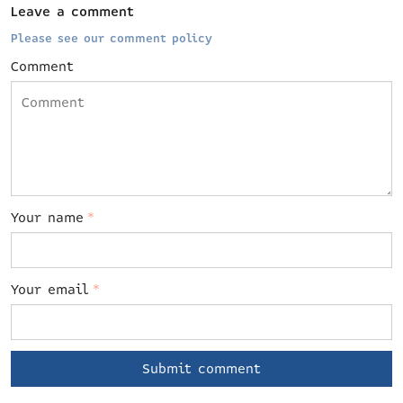
Leave a comment
Please see our comment policy
Comment
Your name
*
Your email
*