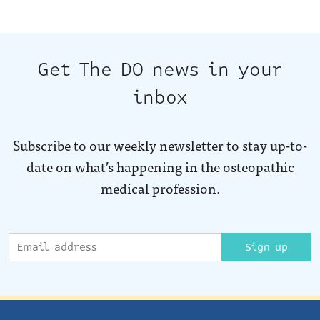
Get The DO news in your
inbox
Subscribe to our weekly newsletter to stay up-to-
date on what’s happening in the osteopathic
medical profession.
Sign up