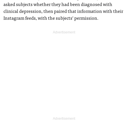
asked subjects whether they had been diagnosed with
clinical depression, then paired that information with their
Instagram feeds, with the subjects’ permission.