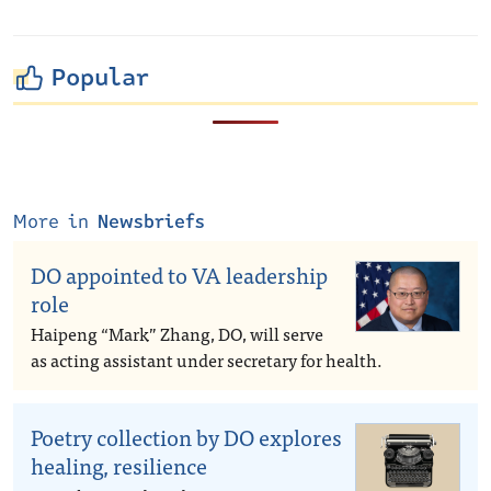
Popular
More in
Newsbriefs
DO appointed to VA leadership
role
Haipeng “Mark” Zhang, DO, will serve
as acting assistant under secretary for health.
Poetry collection by DO explores
healing, resilience