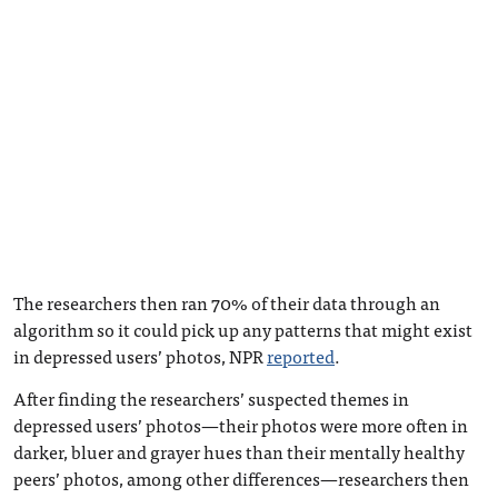
The researchers then ran 70% of their data through an
algorithm so it could pick up any patterns that might exist
in depressed users’ photos, NPR
reported
.
After finding the researchers’ suspected themes in
depressed users’ photos—their photos were more often in
darker, bluer and grayer hues than their mentally healthy
peers’ photos, among other differences—researchers then