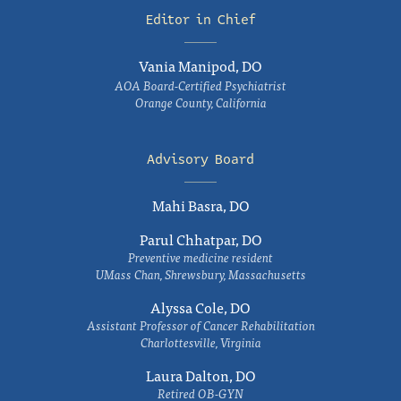
Editor in Chief
Vania Manipod, DO
AOA Board-Certified Psychiatrist
Orange County, California
Advisory Board
Mahi Basra, DO
Parul Chhatpar, DO
Preventive medicine resident
UMass Chan, Shrewsbury, Massachusetts
Alyssa Cole, DO
Assistant Professor of Cancer Rehabilitation
Charlottesville, Virginia
Laura Dalton, DO
Retired OB-GYN