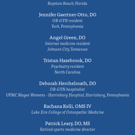
Boynton Beach, Florida
Jennifer Gaertner-Otto, DO
OB-GYN resident
York, Pennsylvania
Angel Green, DO
Internal medicine resident
Johnson City, Tennessee
Tristan Hazebrook, DO
Psychiatry resident
North Carolina
Deborah Herchelroath, DO
OB-GYN hospitalist
UPMC Magee Womens - Harrisburg Hospital, Harrisburg, Pennsylvania
Rachana Kolli, OMS IV
Lake Erie College of Osteopathic Medicine
Patrick Leary, DO, MS
Retired sports medicine director