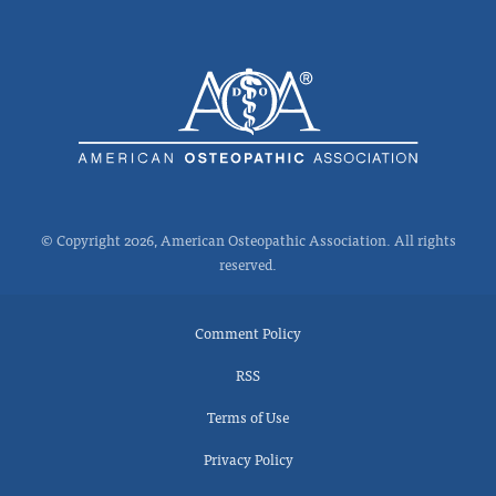
© Copyright 2026, American Osteopathic Association. All rights
reserved.
Comment Policy
RSS
Terms of Use
Privacy Policy