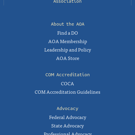
Association
About the AOA
Find a DO
AOA Membership
Leadership and Policy
AOA Store
COM Accreditation
COCA
COM Accreditation Guidelines
Advocacy
Federal Advocacy
State Advocacy
Professional Advocacy