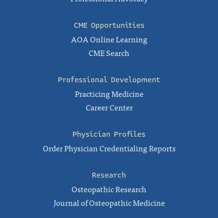
CME Opportunities
AOA Online Learning
CME Search
Professional Development
Practicing Medicine
Career Center
Physician Profiles
Order Physician Credentialing Reports
Research
Osteopathic Research
Journal of Osteopathic Medicine