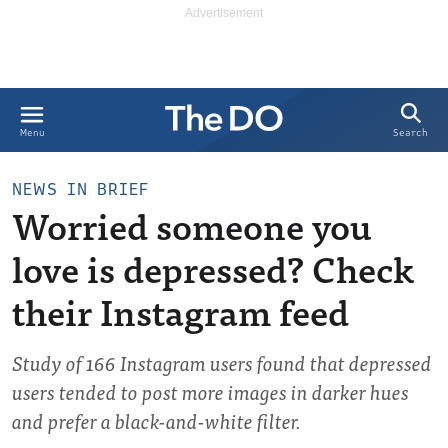
Search
Menu
NEWS IN BRIEF
Worried someone you
love is depressed? Check
their Instagram feed
Study of 166 Instagram users found that depressed
users tended to post more images in darker hues
and prefer a black-and-white filter.