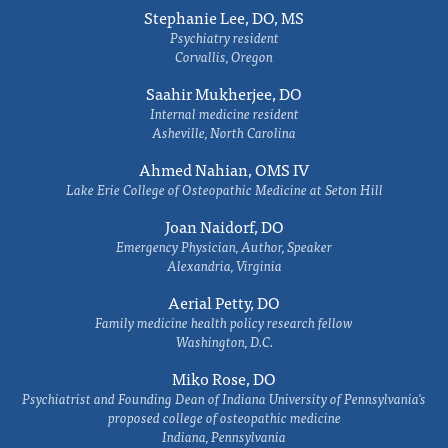
Stephanie Lee, DO, MS
Psychiatry resident
Corvallis, Oregon
Saahir Mukherjee, DO
Internal medicine resident
Asheville, North Carolina
Ahmed Nahian, OMS IV
Lake Erie College of Osteopathic Medicine at Seton Hill
Joan Naidorf, DO
Emergency Physician, Author, Speaker
Alexandria, Virginia
Aerial Petty, DO
Family medicine health policy research fellow
Washington, D.C.
Miko Rose, DO
Psychiatrist and Founding Dean of Indiana University of Pennsylvania's
proposed college of osteopathic medicine
Indiana, Pennsylvania