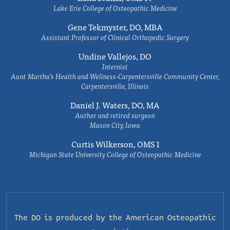
Lake Erie College of Osteopathic Medicine
Gene Tekmyster, DO, MBA
Assistant Professor of Clinical Orthopedic Surgery
Undine Vallejos, DO
Internist
Aunt Martha’s Health and Wellness-Carpentersville Community Center,
Carpentersville, Illinois
Daniel J. Waters, DO, MA
Author and retired surgeon
Mason City, Iowa
Curtis Wilkerson, OMS I
Michigan State University College of Osteopathic Medicine
The DO is produced by the
American Osteopathic