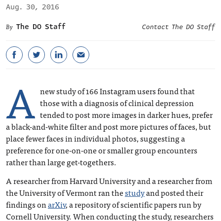
Aug. 30, 2016
The DO Staff
Contact The DO Staff
A
new study of 166 Instagram users found that
those with a diagnosis of clinical depression
tended to post more images in darker hues, prefer
a black-and-white filter and post more pictures of faces, but
place fewer faces in individual photos, suggesting a
preference for one-on-one or smaller group encounters
rather than large get-togethers.
A researcher from Harvard University and a researcher from
the University of Vermont ran the
study
and posted their
findings on
arXiv
, a repository of scientific papers run by
Cornell University. When conducting the study, researchers