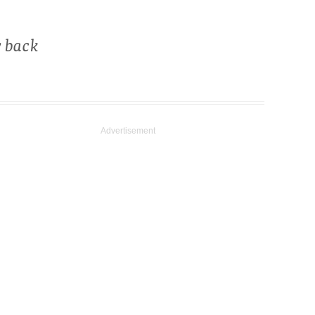
w back