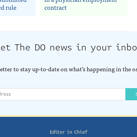
d rule
contract
et The DO news in your inb
etter to stay up-to-date on what’s happening in the o
Editor in Chief