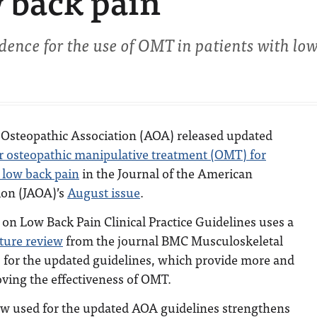
w back pain
dence for the use of OMT in patients with lo
Osteopathic Association (AOA) released updated
or osteopathic manipulative treatment (OMT) for
 low back pain
in the Journal of the American
ion (JAOA)’s
August issue
.
on Low Back Pain Clinical Practice Guidelines uses a
ature review
from the journal BMC Musculoskeletal
s for the updated guidelines, which provide more and
ving the effectiveness of OMT.
ew used for the updated AOA guidelines strengthens