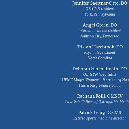
Jennifer Gaertner-Otto, DO
OB-GYN resident
York, Pennsylvania
Angel Green, DO
Internal medicine resident
Johnson City, Tennessee
Tristan Hazebrook, DO
Psychiatry resident
North Carolina
Deborah Herchelroath, DO
OB-GYN hospitalist
UPMC Magee Womens - Harrisburg Hosp
Harrisburg, Pennsylvania
Rachana Kolli, OMS IV
Lake Erie College of Osteopathic Medi
Patrick Leary, DO, MS
Retired sports medicine director