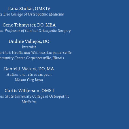
Ilana Stukal, OMS IV
e Erie College of Osteopathic Medicine
Gene Tekmyster, DO, MBA
nt Professor of Clinical Orthopedic Surgery
Undine Vallejos, DO
Internist
rtha’s Health and Wellness-Carpentersville
munity Center, Carpentersville, Illinois
Daniel J. Waters, DO, MA
Author and retired surgeon
Mason City, Iowa
Curtis Wilkerson, OMS I
an State University College of Osteopathic
Medicine