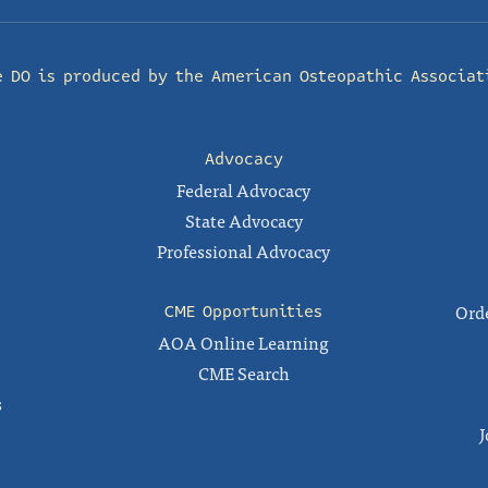
e DO is produced by the
American Osteopathic Associat
Advocacy
Federal Advocacy
State Advocacy
Professional Advocacy
Orde
CME Opportunities
AOA Online Learning
CME Search
s
J