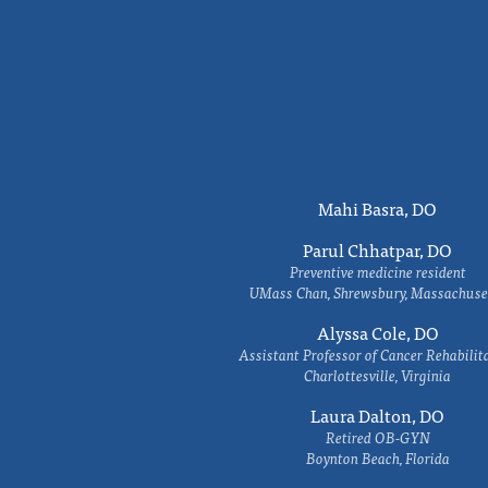
Mahi Basra, DO
Parul Chhatpar, DO
Preventive medicine resident
UMass Chan, Shrewsbury, Massachuse
Alyssa Cole, DO
Assistant Professor of Cancer Rehabilit
Charlottesville, Virginia
Laura Dalton, DO
Retired OB-GYN
Boynton Beach, Florida