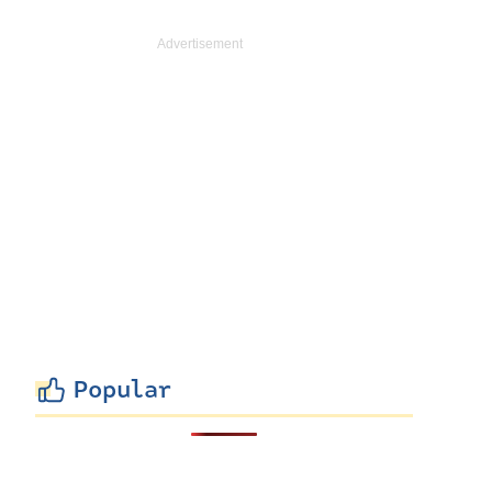
Popular