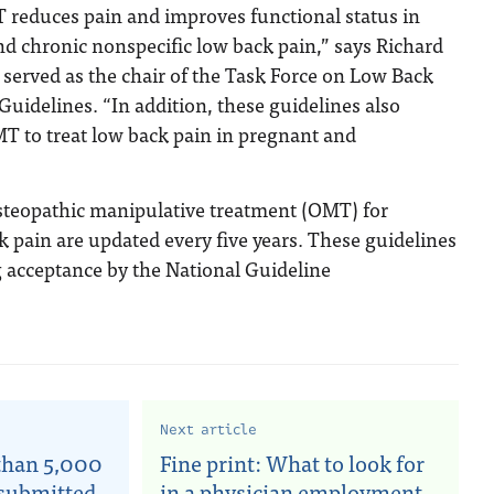
T reduces pain and improves functional status in
nd chronic nonspecific low back pain,” says Richard
erved as the chair of the Task Force on Low Back
 Guidelines. “In addition, these guidelines also
T to treat low back pain in pregnant and
steopathic manipulative treatment (OMT) for
k pain are updated every five years. These guidelines
g acceptance by the National Guideline
Next article
than 5,000
Fine print: What to look for
 submitted
in a physician employment