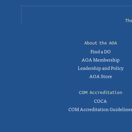
Th
About the AOA
Find a DO
AOA Membership
Leadership and Policy
AOA Store
COM Accreditation
COCA
COM Accreditation Guideline