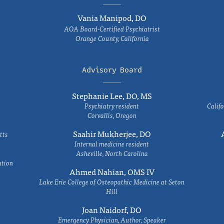
Vania Manipod, DO
AOA Board-Certified Psychiatrist
Orange County, California
Advisory Board
Stephanie Lee, DO, MS
Psychiatry resident
Califo
Corvallis, Oregon
Saahir Mukherjee, DO
tts
Internal medicine resident
Asheville, North Carolina
ation
Ahmed Nahian, OMS IV
Lake Erie College of Osteopathic Medicine at Seton
Hill
Joan Naidorf, DO
Emergency Physician, Author, Speaker