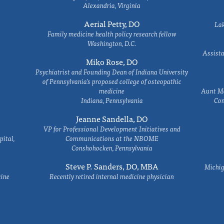
Alexandria, Virginia
Aerial Petty, DO
Lak
Family medicine health policy research fellow
Washington, D.C.
Assista
Miko Rose, DO
Psychiatrist and Founding Dean of Indiana University
of Pennsylvania's proposed college of osteopathic
medicine
Aunt Ma
Indiana, Pennsylvania
Com
Jeanne Sandella, DO
VP for Professional Development Initiatives and
ital,
Communications at the NBOME
Conshohocken, Pennsylvania
Steve P. Sanders, DO, MBA
Michig
cine
Recently retired internal medicine physician