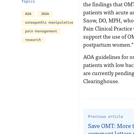
Topics
the findings that OM
patients with acute a
AOA
JAOA
Snow, DO, MPH, who s
osteopathic manipulative treatment
Pain Clinical Practice
pain management
support the use of OM
research
postpartum women.”
AOA guidelines for o
patients with low bac
are currently pendin
Clearinghouse.
Previous article
Save OMT: More 
comment letters