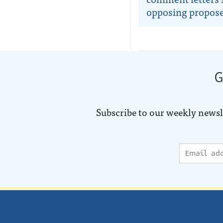
opposing propose
G
Subscribe to our weekly newsl