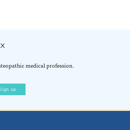
ox
steopathic medical profession.
Sign up