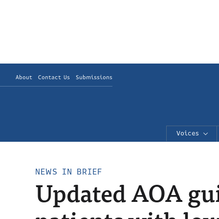
About
Contact Us
Submissions
Voices
NEWS IN BRIEF
Updated AOA gui