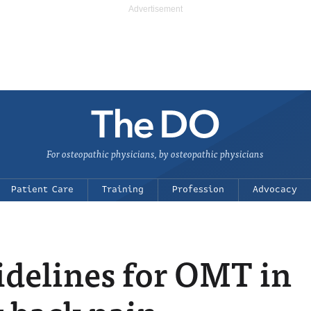
For osteopathic physicians, by osteopathic physicians
Patient Care
Training
Profession
Advocacy
delines for OMT in