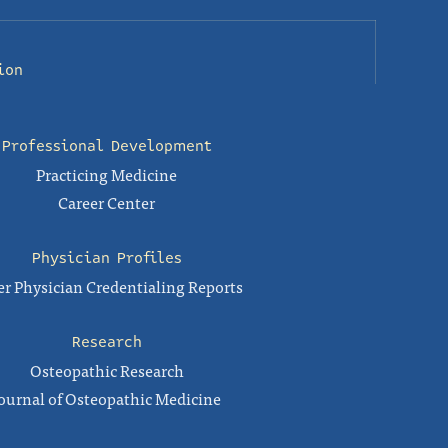
ion
Professional Development
Practicing Medicine
Career Center
Physician Profiles
r Physician Credentialing Reports
Research
Osteopathic Research
ournal of Osteopathic Medicine