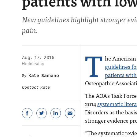
patients with lo
New guidelines highlight stronger evi
pain.
T
he American 
Aug. 17, 2016
Wednesday
guidelines f
patients with
Kate Samano
Osteopathic Associat
Contact Kate
The AOA’s Task Force 
2014
systematic liter
Disorders as the basi
stronger evidence pro
“The systematic revi