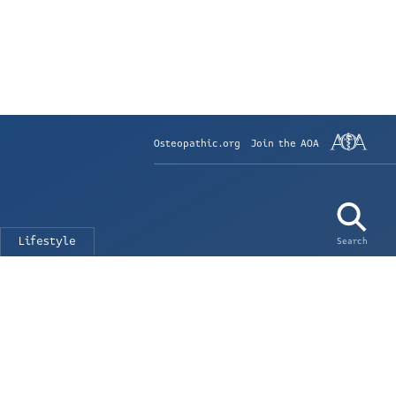
Osteopathic.org
Join the AOA
Lifestyle
Search