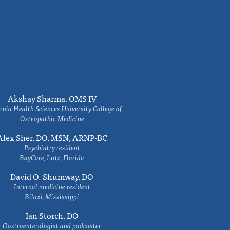
Akshay Sharma, OMS IV
rnia Health Sciences University College of
Osteopathic Medicine
Alex Sher, DO, MSN, ARNP-BC
Psychiatry resident
BayCare, Lutz, Florida
David O. Shumway, DO
Internal medicine resident
Biloxi, Mississippi
Ian Storch, DO
Gastroenterologist and podcaster