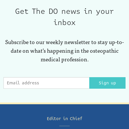
Get The DO news in your
inbox
Subscribe to our weekly newsletter to stay up-to-
date on what’s happening in the osteopathic
medical profession.
Sign up
Editor in Chief