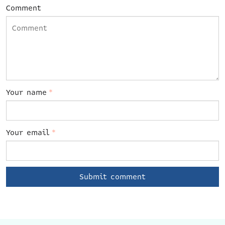
Comment
Your name
*
Your email
*