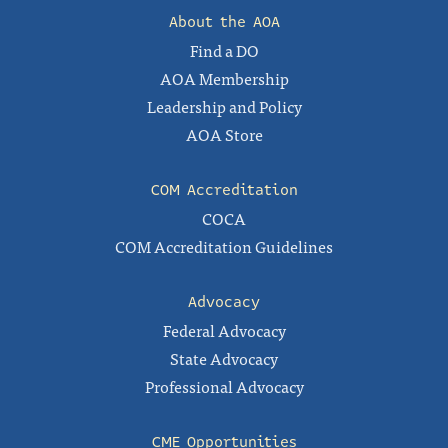
About the AOA
Find a DO
AOA Membership
Leadership and Policy
AOA Store
COM Accreditation
COCA
COM Accreditation Guidelines
Advocacy
Federal Advocacy
State Advocacy
Professional Advocacy
CME Opportunities