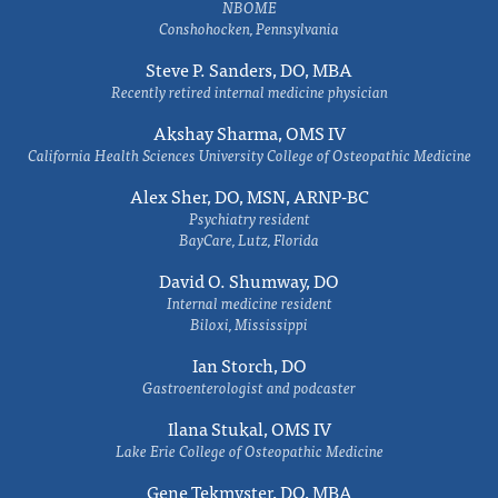
NBOME
Conshohocken, Pennsylvania
Steve P. Sanders, DO, MBA
Recently retired internal medicine physician
Akshay Sharma, OMS IV
California Health Sciences University College of Osteopathic Medicine
Alex Sher, DO, MSN, ARNP-BC
Psychiatry resident
BayCare, Lutz, Florida
David O. Shumway, DO
Internal medicine resident
Biloxi, Mississippi
Ian Storch, DO
Gastroenterologist and podcaster
Ilana Stukal, OMS IV
Lake Erie College of Osteopathic Medicine
Gene Tekmyster, DO, MBA