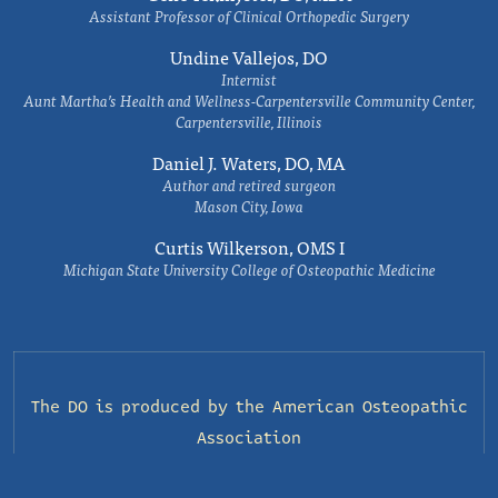
Assistant Professor of Clinical Orthopedic Surgery
Undine Vallejos, DO
Internist
Aunt Martha’s Health and Wellness-Carpentersville Community Center,
Carpentersville, Illinois
Daniel J. Waters, DO, MA
Author and retired surgeon
Mason City, Iowa
Curtis Wilkerson, OMS I
Michigan State University College of Osteopathic Medicine
The DO is produced by the
American Osteopathic
Association