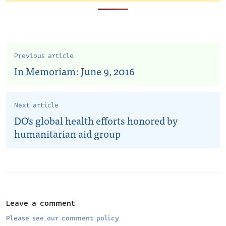
Previous article
In Memoriam: June 9, 2016
Next article
DO's global health efforts honored by
humanitarian aid group
Leave a comment
Please see our comment policy