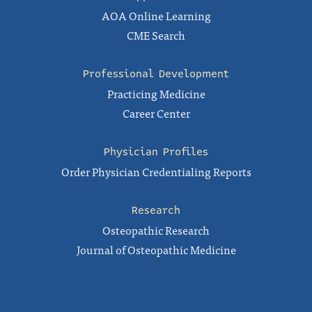
AOA Online Learning
CME Search
Professional Development
Practicing Medicine
Career Center
Physician Profiles
Order Physician Credentialing Reports
Research
Osteopathic Research
Journal of Osteopathic Medicine