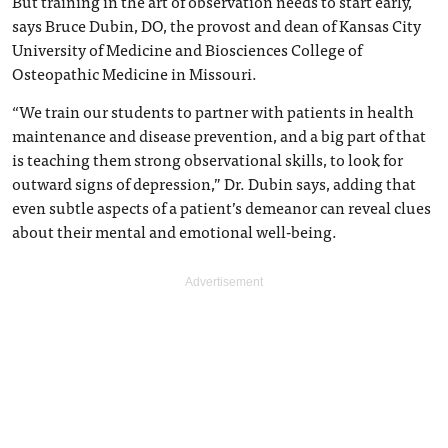
But training in the art of observation needs to start early,
says Bruce Dubin, DO, the provost and dean of Kansas City
University of Medicine and Biosciences College of
Osteopathic Medicine in Missouri.
“We train our students to partner with patients in health
maintenance and disease prevention, and a big part of that
is teaching them strong observational skills, to look for
outward signs of depression,” Dr. Dubin says, adding that
even subtle aspects of a patient’s demeanor can reveal clues
about their mental and emotional well-being.