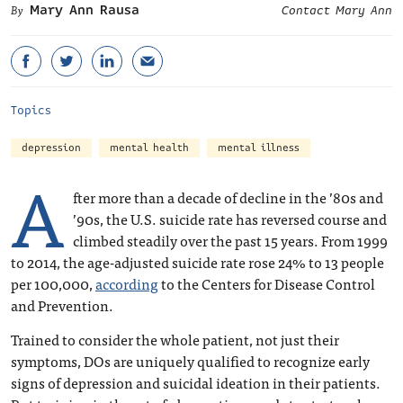
Mary Ann Rausa
Contact Mary Ann
Topics
depression
mental health
mental illness
A
fter more than a decade of decline in the ’80s and
’90s, the U.S. suicide rate has reversed course and
climbed steadily over the past 15 years. From 1999
to 2014, the age-adjusted suicide rate rose 24% to 13 people
per 100,000,
according
to the Centers for Disease Control
and Prevention.
Trained to consider the whole patient, not just their
symptoms, DOs are uniquely qualified to recognize early
signs of depression and suicidal ideation in their patients.