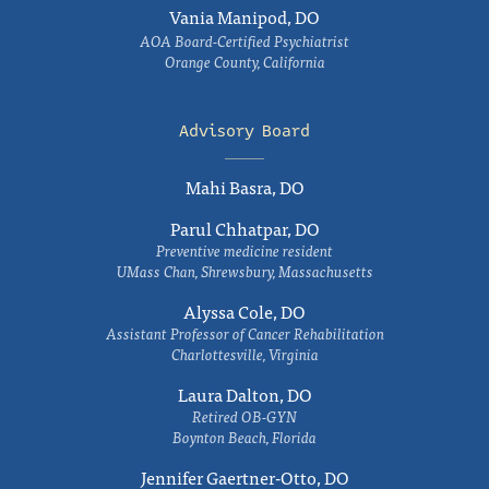
Vania Manipod, DO
AOA Board-Certified Psychiatrist
Orange County, California
Advisory Board
Mahi Basra, DO
Parul Chhatpar, DO
Preventive medicine resident
UMass Chan, Shrewsbury, Massachusetts
Alyssa Cole, DO
Assistant Professor of Cancer Rehabilitation
Charlottesville, Virginia
Laura Dalton, DO
Retired OB-GYN
Boynton Beach, Florida
Jennifer Gaertner-Otto, DO