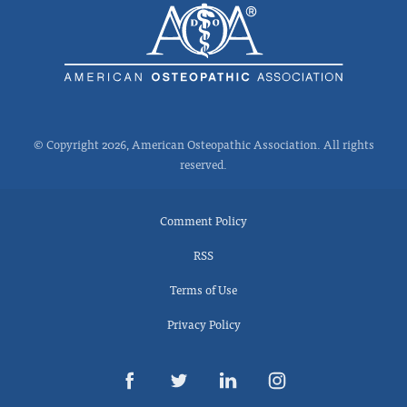
© Copyright 2026, American Osteopathic Association. All rights
reserved.
Comment Policy
RSS
Terms of Use
Privacy Policy