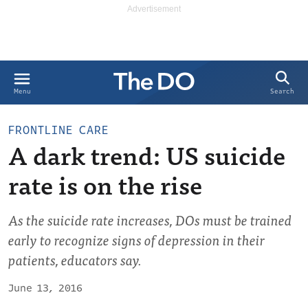
Search
Menu
FRONTLINE CARE
A dark trend: US suicide
rate is on the rise
As the suicide rate increases, DOs must be trained
early to recognize signs of depression in their
patients, educators say.
June 13, 2016