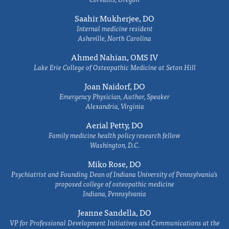
Saahir Mukherjee, DO
Internal medicine resident
Asheville, North Carolina
Ahmed Nahian, OMS IV
Lake Erie College of Osteopathic Medicine at Seton Hill
Joan Naidorf, DO
Emergency Physician, Author, Speaker
Alexandria, Virginia
Aerial Petty, DO
Family medicine health policy research fellow
Washington, D.C.
Miko Rose, DO
Psychiatrist and Founding Dean of Indiana University of Pennsylvania's
proposed college of osteopathic medicine
Indiana, Pennsylvania
Jeanne Sandella, DO
VP for Professional Development Initiatives and Communications at the