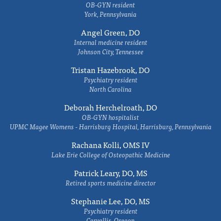
OB-GYN resident
York, Pennsylvania
Angel Green, DO
Internal medicine resident
Johnson City, Tennessee
Tristan Hazebrook, DO
Psychiatry resident
North Carolina
Deborah Herchelroath, DO
OB-GYN hospitalist
UPMC Magee Womens - Harrisburg Hospital, Harrisburg, Pennsylvania
Rachana Kolli, OMS IV
Lake Erie College of Osteopathic Medicine
Patrick Leary, DO, MS
Retired sports medicine director
Stephanie Lee, DO, MS
Psychiatry resident
Corvallis, Oregon