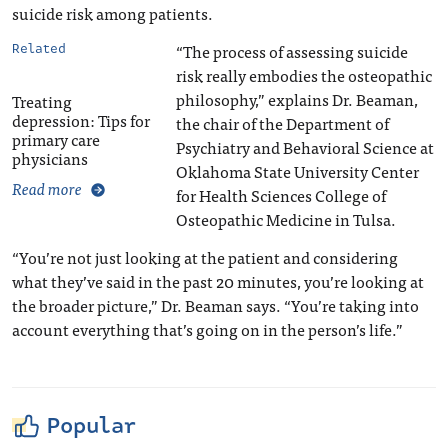
suicide risk among patients.
“The process of assessing suicide
Related
risk really embodies the osteopathic
philosophy,” explains Dr. Beaman,
Treating
depression: Tips for
the chair of the Department of
primary care
Psychiatry and Behavioral Science at
physicians
Oklahoma State University Center
Read more
for Health Sciences College of
Osteopathic Medicine in Tulsa.
“You’re not just looking at the patient and considering
what they’ve said in the past 20 minutes, you’re looking at
the broader picture,” Dr. Beaman says. “You’re taking into
account everything that’s going on in the person’s life.”
Popular