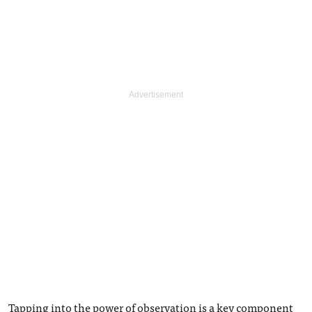
Tapping into the power of observation is a key component