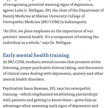
of recognizing potential warning signs of depression,
agrees Luke G. Nelligan, DO, the chair of the Department of
Family Medicine at Marian University College of
Osteopathic Medicine (MU-COM) in Indianapolis.
“As DOs, we place emphasis on the importance of our
patients’ mental health. It’s a component of treating the
individual as a whole,” says Dr. Nelligan.
Early mental health training
At MU-COM, students attend courses that promote active
listening, proper psychiatric history taking, and discussion
of clinical cases dealing with depression, anxiety and other
mental health disorders.
Psychiatrist Jason Beaman, DO, says his osteopathic
training—which emphasized establishing partnerships
with patients and getting to know them—gives him an
advantage when assessing early signs of depression and