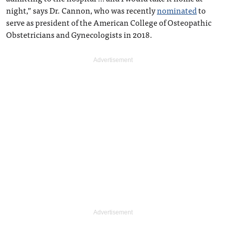
night,” says Dr. Cannon, who was recently
nominated
to
serve as president of the American College of Osteopathic
Obstetricians and Gynecologists in 2018.