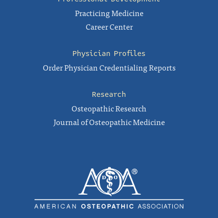
Practicing Medicine
Career Center
Physician Profiles
Order Physician Credentialing Reports
Research
Osteopathic Research
Journal of Osteopathic Medicine