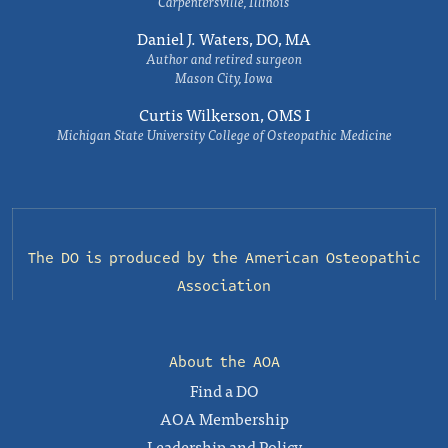
Carpentersville, Illinois
Daniel J. Waters, DO, MA
Author and retired surgeon
Mason City, Iowa
Curtis Wilkerson, OMS I
Michigan State University College of Osteopathic Medicine
The DO is produced by the
American Osteopathic
Association
About the AOA
Find a DO
AOA Membership
Leadership and Policy