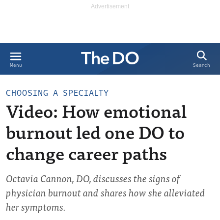
Search
Menu
CHOOSING A SPECIALTY
Video: How emotional
burnout led one DO to
change career paths
Octavia Cannon, DO, discusses the signs of
physician burnout and shares how she alleviated
her symptoms.