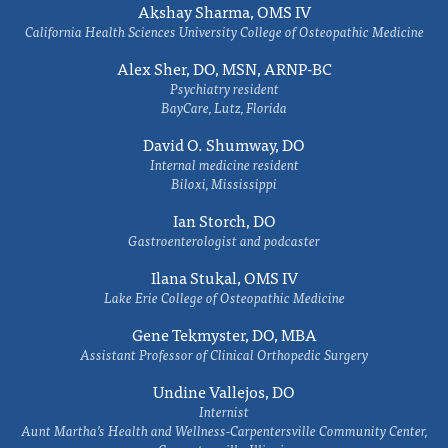
Akshay Sharma, OMS IV
California Health Sciences University College of Osteopathic Medicine
Alex Sher, DO, MSN, ARNP-BC
Psychiatry resident
BayCare, Lutz, Florida
David O. Shumway, DO
Internal medicine resident
Biloxi, Mississippi
Ian Storch, DO
Gastroenterologist and podcaster
Ilana Stukal, OMS IV
Lake Erie College of Osteopathic Medicine
Gene Tekmyster, DO, MBA
Assistant Professor of Clinical Orthopedic Surgery
Undine Vallejos, DO
Internist
Aunt Martha’s Health and Wellness-Carpentersville Community Center,