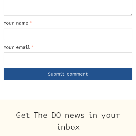
Your name
*
Your email
*
Get The DO news in your
inbox