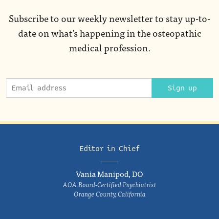
Subscribe to our weekly newsletter to stay up-to-
date on what’s happening in the osteopathic
medical profession.
Sign up
Editor in Chief
Vania Manipod, DO
AOA Board-Certified Psychiatrist
Orange County, California