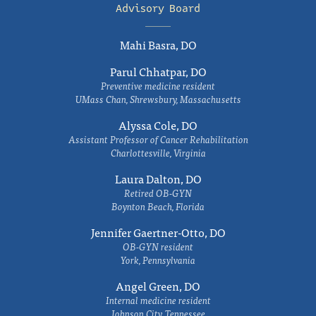
Advisory Board
Mahi Basra, DO
Parul Chhatpar, DO
Preventive medicine resident
UMass Chan, Shrewsbury, Massachusetts
Alyssa Cole, DO
Assistant Professor of Cancer Rehabilitation
Charlottesville, Virginia
Laura Dalton, DO
Retired OB-GYN
Boynton Beach, Florida
Jennifer Gaertner-Otto, DO
OB-GYN resident
York, Pennsylvania
Angel Green, DO
Internal medicine resident
Johnson City, Tennessee