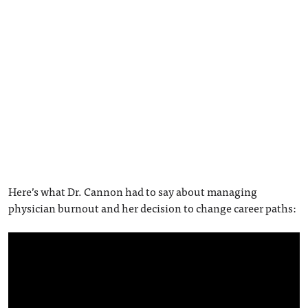
Here’s what Dr. Cannon had to say about managing
physician burnout and her decision to change career paths: