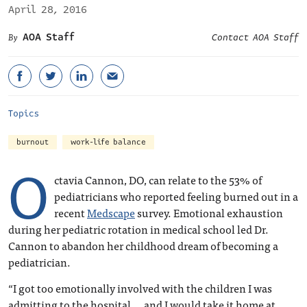
April 28, 2016
AOA Staff
Contact AOA Staff
Topics
burnout
work-life balance
O
ctavia Cannon, DO, can relate to the 53% of
pediatricians who reported feeling burned out in a
recent
Medscape
survey. Emotional exhaustion
during her pediatric rotation in medical school led Dr.
Cannon to abandon her childhood dream of becoming a
pediatrician.
“I got too emotionally involved with the children I was
admitting to the hospital … and I would take it home at