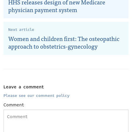
HHS releases design of new Medicare
physician payment system
Next article
Women and children first: The osteopathic
approach to obstetrics-gynecology
Leave a comment
Please see our comment policy
Comment