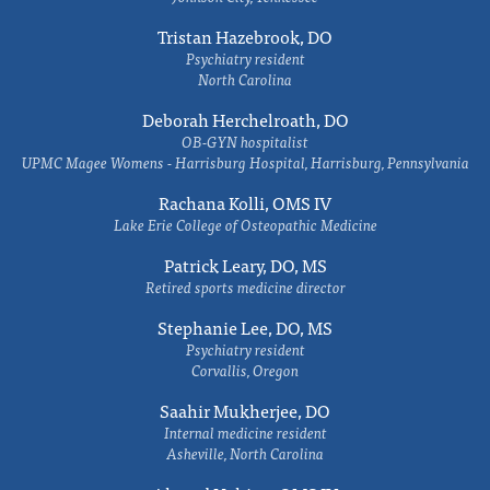
Tristan Hazebrook, DO
Psychiatry resident
North Carolina
Deborah Herchelroath, DO
OB-GYN hospitalist
UPMC Magee Womens - Harrisburg Hospital, Harrisburg, Pennsylvania
Rachana Kolli, OMS IV
Lake Erie College of Osteopathic Medicine
Patrick Leary, DO, MS
Retired sports medicine director
Stephanie Lee, DO, MS
Psychiatry resident
Corvallis, Oregon
Saahir Mukherjee, DO
Internal medicine resident
Asheville, North Carolina