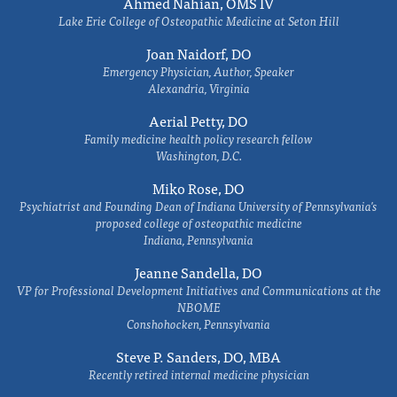
Ahmed Nahian, OMS IV
Lake Erie College of Osteopathic Medicine at Seton Hill
Joan Naidorf, DO
Emergency Physician, Author, Speaker
Alexandria, Virginia
Aerial Petty, DO
Family medicine health policy research fellow
Washington, D.C.
Miko Rose, DO
Psychiatrist and Founding Dean of Indiana University of Pennsylvania's
proposed college of osteopathic medicine
Indiana, Pennsylvania
Jeanne Sandella, DO
VP for Professional Development Initiatives and Communications at the
NBOME
Conshohocken, Pennsylvania
Steve P. Sanders, DO, MBA
Recently retired internal medicine physician