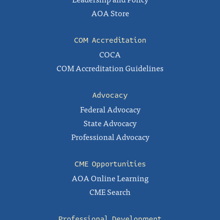
AOA Store
COM Accreditation
COCA
COM Accreditation Guidelines
Advocacy
Federal Advocacy
State Advocacy
Professional Advocacy
CME Opportunities
AOA Online Learning
CME Search
Professional Development