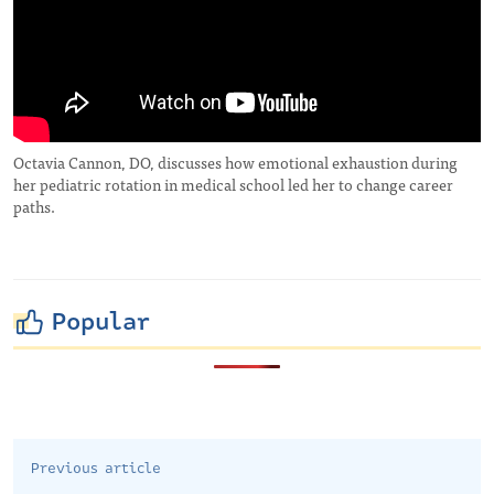
Octavia Cannon, DO, discusses how emotional exhaustion during
her pediatric rotation in medical school led her to change career
paths.
Popular
Previous article