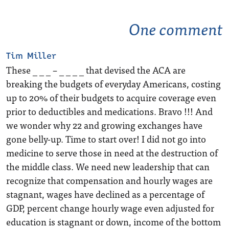
One comment
Tim Miller
These _ _ _ – _ _ _ _ that devised the ACA are
breaking the budgets of everyday Americans, costing
up to 20% of their budgets to acquire coverage even
prior to deductibles and medications. Bravo !!! And
we wonder why 22 and growing exchanges have
gone belly-up. Time to start over! I did not go into
medicine to serve those in need at the destruction of
the middle class. We need new leadership that can
recognize that compensation and hourly wages are
stagnant, wages have declined as a percentage of
GDP, percent change hourly wage even adjusted for
education is stagnant or down, income of the bottom