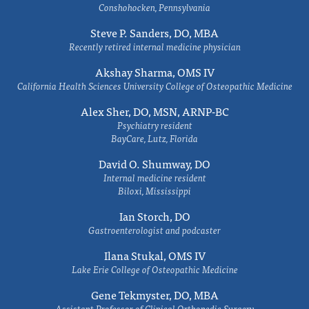
Conshohocken, Pennsylvania
Steve P. Sanders, DO, MBA
Recently retired internal medicine physician
Akshay Sharma, OMS IV
California Health Sciences University College of Osteopathic Medicine
Alex Sher, DO, MSN, ARNP-BC
Psychiatry resident
BayCare, Lutz, Florida
David O. Shumway, DO
Internal medicine resident
Biloxi, Mississippi
Ian Storch, DO
Gastroenterologist and podcaster
Ilana Stukal, OMS IV
Lake Erie College of Osteopathic Medicine
Gene Tekmyster, DO, MBA
Assistant Professor of Clinical Orthopedic Surgery