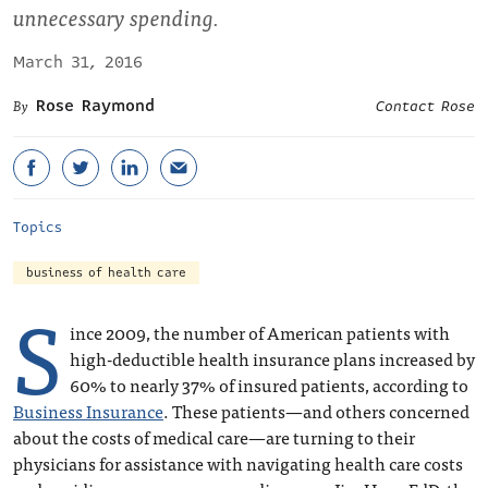
unnecessary spending.
March 31, 2016
Rose Raymond
Contact Rose
Topics
business of health care
S
ince 2009, the number of American patients with
high-deductible health insurance plans increased by
60% to nearly 37% of insured patients, according to
Business Insurance
. These patients—and others concerned
about the costs of medical care—are turning to their
physicians for assistance with navigating health care costs