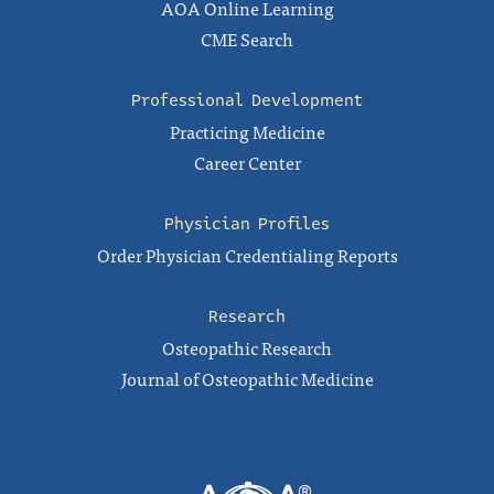
AOA Online Learning
CME Search
Professional Development
Practicing Medicine
Career Center
Physician Profiles
Order Physician Credentialing Reports
Research
Osteopathic Research
Journal of Osteopathic Medicine