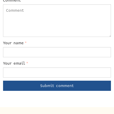
Comment
Your name
*
Your email
*