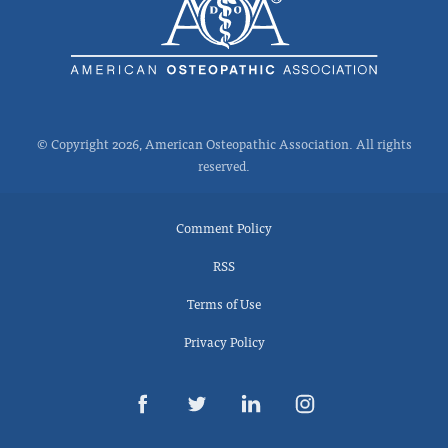
© Copyright 2026, American Osteopathic Association. All rights
reserved.
Comment Policy
RSS
Terms of Use
Privacy Policy