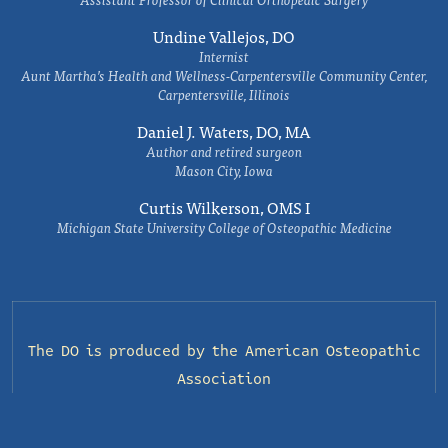
Undine Vallejos, DO
Internist
Aunt Martha’s Health and Wellness-Carpentersville Community Center,
Carpentersville, Illinois
Daniel J. Waters, DO, MA
Author and retired surgeon
Mason City, Iowa
Curtis Wilkerson, OMS I
Michigan State University College of Osteopathic Medicine
The DO is produced by the
American Osteopathic
Association