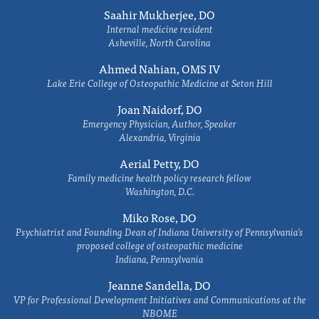
Saahir Mukherjee, DO
Internal medicine resident
Asheville, North Carolina
Ahmed Nahian, OMS IV
Lake Erie College of Osteopathic Medicine at Seton Hill
Joan Naidorf, DO
Emergency Physician, Author, Speaker
Alexandria, Virginia
Aerial Petty, DO
Family medicine health policy research fellow
Washington, D.C.
Miko Rose, DO
Psychiatrist and Founding Dean of Indiana University of Pennsylvania's
proposed college of osteopathic medicine
Indiana, Pennsylvania
Jeanne Sandella, DO
VP for Professional Development Initiatives and Communications at the
NBOME