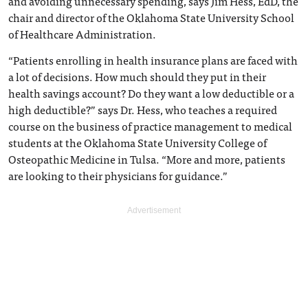
and avoiding unnecessary spending, says Jim Hess, EdD, the
chair and director of the Oklahoma State University School
of Healthcare Administration.
“Patients enrolling in health insurance plans are faced with
a lot of decisions. How much should they put in their
health savings account? Do they want a low deductible or a
high deductible?” says Dr. Hess, who teaches a required
course on the business of practice management to medical
students at the Oklahoma State University College of
Osteopathic Medicine in Tulsa. “More and more, patients
are looking to their physicians for guidance.”