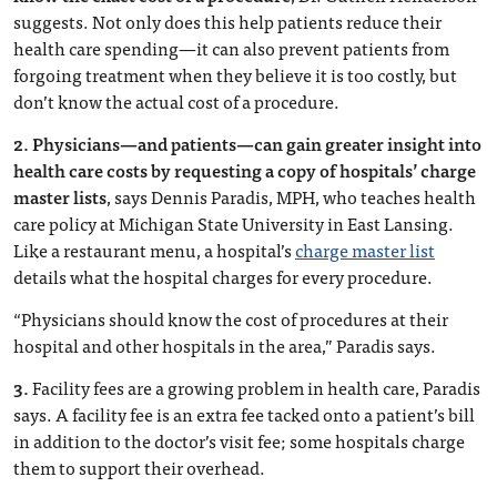
suggests. Not only does this help patients reduce their
health care spending—it can also prevent patients from
forgoing treatment when they believe it is too costly, but
don’t know the actual cost of a procedure.
2.
Physicians—and patients—can gain greater insight into
health care costs by requesting a copy of hospitals’ charge
master lists
, says Dennis Paradis, MPH, who teaches health
care policy at Michigan State University in East Lansing.
Like a restaurant menu, a hospital’s
charge master list
details what the hospital charges for every procedure.
“Physicians should know the cost of procedures at their
hospital and other hospitals in the area,” Paradis says.
3.
Facility fees are a growing problem in health care, Paradis
says. A facility fee is an extra fee tacked onto a patient’s bill
in addition to the doctor’s visit fee; some hospitals charge
them to support their overhead.