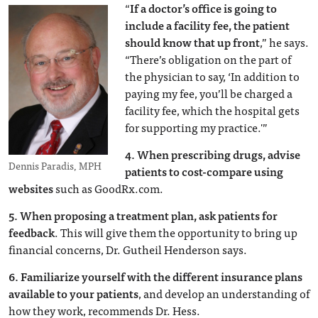
“
If a doctor’s office is going to
include a facility fee, the patient
should know that up front
,” he says.
“There’s obligation on the part of
the physician to say, ‘In addition to
paying my fee, you’ll be charged a
facility fee, which the hospital gets
for supporting my practice.'”
4.
When prescribing drugs, advise
Dennis Paradis, MPH
patients to cost-compare using
websites
such as GoodRx.com.
5.
When proposing a treatment plan, ask patients for
feedback
. This will give them the opportunity to bring up
financial concerns, Dr. Gutheil Henderson says.
6.
Familiarize yourself with the different insurance plans
available to your patients
, and develop an understanding of
how they work, recommends Dr. Hess.