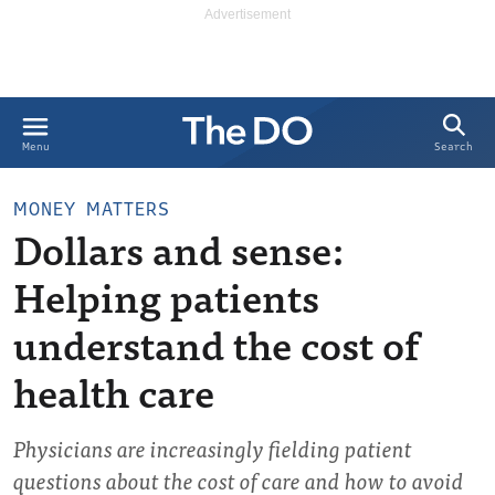
Search
Menu
MONEY MATTERS
Dollars and sense:
Helping patients
understand the cost of
health care
Physicians are increasingly fielding patient
questions about the cost of care and how to avoid