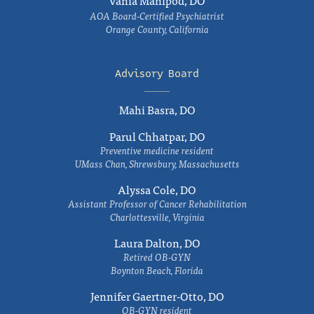
Vania Manipod, DO
AOA Board-Certified Psychiatrist
Orange County, California
Advisory Board
Mahi Basra, DO
Parul Chhatpar, DO
Preventive medicine resident
UMass Chan, Shrewsbury, Massachusetts
Alyssa Cole, DO
Assistant Professor of Cancer Rehabilitation
Charlottesville, Virginia
Laura Dalton, DO
Retired OB-GYN
Boynton Beach, Florida
Jennifer Gaertner-Otto, DO
OB-GYN resident