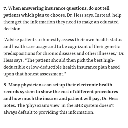
7.
When answering insurance questions, do not tell
patients which plan to choose
, Dr. Hess says. Instead, help
them get the information they need to make an educated
decision.
“Advise patients to honestly assess their own health status
and health care usage and to be cognizant of their genetic
predispositions for chronic diseases and other illnesses,” Dr.
Hess says. “The patient should then pick the best high-
deductible or low-deductible health insurance plan based
upon that honest assessment.”
8.
Many physicians can set up their electronic health
records system to show the cost of different procedures
and how much the insurer and patient will pay
, Dr. Hess
notes. The ‘physician’s view’ in the EHR system doesn’t
always default to providing this information.