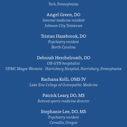
York, Pennsylvania
Angel Green, DO
Internal medicine resident
Johnson City, Tennessee
Tristan Hazebrook, DO
Psychiatry resident
North Carolina
Deborah Herchelroath, DO
OB-GYN hospitalist
UPMC Magee Womens - Harrisburg Hospital, Harrisburg, Pennsylvania
Rachana Kolli, OMS IV
Lake Erie College of Osteopathic Medicine
Patrick Leary, DO, MS
Retired sports medicine director
Stephanie Lee, DO, MS
Psychiatry resident
Corvallis, Oregon