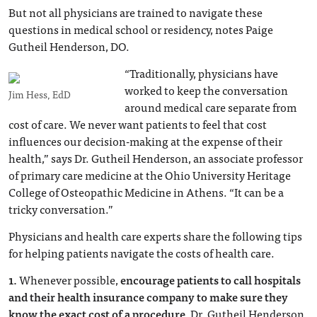
But not all physicians are trained to navigate these
questions in medical school or residency, notes Paige
Gutheil Henderson, DO.
“Traditionally, physicians have
worked to keep the conversation
Jim Hess, EdD
around medical care separate from
cost of care. We never want patients to feel that cost
influences our decision-making at the expense of their
health,” says Dr. Gutheil Henderson, an associate professor
of primary care medicine at the Ohio University Heritage
College of Osteopathic Medicine in Athens. “It can be a
tricky conversation.”
Physicians and health care experts share the following tips
for helping patients navigate the costs of health care.
1.
Whenever possible,
encourage patients to call hospitals
and their health insurance company to make sure they
know the exact cost of a procedure
, Dr. Gutheil Henderson