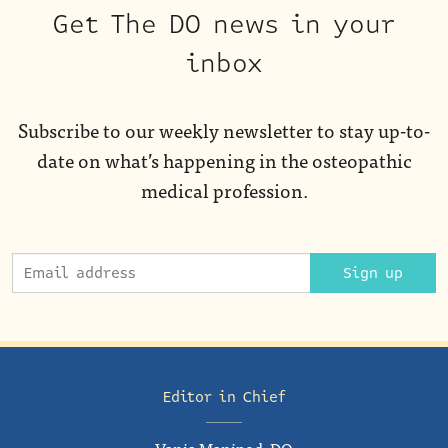
Get The DO news in your
inbox
Subscribe to our weekly newsletter to stay up-to-
date on what’s happening in the osteopathic
medical profession.
Sign up
Editor in Chief