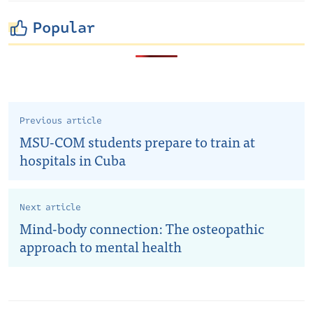
Popular
Previous article
MSU-COM students prepare to train at
hospitals in Cuba
Next article
Mind-body connection: The osteopathic
approach to mental health