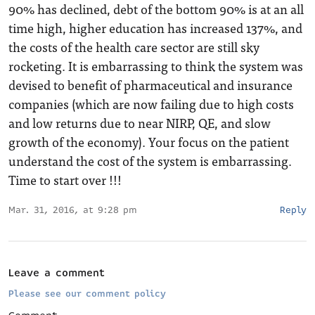
90% has declined, debt of the bottom 90% is at an all
time high, higher education has increased 137%, and
the costs of the health care sector are still sky
rocketing. It is embarrassing to think the system was
devised to benefit of pharmaceutical and insurance
companies (which are now failing due to high costs
and low returns due to near NIRP, QE, and slow
growth of the economy). Your focus on the patient
understand the cost of the system is embarrassing.
Time to start over !!!
Mar. 31, 2016, at 9:28 pm
Reply
Leave a comment
Please see our comment policy