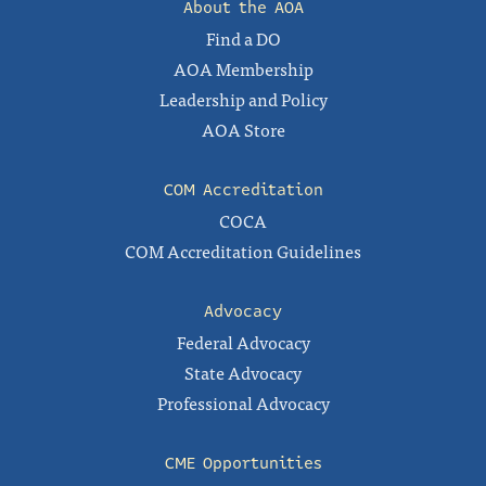
About the AOA
Find a DO
AOA Membership
Leadership and Policy
AOA Store
COM Accreditation
COCA
COM Accreditation Guidelines
Advocacy
Federal Advocacy
State Advocacy
Professional Advocacy
CME Opportunities