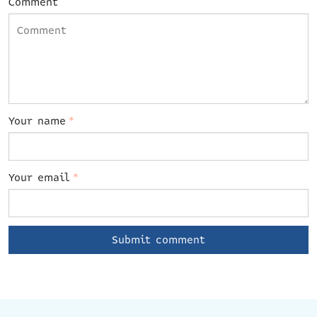
Comment
Your name
*
Your email
*