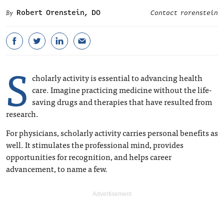
Robert Orenstein, DO
Contact rorenstein
S
cholarly activity is essential to advancing health
care. Imagine practicing medicine without the life-
saving drugs and therapies that have resulted from
research.
For physicians, scholarly activity carries personal benefits as
well. It stimulates the professional mind, provides
opportunities for recognition, and helps career
advancement, to name a few.