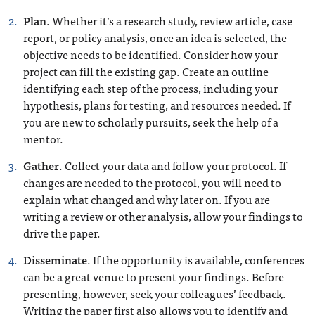
Plan
. Whether it’s a research study, review article, case
report, or policy analysis, once an idea is selected, the
objective needs to be identified. Consider how your
project can fill the existing gap. Create an outline
identifying each step of the process, including your
hypothesis, plans for testing, and resources needed. If
you are new to scholarly pursuits, seek the help of a
mentor.
Gather
. Collect your data and follow your protocol. If
changes are needed to the protocol, you will need to
explain what changed and why later on. If you are
writing a review or other analysis, allow your findings to
drive the paper.
Disseminate
. If the opportunity is available, conferences
can be a great venue to present your findings. Before
presenting, however, seek your colleagues’ feedback.
Writing the paper first also allows you to identify and