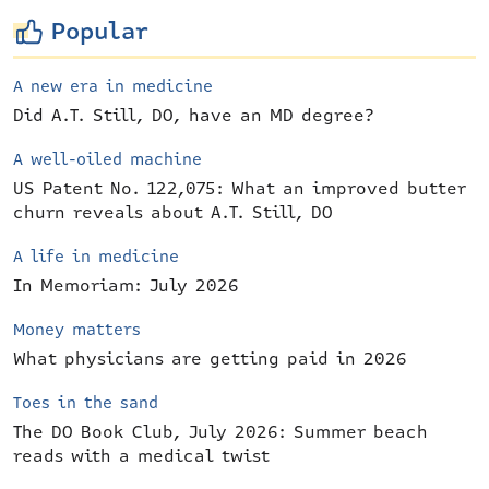
Popular
A new era in medicine
Did A.T. Still, DO, have an MD degree?
A well-oiled machine
US Patent No. 122,075: What an improved butter
churn reveals about A.T. Still, DO
A life in medicine
In Memoriam: July 2026
Money matters
What physicians are getting paid in 2026
Toes in the sand
The DO Book Club, July 2026: Summer beach
reads with a medical twist