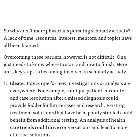
So why aren’t more physicians pursuing scholarly activity?
A lack of time, resources, interest, mentors, and topics have
all been blamed.
Overcoming these barriers, however, is not difficult. One
just needs to know where to start and how to finish. Here
are 5 key steps to becoming involved in scholarly activity.
Ideate
. Topics ripe for new investigations or analysis are
everywhere. For example, a unique patient encounter
and case resolution after a missed diagnosis could
provide fodder for future cases and research. Existing
treatment solutions that have been poorly studied could
benefit from additional testing. An analysis of health
care trends could drive conversations and lead to more
effective solutions.