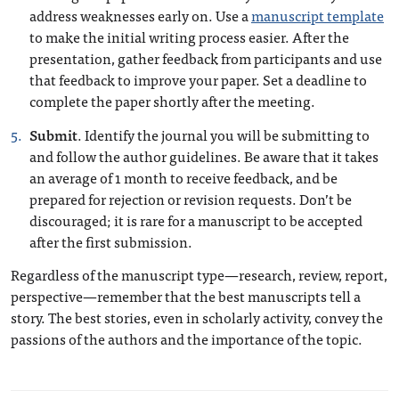
address weaknesses early on. Use a
manuscript template
to make the initial writing process easier. After the
presentation, gather feedback from participants and use
that feedback to improve your paper. Set a deadline to
complete the paper shortly after the meeting.
Submit
. Identify the journal you will be submitting to
and follow the author guidelines. Be aware that it takes
an average of 1 month to receive feedback, and be
prepared for rejection or revision requests. Don’t be
discouraged; it is rare for a manuscript to be accepted
after the first submission.
Regardless of the manuscript type—research, review, report,
perspective—remember that the best manuscripts tell a
story. The best stories, even in scholarly activity, convey the
passions of the authors and the importance of the topic.