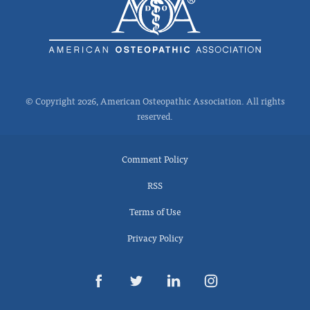
© Copyright 2026, American Osteopathic Association. All rights
reserved.
Comment Policy
RSS
Terms of Use
Privacy Policy