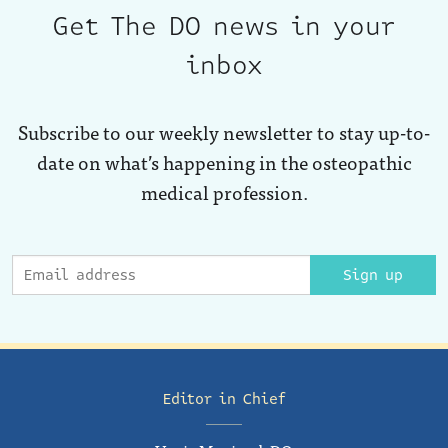
Get The DO news in your
inbox
Subscribe to our weekly newsletter to stay up-to-
date on what’s happening in the osteopathic
medical profession.
Sign up
Editor in Chief