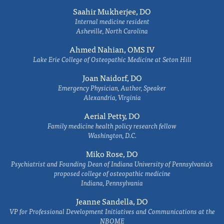
Saahir Mukherjee, DO
Internal medicine resident
Asheville, North Carolina
Ahmed Nahian, OMS IV
Lake Erie College of Osteopathic Medicine at Seton Hill
Joan Naidorf, DO
Emergency Physician, Author, Speaker
Alexandria, Virginia
Aerial Petty, DO
Family medicine health policy research fellow
Washington, D.C.
Miko Rose, DO
Psychiatrist and Founding Dean of Indiana University of Pennsylvania's
proposed college of osteopathic medicine
Indiana, Pennsylvania
Jeanne Sandella, DO
VP for Professional Development Initiatives and Communications at the
NBOME