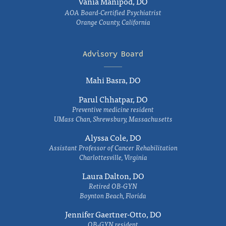
Vania Manipod, DO
AOA Board-Certified Psychiatrist
Orange County, California
Advisory Board
Mahi Basra, DO
Parul Chhatpar, DO
Preventive medicine resident
UMass Chan, Shrewsbury, Massachusetts
Alyssa Cole, DO
Assistant Professor of Cancer Rehabilitation
Charlottesville, Virginia
Laura Dalton, DO
Retired OB-GYN
Boynton Beach, Florida
Jennifer Gaertner-Otto, DO
OB-GYN resident