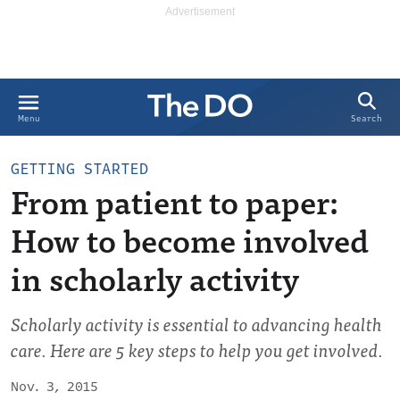
Search
Menu
GETTING STARTED
From patient to paper:
How to become involved
in scholarly activity
Scholarly activity is essential to advancing health
care. Here are 5 key steps to help you get involved.
Nov. 3, 2015