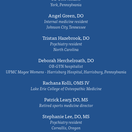
York, Pennsylvania
Angel Green, DO
Internal medicine resident
Johnson City, Tennessee
Tristan Hazebrook, DO
Psychiatry resident
North Carolina
Deborah Herchelroath, DO
OB-GYN hospitalist
UPMC Magee Womens - Harrisburg Hospital, Harrisburg, Pennsylvania
Rachana Kolli, OMS IV
Lake Erie College of Osteopathic Medicine
Patrick Leary, DO, MS
Retired sports medicine director
Stephanie Lee, DO, MS
Psychiatry resident
Corvallis, Oregon