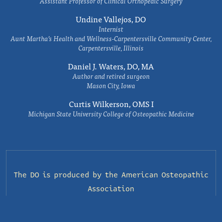
Assistant Professor of Clinical Orthopedic Surgery
Undine Vallejos, DO
Internist
Aunt Martha’s Health and Wellness-Carpentersville Community Center,
Carpentersville, Illinois
Daniel J. Waters, DO, MA
Author and retired surgeon
Mason City, Iowa
Curtis Wilkerson, OMS I
Michigan State University College of Osteopathic Medicine
The DO is produced by the
American Osteopathic
Association