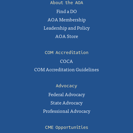
About the AOA
Find a DO
AOA Membership
Leadership and Policy
AOA Store
COM Accreditation
COCA
COM Accreditation Guidelines
Advocacy
Federal Advocacy
State Advocacy
Professional Advocacy
CME Opportunities