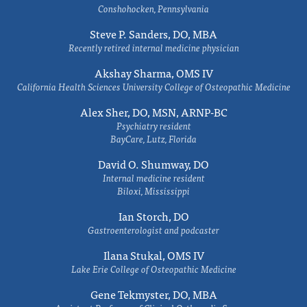
Conshohocken, Pennsylvania
Steve P. Sanders, DO, MBA
Recently retired internal medicine physician
Akshay Sharma, OMS IV
California Health Sciences University College of Osteopathic Medicine
Alex Sher, DO, MSN, ARNP-BC
Psychiatry resident
BayCare, Lutz, Florida
David O. Shumway, DO
Internal medicine resident
Biloxi, Mississippi
Ian Storch, DO
Gastroenterologist and podcaster
Ilana Stukal, OMS IV
Lake Erie College of Osteopathic Medicine
Gene Tekmyster, DO, MBA