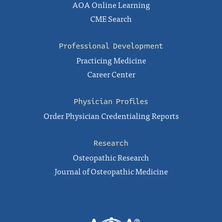
AOA Online Learning
CME Search
Professional Development
Practicing Medicine
Career Center
Physician Profiles
Order Physician Credentialing Reports
Research
Osteopathic Research
Journal of Osteopathic Medicine