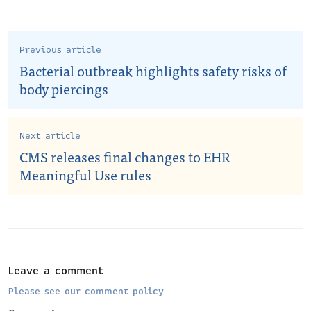
Previous article
Bacterial outbreak highlights safety risks of
body piercings
Next article
CMS releases final changes to EHR
Meaningful Use rules
Leave a comment
Please see our comment policy