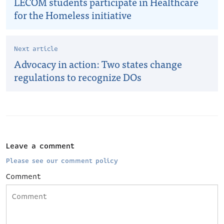
LECOM students participate in Healthcare
for the Homeless initiative
Next article
Advocacy in action: Two states change
regulations to recognize DOs
Leave a comment
Please see our comment policy
Comment