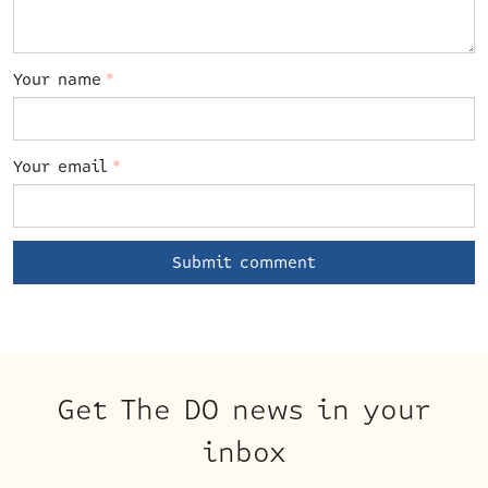
Your name
*
Your email
*
Get The DO news in your
inbox