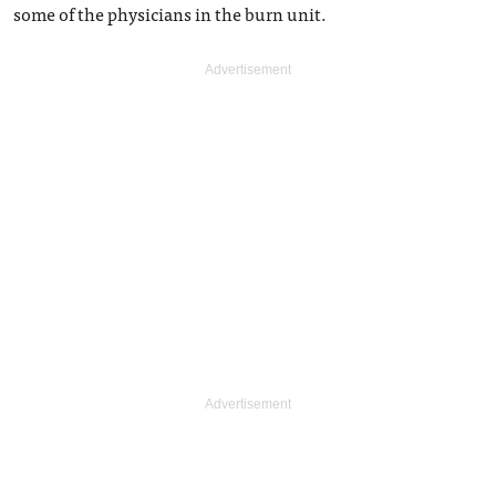
some of the physicians in the burn unit.