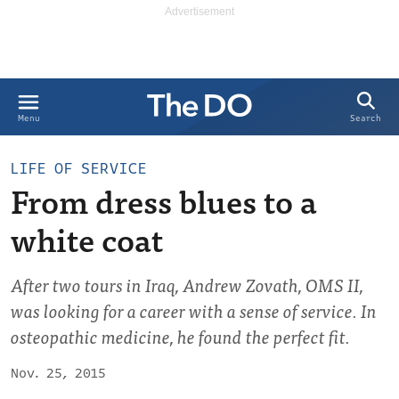
Search
Menu
LIFE OF SERVICE
From dress blues to a
white coat
After two tours in Iraq, Andrew Zovath, OMS II,
was looking for a career with a sense of service. In
osteopathic medicine, he found the perfect fit.
Nov. 25, 2015