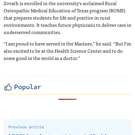
Zovath is enrolled in the university’s acclaimed Rural
Osteopathic Medical Education of Texas program (ROME)
that prepares students for life and practice in rural
environments. It teaches future physicians to deliver care in
underserved communities.
“I am proud to have served in the Marines,” he said. “But I’m
also excited to be at the Health Science Center and to do
some good in the world as a doctor.”
Popular
Previous article