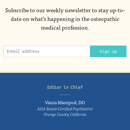
Subscribe to our weekly newsletter to stay up-to-
date on what’s happening in the osteopathic
medical profession.
Sign up
Editor in Chief
Vania Manipod, DO
AOA Board-Certified Psychiatrist
Orange County, California