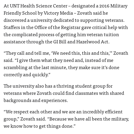
At UNT Health Science Center – designated a 2016 Military
Friendly School by Victory Media – Zovath said he
discovered a university dedicated to supporting veterans.
Staffers in the Office of the Registrar gave critical help with
the complicated process of getting him veteran tuition
assistance through the GI Bill and Hazelwood Act.
“They call and tell me, ‘We need this, this and this,'” Zovath
said. “I give them what they need and, instead of me
scrambling at the last minute, they make sure it’s done
correctly and quickly.”
The university also has a thriving student group for
veterans where Zovath could find classmates with shared
backgrounds and experiences.
“We respect each other and we are an incredibly efficient
group,” Zovath said. “Because we have all been the military,
we know how to get things done.”