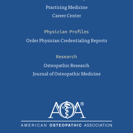
Practicing Medicine
Career Center
Physician Profiles
Order Physician Credentialing Reports
Research
Osteopathic Research
Journal of Osteopathic Medicine