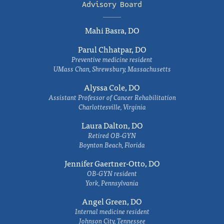
Advisory Board
Mahi Basra, DO
Parul Chhatpar, DO
Preventive medicine resident
UMass Chan, Shrewsbury, Massachusetts
Alyssa Cole, DO
Assistant Professor of Cancer Rehabilitation
Charlottesville, Virginia
Laura Dalton, DO
Retired OB-GYN
Boynton Beach, Florida
Jennifer Gaertner-Otto, DO
OB-GYN resident
York, Pennsylvania
Angel Green, DO
Internal medicine resident
Johnson City, Tennessee