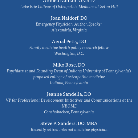
Ahmed Nahian, OMS IV
Lake Erie College of Osteopathic Medicine at Seton Hill
Joan Naidorf, DO
Emergency Physician, Author, Speaker
Alexandria, Virginia
Aerial Petty, DO
Family medicine health policy research fellow
Washington, D.C.
Miko Rose, DO
Psychiatrist and Founding Dean of Indiana University of Pennsylvania's
proposed college of osteopathic medicine
Indiana, Pennsylvania
Jeanne Sandella, DO
VP for Professional Development Initiatives and Communications at the
NBOME
Conshohocken, Pennsylvania
Steve P. Sanders, DO, MBA
Recently retired internal medicine physician