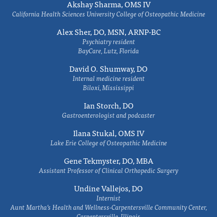
Akshay Sharma, OMS IV
California Health Sciences University College of Osteopathic Medicine
Alex Sher, DO, MSN, ARNP-BC
Psychiatry resident
BayCare, Lutz, Florida
David O. Shumway, DO
Internal medicine resident
Biloxi, Mississippi
Ian Storch, DO
Gastroenterologist and podcaster
Ilana Stukal, OMS IV
Lake Erie College of Osteopathic Medicine
Gene Tekmyster, DO, MBA
Assistant Professor of Clinical Orthopedic Surgery
Undine Vallejos, DO
Internist
Aunt Martha’s Health and Wellness-Carpentersville Community Center,
Carpentersville, Illinois