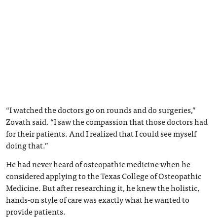
“I watched the doctors go on rounds and do surgeries,”
Zovath said. “I saw the compassion that those doctors had
for their patients. And I realized that I could see myself
doing that.”
He had never heard of osteopathic medicine when he
considered applying to the Texas College of Osteopathic
Medicine. But after researching it, he knew the holistic,
hands-on style of care was exactly what he wanted to
provide patients.