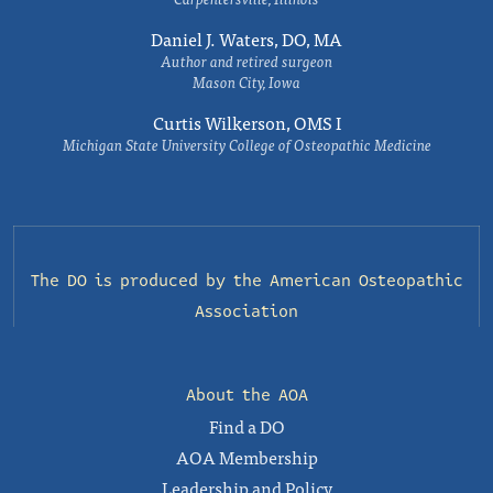
Daniel J. Waters, DO, MA
Author and retired surgeon
Mason City, Iowa
Curtis Wilkerson, OMS I
Michigan State University College of Osteopathic Medicine
The DO is produced by the
American Osteopathic
Association
About the AOA
Find a DO
AOA Membership
Leadership and Policy