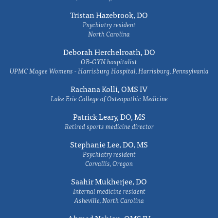
Tristan Hazebrook, DO
Psychiatry resident
North Carolina
Deborah Herchelroath, DO
OB-GYN hospitalist
UPMC Magee Womens - Harrisburg Hospital, Harrisburg, Pennsylvania
Rachana Kolli, OMS IV
Lake Erie College of Osteopathic Medicine
Patrick Leary, DO, MS
Retired sports medicine director
Stephanie Lee, DO, MS
Psychiatry resident
Corvallis, Oregon
Saahir Mukherjee, DO
Internal medicine resident
Asheville, North Carolina