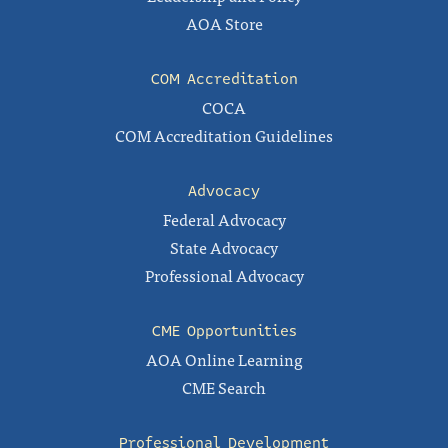
AOA Store
COM Accreditation
COCA
COM Accreditation Guidelines
Advocacy
Federal Advocacy
State Advocacy
Professional Advocacy
CME Opportunities
AOA Online Learning
CME Search
Professional Development