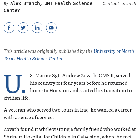
Alex Branch, UNT Health Science
Contact branch
Center
This article was originally published by the
University of North
Texas Health Science Center
.
U.
S. Marine Sgt. Andrew Zovath, OMS II, served
his country for four years before he returned
home to Houston and started his transition to
civilian life.
A veteran who served two tours in Iraq, he wanted a career
with a sense of service.
Zovath found it while visiting a family friend who worked at
Shriners Hospital for Children in Galveston, where he met