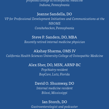
proposed college of osteopathic medicine
Indiana, Pennsylvania
Jeanne Sandella, DO
VP for Professional Development Initiatives and Communications at the
NBOME
Conshohocken, Pennsylvania
Steve P. Sanders, DO, MBA
Recently retired internal medicine physician
Akshay Sharma, OMS IV
California Health Sciences University College of Osteopathic Medicine
Alex Sher, DO, MSN, ARNP-BC
Psychiatry resident
BayCare, Lutz, Florida
David O. Shumway, DO
Internal medicine resident
Biloxi, Mississippi
Ian Storch, DO
Gastroenterologist and podcaster