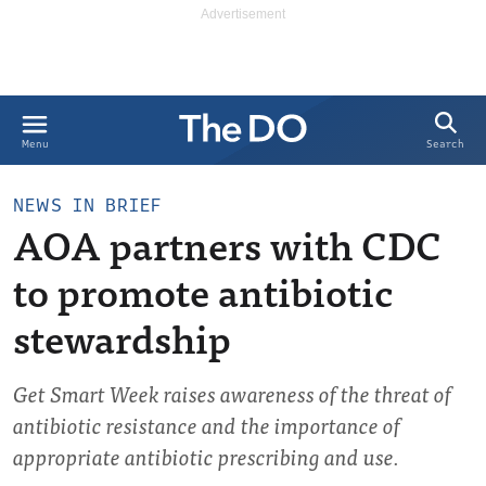
Search
Menu
NEWS IN BRIEF
AOA partners with CDC
to promote antibiotic
stewardship
Get Smart Week raises awareness of the threat of
antibiotic resistance and the importance of
appropriate antibiotic prescribing and use.