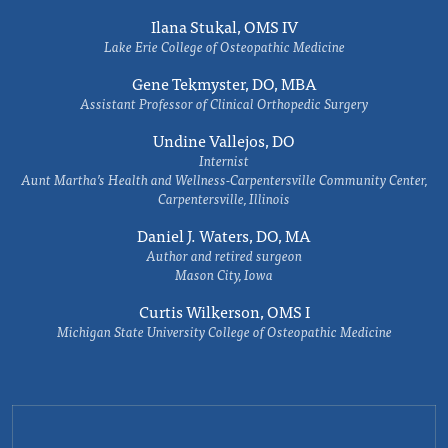
Ilana Stukal, OMS IV
Lake Erie College of Osteopathic Medicine
Gene Tekmyster, DO, MBA
Assistant Professor of Clinical Orthopedic Surgery
Undine Vallejos, DO
Internist
Aunt Martha’s Health and Wellness-Carpentersville Community Center,
Carpentersville, Illinois
Daniel J. Waters, DO, MA
Author and retired surgeon
Mason City, Iowa
Curtis Wilkerson, OMS I
Michigan State University College of Osteopathic Medicine