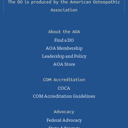
The DO is produced by the
American Osteopathic
Association
About the AOA
Find a DO
AOA Membership
Leadership and Policy
AOA Store
COM Accreditation
COCA
COM Accreditation Guidelines
Advocacy
Federal Advocacy
State Advocacy