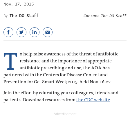
Nov. 17, 2015
The DO Staff
Contact The DO Staff
T
o help raise awareness of the threat of antibiotic
resistance and the importance of appropriate
antibiotic prescribing and use, the AOA has
partnered with the Centers for Disease Control and
Prevention for ‪Get Smart Week 2015, held Nov. 16-22.
Join the effort by educating your colleagues, friends and
patients. Download resources from
the CDC website
.