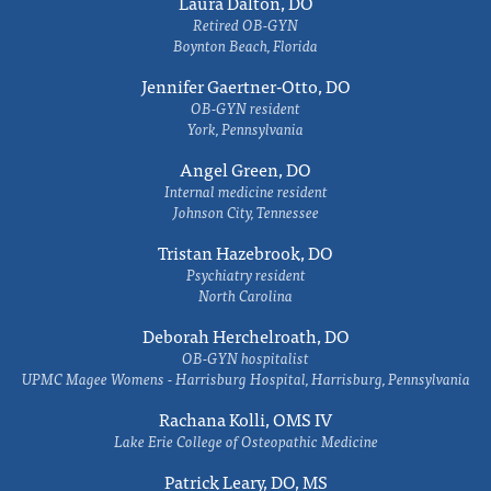
Laura Dalton, DO
Retired OB-GYN
Boynton Beach, Florida
Jennifer Gaertner-Otto, DO
OB-GYN resident
York, Pennsylvania
Angel Green, DO
Internal medicine resident
Johnson City, Tennessee
Tristan Hazebrook, DO
Psychiatry resident
North Carolina
Deborah Herchelroath, DO
OB-GYN hospitalist
UPMC Magee Womens - Harrisburg Hospital, Harrisburg, Pennsylvania
Rachana Kolli, OMS IV
Lake Erie College of Osteopathic Medicine
Patrick Leary, DO, MS