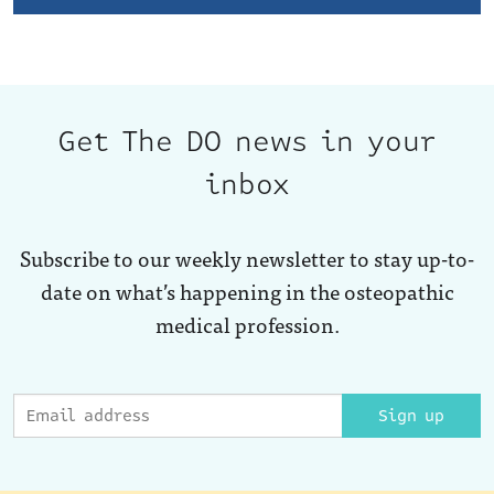
Get The DO news in your
inbox
Subscribe to our weekly newsletter to stay up-to-
date on what’s happening in the osteopathic
medical profession.
Sign up