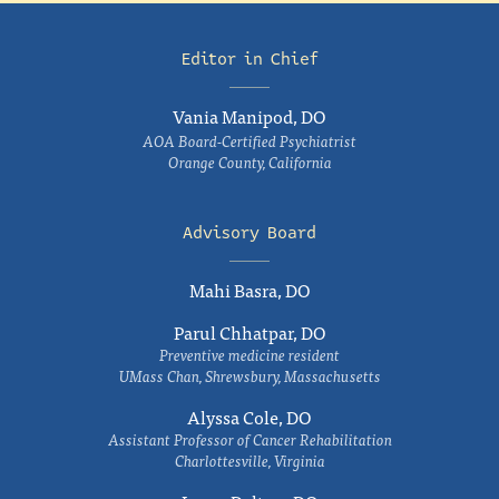
Editor in Chief
Vania Manipod, DO
AOA Board-Certified Psychiatrist
Orange County, California
Advisory Board
Mahi Basra, DO
Parul Chhatpar, DO
Preventive medicine resident
UMass Chan, Shrewsbury, Massachusetts
Alyssa Cole, DO
Assistant Professor of Cancer Rehabilitation
Charlottesville, Virginia