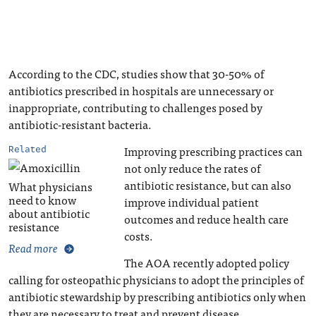
According to the CDC, studies show that 30-50% of
antibiotics prescribed in hospitals are unnecessary or
inappropriate, contributing to challenges posed by
antibiotic-resistant bacteria.
Improving prescribing practices can
Related
not only reduce the rates of
antibiotic resistance, but can also
What physicians
need to know
improve individual patient
about antibiotic
outcomes and reduce health care
resistance
costs.
Read more
The AOA recently adopted policy
calling for osteopathic physicians to adopt the principles of
antibiotic stewardship by prescribing antibiotics only when
they are necessary to treat and prevent disease.