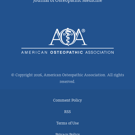
© Copyright 2026, American Osteopathic Association. All rights
reserved.
Comment Policy
RSS
Terms of Use
Privacy Policy