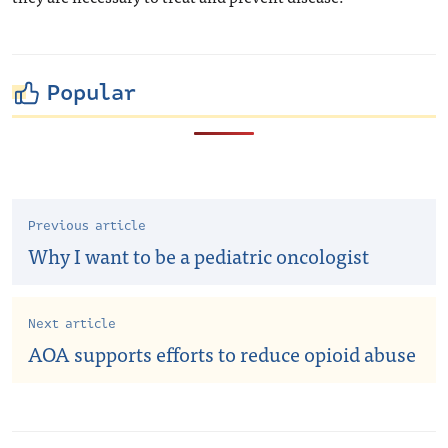
Popular
Previous article
Why I want to be a pediatric oncologist
Next article
AOA supports efforts to reduce opioid abuse