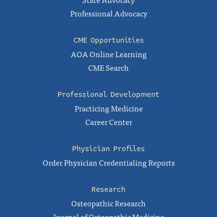
Professional Advocacy
CME Opportunities
AOA Online Learning
CME Search
Professional Development
Practicing Medicine
Career Center
Physician Profiles
Order Physician Credentialing Reports
Research
Osteopathic Research
Journal of Osteopathic Medicine