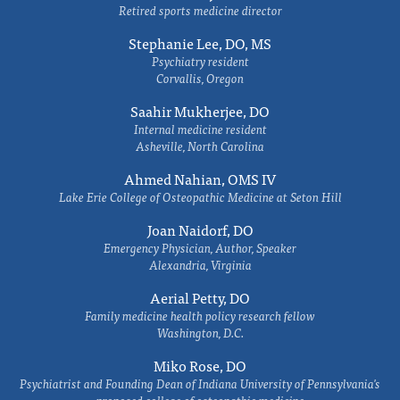
Retired sports medicine director
Stephanie Lee, DO, MS
Psychiatry resident
Corvallis, Oregon
Saahir Mukherjee, DO
Internal medicine resident
Asheville, North Carolina
Ahmed Nahian, OMS IV
Lake Erie College of Osteopathic Medicine at Seton Hill
Joan Naidorf, DO
Emergency Physician, Author, Speaker
Alexandria, Virginia
Aerial Petty, DO
Family medicine health policy research fellow
Washington, D.C.
Miko Rose, DO
Psychiatrist and Founding Dean of Indiana University of Pennsylvania's