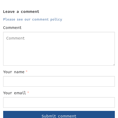
Leave a comment
Please see our comment policy
Comment
Your name
*
Your email
*