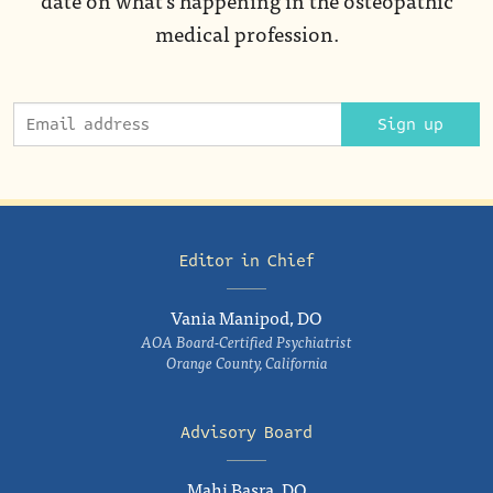
medical profession.
Sign up
Editor in Chief
Vania Manipod, DO
AOA Board-Certified Psychiatrist
Orange County, California
Advisory Board
Mahi Basra, DO