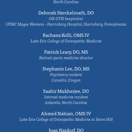
North Carolina
Deborah Herchelroath, DO
OB-GYN hospitalist
UPMC Magee Womens - Harrisburg Hospital, Harrisburg, Pennsylvania
Rachana Kolli, OMS IV
Lake Erie College of Osteopathic Medicine
Patrick Leary, DO, MS
Retired sports medicine director
Stephanie Lee, DO, MS
Psychiatry resident
Corvallis, Oregon
Saahir Mukherjee, DO
Internal medicine resident
Asheville, North Carolina
Ahmed Nahian, OMS IV
Lake Erie College of Osteopathic Medicine at Seton Hill
Joan Naidorf, DO