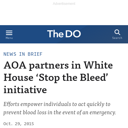
Search
Menu
NEWS IN BRIEF
AOA partners in White
House ‘Stop the Bleed’
initiative
Efforts empower individuals to act quickly to
prevent blood loss in the event of an emergency.
Oct. 29, 2015