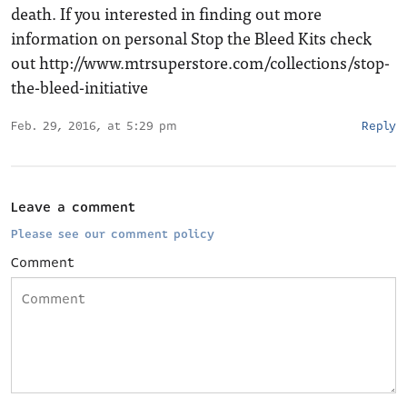
death. If you interested in finding out more
information on personal Stop the Bleed Kits check
out
http://www.mtrsuperstore.com/collections/stop-
the-bleed-initiative
Feb. 29, 2016, at 5:29 pm
Reply
Leave a comment
Please see our comment policy
Comment