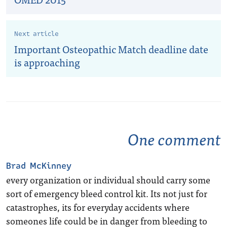
Next article
Important Osteopathic Match deadline date
is approaching
One comment
Brad McKinney
every organization or individual should carry some
sort of emergency bleed control kit. Its not just for
catastrophes, its for everyday accidents where
someones life could be in danger from bleeding to