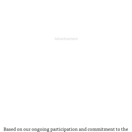
Based on our ongoing participation and commitment to the