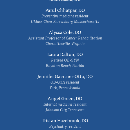
Parul Chhatpar, DO
Preventive medicine resident
UMass Chan, Shrewsbury, Massachusetts
Alyssa Cole, DO
Assistant Professor of Cancer Rehabilitation
Charlottesville, Virginia
Laura Dalton, DO
Retired OB-GYN
Boynton Beach, Florida
Jennifer Gaertner-Otto, DO
OB-GYN resident
York, Pennsylvania
Angel Green, DO
Internal medicine resident
Johnson City, Tennessee
Tristan Hazebrook, DO
Psychiatry resident