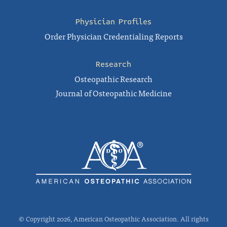
Physician Profiles
Order Physician Credentialing Reports
Research
Osteopathic Research
Journal of Osteopathic Medicine
© Copyright 2026, American Osteopathic Association. All rights