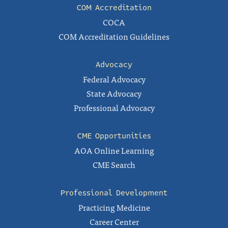
COM Accreditation
COCA
COM Accreditation Guidelines
Advocacy
Federal Advocacy
State Advocacy
Professional Advocacy
CME Opportunities
AOA Online Learning
CME Search
Professional Development
Practicing Medicine
Career Center