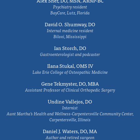
Alex Sher, DO, MSN, ARNP-BC
Psychiatry resident
BayCare, Lutz, Florida
David O. Shumway, DO
Internal medicine resident
Biloxi, Mississippi
Ian Storch, DO
Gastroenterologist and podcaster
Ilana Stukal, OMS IV
Lake Erie College of Osteopathic Medicine
Gene Tekmyster, DO, MBA
Assistant Professor of Clinical Orthopedic Surgery
Undine Vallejos, DO
Internist
Aunt Martha’s Health and Wellness-Carpentersville Community Center,
Carpentersville, Illinois
Daniel J. Waters, DO, MA
Author and retired surgeon