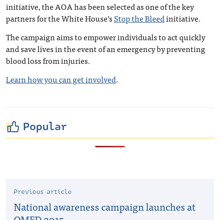
initiative, the AOA has been selected as one of the key
partners for the White House’s
Stop the Bleed
initiative.
The campaign aims to empower individuals to act quickly
and save lives in the event of an emergency by preventing
blood loss from injuries.
Learn how you can get involved
.
Popular
Previous article
National awareness campaign launches at
OMED 2015