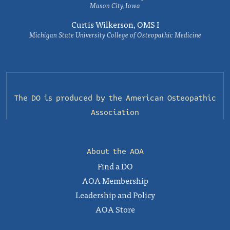
Mason City, Iowa
Curtis Wilkerson, OMS I
Michigan State University College of Osteopathic Medicine
The DO is produced by the
American Osteopathic
Association
About the AOA
Find a DO
AOA Membership
Leadership and Policy
AOA Store