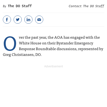
The DO Staff
Contact The DO Staff
O
ver the past year, the AOA has engaged with the
White House on their Bystander Emergency
Response Roundtable discussions, represented by
Greg Christiansen, DO.