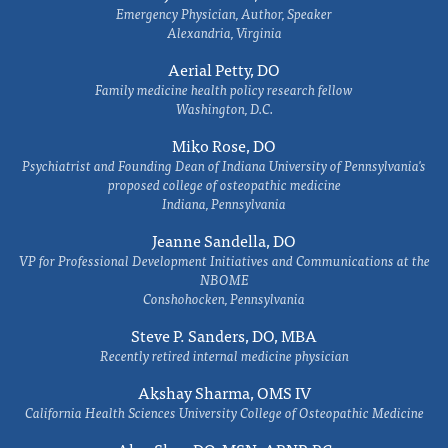
Emergency Physician, Author, Speaker
Alexandria, Virginia
Aerial Petty, DO
Family medicine health policy research fellow
Washington, D.C.
Miko Rose, DO
Psychiatrist and Founding Dean of Indiana University of Pennsylvania's
proposed college of osteopathic medicine
Indiana, Pennsylvania
Jeanne Sandella, DO
VP for Professional Development Initiatives and Communications at the
NBOME
Conshohocken, Pennsylvania
Steve P. Sanders, DO, MBA
Recently retired internal medicine physician
Akshay Sharma, OMS IV
California Health Sciences University College of Osteopathic Medicine