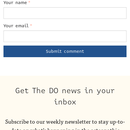
Your name
*
Your email
*
Get The DO news in your
inbox
Subscribe to our weekly newsletter to stay up-to-
date on what’s happening in the osteopathic