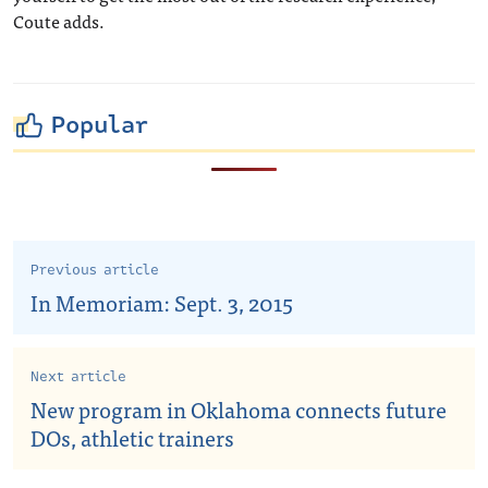
Coute adds.
Popular
Previous article
In Memoriam: Sept. 3, 2015
Next article
New program in Oklahoma connects future
DOs, athletic trainers