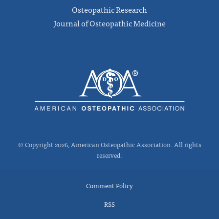
Osteopathic Research
Journal of Osteopathic Medicine
© Copyright 2026, American Osteopathic Association. All rights
reserved.
Comment Policy
RSS