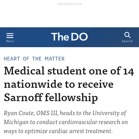
Search
Menu
HEART OF THE MATTER
Medical student one of 14
nationwide to receive
Sarnoff fellowship
Ryan Coute, OMS III, heads to the University of
Michigan to conduct cardiovascular research on
ways to optimize cardiac arrest treatment.