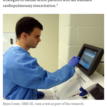
cardiopulmonary resuscitation.”
Ryan Coute, OMS III, runs a test as part of his research.