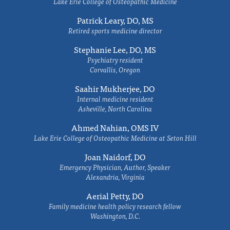
Lake Erie College of Osteopathic Medicine
Patrick Leary, DO, MS
Retired sports medicine director
Stephanie Lee, DO, MS
Psychiatry resident
Corvallis, Oregon
Saahir Mukherjee, DO
Internal medicine resident
Asheville, North Carolina
Ahmed Nahian, OMS IV
Lake Erie College of Osteopathic Medicine at Seton Hill
Joan Naidorf, DO
Emergency Physician, Author, Speaker
Alexandria, Virginia
Aerial Petty, DO
Family medicine health policy research fellow
Washington, D.C.