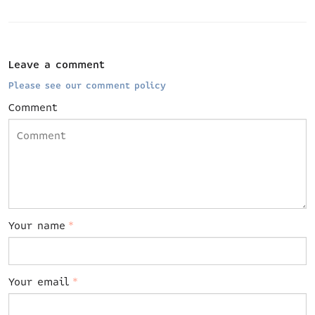
Leave a comment
Please see our comment policy
Comment
Your name
*
Your email
*