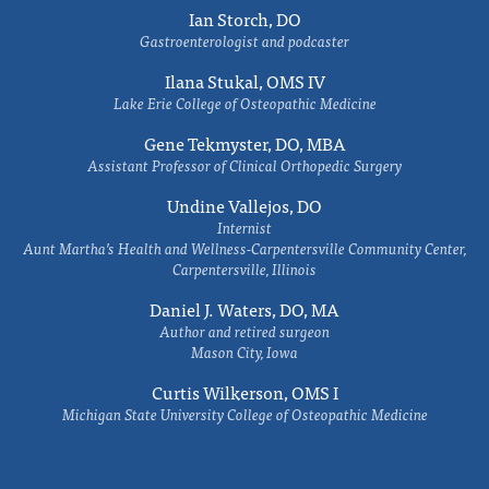
Ian Storch, DO
Gastroenterologist and podcaster
Ilana Stukal, OMS IV
Lake Erie College of Osteopathic Medicine
Gene Tekmyster, DO, MBA
Assistant Professor of Clinical Orthopedic Surgery
Undine Vallejos, DO
Internist
Aunt Martha’s Health and Wellness-Carpentersville Community Center,
Carpentersville, Illinois
Daniel J. Waters, DO, MA
Author and retired surgeon
Mason City, Iowa
Curtis Wilkerson, OMS I
Michigan State University College of Osteopathic Medicine