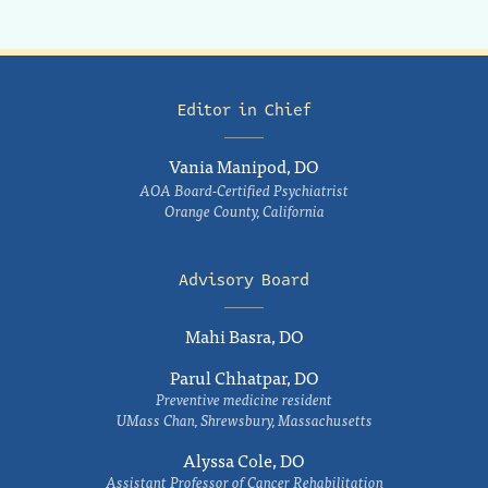
Editor in Chief
Vania Manipod, DO
AOA Board-Certified Psychiatrist
Orange County, California
Advisory Board
Mahi Basra, DO
Parul Chhatpar, DO
Preventive medicine resident
UMass Chan, Shrewsbury, Massachusetts
Alyssa Cole, DO
Assistant Professor of Cancer Rehabilitation