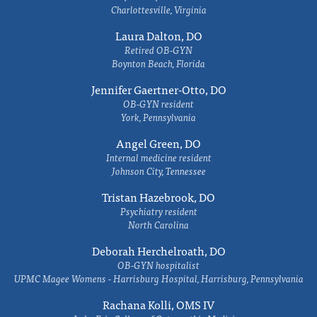
Charlottesville, Virginia
Laura Dalton, DO
Retired OB-GYN
Boynton Beach, Florida
Jennifer Gaertner-Otto, DO
OB-GYN resident
York, Pennsylvania
Angel Green, DO
Internal medicine resident
Johnson City, Tennessee
Tristan Hazebrook, DO
Psychiatry resident
North Carolina
Deborah Herchelroath, DO
OB-GYN hospitalist
UPMC Magee Womens - Harrisburg Hospital, Harrisburg, Pennsylvania
Rachana Kolli, OMS IV