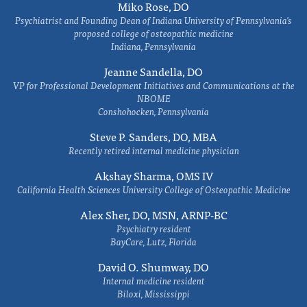
Miko Rose, DO
Psychiatrist and Founding Dean of Indiana University of Pennsylvania's
proposed college of osteopathic medicine
Indiana, Pennsylvania
Jeanne Sandella, DO
VP for Professional Development Initiatives and Communications at the
NBOME
Conshohocken, Pennsylvania
Steve P. Sanders, DO, MBA
Recently retired internal medicine physician
Akshay Sharma, OMS IV
California Health Sciences University College of Osteopathic Medicine
Alex Sher, DO, MSN, ARNP-BC
Psychiatry resident
BayCare, Lutz, Florida
David O. Shumway, DO
Internal medicine resident
Biloxi, Mississippi