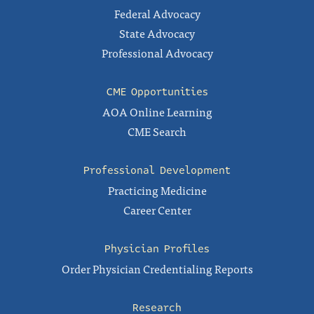
Federal Advocacy
State Advocacy
Professional Advocacy
CME Opportunities
AOA Online Learning
CME Search
Professional Development
Practicing Medicine
Career Center
Physician Profiles
Order Physician Credentialing Reports
Research