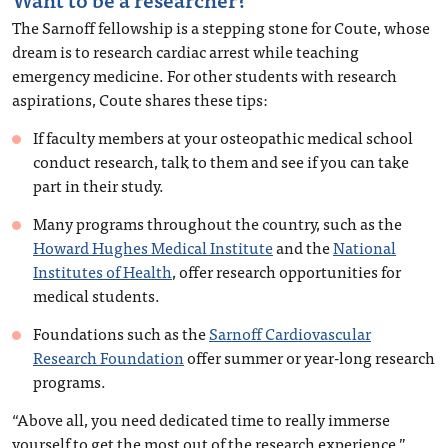
The Sarnoff fellowship is a stepping stone for Coute, whose
dream is to research cardiac arrest while teaching
emergency medicine. For other students with research
aspirations, Coute shares these tips:
If faculty members at your osteopathic medical school
conduct research, talk to them and see if you can take
part in their study.
Many programs throughout the country, such as the
Howard Hughes Medical Institute
and the
National
Institutes of Health
, offer research opportunities for
medical students.
Foundations such as the
Sarnoff Cardiovascular
Research Foundation
offer summer or year-long research
programs.
“Above all, you need dedicated time to really immerse
yourself to get the most out of the research experience,”