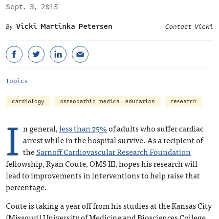
Sept. 3, 2015
Vicki Martinka Petersen
Contact Vicki
Topics
cardiology
osteopathic medical education
research
I
n general,
less than 25%
of adults who suffer cardiac
arrest while in the hospital survive. As a recipient of
the
Sarnoff Cardiovascular Research Foundation
fellowship, Ryan Coute, OMS III, hopes his research will
lead to improvements in interventions to help raise that
percentage.
Coute is taking a year off from his studies at the Kansas City
(Missouri) University of Medicine and Biosciences College