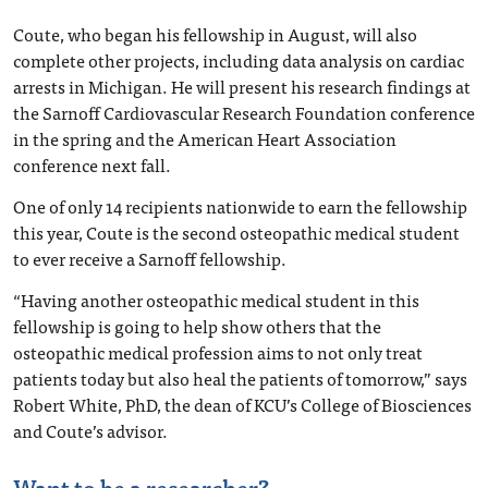
Coute, who began his fellowship in August, will also
complete other projects, including data analysis on cardiac
arrests in Michigan. He will present his research findings at
the Sarnoff Cardiovascular Research Foundation conference
in the spring and the American Heart Association
conference next fall.
One of only 14 recipients nationwide to earn the fellowship
this year, Coute is the second osteopathic medical student
to ever receive a Sarnoff fellowship.
“Having another osteopathic medical student in this
fellowship is going to help show others that the
osteopathic medical profession aims to not only treat
patients today but also heal the patients of tomorrow,” says
Robert White, PhD, the dean of KCU’s College of Biosciences
and Coute’s advisor.
Want to be a researcher?