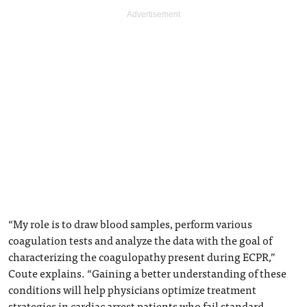
“My role is to draw blood samples, perform various
coagulation tests and analyze the data with the goal of
characterizing the coagulopathy present during ECPR,”
Coute explains. “Gaining a better understanding of these
conditions will help physicians optimize treatment
strategies in cardiac arrest patients who fail standard