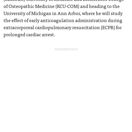
of Osteopathic Medicine (KCU-COM) and heading to the
University of Michigan in Ann Arbor, where he will study
the effect of early anticoagulation administration during
extracorporeal cardiopulmonary resuscitation (ECPR) for
prolonged cardiac arrest.