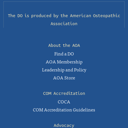
The DO is produced by the
American Osteopathic
Association
About the AOA
Find a DO
AOA Membership
Leadership and Policy
AOA Store
COM Accreditation
COCA
COM Accreditation Guidelines
Advocacy