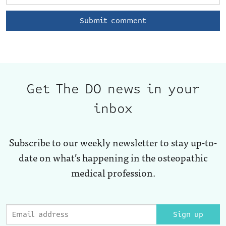
Get The DO news in your
inbox
Subscribe to our weekly newsletter to stay up-to-
date on what’s happening in the osteopathic
medical profession.
Sign up