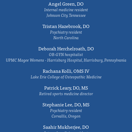
Angel Green, DO
Internal medicine resident
Johnson City, Tennessee
Tristan Hazebrook, DO
Psychiatry resident
North Carolina
Deborah Herchelroath, DO
OB-GYN hospitalist
UPMC Magee Womens - Harrisburg Hospital, Harrisburg, Pennsylvania
Rachana Kolli, OMS IV
Lake Erie College of Osteopathic Medicine
Patrick Leary, DO, MS
Retired sports medicine director
Stephanie Lee, DO, MS
Psychiatry resident
Corvallis, Oregon
Saahir Mukherjee, DO