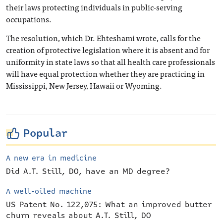
their laws protecting individuals in public-serving
occupations.
The resolution, which Dr. Ehteshami wrote, calls for the
creation of protective legislation where it is absent and for
uniformity in state laws so that all health care professionals
will have equal protection whether they are practicing in
Mississippi, New Jersey, Hawaii or Wyoming.
Popular
A new era in medicine
Did A.T. Still, DO, have an MD degree?
A well-oiled machine
US Patent No. 122,075: What an improved butter
churn reveals about A.T. Still, DO