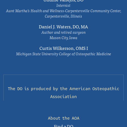
Internist
Aunt Martha’s Health and Wellness-Carpentersville Community Center,
Carpentersville, Illinois
Daniel J. Waters, DO, MA
Author and retired surgeon
Mason City, Iowa
Curtis Wilkerson, OMS I
Michigan State University College of Osteopathic Medicine
The DO is produced by the
American Osteopathic
Association
About the AOA
Find a DO