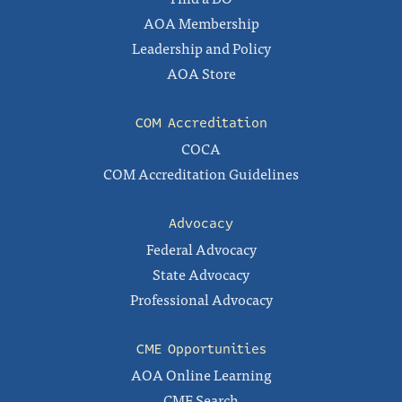
AOA Membership
Leadership and Policy
AOA Store
COM Accreditation
COCA
COM Accreditation Guidelines
Advocacy
Federal Advocacy
State Advocacy
Professional Advocacy
CME Opportunities
AOA Online Learning
CME Search