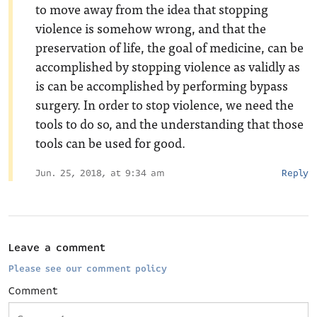
to move away from the idea that stopping
violence is somehow wrong, and that the
preservation of life, the goal of medicine, can be
accomplished by stopping violence as validly as
is can be accomplished by performing bypass
surgery. In order to stop violence, we need the
tools to do so, and the understanding that those
tools can be used for good.
Jun. 25, 2018, at 9:34 am
Reply
Leave a comment
Please see our comment policy
Comment