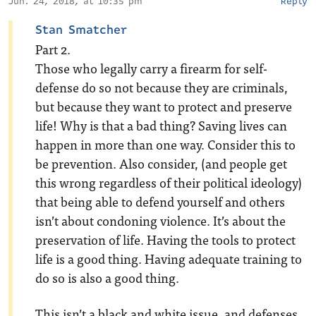
Jun. 24, 2018, at 10:35 pm
Reply
Stan Smatcher
Part 2.
Those who legally carry a firearm for self-
defense do so not because they are criminals,
but because they want to protect and preserve
life! Why is that a bad thing? Saving lives can
happen in more than one way. Consider this to
be prevention. Also consider, (and people get
this wrong regardless of their political ideology)
that being able to defend yourself and others
isn’t about condoning violence. It’s about the
preservation of life. Having the tools to protect
life is a good thing. Having adequate training to
do so is also a good thing.
This isn’t a black and white issue, and defenses