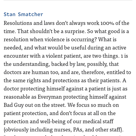
Stan Smatcher
Resolutions and laws don’t always work 100% of the
time. That shouldn’t be a surprise. So what good is a
resolution when violence is occurring? What is
needed, and what would be useful during an active
encounter with a violent patient, are two things. 1 is
the understanding, backed by law, possibly, that
doctors are human too, and are, therefore, entitled to
the same rights and protections as their patients. A
doctor protecting himself against a patient is just as
reasonable as Everyman protecting himself against
Bad Guy out on the street. We focus so much on
patient protection, and don’t focus at all on the
protection and well-being of our medical staff
(obviously including nurses, PAs, and other staff).