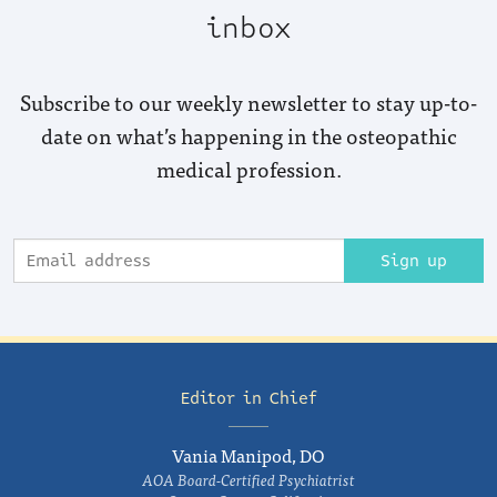
inbox
Subscribe to our weekly newsletter to stay up-to-
date on what’s happening in the osteopathic
medical profession.
Sign up
Editor in Chief
Vania Manipod, DO
AOA Board-Certified Psychiatrist