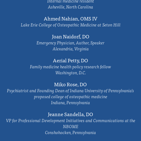
Internal medicine resident
Asheville, North Carolina
Ahmed Nahian, OMS IV
Lake Erie College of Osteopathic Medicine at Seton Hill
Joan Naidorf, DO
Emergency Physician, Author, Speaker
Alexandria, Virginia
Aerial Petty, DO
Family medicine health policy research fellow
Washington, D.C.
Miko Rose, DO
Psychiatrist and Founding Dean of Indiana University of Pennsylvania's
proposed college of osteopathic medicine
Indiana, Pennsylvania
Jeanne Sandella, DO
VP for Professional Development Initiatives and Communications at the
NBOME
Conshohocken, Pennsylvania