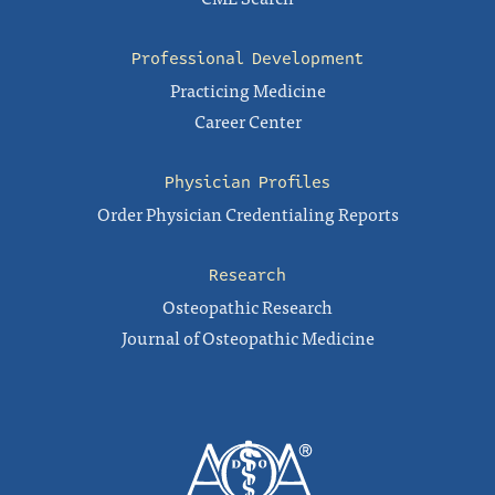
Professional Development
Practicing Medicine
Career Center
Physician Profiles
Order Physician Credentialing Reports
Research
Osteopathic Research
Journal of Osteopathic Medicine