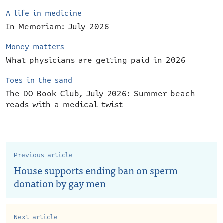
A life in medicine
In Memoriam: July 2026
Money matters
What physicians are getting paid in 2026
Toes in the sand
The DO Book Club, July 2026: Summer beach
reads with a medical twist
Previous article
House supports ending ban on sperm
donation by gay men
Next article