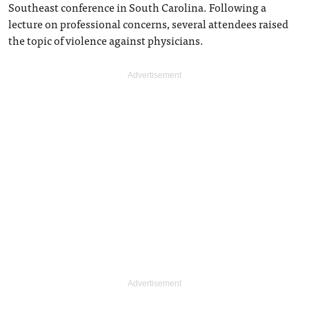
Southeast conference in South Carolina. Following a
lecture on professional concerns, several attendees raised
the topic of violence against physicians.