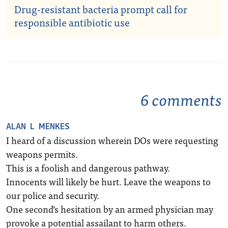
Drug-resistant bacteria prompt call for
responsible antibiotic use
6 comments
ALAN L MENKES
I heard of a discussion wherein DOs were requesting
weapons permits.
This is a foolish and dangerous pathway.
Innocents will likely be hurt. Leave the weapons to
our police and security.
One second’s hesitation by an armed physician may
provoke a potential assailant to harm others.