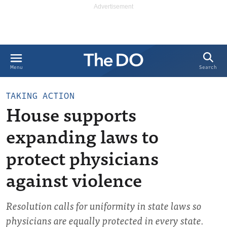
Search
Menu
TAKING ACTION
House supports
expanding laws to
protect physicians
against violence
Resolution calls for uniformity in state laws so
physicians are equally protected in every state.