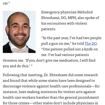
car.”
Emergency physician Mehrdod
Ehteshami, DO, MPH, also spoke of
his encounters with violent
patients.
“In the past year, I’ve had two people
pull a gun on me,” he told
The DO
.
“One patient pulled out a knife on
me. I’ve had various patients
threaten me. ‘If you don’t give me medication, I will find
you and do this.’ ”
Following that meeting, Dr. Ehteshami did some research
and found that while some states have laws designed to
discourage violence against health care professionals—for
instance, laws making sentences for violent acts against
health care workers harsher than the general punishment
for those crimes—other states don’t include physicians in