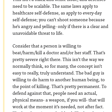
need to be scalable. The same laws apply to
healthcare self-defense, as apply to every-day
self-defense; you can’t shoot someone because
he’s angry and yelling- only if there is a clear and
unavoidable threat to life.
Consider that a person is willing to
beat/harm/kill a doctor and/or her staff. That’s
pretty severe right there. This isn’t the way we
normally think, so for many, the concept isn’t
easy to really, truly understand. The bad guy is
willing to do harm to another human being, to
the point of killing. That’s pretty permanent. To
defend against that, people need an actual,
physical means- a weapon, if you will- that will
work at the moment it’s needed, not after fact.