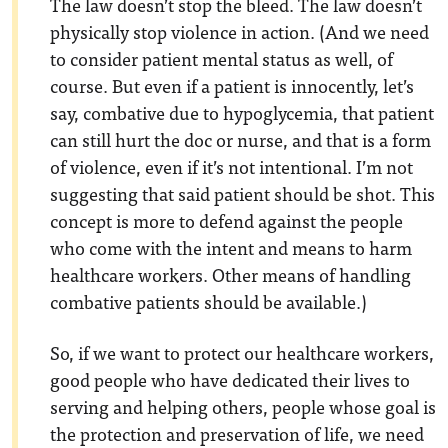
The law doesn’t stop the bleed. The law doesn’t
physically stop violence in action. (And we need
to consider patient mental status as well, of
course. But even if a patient is innocently, let’s
say, combative due to hypoglycemia, that patient
can still hurt the doc or nurse, and that is a form
of violence, even if it’s not intentional. I’m not
suggesting that said patient should be shot. This
concept is more to defend against the people
who come with the intent and means to harm
healthcare workers. Other means of handling
combative patients should be available.)
So, if we want to protect our healthcare workers,
good people who have dedicated their lives to
serving and helping others, people whose goal is
the protection and preservation of life, we need