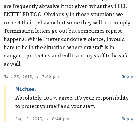
are frequently abrasive if not given what they FEEL
ENTITLED TOO. Obviously in those situations we
correct their behavior but some they will not comply.
Termination letters go out but sometimes reprise
happens. While I never condone violence, I would
hate to be in the situation where my staff is in
danger. I protect us and will train my staff to be safe
as well.
Jul. 25, 2015, at 7:40 pm
Reply
Michael
Absolutely. 100% agree. It’s your responsibility
to protect yourself and your staff.
Aug. 3, 2015, at 8:44 pm
Reply