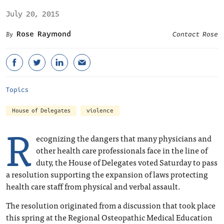
July 20, 2015
Rose Raymond
Contact Rose
Topics
House of Delegates
violence
R
ecognizing the dangers that many physicians and
other health care professionals face in the line of
duty, the House of Delegates voted Saturday to pass
a resolution supporting the expansion of laws protecting
health care staff from physical and verbal assault.
The resolution originated from a discussion that took place
this spring at the Regional Osteopathic Medical Education