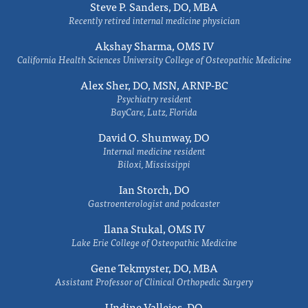
Steve P. Sanders, DO, MBA
Recently retired internal medicine physician
Akshay Sharma, OMS IV
California Health Sciences University College of Osteopathic Medicine
Alex Sher, DO, MSN, ARNP-BC
Psychiatry resident
BayCare, Lutz, Florida
David O. Shumway, DO
Internal medicine resident
Biloxi, Mississippi
Ian Storch, DO
Gastroenterologist and podcaster
Ilana Stukal, OMS IV
Lake Erie College of Osteopathic Medicine
Gene Tekmyster, DO, MBA
Assistant Professor of Clinical Orthopedic Surgery
Undine Vallejos, DO