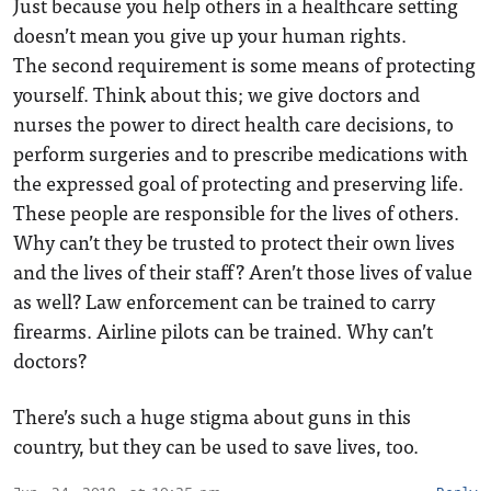
Just because you help others in a healthcare setting
doesn’t mean you give up your human rights.
The second requirement is some means of protecting
yourself. Think about this; we give doctors and
nurses the power to direct health care decisions, to
perform surgeries and to prescribe medications with
the expressed goal of protecting and preserving life.
These people are responsible for the lives of others.
Why can’t they be trusted to protect their own lives
and the lives of their staff? Aren’t those lives of value
as well? Law enforcement can be trained to carry
firearms. Airline pilots can be trained. Why can’t
doctors?
There’s such a huge stigma about guns in this
country, but they can be used to save lives, too.