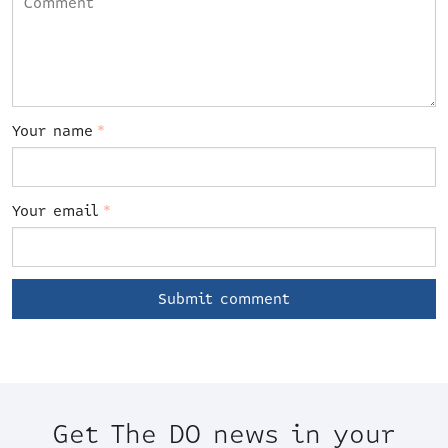
Your name
*
Your email
*
Get The DO news in your