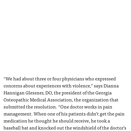
“We had about three or four physicians who expressed
concerns about experiences with violence,” says Dianna
Hannigan Glessner, DO, the president of the Georgia
Osteopathic Medical Association, the organization that
submitted the resolution. “One doctor works in pain
management. When one of his patients didn’t get the pain
medication he thought he should receive, he took a
baseball bat and knocked out the windshield of the doctor’s