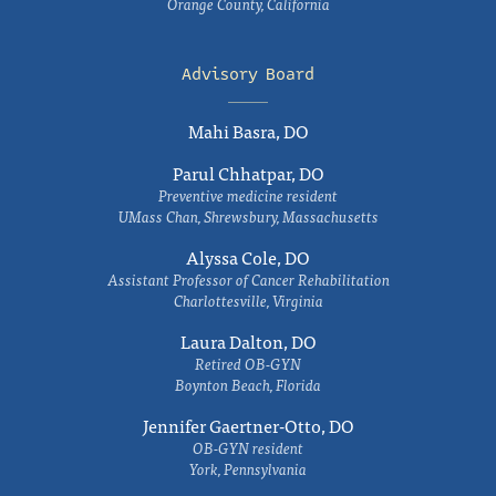
Orange County, California
Advisory Board
Mahi Basra, DO
Parul Chhatpar, DO
Preventive medicine resident
UMass Chan, Shrewsbury, Massachusetts
Alyssa Cole, DO
Assistant Professor of Cancer Rehabilitation
Charlottesville, Virginia
Laura Dalton, DO
Retired OB-GYN
Boynton Beach, Florida
Jennifer Gaertner-Otto, DO
OB-GYN resident
York, Pennsylvania