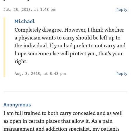
Jul. 25, 2015, at 1:48 pm
Reply
Michael
Completely disagree. However, I think whether
a physician wants to carry should be left up to
the individual. If you had prefer to not carry and
hope someone else will protect you, that’s your
right.
Aug. 3, 2015, at 8:43 pm
Reply
Anonymous
I am full trained to both carry concealed and as well
as open in certain places that allow it. As a pain
management and addiction specialist, my patients