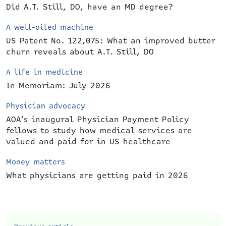
Did A.T. Still, DO, have an MD degree?
A well-oiled machine
US Patent No. 122,075: What an improved butter
churn reveals about A.T. Still, DO
A life in medicine
In Memoriam: July 2026
Physician advocacy
AOA’s inaugural Physician Payment Policy
fellows to study how medical services are
valued and paid for in US healthcare
Money matters
What physicians are getting paid in 2026