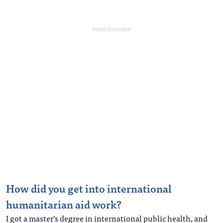
How did you get into international
humanitarian aid work?
I got a master’s degree in international public health, and