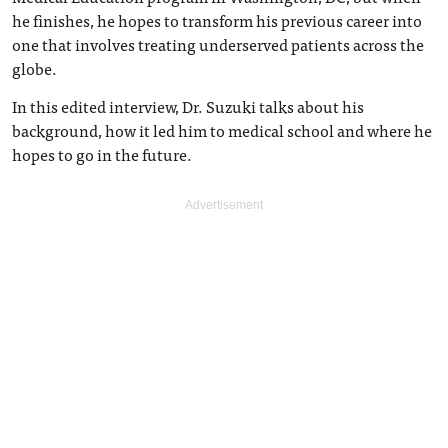
he finishes, he hopes to transform his previous career into
one that involves treating underserved patients across the
globe.
In this edited interview, Dr. Suzuki talks about his
background, how it led him to medical school and where he
hopes to go in the future.