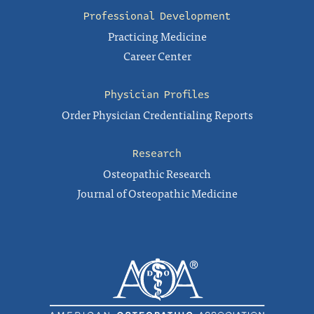
Professional Development
Practicing Medicine
Career Center
Physician Profiles
Order Physician Credentialing Reports
Research
Osteopathic Research
Journal of Osteopathic Medicine