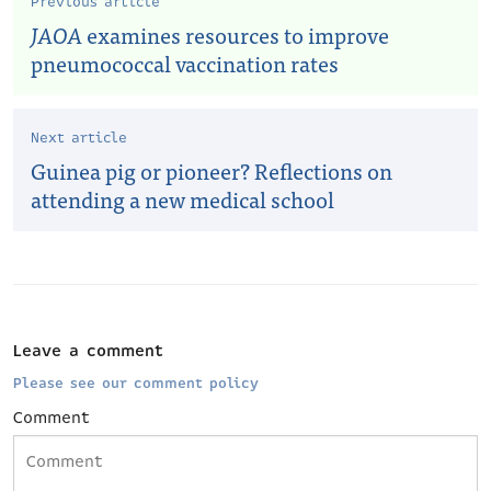
Previous article
JAOA
examines resources to improve
pneumococcal vaccination rates
Next article
Guinea pig or pioneer? Reflections on
attending a new medical school
Leave a comment
Please see our comment policy
Comment