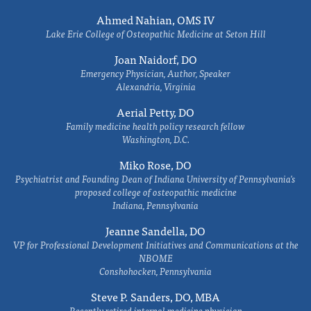
Ahmed Nahian, OMS IV
Lake Erie College of Osteopathic Medicine at Seton Hill
Joan Naidorf, DO
Emergency Physician, Author, Speaker
Alexandria, Virginia
Aerial Petty, DO
Family medicine health policy research fellow
Washington, D.C.
Miko Rose, DO
Psychiatrist and Founding Dean of Indiana University of Pennsylvania's
proposed college of osteopathic medicine
Indiana, Pennsylvania
Jeanne Sandella, DO
VP for Professional Development Initiatives and Communications at the
NBOME
Conshohocken, Pennsylvania
Steve P. Sanders, DO, MBA
Recently retired internal medicine physician