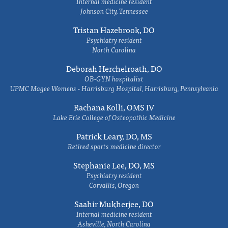
Internal medicine resident
Johnson City, Tennessee
Tristan Hazebrook, DO
Psychiatry resident
North Carolina
Deborah Herchelroath, DO
OB-GYN hospitalist
UPMC Magee Womens - Harrisburg Hospital, Harrisburg, Pennsylvania
Rachana Kolli, OMS IV
Lake Erie College of Osteopathic Medicine
Patrick Leary, DO, MS
Retired sports medicine director
Stephanie Lee, DO, MS
Psychiatry resident
Corvallis, Oregon
Saahir Mukherjee, DO
Internal medicine resident
Asheville, North Carolina