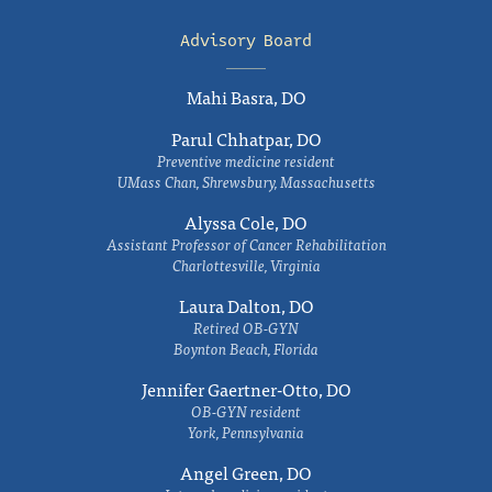
Advisory Board
Mahi Basra, DO
Parul Chhatpar, DO
Preventive medicine resident
UMass Chan, Shrewsbury, Massachusetts
Alyssa Cole, DO
Assistant Professor of Cancer Rehabilitation
Charlottesville, Virginia
Laura Dalton, DO
Retired OB-GYN
Boynton Beach, Florida
Jennifer Gaertner-Otto, DO
OB-GYN resident
York, Pennsylvania
Angel Green, DO