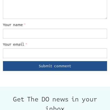
Your name
*
Your email
*
Get The DO news in your
inbox