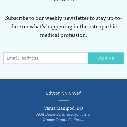
Subscribe to our weekly newsletter to stay up-to-
date on what’s happening in the osteopathic
medical profession.
Sign up
Editor in Chief
Vania Manipod, DO
AOA Board-Certified Psychiatrist
Orange County, California