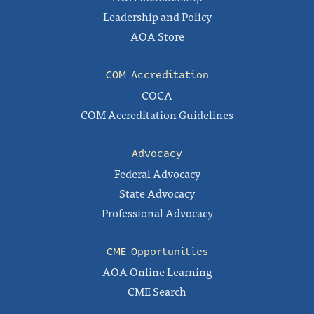
Leadership and Policy
AOA Store
COM Accreditation
COCA
COM Accreditation Guidelines
Advocacy
Federal Advocacy
State Advocacy
Professional Advocacy
CME Opportunities
AOA Online Learning
CME Search