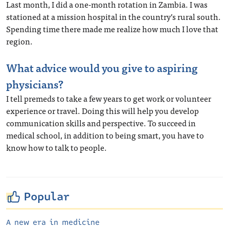
Last month, I did a one-month rotation in Zambia. I was
stationed at a mission hospital in the country’s rural south.
Spending time there made me realize how much I love that
region.
What advice would you give to aspiring
physicians?
I tell premeds to take a few years to get work or volunteer
experience or travel. Doing this will help you develop
communication skills and perspective. To succeed in
medical school, in addition to being smart, you have to
know how to talk to people.
Popular
A new era in medicine