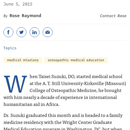
June 5, 2015
Rose Raymond
Contact Rose
Topics
medical missions
osteopathic medical education
W
hen Taisei Suzuki, DO, started medical school
at the A.T. Still University-Kirksville (Missouri)
College of Osteopathic Medicine, he brought
with him nearly a decade of experience in international
humanitarian aid in Africa.
Dr. Suzuki graduated this month and is headed to a family
medicine residency with the Wright Center Graduate
Medical Education program in Washington, DC, but when