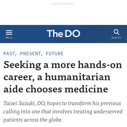
Search
Menu
PAST, PRESENT, FUTURE
Seeking a more hands-on
career, a humanitarian
aide chooses medicine
Taisei Suzuki, DO, hopes to transform his previous
calling into one that involves treating underserved
patients across the globe.