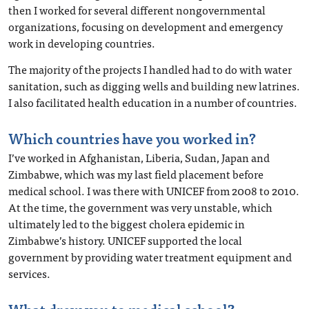
then I worked for several different nongovernmental
organizations, focusing on development and emergency
work in developing countries.
The majority of the projects I handled had to do with water
sanitation, such as digging wells and building new latrines.
I also facilitated health education in a number of countries.
Which countries have you worked in?
I’ve worked in Afghanistan, Liberia, Sudan, Japan and
Zimbabwe, which was my last field placement before
medical school. I was there with UNICEF from 2008 to 2010.
At the time, the government was very unstable, which
ultimately led to the biggest cholera epidemic in
Zimbabwe’s history. UNICEF supported the local
government by providing water treatment equipment and
services.