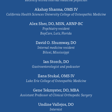
Akshay Sharma, OMS IV
California Health Sciences University College of Osteopathic Medicine
Alex Sher, DO, MSN, ARNP-BC
Psychiatry resident
BayCare, Lutz, Florida
David O. Shumway, DO
Internal medicine resident
Biloxi, Mississippi
Ian Storch, DO
Gastroenterologist and podcaster
Ilana Stukal, OMS IV
Lake Erie College of Osteopathic Medicine
Gene Tekmyster, DO, MBA
Assistant Professor of Clinical Orthopedic Surgery
Undine Vallejos, DO
Internist