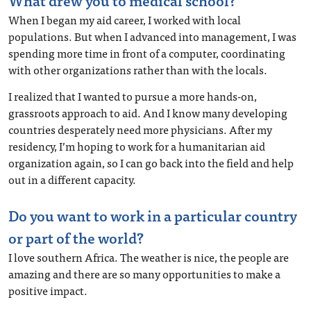
What drew you to medical school?
When I began my aid career, I worked with local
populations. But when I advanced into management, I was
spending more time in front of a computer, coordinating
with other organizations rather than with the locals.
I realized that I wanted to pursue a more hands-on,
grassroots approach to aid. And I know many developing
countries desperately need more physicians. After my
residency, I’m hoping to work for a humanitarian aid
organization again, so I can go back into the field and help
out in a different capacity.
Do you want to work in a particular country
or part of the world?
I love southern Africa. The weather is nice, the people are
amazing and there are so many opportunities to make a
positive impact.