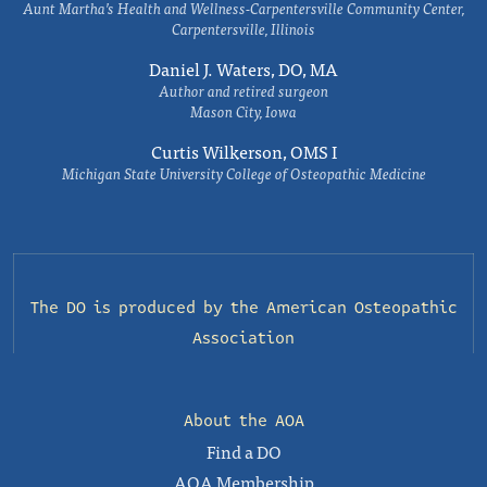
Aunt Martha’s Health and Wellness-Carpentersville Community Center,
Carpentersville, Illinois
Daniel J. Waters, DO, MA
Author and retired surgeon
Mason City, Iowa
Curtis Wilkerson, OMS I
Michigan State University College of Osteopathic Medicine
The DO is produced by the
American Osteopathic
Association
About the AOA
Find a DO
AOA Membership