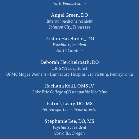
York, Pennsylvania
Angel Green, DO
Internal medicine resident
Johnson City, Tennessee
Tristan Hazebrook, DO
Psychiatry resident
North Carolina
Deborah Herchelroath, DO
OB-GYN hospitalist
UPMC Magee Womens - Harrisburg Hospital, Harrisburg, Pennsylvania
Rachana Kolli, OMS IV
Lake Erie College of Osteopathic Medicine
Patrick Leary, DO, MS
Retired sports medicine director
Stephanie Lee, DO, MS
Psychiatry resident
Corvallis, Oregon