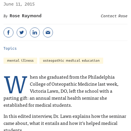
June 11, 2015
Rose Raymond
Contact Rose
Topics
mental illness
osteopathic medical education
W
hen she graduated from the Philadelphia
College of Osteopathic Medicine last week,
Victoria Lawn, DO, left the school with a
parting gift: an annual mental health seminar she
established for medical students.
In this edited interview, Dr. Lawn explains how the seminar
came about, what it entails and how it’s helped medical
students.