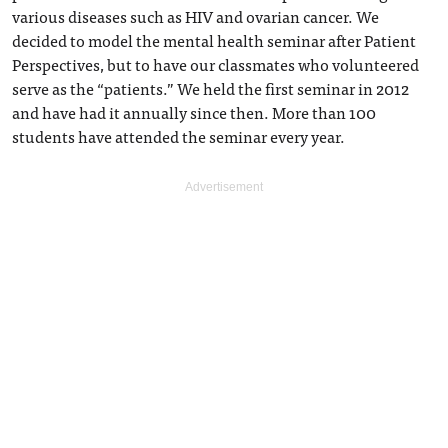
various diseases such as HIV and ovarian cancer. We
decided to model the mental health seminar after Patient
Perspectives, but to have our classmates who volunteered
serve as the “patients.” We held the first seminar in 2012
and have had it annually since then. More than 100
students have attended the seminar every year.