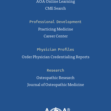
AOA Online Learning
CME Search
Professional Development
Practicing Medicine
Career Center
Physician Profiles
Order Physician Credentialing Reports
Research
Osteopathic Research
Journal of Osteopathic Medicine