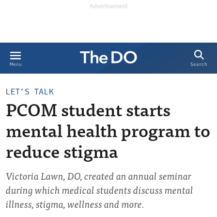
Search
Menu
LET’S TALK
PCOM student starts
mental health program to
reduce stigma
Victoria Lawn, DO, created an annual seminar
during which medical students discuss mental
illness, stigma, wellness and more.