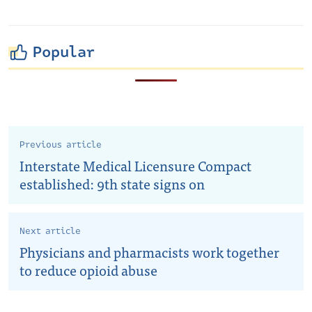
Popular
Previous article
Interstate Medical Licensure Compact
established: 9th state signs on
Next article
Physicians and pharmacists work together
to reduce opioid abuse