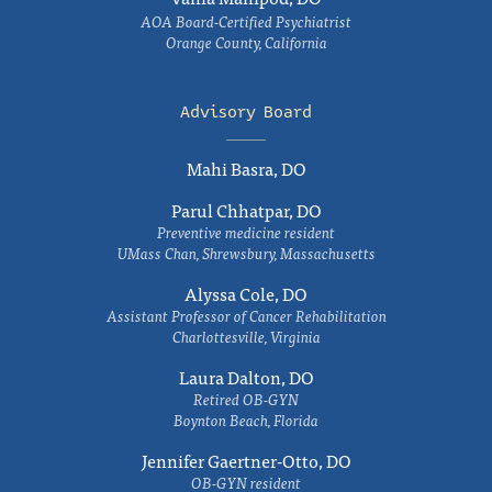
AOA Board-Certified Psychiatrist
Orange County, California
Advisory Board
Mahi Basra, DO
Parul Chhatpar, DO
Preventive medicine resident
UMass Chan, Shrewsbury, Massachusetts
Alyssa Cole, DO
Assistant Professor of Cancer Rehabilitation
Charlottesville, Virginia
Laura Dalton, DO
Retired OB-GYN
Boynton Beach, Florida
Jennifer Gaertner-Otto, DO
OB-GYN resident