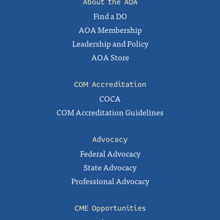
About the AOA
Find a DO
AOA Membership
Leadership and Policy
AOA Store
COM Accreditation
COCA
COM Accreditation Guidelines
Advocacy
Federal Advocacy
State Advocacy
Professional Advocacy
CME Opportunities