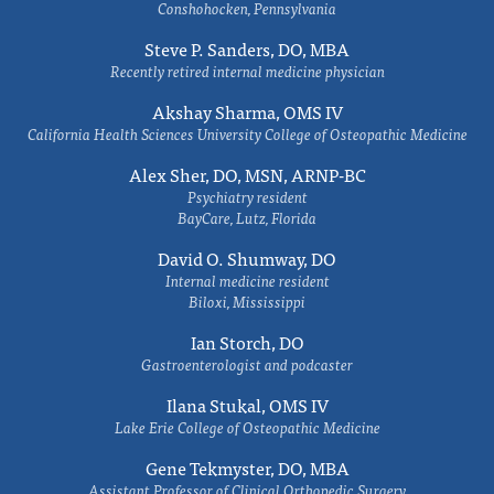
Conshohocken, Pennsylvania
Steve P. Sanders, DO, MBA
Recently retired internal medicine physician
Akshay Sharma, OMS IV
California Health Sciences University College of Osteopathic Medicine
Alex Sher, DO, MSN, ARNP-BC
Psychiatry resident
BayCare, Lutz, Florida
David O. Shumway, DO
Internal medicine resident
Biloxi, Mississippi
Ian Storch, DO
Gastroenterologist and podcaster
Ilana Stukal, OMS IV
Lake Erie College of Osteopathic Medicine
Gene Tekmyster, DO, MBA
Assistant Professor of Clinical Orthopedic Surgery