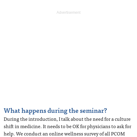
What happens during the seminar?
During the introduction, I talk about the need for a culture
shift in medicine. It needs to be OK for physicians to ask for
help. We conduct an online wellness survey of all PCOM