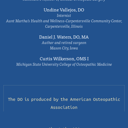
Undine Vallejos, DO
Internist
Aunt Martha’s Health and Wellness-Carpentersville Community Center,
Carpentersville, Illinois
Daniel J. Waters, DO, MA
Author and retired surgeon
Mason City, Iowa
Curtis Wilkerson, OMS I
Michigan State University College of Osteopathic Medicine
The DO is produced by the
American Osteopathic
Association