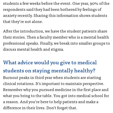
students a few weeks before the event. One year, 90% of the
respondents said they had been bothered by feelings of
anxiety recently. Sharing this information shows students
that they’re not alone.
After the introduction, we have the student patients share
their stories. Then a faculty member who is a mental health
professional speaks. Finally, we break into smaller groups to
discuss mental health and stigma.
What advice would you give to medical
students on staying mentally healthy?
Burnout peaks in third year when students are starting
clinical rotations. It’s important to maintain perspective.
Remember why you pursued medicine in the first place and
what you bring to the table. You got into medical school for
a reason. And you’re here to help patients and make a
difference in their lives. Don’t forget that.