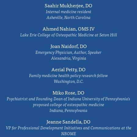
Saahir Mukherjee, DO
Internal medicine resident
Asheville, North Carolina
Ahmed Nahian, OMS IV
Lake Erie College of Osteopathic Medicine at Seton Hill
Joan Naidorf, DO
Emergency Physician, Author, Speaker
Alexandria, Virginia
Aerial Petty, DO
Family medicine health policy research fellow
Washington, D.C.
Miko Rose, DO
Psychiatrist and Founding Dean of Indiana University of Pennsylvania's
proposed college of osteopathic medicine
Indiana, Pennsylvania
Jeanne Sandella, DO
VP for Professional Development Initiatives and Communications at the
NBOME