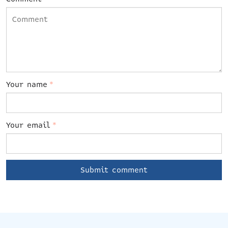
Your name
*
Your email
*