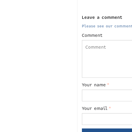
Leave a comment
Please see our comment
Comment
Your name
*
Your email
*