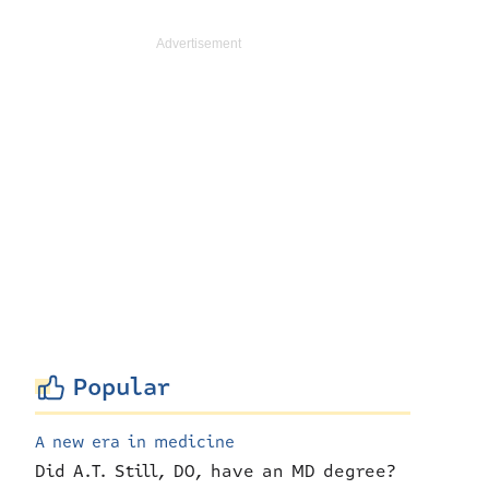
Popular
A new era in medicine
Did A.T. Still, DO, have an MD degree?