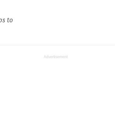
ps to