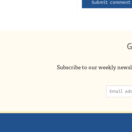
G
Subscribe to our weekly newsl