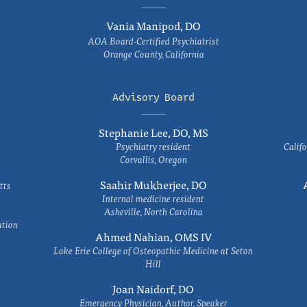
Vania Manipod, DO
AOA Board-Certified Psychiatrist
Orange County, California
Advisory Board
Stephanie Lee, DO, MS
Psychiatry resident
Califo
Corvallis, Oregon
Saahir Mukherjee, DO
tts
Internal medicine resident
Asheville, North Carolina
ation
Ahmed Nahian, OMS IV
Lake Erie College of Osteopathic Medicine at Seton
Hill
Joan Naidorf, DO
Emergency Physician, Author, Speaker