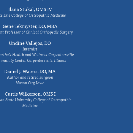
Ilana Stukal, OMS IV
e Erie College of Osteopathic Medicine
Gene Tekmyster, DO, MBA
nt Professor of Clinical Orthopedic Surgery
Undine Vallejos, DO
Internist
rtha’s Health and Wellness-Carpentersville
munity Center, Carpentersville, Illinois
Daniel J. Waters, DO, MA
Author and retired surgeon
Mason City, Iowa
Curtis Wilkerson, OMS I
an State University College of Osteopathic
Medicine