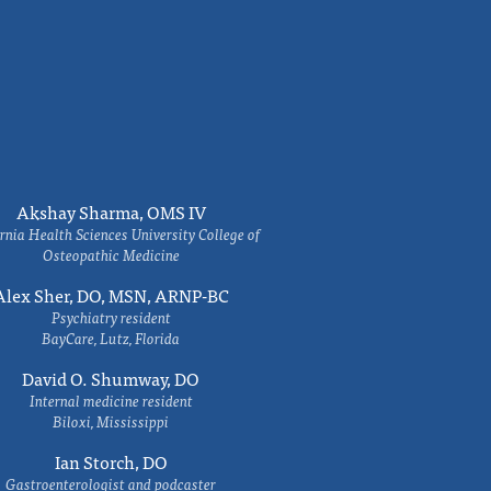
Akshay Sharma, OMS IV
rnia Health Sciences University College of
Osteopathic Medicine
Alex Sher, DO, MSN, ARNP-BC
Psychiatry resident
BayCare, Lutz, Florida
David O. Shumway, DO
Internal medicine resident
Biloxi, Mississippi
Ian Storch, DO
Gastroenterologist and podcaster