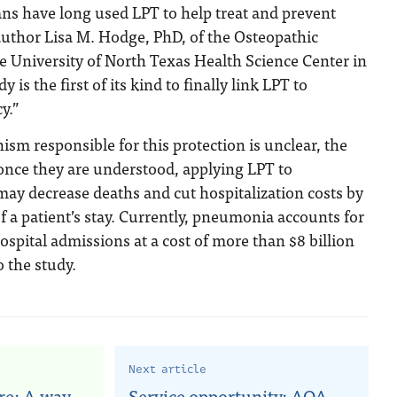
ns have long used LPT to help treat and prevent
 author Lisa M. Hodge, PhD, of the Osteopathic
e University of North Texas Health Science Center in
 is the first of its kind to finally link LPT to
y.”
m responsible for this protection is unclear, the
once they are understood, applying LPT to
ay decrease deaths and cut hospitalization costs by
f a patient’s stay. Currently, pneumonia accounts for
ospital admissions at a cost of more than $8 billion
o the study.
Next article
re: A way
Service opportunity: AOA,