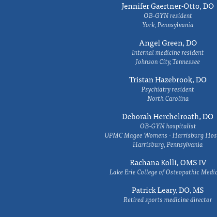
Jennifer Gaertner-Otto, DO
OB-GYN resident
York, Pennsylvania
Angel Green, DO
Internal medicine resident
Johnson City, Tennessee
Tristan Hazebrook, DO
Psychiatry resident
North Carolina
Deborah Herchelroath, DO
OB-GYN hospitalist
UPMC Magee Womens - Harrisburg Hosp
Harrisburg, Pennsylvania
Rachana Kolli, OMS IV
Lake Erie College of Osteopathic Medi
Patrick Leary, DO, MS
Retired sports medicine director