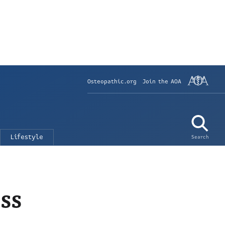
Osteopathic.org
Join the AOA
Lifestyle
Search
ss