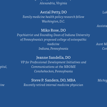
Alexandria, Virginia
Aerial Petty, DO
Lak
Family medicine health policy research fellow
Washington, D.C.
Assista
Miko Rose, DO
Psychiatrist and Founding Dean of Indiana University
of Pennsylvania's proposed college of osteopathic
medicine
Aunt Ma
Indiana, Pennsylvania
Com
Jeanne Sandella, DO
VP for Professional Development Initiatives and
ital,
Communications at the NBOME
Conshohocken, Pennsylvania
Steve P. Sanders, DO, MBA
Michig
cine
Recently retired internal medicine physician