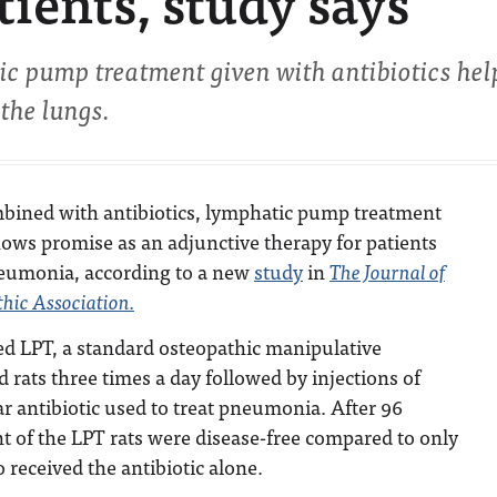
ients, study says
ic pump treatment given with antibiotics hel
 the lungs.
bined with antibiotics, lymphatic pump treatment
ows promise as an adjunctive therapy for patients
eumonia, according to a new
study
in
The Journal of
hic Association.
d LPT, a standard osteopathic manipulative
d rats three times a day followed by injections of
ar antibiotic used to treat pneumonia. After 96
t of the LPT rats were disease-free compared to only
 received the antibiotic alone.