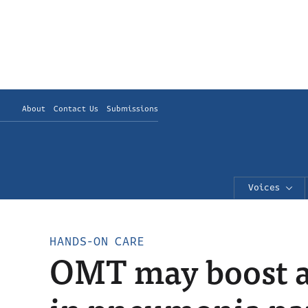
About
Contact Us
Submissions
Voices
HANDS-ON CARE
OMT may boost an