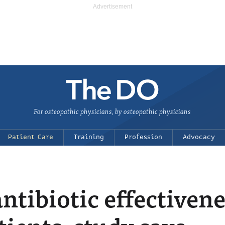
For osteopathic physicians, by osteopathic physicians
Patient Care
Training
Profession
Advocacy
tibiotic effectivene