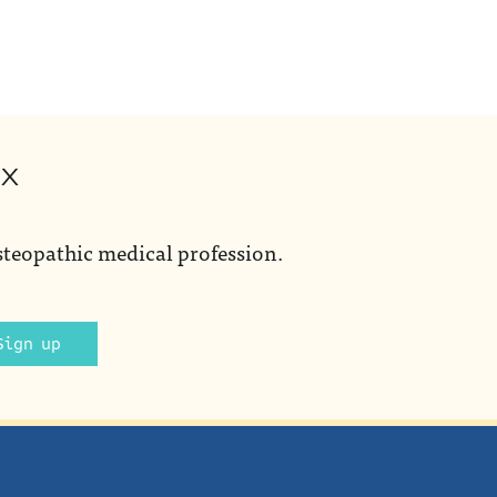
ox
steopathic medical profession.
Sign up