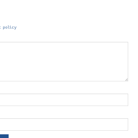
 policy