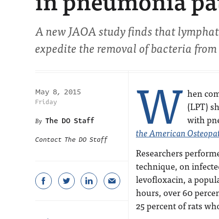
in pneumonia pat
A new
JAOA
study finds that lymphat
expedite the removal of bacteria from
W
hen com
May 8, 2015
Friday
(LPT) sh
with pn
The DO Staff
the American Osteopat
Contact The DO Staff
Researchers performe
technique, on infecte
levofloxacin, a popul
hours, over 60 percen
25 percent of rats who