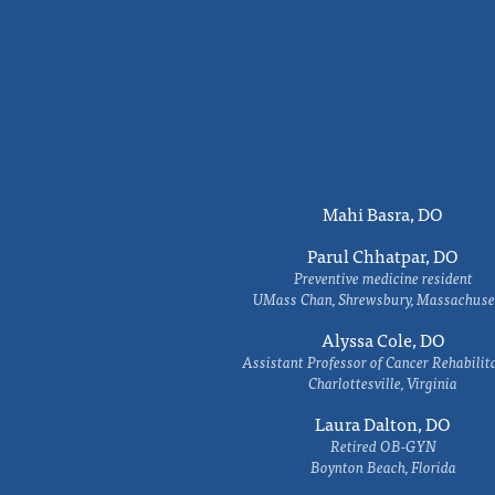
Mahi Basra, DO
Parul Chhatpar, DO
Preventive medicine resident
UMass Chan, Shrewsbury, Massachuse
Alyssa Cole, DO
Assistant Professor of Cancer Rehabilit
Charlottesville, Virginia
Laura Dalton, DO
Retired OB-GYN
Boynton Beach, Florida