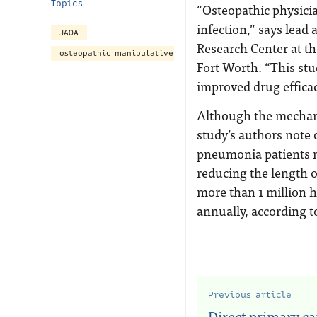
Topics
“Osteopathic physicia
infection,” says lead
JAOA
Research Center at th
osteopathic manipulative treatment
Fort Worth. “This study
improved drug efficac
Although the mechanis
study’s authors note 
pneumonia patients m
reducing the length o
more than 1 million h
annually, according t
Previous article
Direct primary ca