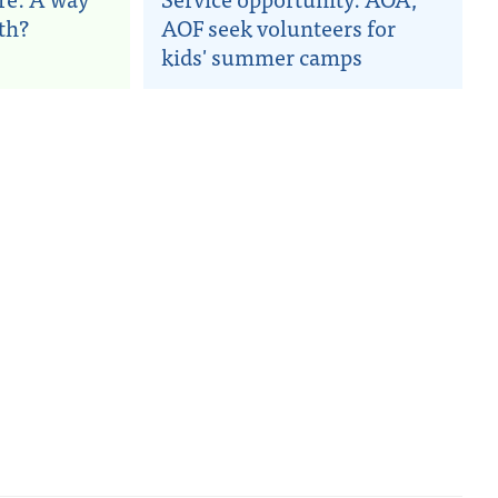
nth?
AOF seek volunteers for
kids' summer camps