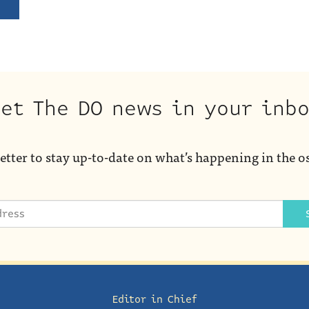
et The DO news in your inb
etter to stay up-to-date on what’s happening in the o
Editor in Chief