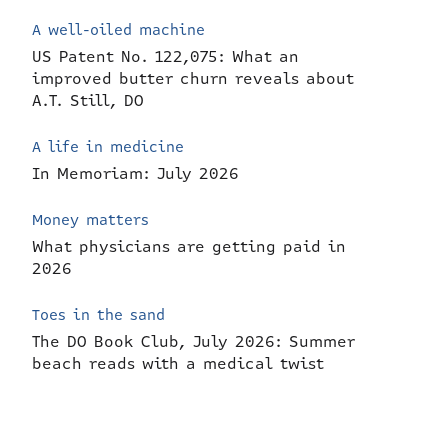
A well-oiled machine
US Patent No. 122,075: What an
improved butter churn reveals about
A.T. Still, DO
A life in medicine
In Memoriam: July 2026
Money matters
What physicians are getting paid in
2026
Toes in the sand
The DO Book Club, July 2026: Summer
beach reads with a medical twist