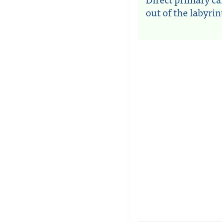
out of the labyri