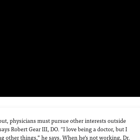
ut, physicians must pursue other interests outside
says Robert Gear III, DO. “I love being a doctor, but I
ng other things,” he says. When he’s not working, Dr.