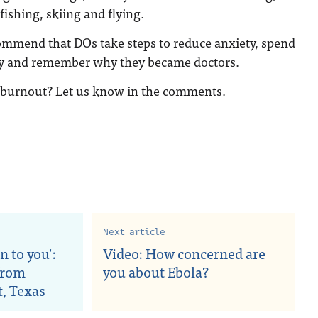
fishing, skiing and flying.
ommend that DOs take steps to reduce anxiety, spend
ly and remember why they became doctors.
 burnout? Let us know in the comments.
Next article
n to you':
Video: How concerned are
from
you about Ebola?
t, Texas