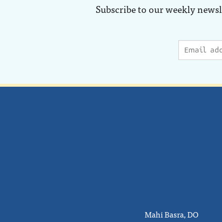
Subscribe to our weekly newsl
Mahi Basra, DO