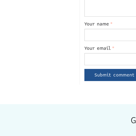
Your name
*
Your email
*
G