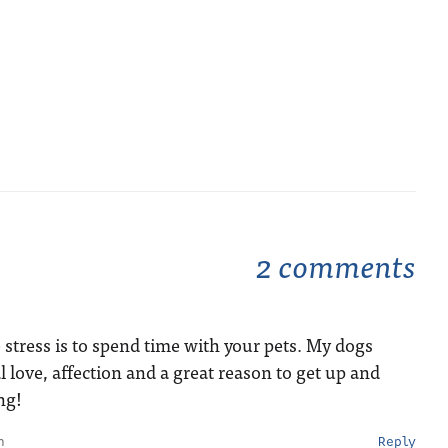
2 comments
u
e stress is to spend time with your pets. My dogs
 love, affection and a great reason to get up and
ng!
m
Reply