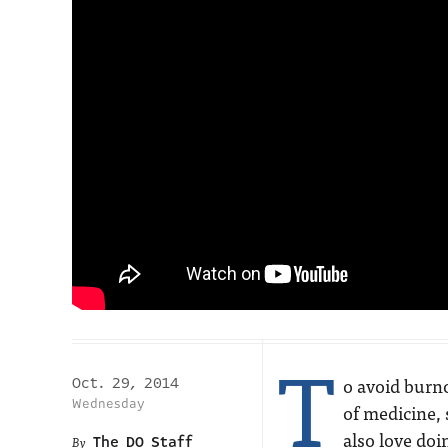
T
o avoid burno
Oct. 29, 2014
Wednesday
of medicine, 
also love doi
The DO Staff