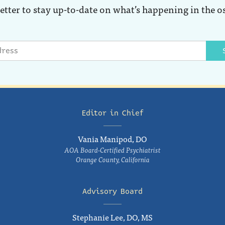
etter to stay up-to-date on what’s happening in the o
Editor in Chief
Vania Manipod, DO
AOA Board-Certified Psychiatrist
Orange County, California
Advisory Board
Stephanie Lee, DO, MS