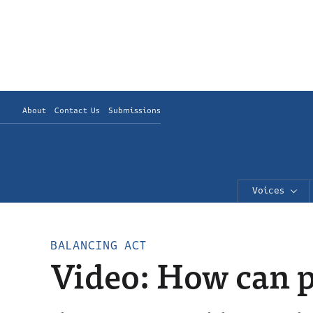
About
Contact Us
Submissions
Voices
BALANCING ACT
Video: How can p