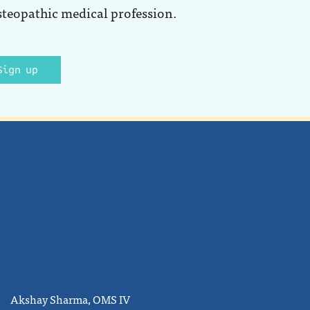
steopathic medical profession.
Sign up
Akshay Sharma, OMS IV