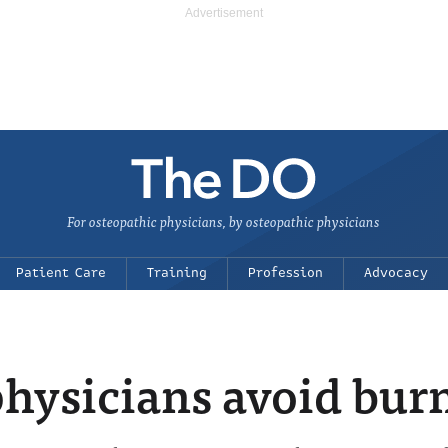
For osteopathic physicians, by osteopathic physicians
Patient Care
Training
Profession
Advocacy
hysicians avoid bur