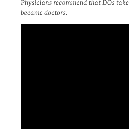
Physicians recommend that DOs take 
became doctors.