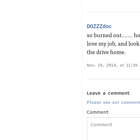
DOZZZdoc
so burned out……. hospi
love my job, and look
the drive home.
Nov. 10, 2014, at 11:39
Leave a comment
Please see our comment
Comment