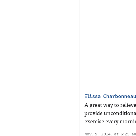
Elissa Charbonnea
A great way to reliev
provide unconditional
exercise every morni
Nov. 9, 2014, at 6:25 a