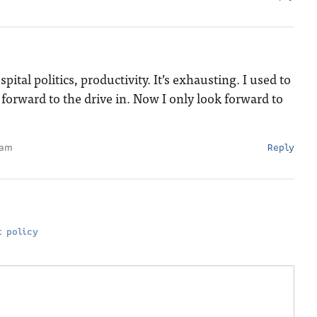
tal politics, productivity. It’s exhausting. I used to
 forward to the drive in. Now I only look forward to
 am
Reply
 policy