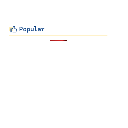
Popular