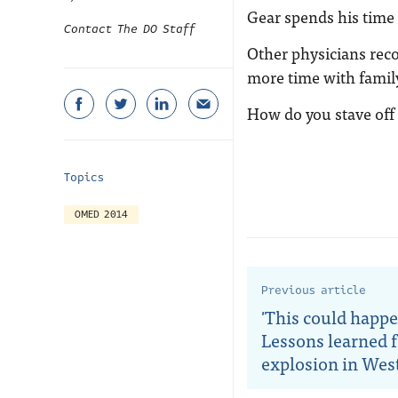
Gear spends his time 
Contact The DO Staff
Other physicians rec
more time with fami
How do you stave off
Topics
OMED 2014
Previous article
'This could happe
Lessons learned 
explosion in Wes