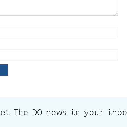
et The DO news in your inb