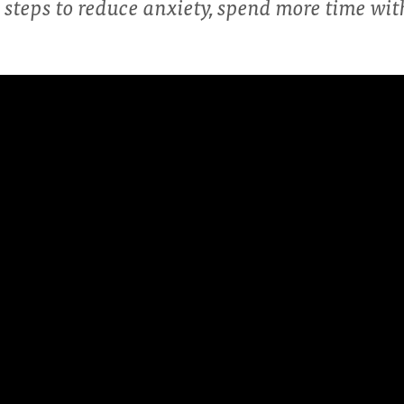
steps to reduce anxiety, spend more time wi