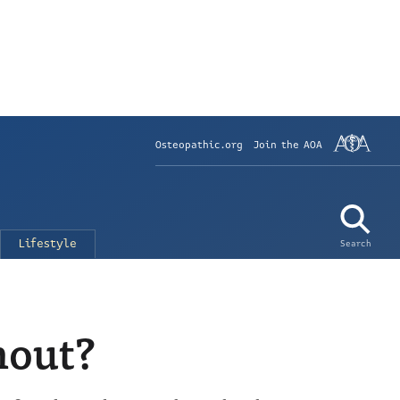
Osteopathic.org
Join the AOA
Lifestyle
Search
nout?