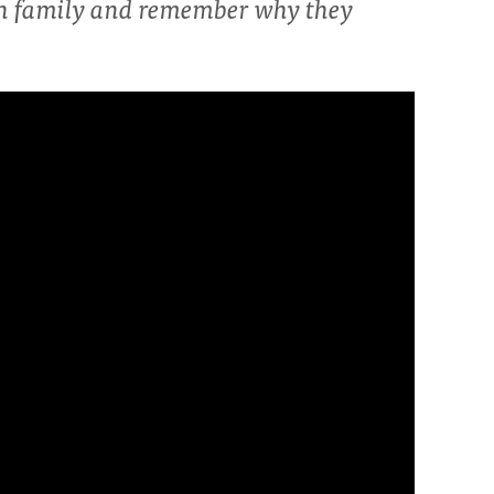
th family and remember why they