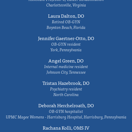
Charlottesville, Virginia
Laura Dalton, DO
Retired OB-GYN
Boynton Beach, Florida
Jennifer Gaertner-Otto, DO
OB-GYN resident
York, Pennsylvania
Angel Green, DO
Internal medicine resident
Johnson City, Tennessee
Tristan Hazebrook, DO
Psychiatry resident
North Carolina
Deborah Herchelroath, DO
OB-GYN hospitalist
UPMC Magee Womens - Harrisburg Hospital, Harrisburg, Pennsylvania
Rachana Kolli, OMS IV