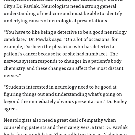
City’s Dr. Pawlak. Neurologists need a strong general
understanding of medicine and must be able to identify
underlying causes of neurological presentations.
“You have to like being a detective to be a good neurology
candidate,” Dr. Pawlak says. “On a lot of occasions, for
example, I’ve been the physician who has detected a
patient’s cancer because he or she had numb feet. The
nervous system responds to changes in a patient’s body
chemistry, and these changes can affect the most distant
nerves.”
“Students interested in neurology need to be good at
figuring things out and understanding what’s going on
beyond the immediately obvious presentation,” Dr. Bailey
agrees.
Neurologists also need a great deal of empathy when
counseling patients and their caregivers, a trait Dr. Pawlak
looks for in candidates. She recalls treating an Alzheimer’s