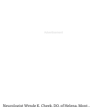
Neurologist Wynde K. Cheek, DO, of Helena, Mont.,