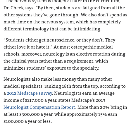
“The nervous system is looked at later in the curriculum,”
Dr. Cheek says. “By then, students are fatigued from all the
other systems they’ve gone through. We also don’t spend as
much time on the nervous system, which has completely
different terminology that can be intimidating.
“Students either get neuroscience, or they don’t. They
either love it or hate it.” At most osteopathic medical
schools, moreover, neurology is an elective rotation during
the clinical years rather than a requirement, which
minimizes students’ exposure to the specialty.
Neurologists also make less money than many other
medical specialists, ranking 18th from the top, according to
a
2012 Medscape survey
. Neurologists earn an average
income of $217,000 a year, states Medscape’s 2013
Neurologist Compensation Report
. More than 20% bring in
at least $300,000 a year, while approximately 15% earn
$100,000 a year or less.