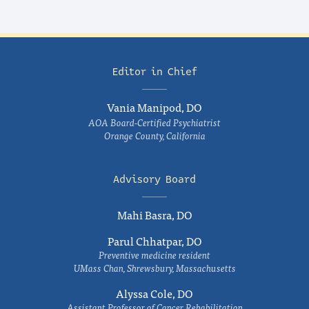
Editor in Chief
Vania Manipod, DO
AOA Board-Certified Psychiatrist
Orange County, California
Advisory Board
Mahi Basra, DO
Parul Chhatpar, DO
Preventive medicine resident
UMass Chan, Shrewsbury, Massachusetts
Alyssa Cole, DO
Assistant Professor of Cancer Rehabilitation