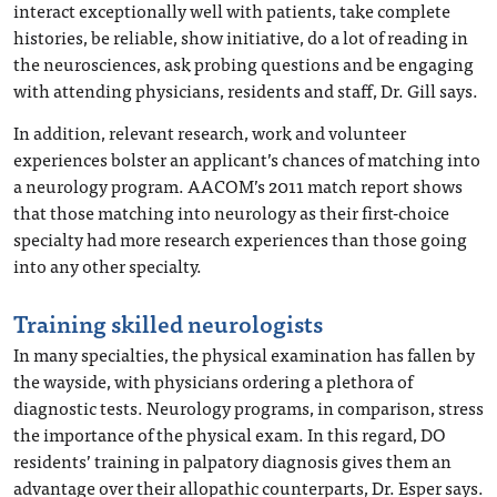
interact exceptionally well with patients, take complete
histories, be reliable, show initiative, do a lot of reading in
the neurosciences, ask probing questions and be engaging
with attending physicians, residents and staff, Dr. Gill says.
In addition, relevant research, work and volunteer
experiences bolster an applicant’s chances of matching into
a neurology program. AACOM’s 2011 match report shows
that those matching into neurology as their first-choice
specialty had more research experiences than those going
into any other specialty.
Training skilled neurologists
In many specialties, the physical examination has fallen by
the wayside, with physicians ordering a plethora of
diagnostic tests. Neurology programs, in comparison, stress
the importance of the physical exam. In this regard, DO
residents’ training in palpatory diagnosis gives them an
advantage over their allopathic counterparts, Dr. Esper says.