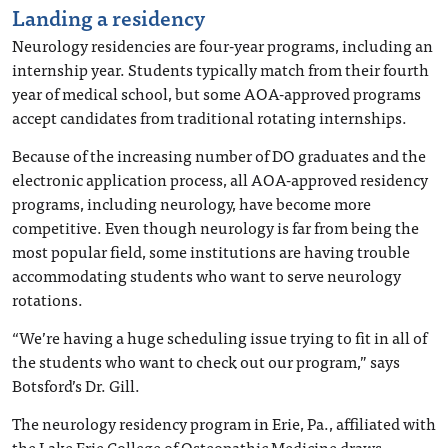
Landing a residency
Neurology residencies are four-year programs, including an
internship year. Students typically match from their fourth
year of medical school, but some AOA-approved programs
accept candidates from traditional rotating internships.
Because of the increasing number of DO graduates and the
electronic application process, all AOA-approved residency
programs, including neurology, have become more
competitive. Even though neurology is far from being the
most popular field, some institutions are having trouble
accommodating students who want to serve neurology
rotations.
“We’re having a huge scheduling issue trying to fit in all of
the students who want to check out our program,” says
Botsford’s Dr. Gill.
The neurology residency program in Erie, Pa., affiliated with
the Lake Erie College of Osteopathic Medicine draws