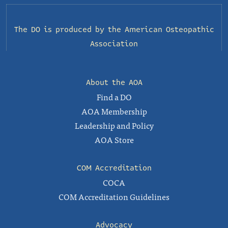
The DO is produced by the
American Osteopathic
Association
About the AOA
Find a DO
AOA Membership
Leadership and Policy
AOA Store
COM Accreditation
COCA
COM Accreditation Guidelines
Advocacy