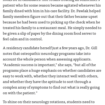
patient who for some reason became agitated whenever his
family dined with him in his care facility. Dr. Pawlak helped
family members figure out that their father became upset
because he had been used to picking up the check when he
treated his family to a restaurant meal. He simply needed to
be given a slip of paper by the dining room food server to
feel calm and in control.
A residency candidate herself just a few years ago, Dr. Gill
notes that osteopathic neurology programs take into
account the whole person when assessing applicants.
“Academic success is important,” she says, “but all of the
programs place a huge emphasis on whether candidates are
easy to work with, whether they interact well with others,
and whether they have the aptitude to sort through a
complex array of symptoms to find out what is really going
on with the patient.”
To shine on their neurology rotations, students need to