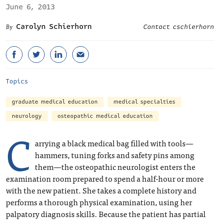
June 6, 2013
Carolyn Schierhorn
Contact cschierhorn
Topics
graduate medical education
medical specialties
neurology
osteopathic medical education
C
arrying a black medical bag filled with tools—
hammers, tuning forks and safety pins among
them—the osteopathic neurologist enters the
examination room prepared to spend a half-hour or more
with the new patient. She takes a complete history and
performs a thorough physical examination, using her
palpatory diagnosis skills. Because the patient has partial