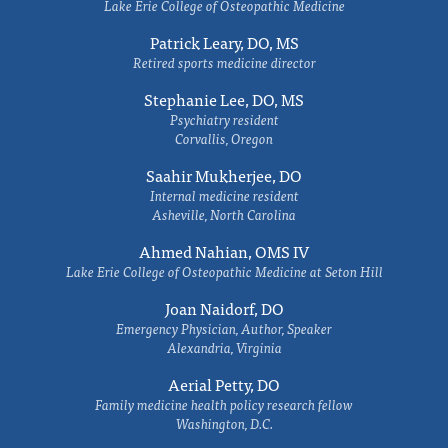
Lake Erie College of Osteopathic Medicine
Patrick Leary, DO, MS
Retired sports medicine director
Stephanie Lee, DO, MS
Psychiatry resident
Corvallis, Oregon
Saahir Mukherjee, DO
Internal medicine resident
Asheville, North Carolina
Ahmed Nahian, OMS IV
Lake Erie College of Osteopathic Medicine at Seton Hill
Joan Naidorf, DO
Emergency Physician, Author, Speaker
Alexandria, Virginia
Aerial Petty, DO
Family medicine health policy research fellow
Washington, D.C.