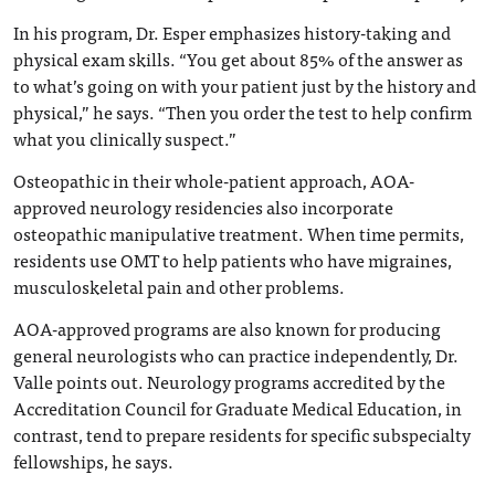
In his program, Dr. Esper emphasizes history-taking and
physical exam skills. “You get about 85% of the answer as
to what’s going on with your patient just by the history and
physical,” he says. “Then you order the test to help confirm
what you clinically suspect.”
Osteopathic in their whole-patient approach, AOA-
approved neurology residencies also incorporate
osteopathic manipulative treatment. When time permits,
residents use OMT to help patients who have migraines,
musculoskeletal pain and other problems.
AOA-approved programs are also known for producing
general neurologists who can practice independently, Dr.
Valle points out. Neurology programs accredited by the
Accreditation Council for Graduate Medical Education, in
contrast, tend to prepare residents for specific subspecialty
fellowships, he says.