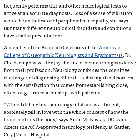
frequently performs this and other neurological tests to
arrive at an accurate diagnosis. Loss of a sense of vibration
would be an indicator of peripheral neuropathy, she says.
But many different neurological disorders and conditions
have similar presentations.
A member of the Board of Governors of the
American
College of Osteopathic Neurologists and Psychiatrists
, Dr.
Cheek emphasizes the joy she and other neurologists derive
from their profession. Neurology combines the cognitive
challenges of diagnosing difficult-to-distinguish disorders
with the satisfaction that comes from establishing close,
often long-term relationships with patients.
“When I did my first neurology rotation as a student, I
absolutely fell in love with the whole concept of how the
brain controls the body,” says Anne M. Pawlak, DO, who
directs the AOA-approved neurology residency at Garden
City (Mich.) Hospital.