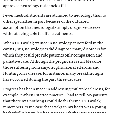
approved neurology residencies fill.
Fewer medical students are attracted to neurology than to
other specialties in part because of the outdated
assumption that neurologists simply diagnose disease
without being able to offer treatments.
When Dr. Pawlak trained in neurology at Botsford in the
early 1980s, neurologists did diagnose many disorders for
which they could provide patients only compassion and
palliative care. Although the prognosis is still bleak for
those suffering from amyotrophic lateral scleroris and
Huntington’s disease, for instance, many breakthroughs
have occurred during the past three decades.
Progress has been made in addressing multiple sclerosis, for
example. “When I started practice, I had to tell MS patients
that there was nothing I could do for them,” Dr. Pawlak
remembers. “One case that sticks in my heart was a young
basketball player who had signed with the Detroit Pistons.