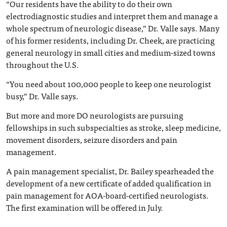
“Our residents have the ability to do their own
electrodiagnostic studies and interpret them and manage a
whole spectrum of neurologic disease,” Dr. Valle says. Many
of his former residents, including Dr. Cheek, are practicing
general neurology in small cities and medium-sized towns
throughout the U.S.
“You need about 100,000 people to keep one neurologist
busy,” Dr. Valle says.
But more and more DO neurologists are pursuing
fellowships in such subspecialties as stroke, sleep medicine,
movement disorders, seizure disorders and pain
management.
A pain management specialist, Dr. Bailey spearheaded the
development of a new certificate of added qualification in
pain management for AOA-board-certified neurologists.
The first examination will be offered in July.