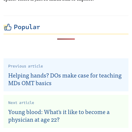
Popular
Previous article
Helping hands? DOs make case for teaching
MDs OMT basics
Next article
Young blood: What's it like to become a
physician at age 22?