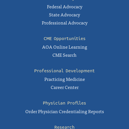
Federal Advocacy
State Advocacy
Professional Advocacy
CME Opportunities
AOA Online Learning
CME Search
Professional Development
Practicing Medicine
Career Center
Physician Profiles
Order Physician Credentialing Reports
Research