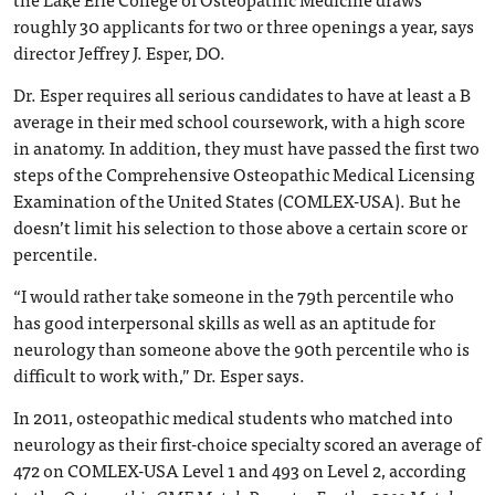
roughly 30 applicants for two or three openings a year, says
director Jeffrey J. Esper, DO.
Dr. Esper requires all serious candidates to have at least a B
average in their med school coursework, with a high score
in anatomy. In addition, they must have passed the first two
steps of the Comprehensive Osteopathic Medical Licensing
Examination of the United States (COMLEX-USA). But he
doesn’t limit his selection to those above a certain score or
percentile.
“I would rather take someone in the 79th percentile who
has good interpersonal skills as well as an aptitude for
neurology than someone above the 90th percentile who is
difficult to work with,” Dr. Esper says.
In 2011, osteopathic medical students who matched into
neurology as their first-choice specialty scored an average of
472 on COMLEX-USA Level 1 and 493 on Level 2, according