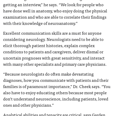
getting an interview,” he says. “We look for people who
have done well in anatomy, who enjoy doing the physical
examination and who are able to correlate their findings
with their knowledge of neuroanatomy.”
Excellent communication skills are a must for anyone
considering neurology. Neurologists need to be able to
elicit thorough patient histories, explain complex
conditions to patients and caregivers, deliver dismal or
uncertain prognoses with great sensitivity, and interact
with many other specialists and primary care physicians.
“Because neurologists do often make devastating
diagnoses, how you communicate with patients and their
families is of paramount importance,” Dr. Cheek says. “You
also have to enjoy educating others because most people
don’t understand neuroscience, including patients, loved
ones and other physicians.”
Analytical abilities and tenacity are critical, says Garden