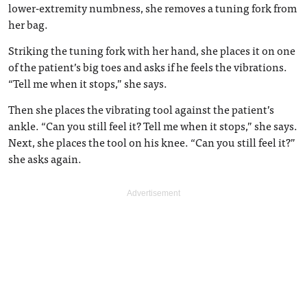
lower-extremity numbness, she removes a tuning fork from
her bag.
Striking the tuning fork with her hand, she places it on one
of the patient’s big toes and asks if he feels the vibrations.
“Tell me when it stops,” she says.
Then she places the vibrating tool against the patient’s
ankle. “Can you still feel it? Tell me when it stops,” she says.
Next, she places the tool on his knee. “Can you still feel it?”
she asks again.