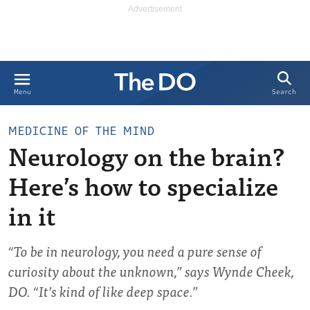
Search
Menu
MEDICINE OF THE MIND
Neurology on the brain?
Here’s how to specialize
in it
“To be in neurology, you need a pure sense of
curiosity about the unknown,” says Wynde Cheek,
DO. “It’s kind of like deep space.”