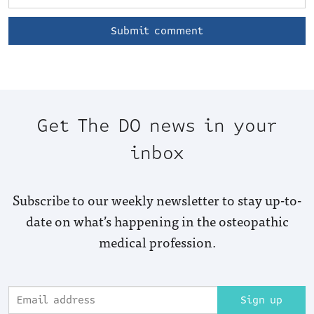
Get The DO news in your
inbox
Subscribe to our weekly newsletter to stay up-to-
date on what’s happening in the osteopathic
medical profession.
Sign up