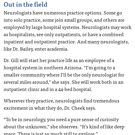
Out in the field
Neurologists have numerous practice options. Some go
into solo practice, some join small groups, and others are
employed by large hospital systems. Neurologists may work
as hospitalists, see only outpatients, or have a combined
inpatient and outpatient practice. And many neurologists,
like Dr. Bailey, enter academia.
Dr. Gill will start her practice life as an employee of a
hospital system in northern Arizona. “I’m going to a
smaller community where I’ll be the only neurologist for
several miles around,” she says. She will work both in an
outpatient clinic and in a 44-bed hospital.
Wherever they practice, neurologists find tremendous
excitement in what they do, Dr. Cheek says.
“To be in neurology, you need a pure sense of curiosity
about the unknown,” she observes. “It’s kind of like deep
space. There is just so much still to explore.”