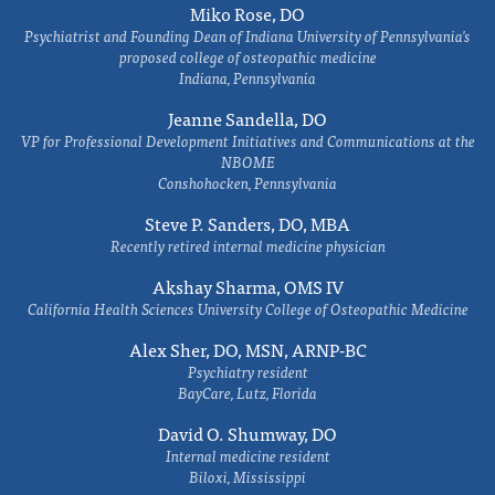
Miko Rose, DO
Psychiatrist and Founding Dean of Indiana University of Pennsylvania's
proposed college of osteopathic medicine
Indiana, Pennsylvania
Jeanne Sandella, DO
VP for Professional Development Initiatives and Communications at the
NBOME
Conshohocken, Pennsylvania
Steve P. Sanders, DO, MBA
Recently retired internal medicine physician
Akshay Sharma, OMS IV
California Health Sciences University College of Osteopathic Medicine
Alex Sher, DO, MSN, ARNP-BC
Psychiatry resident
BayCare, Lutz, Florida
David O. Shumway, DO
Internal medicine resident
Biloxi, Mississippi