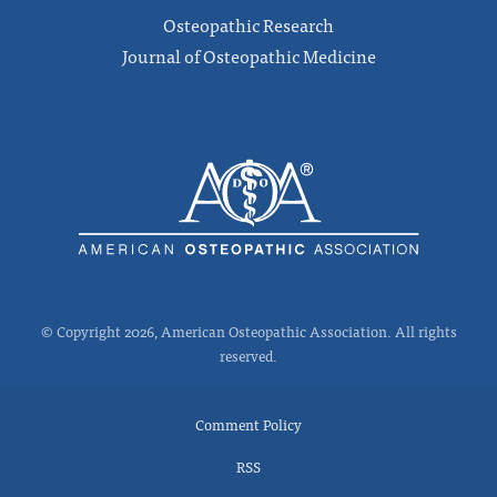
Osteopathic Research
Journal of Osteopathic Medicine
© Copyright 2026, American Osteopathic Association. All rights
reserved.
Comment Policy
RSS