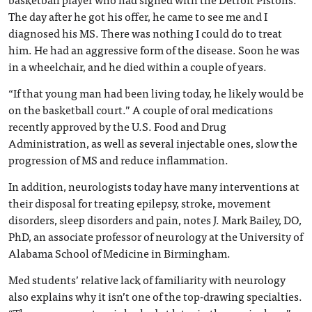
The day after he got his offer, he came to see me and I
diagnosed his MS. There was nothing I could do to treat
him. He had an aggressive form of the disease. Soon he was
in a wheelchair, and he died within a couple of years.
“If that young man had been living today, he likely would be
on the basketball court.” A couple of oral medications
recently approved by the U.S. Food and Drug
Administration, as well as several injectable ones, slow the
progression of MS and reduce inflammation.
In addition, neurologists today have many interventions at
their disposal for treating epilepsy, stroke, movement
disorders, sleep disorders and pain, notes J. Mark Bailey, DO,
PhD, an associate professor of neurology at the University of
Alabama School of Medicine in Birmingham.
Med students’ relative lack of familiarity with neurology
also explains why it isn’t one of the top-drawing specialties.