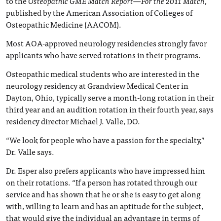
to the
Osteopathic GME Match Report—For the 2011 Match
,
published by the American Association of Colleges of
Osteopathic Medicine (AACOM).
Most AOA-approved neurology residencies strongly favor
applicants who have served rotations in their programs.
Osteopathic medical students who are interested in the
neurology residency at Grandview Medical Center in
Dayton, Ohio, typically serve a month-long rotation in their
third year and an audition rotation in their fourth year, says
residency director Michael J. Valle, DO.
“We look for people who have a passion for the specialty,”
Dr. Valle says.
Dr. Esper also prefers applicants who have impressed him
on their rotations. “If a person has rotated through our
service and has shown that he or she is easy to get along
with, willing to learn and has an aptitude for the subject,
that would give the individual an advantage in terms of