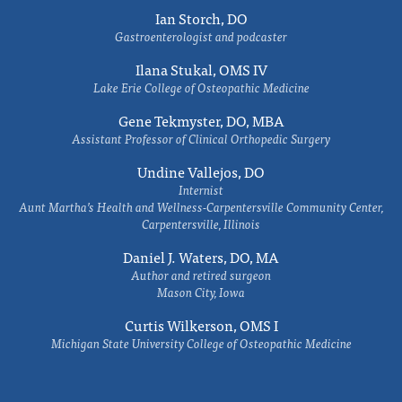
Ian Storch, DO
Gastroenterologist and podcaster
Ilana Stukal, OMS IV
Lake Erie College of Osteopathic Medicine
Gene Tekmyster, DO, MBA
Assistant Professor of Clinical Orthopedic Surgery
Undine Vallejos, DO
Internist
Aunt Martha’s Health and Wellness-Carpentersville Community Center,
Carpentersville, Illinois
Daniel J. Waters, DO, MA
Author and retired surgeon
Mason City, Iowa
Curtis Wilkerson, OMS I
Michigan State University College of Osteopathic Medicine