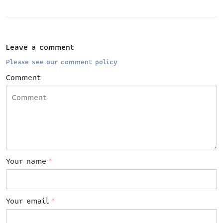
Leave a comment
Please see our comment policy
Comment
Your name
*
Your email
*