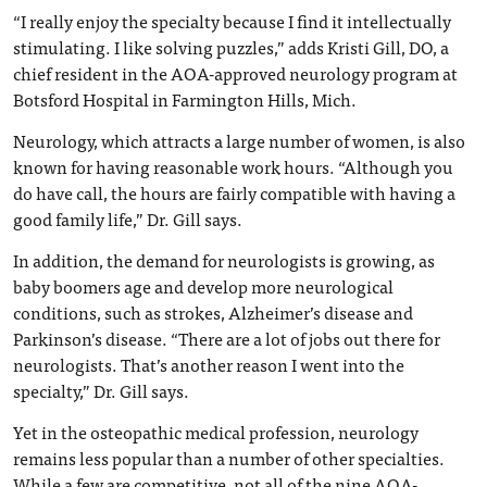
“I really enjoy the specialty because I find it intellectually
stimulating. I like solving puzzles,” adds Kristi Gill, DO, a
chief resident in the AOA-approved neurology program at
Botsford Hospital in Farmington Hills, Mich.
Neurology, which attracts a large number of women, is also
known for having reasonable work hours. “Although you
do have call, the hours are fairly compatible with having a
good family life,” Dr. Gill says.
In addition, the demand for neurologists is growing, as
baby boomers age and develop more neurological
conditions, such as strokes, Alzheimer’s disease and
Parkinson’s disease. “There are a lot of jobs out there for
neurologists. That’s another reason I went into the
specialty,” Dr. Gill says.
Yet in the osteopathic medical profession, neurology
remains less popular than a number of other specialties.
While a few are competitive, not all of the nine AOA-