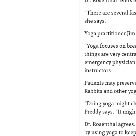
“There are several fa
she says.
Yoga practitioner Jim
“Yoga focuses on bre
things are very centra
emergency physician 
instructors.
Patients may preserve
Rabbits and other yog
“Doing yoga might ch
Preddy says. “It might
Dr. Rosenthal agrees
by using yoga to keep