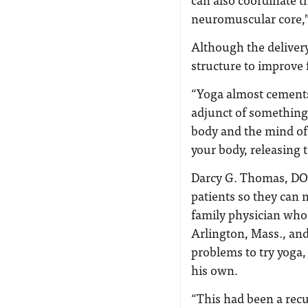
neuromuscular core,”
Although the deliver
structure to improve 
“Yoga almost cements 
adjunct of something
body and the mind of 
your body, releasing 
Darcy G. Thomas, DO, 
patients so they can 
family physician who 
Arlington, Mass., and
problems to try yoga,
his own.
“This had been a recur