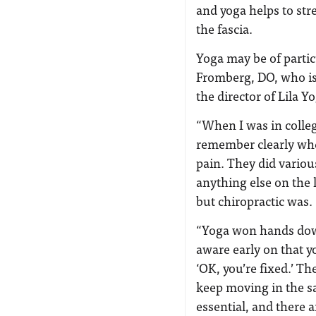
and yoga helps to st
the fascia.
Yoga may be of partic
Fromberg, DO, who is
the director of Lila 
“When I was in colleg
remember clearly whe
pain. They did variou
anything else on the 
but chiropractic was.
“Yoga won hands down
aware early on that y
‘OK, you’re fixed.’ Th
keep moving in the s
essential, and there a