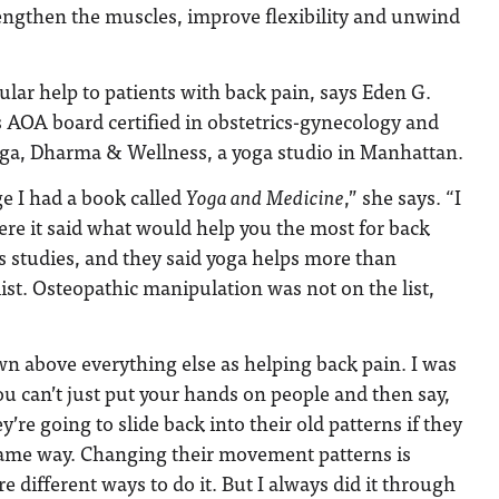
rengthen the muscles, improve flexibility and unwind
ular help to patients with back pain, says Eden G.
 AOA board certified in obstetrics-gynecology and
Yoga, Dharma & Wellness, a yoga studio in Manhattan.
e I had a book called
Yoga and Medicine
,” she says. “I
re it said what would help you the most for back
s studies, and they said yoga helps more than
list. Osteopathic manipulation was not on the list,
 above everything else as helping back pain. I was
ou can’t just put your hands on people and then say,
ey’re going to slide back into their old patterns if they
ame way. Changing their movement patterns is
re different ways to do it. But I always did it through