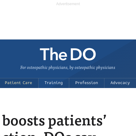
For osteopathic physicians, by osteopathic physicians
Patient Care
Training
Profession
Advocacy
boosts patients’