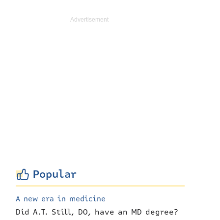
Popular
A new era in medicine
Did A.T. Still, DO, have an MD degree?