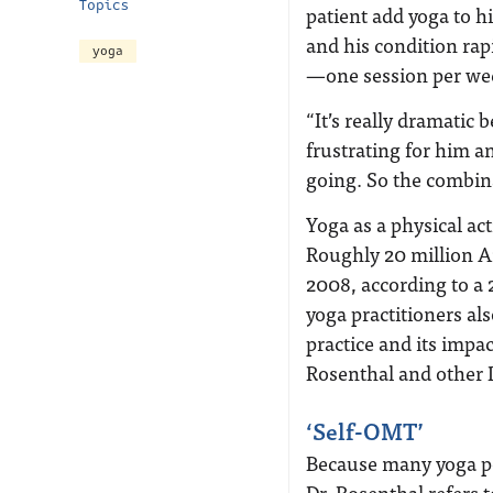
Topics
patient add yoga to h
and his condition ra
yoga
—one session per wee
“It’s really dramatic
frustrating for him a
going. So the combin
Yoga as a physical ac
Roughly 20 million A
2008, according to a 
yoga practitioners a
practice and its impa
Rosenthal and other 
‘Self-OMT’
Because many yoga po
Dr. Rosenthal refers 