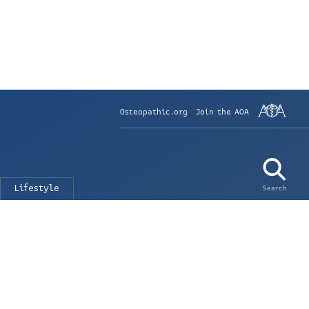
Osteopathic.org
Join the AOA
Lifestyle
Search