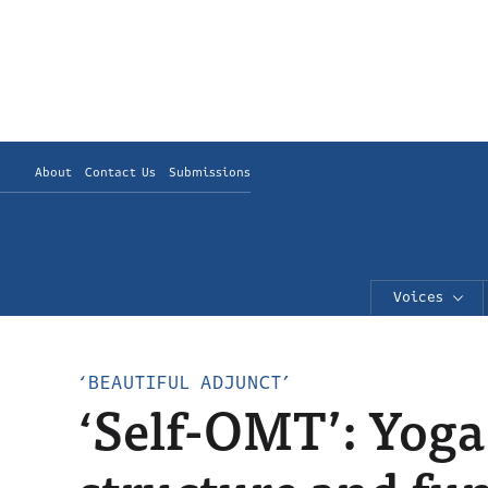
About
Contact Us
Submissions
Voices
‘BEAUTIFUL ADJUNCT’
‘Self-OMT’: Yoga 