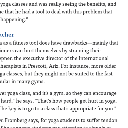
 yoga classes and was really seeing the benefits, and
time that he had a tool to deal with this problem that
 happening.”
eacher
yoga as a fitness tool does have drawbacks—mainly that
ioners can hurt themselves by straining their
pner, the executive director of the International
herapists in Prescott, Ariz. For instance, more older
a classes, but they might not be suited to the fast-
opular in many gyms.
wer yoga class, and it’s a gym, so they can encourage
 hard,” he says. “That’s how people get hurt in yoga.
e key is to go to a class that’s appropriate for you.”
. Fromberg says, for yoga students to suffer tendon
 She suggests students pay attention to signals of