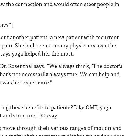
saw the connection and would often steer people in
2477″]
bout another patient, a new patient with recurrent
k pain. She had been to many physicians over the
t says yoga helped her the most.
” Dr. Rosenthal says. “We always think, ‘The doctor’s
that’s not necessarily always true. We can help and
at was her experience.”
ing these benefits to patients? Like OMT, yoga
and structure, DOs say.
ts move through their various ranges of motion and
he activity of the respiratory diaphragm and the deep