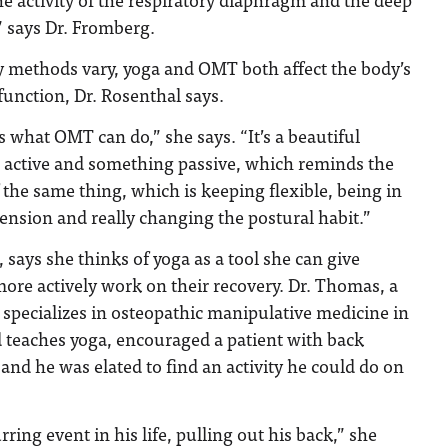
 says Dr. Fromberg.
y methods vary, yoga and OMT both affect the body’s
function, Dr. Rosenthal says.
what OMT can do,” she says. “It’s a beautiful
 active and something passive, which reminds the
the same thing, which is keeping flexible, being in
tension and really changing the postural habit.”
says she thinks of yoga as a tool she can give
more actively work on their recovery. Dr. Thomas, a
specializes in osteopathic manipulative medicine in
 teaches yoga, encouraged a patient with back
 and he was elated to find an activity he could do on
ring event in his life, pulling out his back,” she