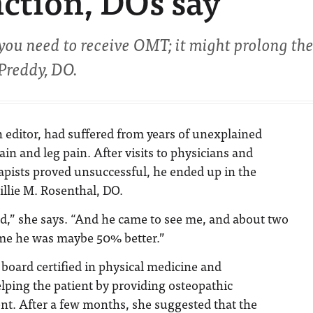
nction, DOs say
ou need to receive OMT; it might prolong th
 Preddy, DO.
n editor, had suffered from years of unexplained
pain and leg pain. After visits to physicians and
apists proved unsuccessful, he ended up in the
illie M. Rosenthal, DO.
ed,” she says. “And he came to see me, and about two
me he was maybe 50% better.”
 board certified in physical medicine and
elping the patient by providing osteopathic
nt. After a few months, she suggested that the