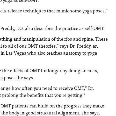
scia-release techniques that mimic some yoga poses,”
 Preddy, DO, also describes the practice as self-OMT.
athing and manipulation of the ribs and spine. These
l to all of our OMT theories,” says Dr. Preddy, an
in Las Vegas who also teaches anatomy to yoga
 the effects of OMT for longer by doing Locusts,
a poses, he says.
ange how often you need to receive OMT,” Dr.
 prolong the benefits that you’re getting.”
. OMT patients can build on the progress they make
 the body in good structural alignment, she says,