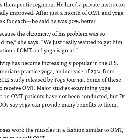
is therapeutic regimen. He hired a private instructor
pidly improved. After just a month of OMT and yoga
k for each—he said he was 90% better.
 because the chronicity of his problem was so
nd me,” she says. “We just really wanted to get him
ation of OMT and yoga is great.”
tivity has become increasingly popular in the U.S.
merians practice yoga, an increase of 29% from
2012 study released by
Yoga Journal
. Some of these
lso receive OMT. Major studies examining yoga
ct on OMT patients have not been conducted, but Dr.
DOs say yoga can provide many benefits to them.
ses work the muscles in a fashion similar to OMT,
to yoga as self-OMT.