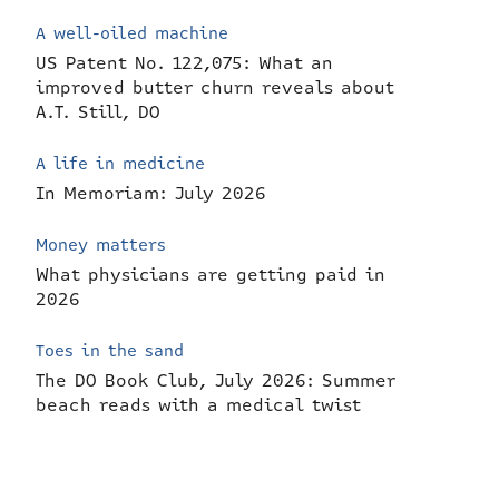
A well-oiled machine
US Patent No. 122,075: What an
improved butter churn reveals about
A.T. Still, DO
A life in medicine
In Memoriam: July 2026
Money matters
What physicians are getting paid in
2026
Toes in the sand
The DO Book Club, July 2026: Summer
beach reads with a medical twist