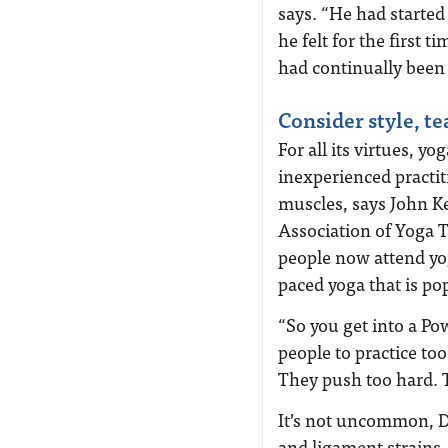
says. “He had started
he felt for the first 
had continually been
Consider style, t
For all its virtues, 
inexperienced practit
muscles, says John Ke
Association of Yoga T
people now attend yog
paced yoga that is p
“So you get into a Po
people to practice too
They push too hard. Th
It’s not uncommon, Dr
and ligament strains.