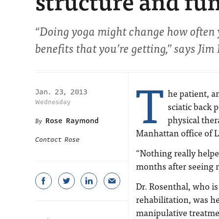
structure and fu
“Doing yoga might change how often y
benefits that you’re getting,” says Jim
T
he patient, a
Jan. 23, 2013
Wednesday
sciatic back 
physical ther
Rose Raymond
Manhattan office of L
Contact Rose
“Nothing really help
months after seeing 
Dr. Rosenthal, who is
rehabilitation, was h
manipulative treatme