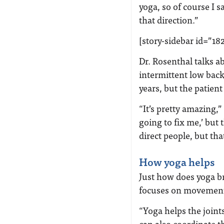
yoga, so of course I 
that direction.”
[story-sidebar id=”18
Dr. Rosenthal talks a
intermittent low bac
years, but the patien
“It’s pretty amazing,
going to fix me,’ but 
direct people, but th
How yoga helps
Just how does yoga br
focuses on movement 
“Yoga helps the join
can also coordinate t