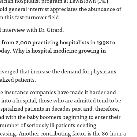
sician hospitalist program at Lewistown (Pa.)
-old general internist appreciates the abundance of
n this fast-turnover field.
d interview with Dr. Girard.
 from 2,000 practicing hospitalists in 1998 to
day. Why is hospital medicine growing in
nverged that increase the demand for physicians
alized patients.
se insurance companies have made it harder and
s into a hospital, those who are admitted tend to be
spitalized patients in decades past and, therefore,
nd with the baby boomers beginning to enter their
 number of seriously ill patients needing
creasing. Another contributing factor is the 80-hour a