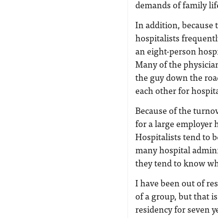
demands of family lif
In addition, because t
hospitalists frequentl
an eight-person hospit
Many of the physician
the guy down the roa
each other for hospita
Because of the turno
for a large employer
Hospitalists tend to 
many hospital admini
they tend to know wha
I have been out of re
of a group, but that 
residency for seven y