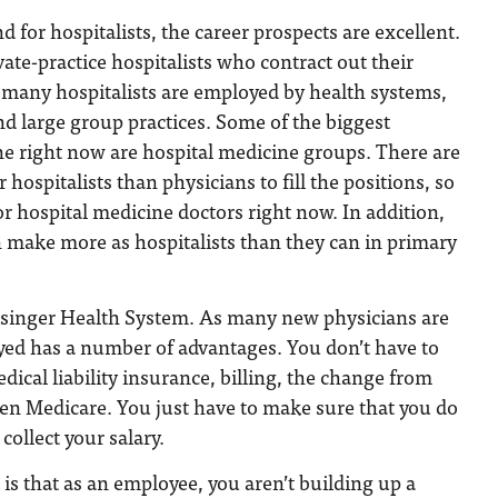
 for hospitalists, the career prospects are excellent.
vate-practice hospitalists who contract out their
, many hospitalists are employed by health systems,
and large group practices. Some of the biggest
e right now are hospital medicine groups. There are
hospitalists than physicians to fill the positions, so
 for hospital medicine doctors right now. In addition,
n make more as hospitalists than they can in primary
singer Health System. As many new physicians are
yed has a number of advantages. You don’t have to
cal liability insurance, billing, the change from
ven Medicare. You just have to make sure that you do
collect your salary.
is that as an employee, you aren’t building up a