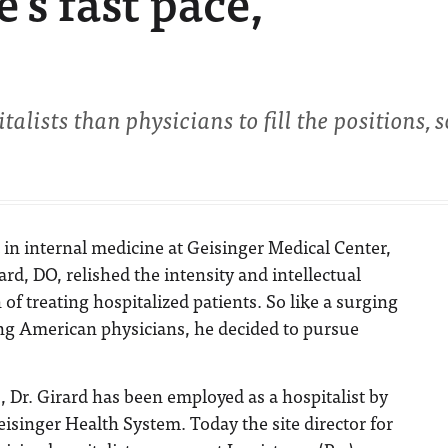
’s fast pace,
alists than physicians to fill the positions, so
t in internal medicine at Geisinger Medical Center,
rard, DO, relished the intensity and intellectual
 of treating hospitalized patients. So like a surging
g American physicians, he decided to pursue
s, Dr. Girard has been employed as a hospitalist by
eisinger Health System. Today the site director for