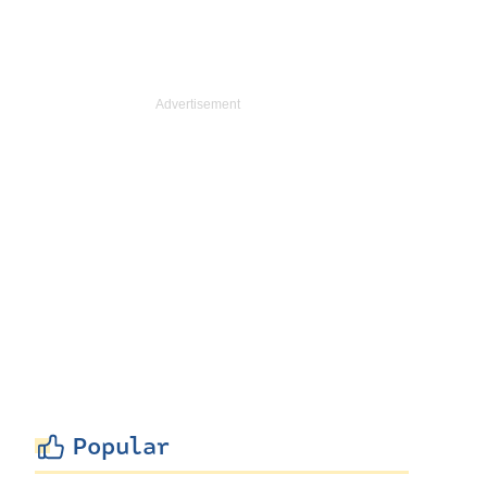
Popular