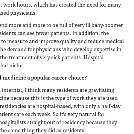
nt work hours, which has created the need for many
ased physicians.
tend more and more to be full of very ill baby-boomer
sidents can see fewer patients. In addition, the
s to measure and improve quality and reduce medical
 the demand for physicians who develop expertise in
the treatment of very sick patients. Hospital
that niche.
 medicine a popular career choice?
 internist, I think many residents are gravitating
ine because this is the type of work they are used
 residencies are hospital-based, with only a half-day
patient care each week. So it’s very natural for
hospitalists straight out of residency because they
 the same thing they did as residents.