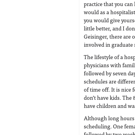
practice that you can
would as a hospitalis
you would give yoursel
little better, and I d
Geisinger, there are 
involved in graduate
The lifestyle of a ho
physicians with famil
followed by seven day
schedules are differe
of time off. It is nic
don’t have kids. The 
have children and w
Although long hours a
scheduling. One fema
followed by two weeks