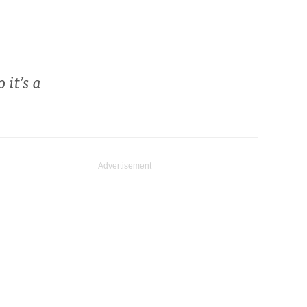
 it’s a