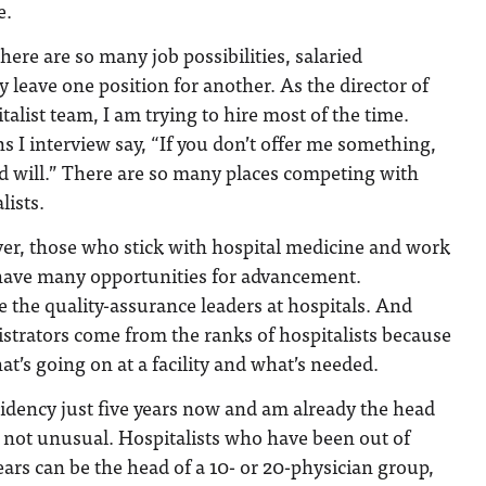
e.
here are so many job possibilities, salaried
y leave one position for another. As the director of
alist team, I am trying to hire most of the time.
s I interview say, “If you don’t offer me something,
d will.” There are so many places competing with
lists.
ver, those who stick with hospital medicine and work
 have many opportunities for advancement.
be the quality-assurance leaders at hospitals. And
strators come from the ranks of hospitalists because
t’s going on at a facility and what’s needed.
sidency just five years now and am already the head
is not unusual. Hospitalists who have been out of
ears can be the head of a 10- or 20-physician group,