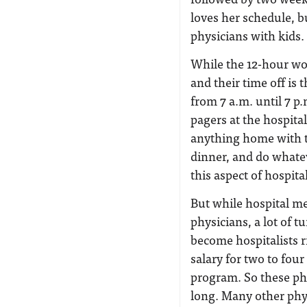
loves her schedule, b
physicians with kids.
While the 12-hour wor
and their time off is
from 7 a.m. until 7 p.
pagers at the hospital
anything home with t
dinner, and do whatev
this aspect of hospita
But while hospital me
physicians, a lot of t
become hospitalists r
salary for two to four
program. So these phy
long. Many other phys