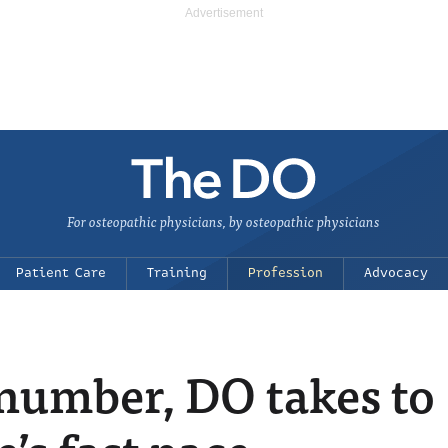
For osteopathic physicians, by osteopathic physicians
Patient Care
Training
Profession
Advocacy
 number, DO takes to