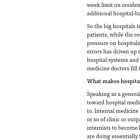
week limit on reside
additional hospital-b
So the big hospitals 
patients, while the re
pressure on hospital
errors has driven up
hospital systems and 
medicine doctors fill 
What makes hospital
Speaking as a general
toward hospital medic
to. Internal medicine
or so of clinic or out
internists to become 
are doing essentially