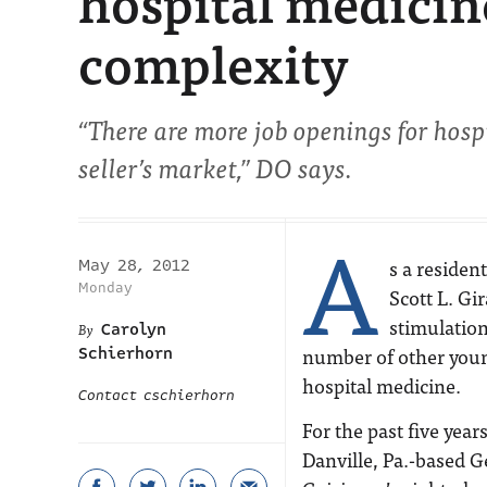
hospital medicine
complexity
“There are more job openings for hospit
seller’s market,” DO says.
A
s a residen
May 28, 2012
Monday
Scott L. Gi
stimulation
Carolyn
number of other youn
Schierhorn
hospital medicine.
Contact cschierhorn
For the past five year
Danville, Pa.-based G