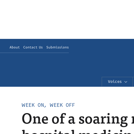
About
Contact Us
Submissions
Voices
WEEK ON, WEEK OFF
One of a soaring