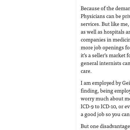
Because of the demand
Physicians can be pri
services. But like me
as well as hospitals 
companies in medicin
more job openings for 
it’s a seller’s market
general internists ca
care.
I am employed by Gei
finding, being emplo
worry much about medi
ICD-9 to ICD-10, or e
a good job so you can 
But one disadvantage 