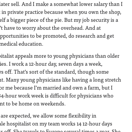
 later sell. And I make a somewhat lower salary than I
t in private practice because when you own the shop,
f a bigger piece of the pie. But my job security is a
on’t have to worry about the overhead. And at
opportunities to be promoted, do research and get
 medical education.
spitalist appeals more to young physicians than older
ies. I work a 12-hour day, seven days a week,
s off. That’s sort of the standard, though some
nt. Many young physicians like having a long stretch
e for me because I’m married and own a farm, but I
84-hour work week is difficult for physicians who
ant to be home on weekends.
re expected, we allow some flexibility in
le hospitalist on my team works 14 12-hour days
 off. She travels to Europe several times a year. She