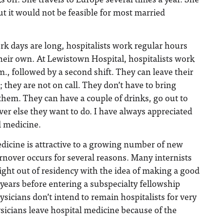
ut it would not be feasible for most married
k days are long, hospitalists work regular hours
 their own. At Lewistown Hospital, hospitalists work
m., followed by a second shift. They can leave their
; they are not on call. They don’t have to bring
hem. They can have a couple of drinks, go out to
er else they want to do. I have always appreciated
l medicine.
dicine is attractive to a growing number of new
urnover occurs for several reasons. Many internists
ight out of residency with the idea of making a good
 years before entering a subspecialty fellowship
sicians don’t intend to remain hospitalists for very
icians leave hospital medicine because of the