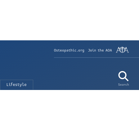
Osteopathic.org
Join the AOA
Lifestyle
Search