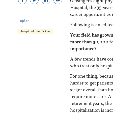
Geisinger’s eight-phy
Hospital, the 35-year
career opportunities i
Topics
Following is an edite
hospital medicine
Your field has grown
more than 30,000 to
importance?
A few trends have co
who treat only hospit
For one thing, becau
harder to get patient
sicker overall than ho
require more care. A
retirement years, the
hospitalization is in