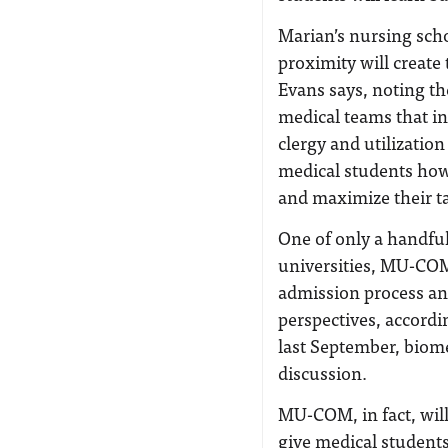
Marian’s nursing scho
proximity will create
Evans says, noting th
medical teams that in
clergy and utilizati
medical students how
and maximize their tal
One of only a handful
universities, MU-COM 
admission process and 
perspectives, accordin
last September, biome
discussion.
MU-COM, in fact, will
give medical student