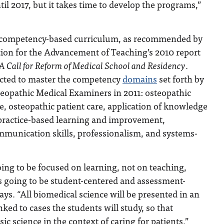
til 2017, but it takes time to develop the programs,”
competency-based curriculum, as recommended by
ion for the Advancement of Teaching’s 2010 report
A Call for Reform of Medical School and Residency
.
ected to master the competency
domains
set forth by
teopathic Medical Examiners in 2011: osteopathic
ce, osteopathic patient care, application of knowledge
 practice-based learning and improvement,
mmunication skills, professionalism, and systems-
ing to be focused on learning, not on teaching,
s going to be student-centered and assessment-
ays. “All biomedical science will be presented in an
nked to cases the students will study, so that
sic science in the context of caring for patients.”