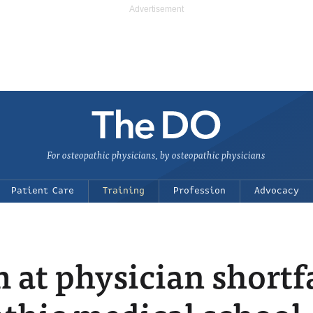
For osteopathic physicians, by osteopathic physicians
Patient Care
Training
Profession
Advocacy
 at physician shortf