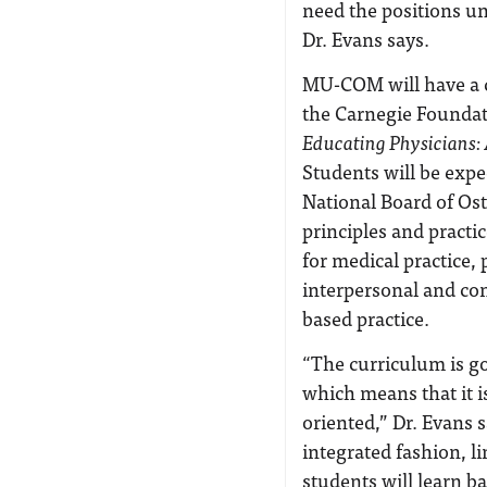
need the positions un
Dr. Evans says.
MU-COM will have a 
the Carnegie Foundat
Educating Physicians: 
Students will be exp
National Board of Os
principles and practi
for medical practice,
interpersonal and co
based practice.
“The curriculum is go
which means that it i
oriented,” Dr. Evans s
integrated fashion, li
students will learn ba