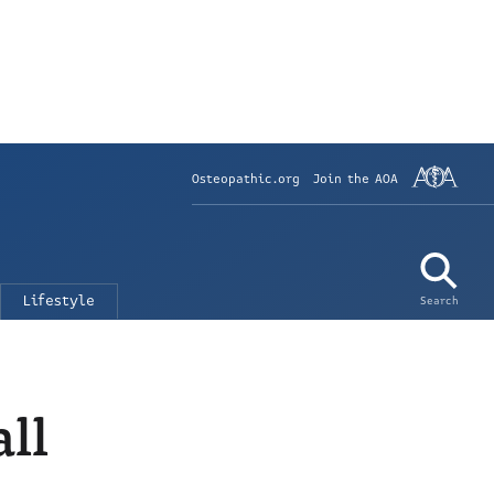
Osteopathic.org
Join the AOA
Lifestyle
Search
all