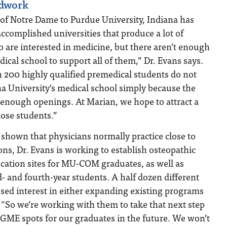
ndwork
 of Notre Dame to Purdue University, Indiana has
ccomplished universities that produce a lot of
 are interested in medicine, but there aren’t enough
edical school to support all of them,” Dr. Evans says.
 200 highly qualified premedical students do not
na University’s medical school simply because the
 enough openings. At Marian, we hope to attract a
hose students.”
shown that physicians normally practice close to
ons, Dr. Evans is working to establish osteopathic
cation sites for MU-COM graduates, as well as
rd- and fourth-year students. A half dozen different
sed interest in either expanding existing programs
 “So we’re working with them to take that next step
 GME spots for our graduates in the future. We won’t