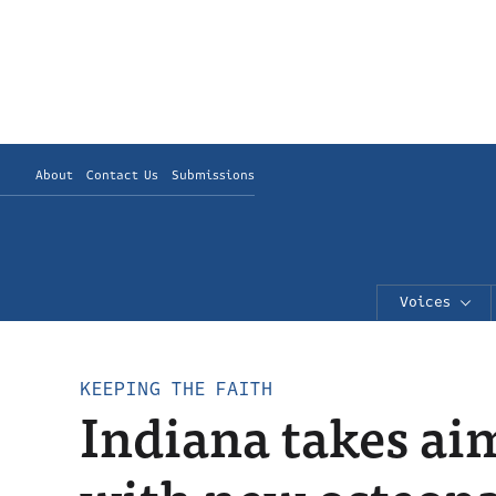
About
Contact Us
Submissions
Voices
KEEPING THE FAITH
Indiana takes aim