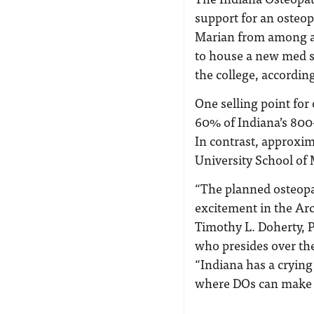
support for an osteop
Marian from among a 
to house a new med sc
the college, accordin
One selling point for
60% of Indiana’s 800
In contrast, approxi
University School of
“The planned osteopat
excitement in the Ar
Timothy L. Doherty, Ph
who presides over th
“Indiana has a crying
where DOs can make 