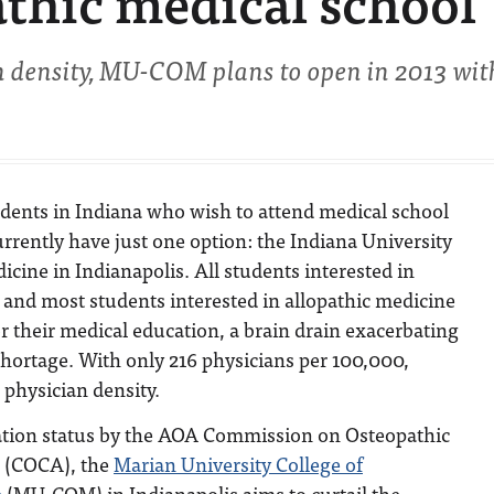
thic medical school
an density, MU-COM plans to open in 2013 wit
dents in Indiana who wish to attend medical school
currently have just one option: the Indiana University
icine in Indianapolis. All students interested in
 and most students interested in allopathic medicine
r their medical education, a brain drain exacerbating
 shortage. With only 216 physicians per 100,000,
 physician density.
ation status by the AOA Commission on Osteopathic
n (COCA), the
Marian University College of
e
(MU-COM) in Indianapolis aims to curtail the