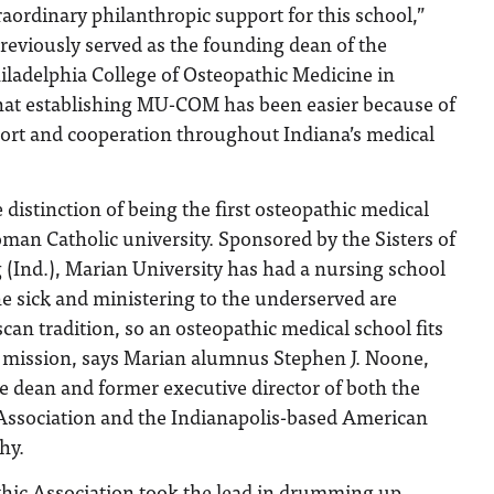
ordinary philanthropic support for this school,”
reviously served as the founding dean of the
adelphia College of Osteopathic Medicine in
at establishing MU-COM has been easier because of
rt and cooperation throughout Indiana’s medical
istinction of being the first osteopathic medical
man Catholic university. Sponsored by the Sisters of
 (Ind.), Marian University has had a nursing school
he sick and ministering to the underserved are
scan tradition, so an osteopathic medical school fits
’s mission, says Marian alumnus Stephen J. Noone,
the dean and former executive director of both the
Association and the Indianapolis-based American
hy.
hic Association took the lead in drumming up