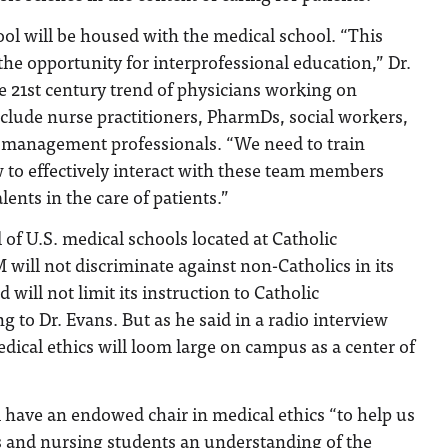
ol will be housed with the medical school. “This
 the opportunity for interprofessional education,” Dr.
e 21st century trend of physicians working on
clude nurse practitioners, PharmDs, social workers,
on management professionals. “We need to train
 to effectively interact with these team members
ents in the care of patients.”
 of U.S. medical schools located at Catholic
will not discriminate against non-Catholics in its
will not limit its instruction to Catholic
g to Dr. Evans. But as he said in a radio interview
dical ethics will loom large on campus as a center of
 have an endowed chair in medical ethics “to help us
s and nursing students an understanding of the