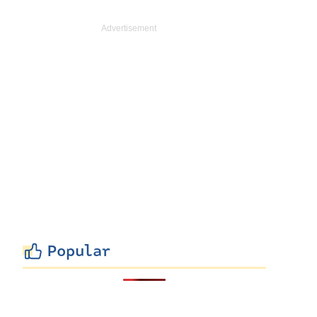
Popular