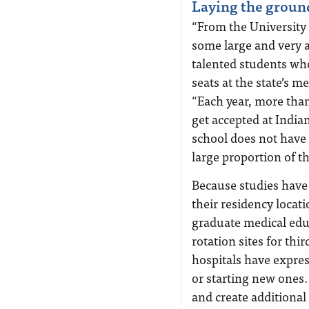
Laying the grou
“From the University
some large and very a
talented students who
seats at the state’s m
“Each year, more than
get accepted at India
school does not have
large proportion of t
Because studies have 
their residency locati
graduate medical edu
rotation sites for thi
hospitals have expres
or starting new ones.
and create additional