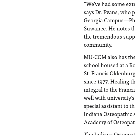
“We’ve had some extra
says Dr. Evans, who p
Georgia Campus—Phil
Suwanee. He notes th
the tremendous suppo
community.
MU-COM also has the d
school housed at a Ro
St. Francis Oldenburg
since 1977. Healing t
integral to the Franci
well with university
special assistant to 
Indiana Osteopathic 
Academy of Osteopat
The Indiana Osteopat