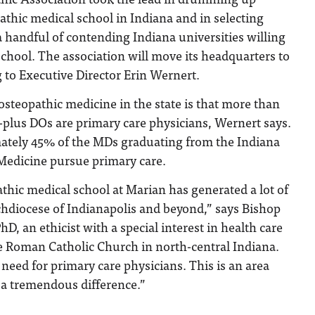
athic medical school in Indiana and in selecting
handful of contending Indiana universities willing
hool. The association will move its headquarters to
g to Executive Director Erin Wernert.
 osteopathic medicine in the state is that more than
-plus DOs are primary care physicians, Wernert says.
mately 45% of the MDs graduating from the Indiana
 Medicine pursue primary care.
hic medical school at Marian has generated a lot of
chdiocese of Indianapolis and beyond,” says Bishop
D, an ethicist with a special interest in health care
e Roman Catholic Church in north-central Indiana.
 need for primary care physicians. This is an area
a tremendous difference.”