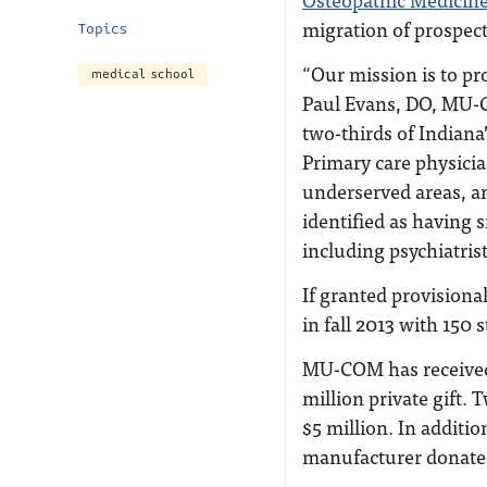
migration of prospect
Topics
“Our mission is to pro
medical school
Paul Evans, DO, MU-C
two-thirds of Indiana
Primary care physicia
underserved areas, a
identified as having 
including psychiatrist
If granted provision
in fall 2013 with 150 
MU-COM has received 
million private gift.
$5 million. In addit
manufacturer donated