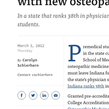
with new osteopa
In a state that ranks 38th in physici
students.
P
remedical stu
March 1, 2012
Thursday
in the state 
School of Med
Carolyn
osteopathic medicine
Schierhorn
must leave Indiana fo
Contact cschierhorn
the state’s physician
Indiana ranks 38th
in
Granted pre-accredit
College Accreditatio
Osteopathic Medicin