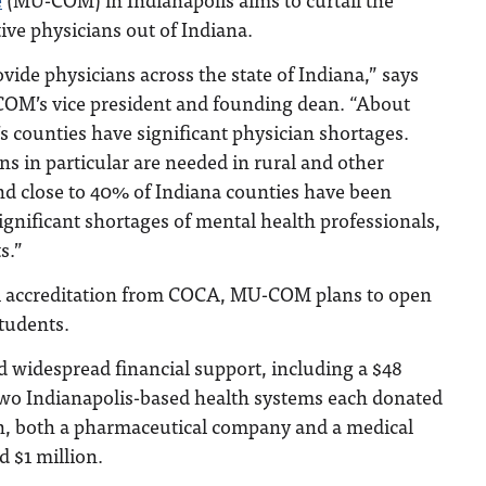
ive physicians out of Indiana.
vide physicians across the state of Indiana,” says
OM’s vice president and founding dean. “About
’s counties have significant physician shortages.
ns in particular are needed in rural and other
nd close to 40% of Indiana counties have been
significant shortages of mental health professionals,
s.”
al accreditation from COCA, MU-COM plans to open
students.
widespread financial support, including a $48
 Two Indianapolis-based health systems each donated
ion, both a pharmaceutical company and a medical
 $1 million.