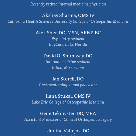
Recently retired internal medicine physician
Akshay Sharma, OMS IV
California Health Sciences University College of Osteopathic Medicine
Alex Sher, DO, MSN, ARNP-BC
Psychiatry resident
BayCare, Lutz, Florida
David O. Shumway, DO
Internal medicine resident
Biloxi, Mississippi
Ian Storch, DO
Gastroenterologist and podcaster
Ilana Stukal, OMS IV
Lake Erie College of Osteopathic Medicine
Gene Tekmyster, DO, MBA
Assistant Professor of Clinical Orthopedic Surgery
Undine Vallejos, DO