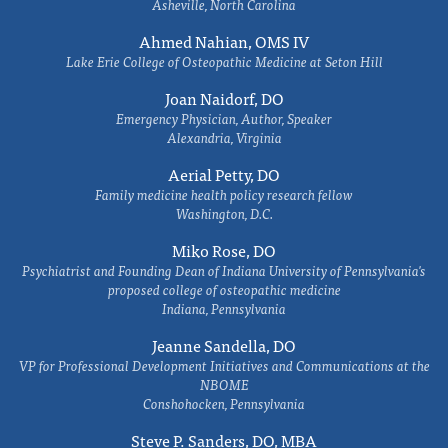
Asheville, North Carolina
Ahmed Nahian, OMS IV
Lake Erie College of Osteopathic Medicine at Seton Hill
Joan Naidorf, DO
Emergency Physician, Author, Speaker
Alexandria, Virginia
Aerial Petty, DO
Family medicine health policy research fellow
Washington, D.C.
Miko Rose, DO
Psychiatrist and Founding Dean of Indiana University of Pennsylvania's
proposed college of osteopathic medicine
Indiana, Pennsylvania
Jeanne Sandella, DO
VP for Professional Development Initiatives and Communications at the
NBOME
Conshohocken, Pennsylvania
Steve P. Sanders, DO, MBA