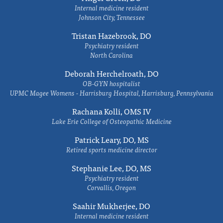
Internal medicine resident
Johnson City, Tennessee
Tristan Hazebrook, DO
Psychiatry resident
North Carolina
Deborah Herchelroath, DO
OB-GYN hospitalist
UPMC Magee Womens - Harrisburg Hospital, Harrisburg, Pennsylvania
Rachana Kolli, OMS IV
Lake Erie College of Osteopathic Medicine
Patrick Leary, DO, MS
Retired sports medicine director
Stephanie Lee, DO, MS
Psychiatry resident
Corvallis, Oregon
Saahir Mukherjee, DO
Internal medicine resident