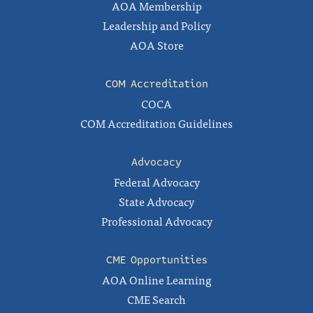
AOA Membership
Leadership and Policy
AOA Store
COM Accreditation
COCA
COM Accreditation Guidelines
Advocacy
Federal Advocacy
State Advocacy
Professional Advocacy
CME Opportunities
AOA Online Learning
CME Search