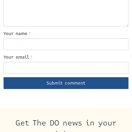
Your name
*
Your email
*
Get The DO news in your