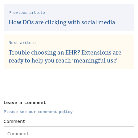
Previous article
How DOs are clicking with social media
Next article
Trouble choosing an EHR? Extensions are
ready to help you reach ‘meaningful use’
Leave a comment
Please see our comment policy
Comment