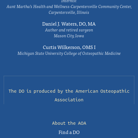
Internist
Aunt Martha’s Health and Wellness-Carpentersville Community Center,
Carpentersville, Illinois
Daniel J. Waters, DO, MA
Author and retired surgeon
Mason City, Iowa
Curtis Wilkerson, OMS I
Michigan State University College of Osteopathic Medicine
The DO is produced by the
American Osteopathic
Association
About the AOA
Find a DO