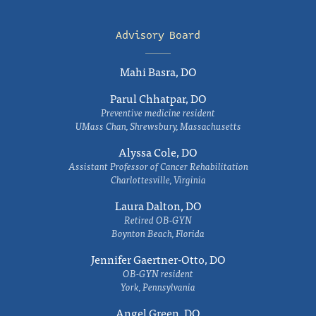
Advisory Board
Mahi Basra, DO
Parul Chhatpar, DO
Preventive medicine resident
UMass Chan, Shrewsbury, Massachusetts
Alyssa Cole, DO
Assistant Professor of Cancer Rehabilitation
Charlottesville, Virginia
Laura Dalton, DO
Retired OB-GYN
Boynton Beach, Florida
Jennifer Gaertner-Otto, DO
OB-GYN resident
York, Pennsylvania
Angel Green, DO