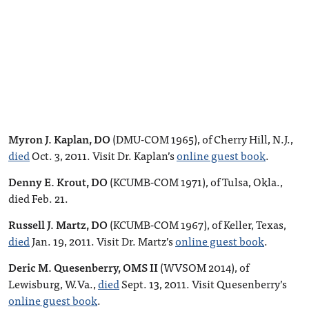
Myron J. Kaplan, DO
(DMU-COM 1965), of Cherry Hill, N.J.,
died
Oct. 3, 2011. Visit Dr. Kaplan’s
online guest book
.
Denny E. Krout, DO
(KCUMB-COM 1971), of Tulsa, Okla.,
died Feb. 21.
Russell J. Martz, DO
(KCUMB-COM 1967), of Keller, Texas,
died
Jan. 19, 2011. Visit Dr. Martz’s
online guest book
.
Deric M. Quesenberry, OMS II
(WVSOM 2014), of
Lewisburg, W.Va.,
died
Sept. 13, 2011. Visit Quesenberry’s
online guest book
.