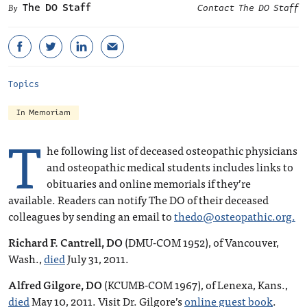
The DO Staff
Contact The DO Staff
Topics
In Memoriam
T
he following list of deceased osteopathic physicians
and osteopathic medical students includes links to
obituaries and online memorials if they’re
available. Readers can notify The DO of their deceased
colleagues by sending an email to
thedo@osteopathic.org
.
Richard F. Cantrell, DO
(DMU-COM 1952), of Vancouver,
Wash.,
died
July 31, 2011.
Alfred Gilgore, DO
(KCUMB-COM 1967), of Lenexa, Kans.,
died
May 10, 2011. Visit Dr. Gilgore’s
online guest book
.