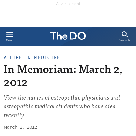
Search
Menu
A LIFE IN MEDICINE
In Memoriam: March 2,
2012
View the names of osteopathic physicians and
osteopathic medical students who have died
recently.
March 2, 2012