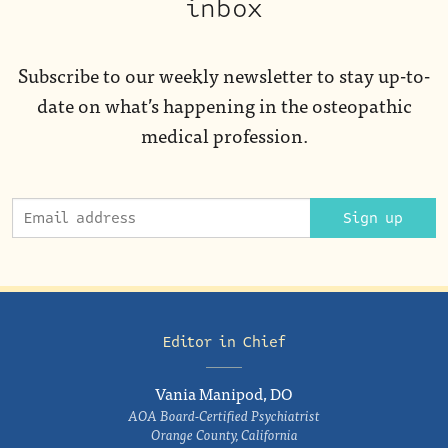
inbox
Subscribe to our weekly newsletter to stay up-to-
date on what’s happening in the osteopathic
medical profession.
Sign up
Editor in Chief
Vania Manipod, DO
AOA Board-Certified Psychiatrist
Orange County, California