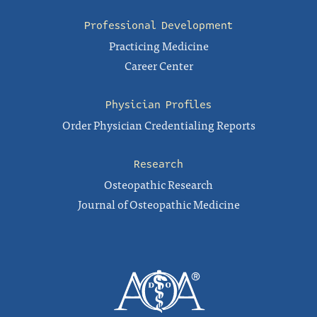
Professional Development
Practicing Medicine
Career Center
Physician Profiles
Order Physician Credentialing Reports
Research
Osteopathic Research
Journal of Osteopathic Medicine