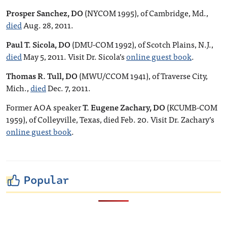
Prosper Sanchez, DO
(NYCOM 1995), of Cambridge, Md.,
died
Aug. 28, 2011.
Paul T. Sicola, DO
(DMU-COM 1992), of Scotch Plains, N.J.,
died
May 5, 2011. Visit Dr. Sicola’s
online guest book
.
Thomas R. Tull, DO
(MWU/CCOM 1941), of Traverse City,
Mich.,
died
Dec. 7, 2011.
Former AOA speaker
T. Eugene Zachary, DO
(KCUMB-COM
1959), of Colleyville, Texas, died Feb. 20. Visit Dr. Zachary’s
online guest book
.
Popular