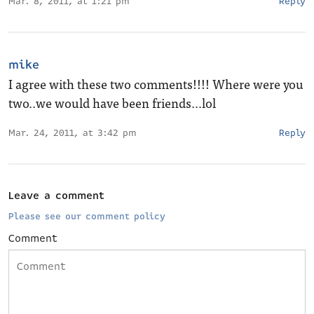
Mar. 8, 2011, at 1:21 pm
Reply
mike
I agree with these two comments!!!! Where were you
two..we would have been friends…lol
Mar. 24, 2011, at 3:42 pm
Reply
Leave a comment
Please see our comment policy
Comment