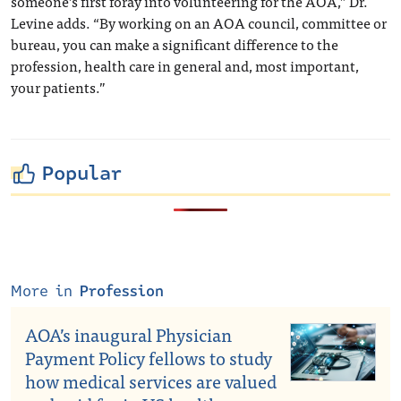
someone’s first foray into volunteering for the AOA,” Dr.
Levine adds. “By working on an AOA council, committee or
bureau, you can make a significant difference to the
profession, health care in general and, most important,
your patients.”
Popular
More in
Profession
AOA’s inaugural Physician
Payment Policy fellows to study
how medical services are valued