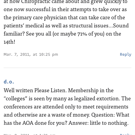
at how Chiropractic came about and grew quickly to
one now successful in their attempts to take over as
the primary care physician that can take care of the
patients’ medical as well as structural issues…Sound
familiar? See you all (or maybe 71% of you) on the
14th!
Mar. 7, 2011, at 10:25 pm
Reply
d.o.
Well written Please Listen. Membership in the
“colleges” is seen by many as legalized extortion. The
conferences are attended only to meet requirements
and otherwise are a waste of money. Question: What
has the AOA done for you? Answer: little to nothing.