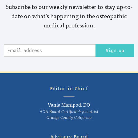
Subscribe to our weekly newsletter to stay up-to-
date on what’s happening in the osteopathic
medical profession.
Sign up
Editor in Chief
Vania Manipod, DO
AOA Board-Certified Psychiatrist
Orange County, California
Advisory Board