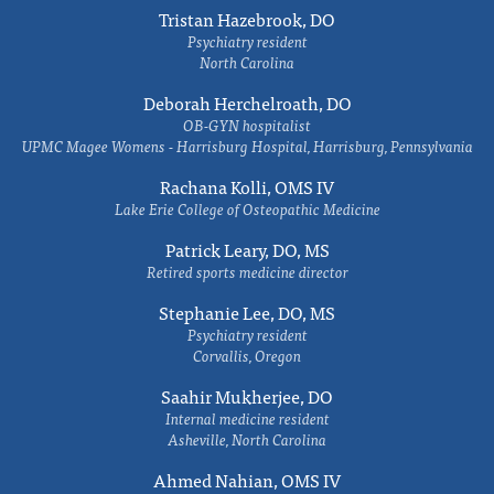
Tristan Hazebrook, DO
Psychiatry resident
North Carolina
Deborah Herchelroath, DO
OB-GYN hospitalist
UPMC Magee Womens - Harrisburg Hospital, Harrisburg, Pennsylvania
Rachana Kolli, OMS IV
Lake Erie College of Osteopathic Medicine
Patrick Leary, DO, MS
Retired sports medicine director
Stephanie Lee, DO, MS
Psychiatry resident
Corvallis, Oregon
Saahir Mukherjee, DO
Internal medicine resident
Asheville, North Carolina
Ahmed Nahian, OMS IV