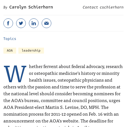
Carolyn Schierhorn
Contact cschierhorn
Topics
AOA
leadership
W
hether fervent about federal advocacy, research
or osteopathic medicine’s history or minority
health issues, osteopathic physicians and
others with the passion and time to serve the profession at
the national level should consider becoming nominees for
the AOA’s bureau, committee and council positions, urges
AOA President-elect Martin S. Levine, DO, MPH. The
nomination process for 2011-12 opened on Feb. 16 with an
announcement on the AOA’s website. The deadline for