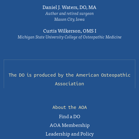
Daniel J. Waters, DO, MA
Author and retired surgeon
Mason City, Iowa
Curtis Wilkerson, OMS I
Michigan State University College of Osteopathic Medicine
The DO is produced by the
American Osteopathic
Association
About the AOA
Find a DO
AOA Membership
Leadership and Policy