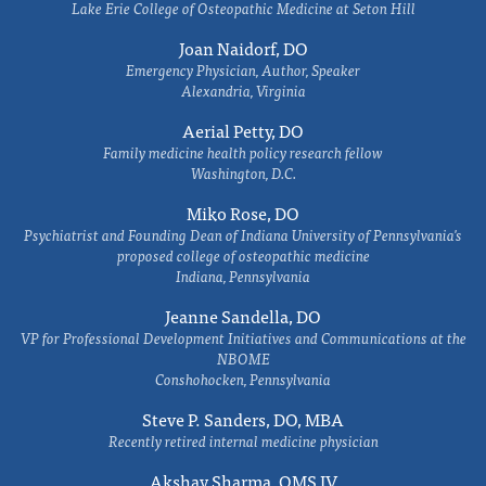
Lake Erie College of Osteopathic Medicine at Seton Hill
Joan Naidorf, DO
Emergency Physician, Author, Speaker
Alexandria, Virginia
Aerial Petty, DO
Family medicine health policy research fellow
Washington, D.C.
Miko Rose, DO
Psychiatrist and Founding Dean of Indiana University of Pennsylvania's
proposed college of osteopathic medicine
Indiana, Pennsylvania
Jeanne Sandella, DO
VP for Professional Development Initiatives and Communications at the
NBOME
Conshohocken, Pennsylvania
Steve P. Sanders, DO, MBA
Recently retired internal medicine physician
Akshay Sharma, OMS IV