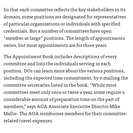
So that each committee reflects the key stakeholders in its
domain, some positions are designated for representatives
of particular organizations or individuals with specified
credentials. But a number of committees have open
“member-at-large” positions. The length of appointments
varies, but most appointments are for three years.
The Appointment Book includes descriptions of every
committee and lists the individuals serving in each
position. DOs can learn more about the various positions,
including the expected time commitment, by e-mailing the
committee secretaries listed in the book. “While most
committees meet only once or twice a year, some require a
considerable amount of preparation time on the part of
members,” says AOA Associate Executive Director Mike
Mallie. The AOA reimburses members for their committee-
related travel expenses.