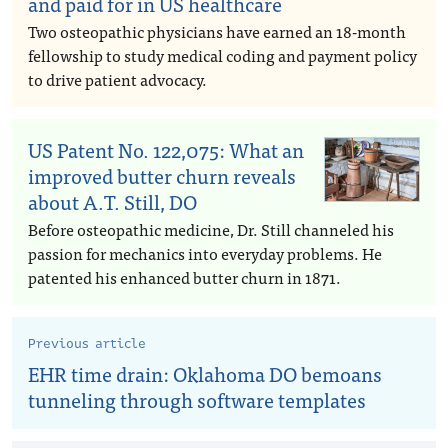
and paid for in US healthcare
Two osteopathic physicians have earned an 18-month
fellowship to study medical coding and payment policy
to drive patient advocacy.
US Patent No. 122,075: What an
improved butter churn reveals
about A.T. Still, DO
Before osteopathic medicine, Dr. Still channeled his
passion for mechanics into everyday problems. He
patented his enhanced butter churn in 1871.
Previous article
EHR time drain: Oklahoma DO bemoans
tunneling through software templates