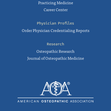
Practicing Medicine
Career Center
Physician Profiles
Order Physician Credentialing Reports
Research
Osteopathic Research
Journal of Osteopathic Medicine