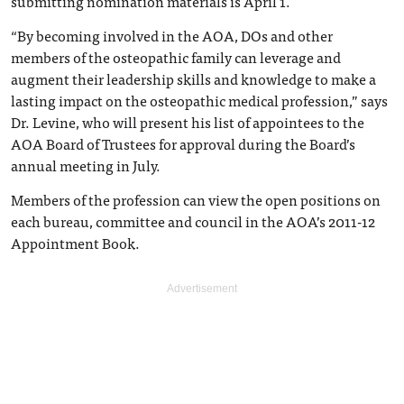
submitting nomination materials is April 1.
“By becoming involved in the AOA, DOs and other
members of the osteopathic family can leverage and
augment their leadership skills and knowledge to make a
lasting impact on the osteopathic medical profession,” says
Dr. Levine, who will present his list of appointees to the
AOA Board of Trustees for approval during the Board’s
annual meeting in July.
Members of the profession can view the open positions on
each bureau, committee and council in the AOA’s 2011-12
Appointment Book.