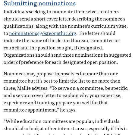
Submitting nominations
Individuals seeking to nominate themselves or others
should send a short cover letter describing the nominee’s
qualifications, along with the nominee’s curriculum vitae,
to
nominations@osteopathic.org
. The letter should
indicate the name of the desired bureau, committee or
council and the position sought, if designated.
Organizations should send three nominations in suggested
order of preference for each designated open position.
Nominees may propose themselves for more than one
committee but it’s best to limit the list to no more than
three, Mallie advises. “To serve on a committee, be specific,
and use your cover letter to explain why your expertise,
experience and training prepare you well for that
committee appointment,” he says.
“While education committees are popular, individuals
should also look at other interest areas, especially if this is