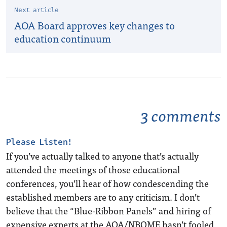
Next article
AOA Board approves key changes to
education continuum
3 comments
Please Listen!
If you’ve actually talked to anyone that’s actually
attended the meetings of those educational
conferences, you’ll hear of how condescending the
established members are to any criticism. I don’t
believe that the “Blue-Ribbon Panels” and hiring of
expensive experts at the AOA/NBOME hasn’t fooled