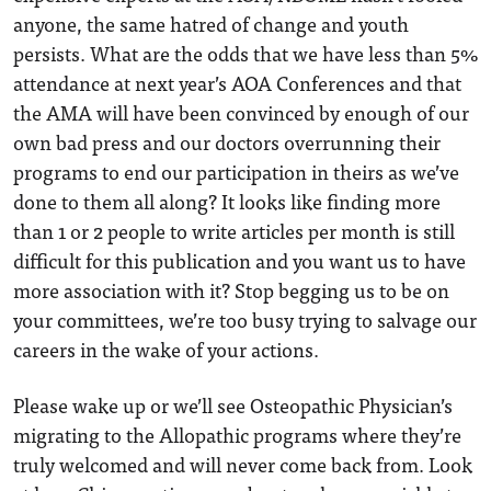
anyone, the same hatred of change and youth
persists. What are the odds that we have less than 5%
attendance at next year’s AOA Conferences and that
the AMA will have been convinced by enough of our
own bad press and our doctors overrunning their
programs to end our participation in theirs as we’ve
done to them all along? It looks like finding more
than 1 or 2 people to write articles per month is still
difficult for this publication and you want us to have
more association with it? Stop begging us to be on
your committees, we’re too busy trying to salvage our
careers in the wake of your actions.
Please wake up or we’ll see Osteopathic Physician’s
migrating to the Allopathic programs where they’re
truly welcomed and will never come back from. Look