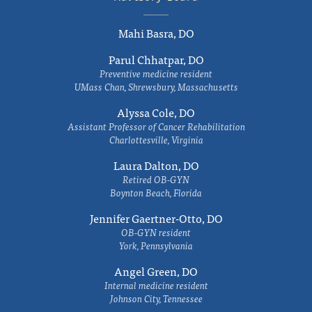
Mahi Basra, DO
Parul Chhatpar, DO
Preventive medicine resident
UMass Chan, Shrewsbury, Massachusetts
Alyssa Cole, DO
Assistant Professor of Cancer Rehabilitation
Charlottesville, Virginia
Laura Dalton, DO
Retired OB-GYN
Boynton Beach, Florida
Jennifer Gaertner-Otto, DO
OB-GYN resident
York, Pennsylvania
Angel Green, DO
Internal medicine resident
Johnson City, Tennessee