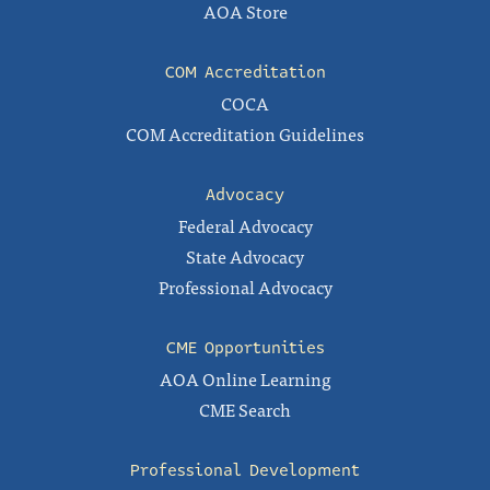
AOA Store
COM Accreditation
COCA
COM Accreditation Guidelines
Advocacy
Federal Advocacy
State Advocacy
Professional Advocacy
CME Opportunities
AOA Online Learning
CME Search
Professional Development