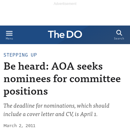
Search
Menu
STEPPING UP
Be heard: AOA seeks
nominees for committee
positions
The deadline for nominations, which should
include a cover letter and CV, is April 1.
March 2, 2011