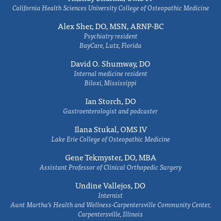
California Health Sciences University College of Osteopathic Medicine
Alex Sher, DO, MSN, ARNP-BC
Psychiatry resident
BayCare, Lutz, Florida
David O. Shumway, DO
Internal medicine resident
Biloxi, Mississippi
Ian Storch, DO
Gastroenterologist and podcaster
Ilana Stukal, OMS IV
Lake Erie College of Osteopathic Medicine
Gene Tekmyster, DO, MBA
Assistant Professor of Clinical Orthopedic Surgery
Undine Vallejos, DO
Internist
Aunt Martha’s Health and Wellness-Carpentersville Community Center,
Carpentersville, Illinois