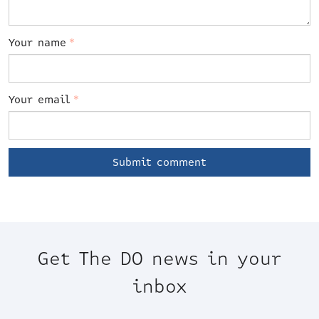
Your name
*
Your email
*
Get The DO news in your
inbox