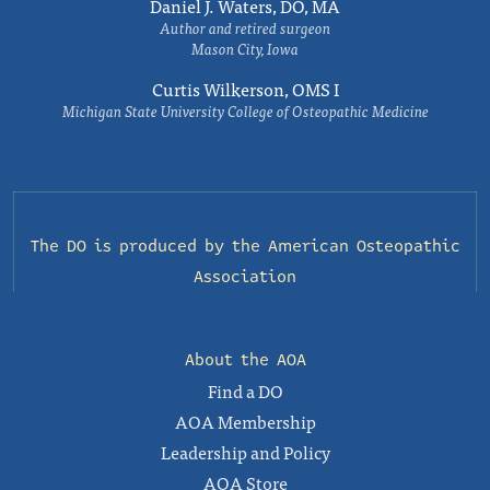
Daniel J. Waters, DO, MA
Author and retired surgeon
Mason City, Iowa
Curtis Wilkerson, OMS I
Michigan State University College of Osteopathic Medicine
The DO is produced by the
American Osteopathic
Association
About the AOA
Find a DO
AOA Membership
Leadership and Policy
AOA Store