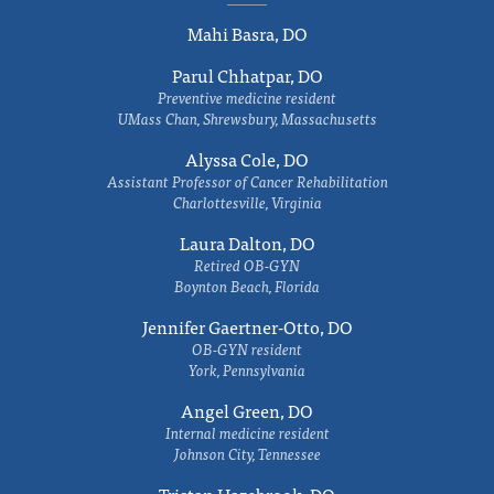
Mahi Basra, DO
Parul Chhatpar, DO
Preventive medicine resident
UMass Chan, Shrewsbury, Massachusetts
Alyssa Cole, DO
Assistant Professor of Cancer Rehabilitation
Charlottesville, Virginia
Laura Dalton, DO
Retired OB-GYN
Boynton Beach, Florida
Jennifer Gaertner-Otto, DO
OB-GYN resident
York, Pennsylvania
Angel Green, DO
Internal medicine resident
Johnson City, Tennessee