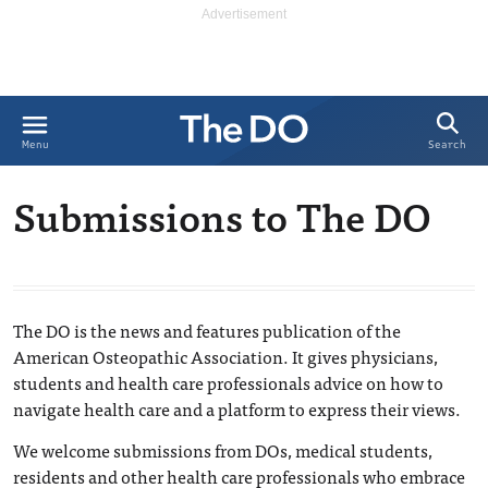
Search
Menu
Submissions to The DO
The DO is the news and features publication of the
American Osteopathic Association. It gives physicians,
students and health care professionals advice on how to
navigate health care and a platform to express their views.
We welcome submissions from DOs, medical students,
residents and other health care professionals who embrace