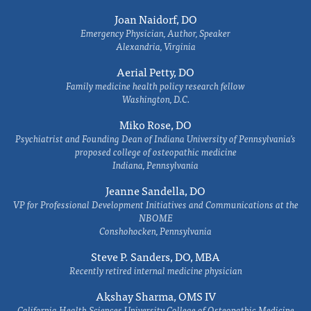
Joan Naidorf, DO
Emergency Physician, Author, Speaker
Alexandria, Virginia
Aerial Petty, DO
Family medicine health policy research fellow
Washington, D.C.
Miko Rose, DO
Psychiatrist and Founding Dean of Indiana University of Pennsylvania's
proposed college of osteopathic medicine
Indiana, Pennsylvania
Jeanne Sandella, DO
VP for Professional Development Initiatives and Communications at the
NBOME
Conshohocken, Pennsylvania
Steve P. Sanders, DO, MBA
Recently retired internal medicine physician
Akshay Sharma, OMS IV
California Health Sciences University College of Osteopathic Medicine