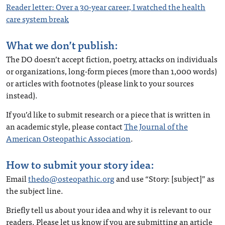
Reader letter: Over a 30-year career, I watched the health
care system break
What we don’t publish:
The DO doesn’t accept fiction, poetry, attacks on individuals
or organizations, long-form pieces (more than 1,000 words)
or articles with footnotes (please link to your sources
instead).
If you’d like to submit research or a piece that is written in
an academic style, please contact
The Journal of the
American Osteopathic Association
.
How to submit your story idea:
Email
thedo@osteopathic.org
and use “Story: [subject]” as
the subject line.
Briefly tell us about your idea and why it is relevant to our
readers. Please let us know if you are submitting an article