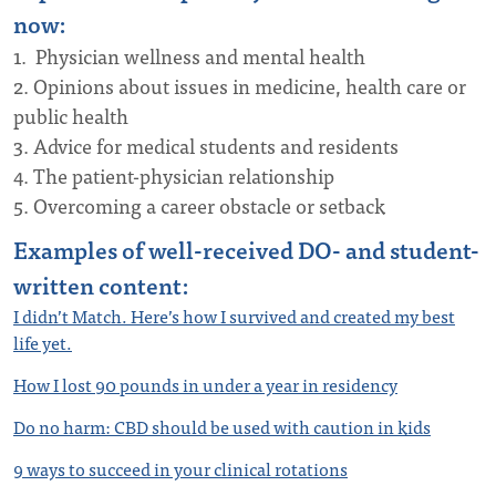
now:
1. Physician wellness and mental health
2. Opinions about issues in medicine, health care or
public health
3. Advice for medical students and residents
4. The patient-physician relationship
5. Overcoming a career obstacle or setback
Examples of well-received DO- and student-
written content:
I didn’t Match. Here’s how I survived and created my best
life yet.
How I lost 90 pounds in under a year in residency
Do no harm: CBD should be used with caution in kids
9 ways to succeed in your clinical rotations