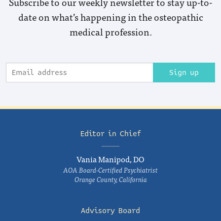
Subscribe to our weekly newsletter to stay up-to-
date on what’s happening in the osteopathic
medical profession.
Sign up
Editor in Chief
Vania Manipod, DO
AOA Board-Certified Psychiatrist
Orange County, California
Advisory Board