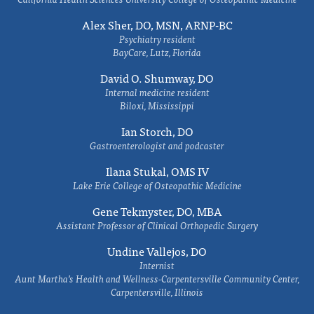
Alex Sher, DO, MSN, ARNP-BC
Psychiatry resident
BayCare, Lutz, Florida
David O. Shumway, DO
Internal medicine resident
Biloxi, Mississippi
Ian Storch, DO
Gastroenterologist and podcaster
Ilana Stukal, OMS IV
Lake Erie College of Osteopathic Medicine
Gene Tekmyster, DO, MBA
Assistant Professor of Clinical Orthopedic Surgery
Undine Vallejos, DO
Internist
Aunt Martha’s Health and Wellness-Carpentersville Community Center,
Carpentersville, Illinois