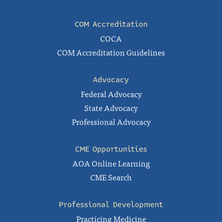
COM Accreditation
COCA
COM Accreditation Guidelines
Advocacy
Federal Advocacy
State Advocacy
Professional Advocacy
CME Opportunities
AOA Online Learning
CME Search
Professional Development
Practicing Medicine