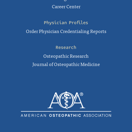
Career Center
Physician Profiles
Order Physician Credentialing Reports
Research
Osteopathic Research
Journal of Osteopathic Medicine