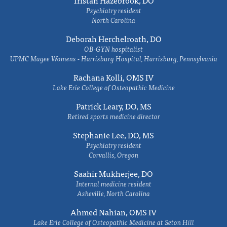
Tristan Hazebrook, DO
Psychiatry resident
North Carolina
Deborah Herchelroath, DO
OB-GYN hospitalist
UPMC Magee Womens - Harrisburg Hospital, Harrisburg, Pennsylvania
Rachana Kolli, OMS IV
Lake Erie College of Osteopathic Medicine
Patrick Leary, DO, MS
Retired sports medicine director
Stephanie Lee, DO, MS
Psychiatry resident
Corvallis, Oregon
Saahir Mukherjee, DO
Internal medicine resident
Asheville, North Carolina
Ahmed Nahian, OMS IV
Lake Erie College of Osteopathic Medicine at Seton Hill