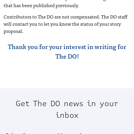
that has been published previously.
Contributors to The DO are not compensated. The DO staff
will contact you to let you know the status of your story
proposal.
Thank you for your interest in writing for
The DO!
Get The DO news in your
inbox