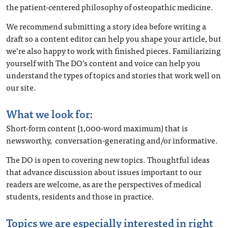
the patient-centered philosophy of osteopathic medicine.
We recommend submitting a story idea before writing a
draft so a content editor can help you shape your article, but
we’re also happy to work with finished pieces. Familiarizing
yourself with The DO’s content and voice can help you
understand the types of topics and stories that work well on
our site.
What we look for:
Short-form content (1,000-word maximum) that is
newsworthy, conversation-generating and/or informative.
The DO is open to covering new topics. Thoughtful ideas
that advance discussion about issues important to our
readers are welcome, as are the perspectives of medical
students, residents and those in practice.
Topics we are especially interested in right