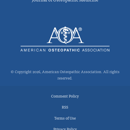
© Copyright 2026, American Osteopathic Association. All rights
reserved.
Comment Policy
RSS
Terms of Use
Privacy Policy