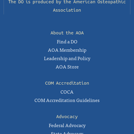
The DO is produced by the
American Osteopathic
Association
About the AOA
Find a DO
AOA Membership
Leadership and Policy
AOA Store
COM Accreditation
COCA
COM Accreditation Guidelines
Advocacy
Federal Advocacy
State Advocacy