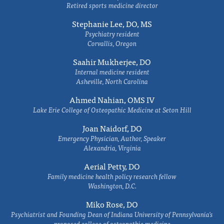
Retired sports medicine director
Stephanie Lee, DO, MS
Psychiatry resident
Corvallis, Oregon
Saahir Mukherjee, DO
Internal medicine resident
Asheville, North Carolina
Ahmed Nahian, OMS IV
Lake Erie College of Osteopathic Medicine at Seton Hill
Joan Naidorf, DO
Emergency Physician, Author, Speaker
Alexandria, Virginia
Aerial Petty, DO
Family medicine health policy research fellow
Washington, D.C.
Miko Rose, DO
Psychiatrist and Founding Dean of Indiana University of Pennsylvania's
proposed college of osteopathic medicine