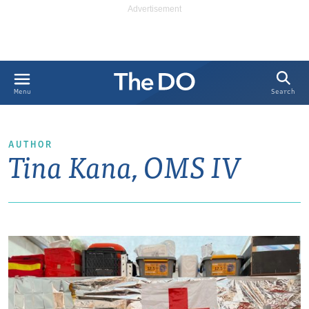
Search
Menu
AUTHOR
Tina Kana, OMS IV