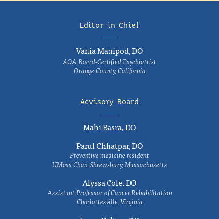
Editor in Chief
Vania Manipod, DO
AOA Board-Certified Psychiatrist
Orange County, California
Advisory Board
Mahi Basra, DO
Parul Chhatpar, DO
Preventive medicine resident
UMass Chan, Shrewsbury, Massachusetts
Alyssa Cole, DO
Assistant Professor of Cancer Rehabilitation
Charlottesville, Virginia