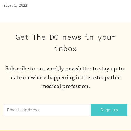
Sept. 1, 2022
Get The DO news in your
inbox
Subscribe to our weekly newsletter to stay up-to-
date on what’s happening in the osteopathic
medical profession.
Sign up