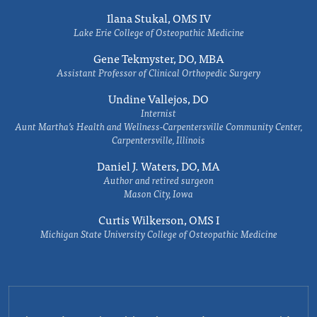
Ilana Stukal, OMS IV
Lake Erie College of Osteopathic Medicine
Gene Tekmyster, DO, MBA
Assistant Professor of Clinical Orthopedic Surgery
Undine Vallejos, DO
Internist
Aunt Martha’s Health and Wellness-Carpentersville Community Center,
Carpentersville, Illinois
Daniel J. Waters, DO, MA
Author and retired surgeon
Mason City, Iowa
Curtis Wilkerson, OMS I
Michigan State University College of Osteopathic Medicine