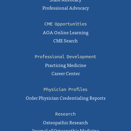
Professional Advocacy
CME Opportunities
AOA Online Learning
CME Search
Professional Development
Practicing Medicine
Career Center
Physician Profiles
Order Physician Credentialing Reports
Research
Osteopathic Research
Journal of Osteopathic Medicine