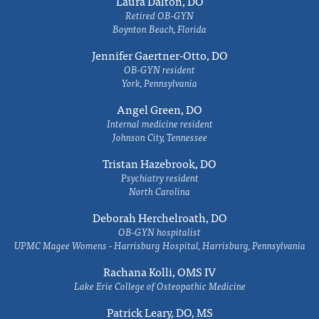
Laura Dalton, DO
Retired OB-GYN
Boynton Beach, Florida
Jennifer Gaertner-Otto, DO
OB-GYN resident
York, Pennsylvania
Angel Green, DO
Internal medicine resident
Johnson City, Tennessee
Tristan Hazebrook, DO
Psychiatry resident
North Carolina
Deborah Herchelroath, DO
OB-GYN hospitalist
UPMC Magee Womens - Harrisburg Hospital, Harrisburg, Pennsylvania
Rachana Kolli, OMS IV
Lake Erie College of Osteopathic Medicine
Patrick Leary, DO, MS