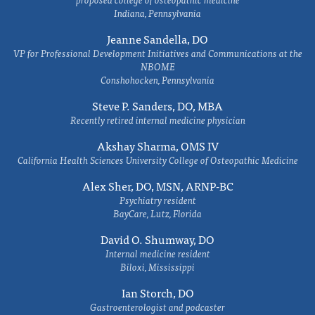
Indiana, Pennsylvania
Jeanne Sandella, DO
VP for Professional Development Initiatives and Communications at the
NBOME
Conshohocken, Pennsylvania
Steve P. Sanders, DO, MBA
Recently retired internal medicine physician
Akshay Sharma, OMS IV
California Health Sciences University College of Osteopathic Medicine
Alex Sher, DO, MSN, ARNP-BC
Psychiatry resident
BayCare, Lutz, Florida
David O. Shumway, DO
Internal medicine resident
Biloxi, Mississippi
Ian Storch, DO
Gastroenterologist and podcaster