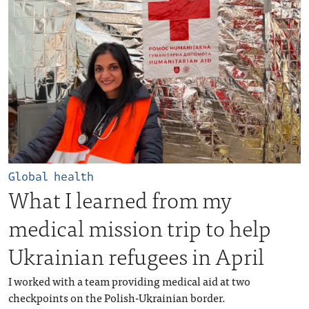
Global health
What I learned from my
medical mission trip to help
Ukrainian refugees in April
I worked with a team providing medical aid at two
checkpoints on the Polish-Ukrainian border.