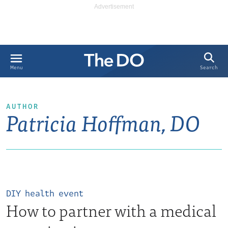
Search
Menu
AUTHOR
Patricia Hoffman, DO
DIY health event
How to partner with a medical