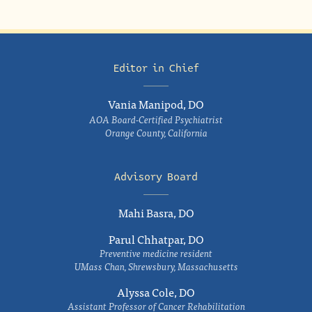
Editor in Chief
Vania Manipod, DO
AOA Board-Certified Psychiatrist
Orange County, California
Advisory Board
Mahi Basra, DO
Parul Chhatpar, DO
Preventive medicine resident
UMass Chan, Shrewsbury, Massachusetts
Alyssa Cole, DO
Assistant Professor of Cancer Rehabilitation