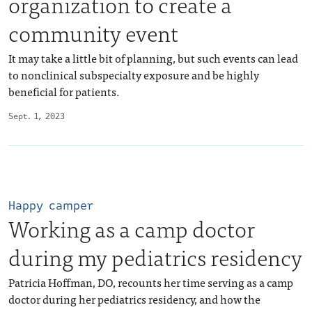
organization to create a
community event
It may take a little bit of planning, but such events can lead
to nonclinical subspecialty exposure and be highly
beneficial for patients.
Sept. 1, 2023
Happy camper
Working as a camp doctor
during my pediatrics residency
Patricia Hoffman, DO, recounts her time serving as a camp
doctor during her pediatrics residency, and how the