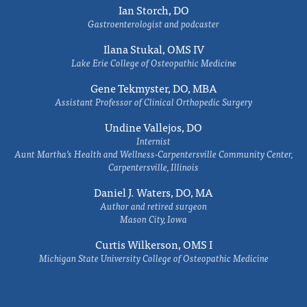
Ian Storch, DO
Gastroenterologist and podcaster
Ilana Stukal, OMS IV
Lake Erie College of Osteopathic Medicine
Gene Tekmyster, DO, MBA
Assistant Professor of Clinical Orthopedic Surgery
Undine Vallejos, DO
Internist
Aunt Martha’s Health and Wellness-Carpentersville Community Center,
Carpentersville, Illinois
Daniel J. Waters, DO, MA
Author and retired surgeon
Mason City, Iowa
Curtis Wilkerson, OMS I
Michigan State University College of Osteopathic Medicine