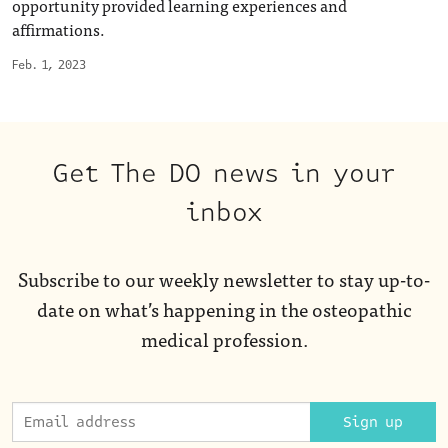
opportunity provided learning experiences and
affirmations.
Feb. 1, 2023
Get The DO news in your
inbox
Subscribe to our weekly newsletter to stay up-to-
date on what’s happening in the osteopathic
medical profession.
Sign up