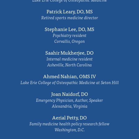
Patrick Leary, DO, MS
Retired sports medicine director
Stephanie Lee, DO, MS
Psychiatry resident
Corvallis, Oregon
Saahir Mukherjee, DO
Internal medicine resident
Asheville, North Carolina
Ahmed Nahian, OMS IV
Lake Erie College of Osteopathic Medicine at Seton Hill
Joan Naidorf, DO
Emergency Physician, Author, Speaker
Alexandria, Virginia
Aerial Petty, DO
Family medicine health policy research fellow
Washington, D.C.