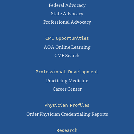
Federal Advocacy
State Advocacy
Professional Advocacy
CME Opportunities
AOA Online Learning
CME Search
Professional Development
Practicing Medicine
Career Center
Physician Profiles
Order Physician Credentialing Reports
Research