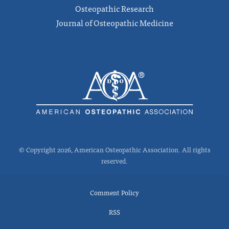
Osteopathic Research
Journal of Osteopathic Medicine
© Copyright 2026, American Osteopathic Association. All rights
reserved.
Comment Policy
RSS