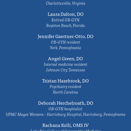
Charlottesville, Virginia
Laura Dalton, DO
Retired OB-GYN
Boynton Beach, Florida
Jennifer Gaertner-Otto, DO
OB-GYN resident
York, Pennsylvania
Angel Green, DO
Internal medicine resident
Johnson City, Tennessee
Tristan Hazebrook, DO
Psychiatry resident
North Carolina
Deborah Herchelroath, DO
OB-GYN hospitalist
UPMC Magee Womens - Harrisburg Hospital, Harrisburg, Pennsylvania
Rachana Kolli, OMS IV
Lake Erie College of Osteopathic Medicine