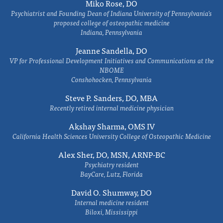
Miko Rose, DO
Psychiatrist and Founding Dean of Indiana University of Pennsylvania's
proposed college of osteopathic medicine
Indiana, Pennsylvania
Jeanne Sandella, DO
VP for Professional Development Initiatives and Communications at the
NBOME
Conshohocken, Pennsylvania
Steve P. Sanders, DO, MBA
Recently retired internal medicine physician
Akshay Sharma, OMS IV
California Health Sciences University College of Osteopathic Medicine
Alex Sher, DO, MSN, ARNP-BC
Psychiatry resident
BayCare, Lutz, Florida
David O. Shumway, DO
Internal medicine resident
Biloxi, Mississippi