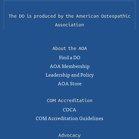
The DO is produced by the
American Osteopathic
Association
About the AOA
Find a DO
AOA Membership
Leadership and Policy
AOA Store
COM Accreditation
COCA
COM Accreditation Guidelines
Advocacy