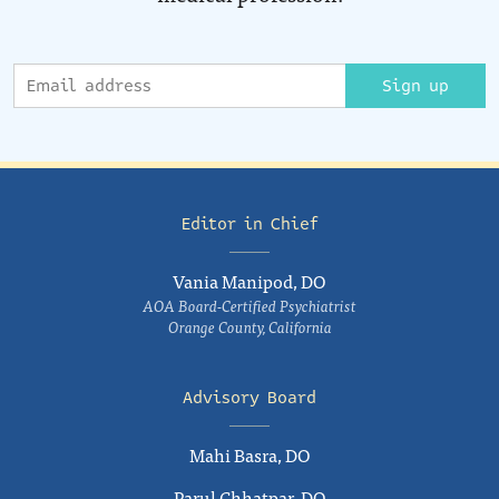
Sign up
Editor in Chief
Vania Manipod, DO
AOA Board-Certified Psychiatrist
Orange County, California
Advisory Board
Mahi Basra, DO
Parul Chhatpar, DO