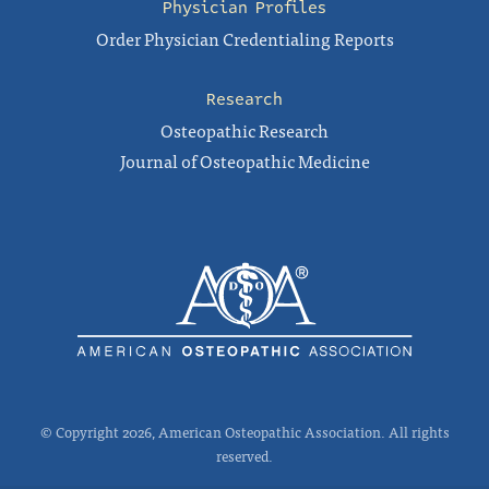
Physician Profiles
Order Physician Credentialing Reports
Research
Osteopathic Research
Journal of Osteopathic Medicine
© Copyright 2026, American Osteopathic Association. All rights
reserved.