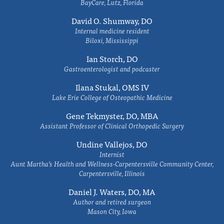
BayCare, Lutz, Florida
David O. Shumway, DO
Internal medicine resident
Biloxi, Mississippi
Ian Storch, DO
Gastroenterologist and podcaster
Ilana Stukal, OMS IV
Lake Erie College of Osteopathic Medicine
Gene Tekmyster, DO, MBA
Assistant Professor of Clinical Orthopedic Surgery
Undine Vallejos, DO
Internist
Aunt Martha’s Health and Wellness-Carpentersville Community Center,
Carpentersville, Illinois
Daniel J. Waters, DO, MA
Author and retired surgeon
Mason City, Iowa