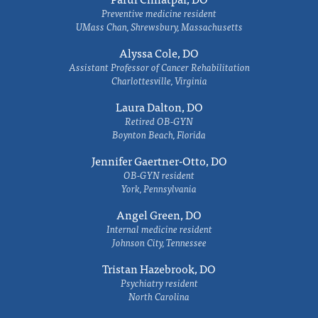
Preventive medicine resident
UMass Chan, Shrewsbury, Massachusetts
Alyssa Cole, DO
Assistant Professor of Cancer Rehabilitation
Charlottesville, Virginia
Laura Dalton, DO
Retired OB-GYN
Boynton Beach, Florida
Jennifer Gaertner-Otto, DO
OB-GYN resident
York, Pennsylvania
Angel Green, DO
Internal medicine resident
Johnson City, Tennessee
Tristan Hazebrook, DO
Psychiatry resident
North Carolina