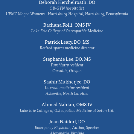
Deborah Herchelroath, DO
OB-GYN hospitalist
UPMC Magee Womens - Harrisburg Hospital, Harrisburg, Pennsylvania
Rachana Kolli, OMS IV
Lake Erie College of Osteopathic Medicine
Patrick Leary, DO, MS
Retired sports medicine director
Stephanie Lee, DO, MS
Psychiatry resident
Corvallis, Oregon
Saahir Mukherjee, DO
Internal medicine resident
Asheville, North Carolina
Ahmed Nahian, OMS IV
Lake Erie College of Osteopathic Medicine at Seton Hill
Joan Naidorf, DO
Emergency Physician, Author, Speaker
Alexandria, Virginia