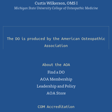
Curtis Wilkerson, OMS I
Michigan State University College of Osteopathic Medicine
The DO is produced by the
American Osteopathic
Association
About the AOA
Find a DO
AOA Membership
Leadership and Policy
AOA Store
COM Accreditation