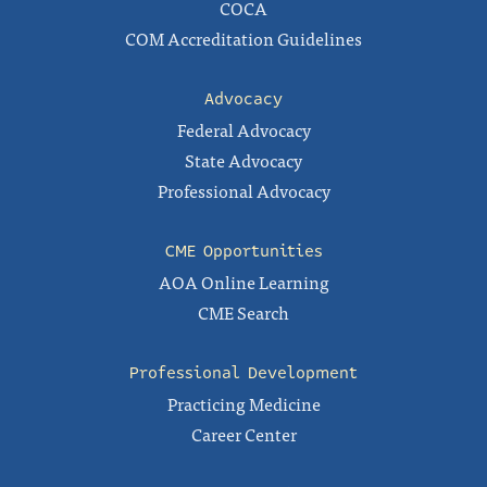
COCA
COM Accreditation Guidelines
Advocacy
Federal Advocacy
State Advocacy
Professional Advocacy
CME Opportunities
AOA Online Learning
CME Search
Professional Development
Practicing Medicine
Career Center