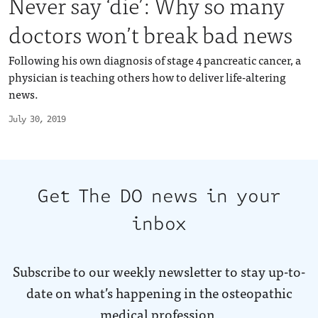
Never say ‘die’: Why so many
doctors won’t break bad news
Following his own diagnosis of stage 4 pancreatic cancer, a
physician is teaching others how to deliver life-altering
news.
July 30, 2019
Get The DO news in your
inbox
Subscribe to our weekly newsletter to stay up-to-
date on what’s happening in the osteopathic
medical profession.