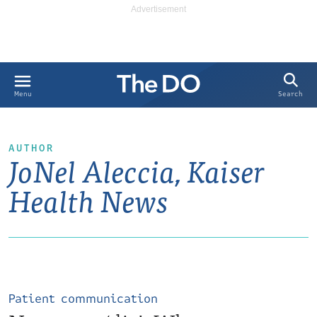
Search
Menu
AUTHOR
JoNel Aleccia, Kaiser
Health News
Patient communication