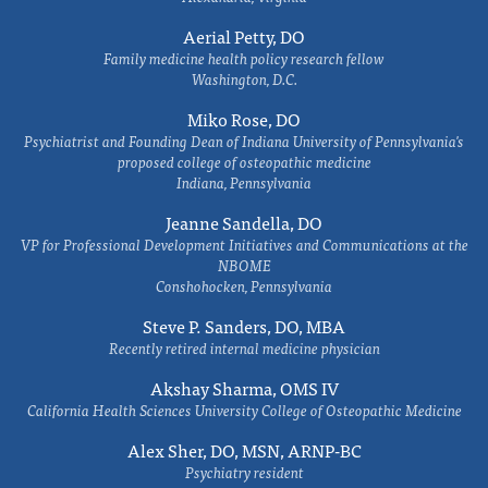
Aerial Petty, DO
Family medicine health policy research fellow
Washington, D.C.
Miko Rose, DO
Psychiatrist and Founding Dean of Indiana University of Pennsylvania's
proposed college of osteopathic medicine
Indiana, Pennsylvania
Jeanne Sandella, DO
VP for Professional Development Initiatives and Communications at the
NBOME
Conshohocken, Pennsylvania
Steve P. Sanders, DO, MBA
Recently retired internal medicine physician
Akshay Sharma, OMS IV
California Health Sciences University College of Osteopathic Medicine
Alex Sher, DO, MSN, ARNP-BC
Psychiatry resident