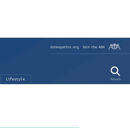
Osteopathic.org
Join the AOA
Lifestyle
Search