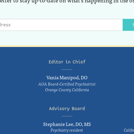
Editor in Chief
Vania Manipod, DO
AOA Board-Certified Psychiatrist
Orange County, California
Advisory Board
Stephanie Lee, DO, MS
Psychiatry resident
Califo