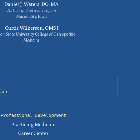
Daniel J. Waters, DO, MA
Author and retired surgeon
Mason City, Iowa
Curtis Wilkerson, OMS I
an State University College of Osteopathic
Medicine
ion
Professional Development
Practicing Medicine
Career Center