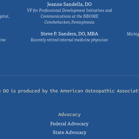
Jeanne Sandella, DO
VP for Professional Development Initiatives and
ital,
Communications at the NBOME
Conshohocken, Pennsylvania
Steve P. Sanders, DO, MBA
Michig
cine
Recently retired internal medicine physician
e DO is produced by the
American Osteopathic Associat
Advocacy
Federal Advocacy
State Advocacy