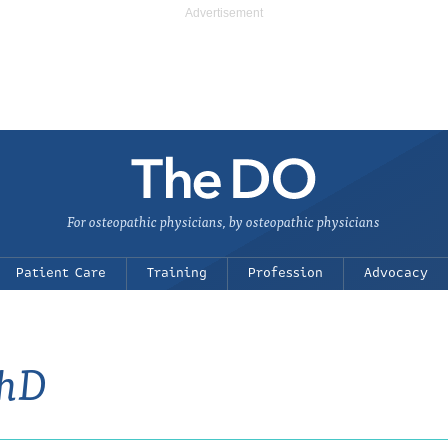
For osteopathic physicians, by osteopathic physicians
Patient Care
Training
Profession
Advocacy
PhD