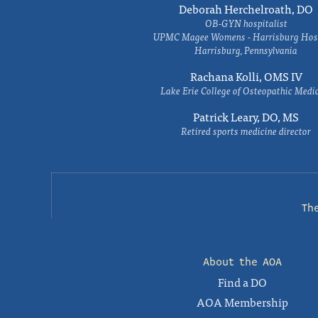
Deborah Herchelroath, DO
OB-GYN hospitalist
UPMC Magee Womens - Harrisburg Hosp
Harrisburg, Pennsylvania
Rachana Kolli, OMS IV
Lake Erie College of Osteopathic Medi
Patrick Leary, DO, MS
Retired sports medicine director
Th
About the AOA
Find a DO
AOA Membership