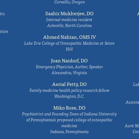
Corvallis, Oregon
Saahir Mukherjee, DO
tts
Internal medicine resident
Asheville, North Carolina
ation
Ahmed Nahian, OMS IV
Lake Erie College of Osteopathic Medicine at Seton
Hill
Joan Naidorf, DO
Emergency Physician, Author, Speaker
Alexandria, Virginia
Aerial Petty, DO
Lak
Family medicine health policy research fellow
Washington, D.C.
Assista
Miko Rose, DO
Psychiatrist and Founding Dean of Indiana University
of Pennsylvania's proposed college of osteopathic
medicine
Aunt Ma
Indiana, Pennsylvania
Com