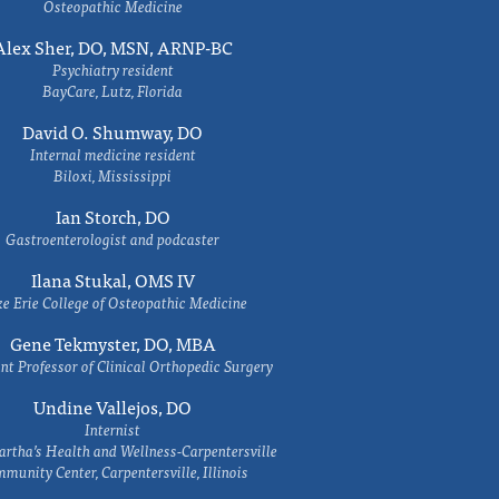
Osteopathic Medicine
Alex Sher, DO, MSN, ARNP-BC
Psychiatry resident
BayCare, Lutz, Florida
David O. Shumway, DO
Internal medicine resident
Biloxi, Mississippi
Ian Storch, DO
Gastroenterologist and podcaster
Ilana Stukal, OMS IV
e Erie College of Osteopathic Medicine
Gene Tekmyster, DO, MBA
nt Professor of Clinical Orthopedic Surgery
Undine Vallejos, DO
Internist
rtha’s Health and Wellness-Carpentersville
munity Center, Carpentersville, Illinois