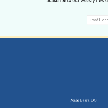
Mahi Basra, DO