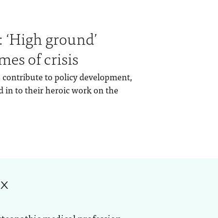
 ‘High ground’
mes of crisis
to contribute to policy development,
 in to their heroic work on the
ox
steopathic medical profession.