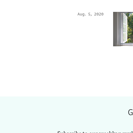
Aug. 5, 2020
G
Subscribe to our weekly newsl