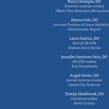
Parul Chhatpar, DO
Preventive medicine resident
UMass Chan, Shrewsbury, Massachuse
Alyssa Cole, DO
Assistant Professor of Cancer Rehabilit
Charlottesville, Virginia
Laura Dalton, DO
Retired OB-GYN
Boynton Beach, Florida
Jennifer Gaertner-Otto, DO
OB-GYN resident
York, Pennsylvania
Angel Green, DO
Internal medicine resident
Johnson City, Tennessee
Tristan Hazebrook, DO
Psychiatry resident
North Carolina