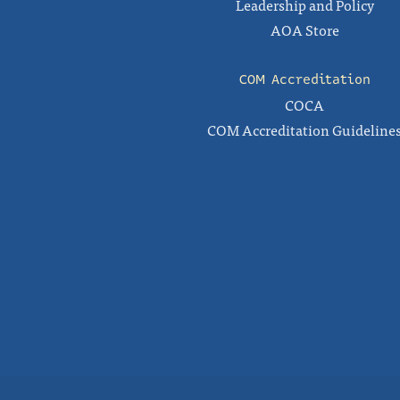
Leadership and Policy
AOA Store
COM Accreditation
COCA
COM Accreditation Guideline