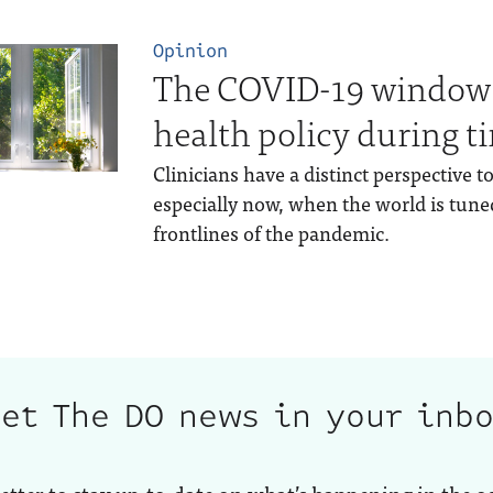
Opinion
The COVID-19 window:
health policy during ti
Clinicians have a distinct perspective 
especially now, when the world is tuned
frontlines of the pandemic.
et The DO news in your inb
etter to stay up-to-date on what’s happening in the o