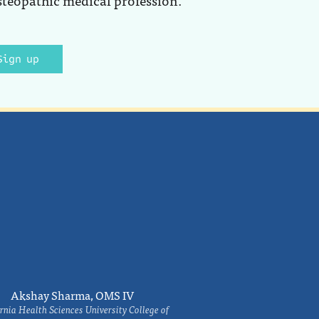
Sign up
Akshay Sharma, OMS IV
rnia Health Sciences University College of