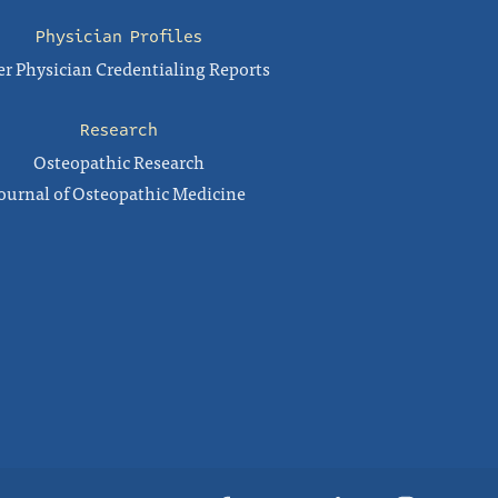
Physician Profiles
r Physician Credentialing Reports
Research
Osteopathic Research
ournal of Osteopathic Medicine