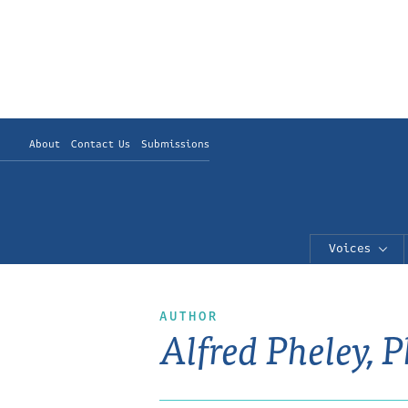
About
Contact Us
Submissions
Voices
AUTHOR
Alfred Pheley, 