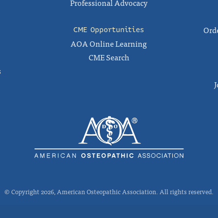
Professional Advocacy
Orde
CME Opportunities
AOA Online Learning
CME Search
s
J
© Copyright 2026, American Osteopathic Association. All rights reserved.