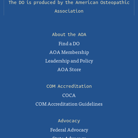
The DO is produced by the
American Osteopathic
Association
About the AOA
Find a DO
AOA Membership
Leadership and Policy
AOA Store
COM Accreditation
COCA
COM Accreditation Guidelines
Advocacy
Federal Advocacy