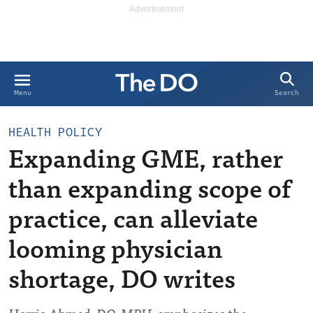
Search
Menu
HEALTH POLICY
Expanding GME, rather
than expanding scope of
practice, can alleviate
looming physician
shortage, DO writes