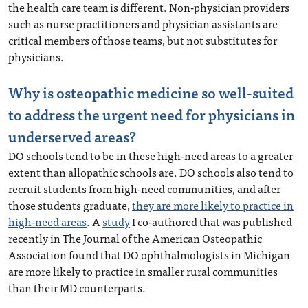
the health care team is different. Non-physician providers
such as nurse practitioners and physician assistants are
critical members of those teams, but not substitutes for
physicians.
Why is osteopathic medicine so well-suited
to address the urgent need for physicians in
underserved areas?
DO schools tend to be in these high-need areas to a greater
extent than allopathic schools are. DO schools also tend to
recruit students from high-need communities, and after
those students graduate,
they are more likely to practice in
high-need areas
. A
study
I co-authored that was published
recently in The Journal of the American Osteopathic
Association found that DO ophthalmologists in Michigan
are more likely to practice in smaller rural communities
than their MD counterparts.