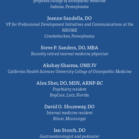
proposed college of osteopathic medicine
Indiana, Pennsylvania
Jeanne Sandella, DO
VP for Professional Development Initiatives and Communications at the
NBOME
Conshohocken, Pennsylvania
Steve P. Sanders, DO, MBA
Recently retired internal medicine physician
Akshay Sharma, OMS IV
California Health Sciences University College of Osteopathic Medicine
Alex Sher, DO, MSN, ARNP-BC
Psychiatry resident
BayCare, Lutz, Florida
David O. Shumway, DO
Internal medicine resident
Biloxi, Mississippi
Ian Storch, DO
Gastroenterologist and podcaster