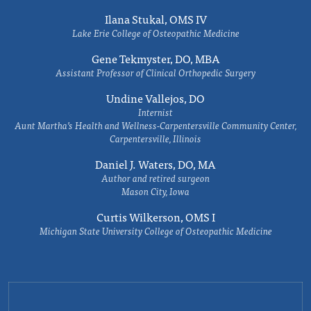
Ilana Stukal, OMS IV
Lake Erie College of Osteopathic Medicine
Gene Tekmyster, DO, MBA
Assistant Professor of Clinical Orthopedic Surgery
Undine Vallejos, DO
Internist
Aunt Martha’s Health and Wellness-Carpentersville Community Center,
Carpentersville, Illinois
Daniel J. Waters, DO, MA
Author and retired surgeon
Mason City, Iowa
Curtis Wilkerson, OMS I
Michigan State University College of Osteopathic Medicine