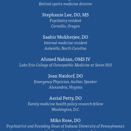
Retired sports medicine director
Stephanie Lee, DO, MS
Psychiatry resident
Corvallis, Oregon
Saahir Mukherjee, DO
Internal medicine resident
Asheville, North Carolina
Ahmed Nahian, OMS IV
Lake Erie College of Osteopathic Medicine at Seton Hill
Joan Naidorf, DO
Emergency Physician, Author, Speaker
Alexandria, Virginia
Aerial Petty, DO
Family medicine health policy research fellow
Washington, D.C.
Miko Rose, DO
Psychiatrist and Founding Dean of Indiana University of Pennsylvania's