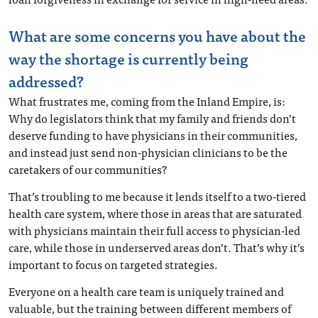
What are some concerns you have about the
way the shortage is currently being
addressed?
What frustrates me, coming from the Inland Empire, is:
Why do legislators think that my family and friends don’t
deserve funding to have physicians in their communities,
and instead just send non-physician clinicians to be the
caretakers of our communities?
That’s troubling to me because it lends itself to a two-tiered
health care system, where those in areas that are saturated
with physicians maintain their full access to physician-led
care, while those in underserved areas don’t. That’s why it’s
important to focus on targeted strategies.
Everyone on a health care team is uniquely trained and
valuable, but the training between different members of