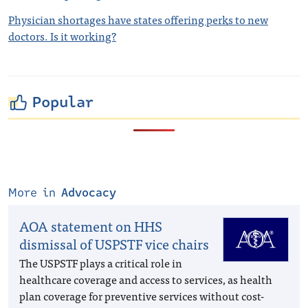
Physician shortages have states offering perks to new
doctors. Is it working?
Popular
More in
Advocacy
AOA statement on HHS
dismissal of USPSTF vice chairs
The USPSTF plays a critical role in
healthcare coverage and access to services, as health
plan coverage for preventive services without cost-