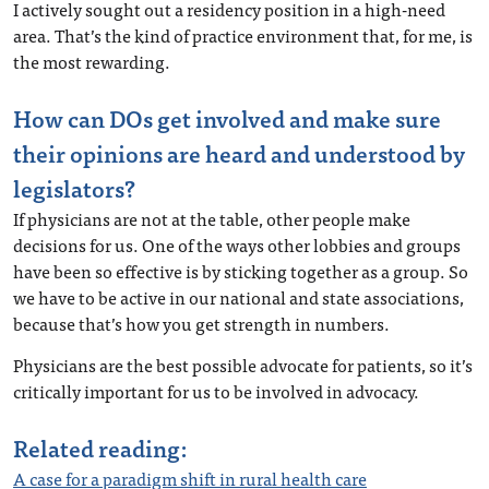
I actively sought out a residency position in a high-need
area. That’s the kind of practice environment that, for me, is
the most rewarding.
How can DOs get involved and make sure
their opinions are heard and understood by
legislators?
If physicians are not at the table, other people make
decisions for us. One of the ways other lobbies and groups
have been so effective is by sticking together as a group. So
we have to be active in our national and state associations,
because that’s how you get strength in numbers.
Physicians are the best possible advocate for patients, so it’s
critically important for us to be involved in advocacy.
Related reading:
A case for a paradigm shift in rural health care