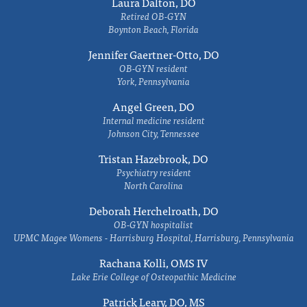
Laura Dalton, DO
Retired OB-GYN
Boynton Beach, Florida
Jennifer Gaertner-Otto, DO
OB-GYN resident
York, Pennsylvania
Angel Green, DO
Internal medicine resident
Johnson City, Tennessee
Tristan Hazebrook, DO
Psychiatry resident
North Carolina
Deborah Herchelroath, DO
OB-GYN hospitalist
UPMC Magee Womens - Harrisburg Hospital, Harrisburg, Pennsylvania
Rachana Kolli, OMS IV
Lake Erie College of Osteopathic Medicine
Patrick Leary, DO, MS