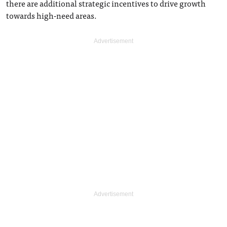
there are additional strategic incentives to drive growth
towards high-need areas.