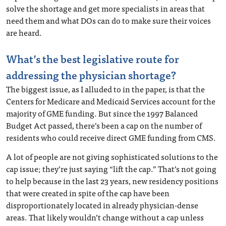
solve the shortage and get more specialists in areas that
need them and what DOs can do to make sure their voices
are heard.
What’s the best legislative route for
addressing the physician shortage?
The biggest issue, as I alluded to in the paper, is that the
Centers for Medicare and Medicaid Services account for the
majority of GME funding. But since the 1997 Balanced
Budget Act passed, there’s been a cap on the number of
residents who could receive direct GME funding from CMS.
A lot of people are not giving sophisticated solutions to the
cap issue; they’re just saying “lift the cap.” That’s not going
to help because in the last 23 years, new residency positions
that were created in spite of the cap have been
disproportionately located in already physician-dense
areas. That likely wouldn’t change without a cap unless