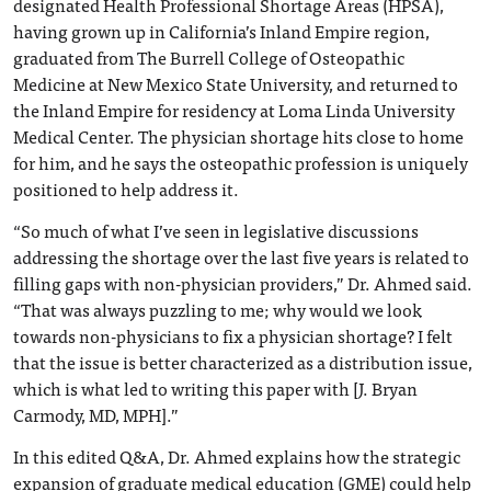
designated Health Professional Shortage Areas (HPSA),
having grown up in California’s Inland Empire region,
graduated from The Burrell College of Osteopathic
Medicine at New Mexico State University, and returned to
the Inland Empire for residency at Loma Linda University
Medical Center. The physician shortage hits close to home
for him, and he says the osteopathic profession is uniquely
positioned to help address it.
“So much of what I’ve seen in legislative discussions
addressing the shortage over the last five years is related to
filling gaps with non-physician providers,” Dr. Ahmed said.
“That was always puzzling to me; why would we look
towards non-physicians to fix a physician shortage? I felt
that the issue is better characterized as a distribution issue,
which is what led to writing this paper with [J. Bryan
Carmody, MD, MPH].”
In this edited Q&A, Dr. Ahmed explains how the strategic
expansion of graduate medical education (GME) could help