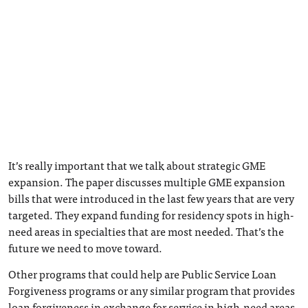
It’s really important that we talk about strategic GME
expansion. The paper discusses multiple GME expansion
bills that were introduced in the last few years that are very
targeted. They expand funding for residency spots in high-
need areas in specialties that are most needed. That’s the
future we need to move toward.
Other programs that could help are Public Service Loan
Forgiveness programs or any similar program that provides
loan forgiveness in exchange for service in high-need areas.