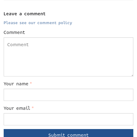
Leave a comment
Please see our comment policy
Comment
Your name
*
Your email
*