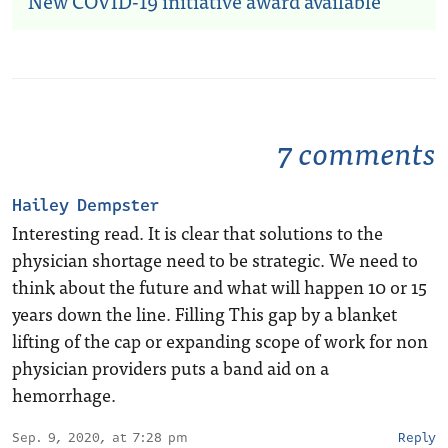
New COVID-19 initiative award available
7 comments
Hailey Dempster
Interesting read. It is clear that solutions to the
physician shortage need to be strategic. We need to
think about the future and what will happen 10 or 15
years down the line. Filling This gap by a blanket
lifting of the cap or expanding scope of work for non
physician providers puts a band aid on a
hemorrhage.
Sep. 9, 2020, at 7:28 pm
Reply