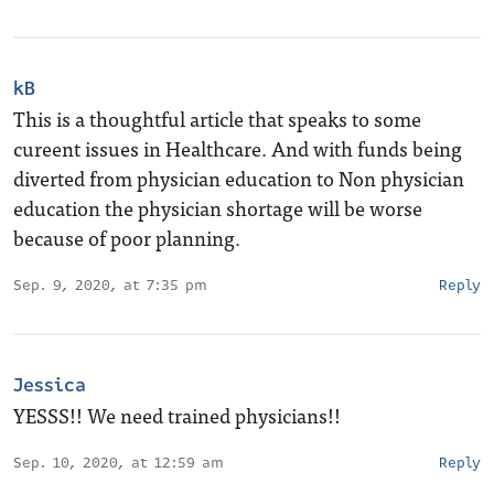
kB
This is a thoughtful article that speaks to some
cureent issues in Healthcare. And with funds being
diverted from physician education to Non physician
education the physician shortage will be worse
because of poor planning.
Sep. 9, 2020, at 7:35 pm
Reply
Jessica
YESSS!! We need trained physicians!!
Sep. 10, 2020, at 12:59 am
Reply