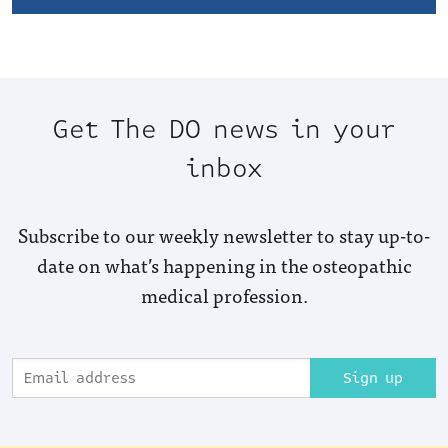
Get The DO news in your
inbox
Subscribe to our weekly newsletter to stay up-to-
date on what’s happening in the osteopathic
medical profession.
Sign up