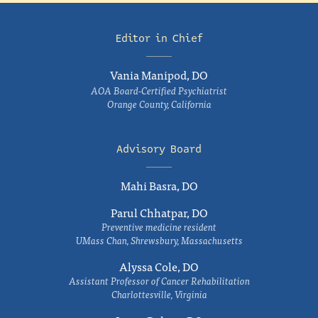
Editor in Chief
Vania Manipod, DO
AOA Board-Certified Psychiatrist
Orange County, California
Advisory Board
Mahi Basra, DO
Parul Chhatpar, DO
Preventive medicine resident
UMass Chan, Shrewsbury, Massachusetts
Alyssa Cole, DO
Assistant Professor of Cancer Rehabilitation
Charlottesville, Virginia