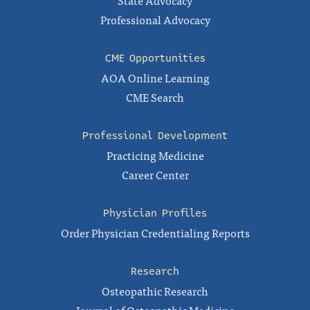
State Advocacy
Professional Advocacy
CME Opportunities
AOA Online Learning
CME Search
Professional Development
Practicing Medicine
Career Center
Physician Profiles
Order Physician Credentialing Reports
Research
Osteopathic Research