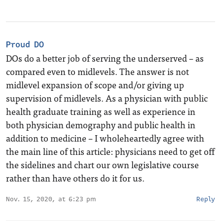
Proud DO
DOs do a better job of serving the underserved – as
compared even to midlevels. The answer is not
midlevel expansion of scope and/or giving up
supervision of midlevels. As a physician with public
health graduate training as well as experience in
both physician demography and public health in
addition to medicine – I wholeheartedly agree with
the main line of this article: physicians need to get off
the sidelines and chart our own legislative course
rather than have others do it for us.
Nov. 15, 2020, at 6:23 pm
Reply