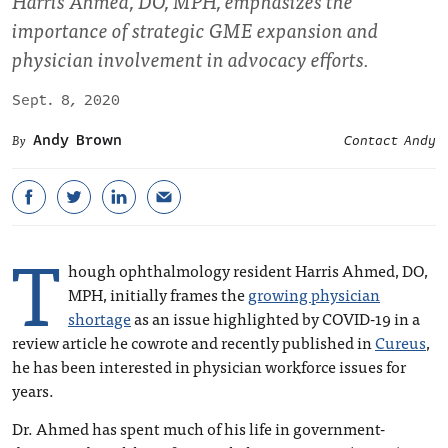
Harris Ahmed, DO, MPH, emphasizes the
importance of strategic GME expansion and
physician involvement in advocacy efforts.
Sept. 8, 2020
Andy Brown
Contact Andy
T
hough ophthalmology resident Harris Ahmed, DO,
MPH, initially frames the
growing physician
shortage
as an issue highlighted by COVID-19 in a
review article he cowrote and recently published in
Cureus
,
he has been interested in physician workforce issues for
years.
Dr. Ahmed has spent much of his life in government-