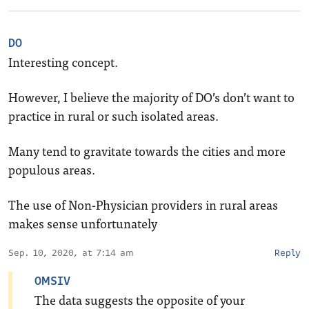
DO
Interesting concept.
However, I believe the majority of DO’s don’t want to
practice in rural or such isolated areas.
Many tend to gravitate towards the cities and more
populous areas.
The use of Non-Physician providers in rural areas
makes sense unfortunately
Sep. 10, 2020, at 7:14 am
Reply
OMSIV
The data suggests the opposite of your