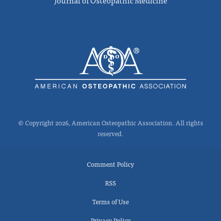
Journal of Osteopathic Medicine
© Copyright 2026, American Osteopathic Association. All rights
reserved.
Comment Policy
RSS
Terms of Use
Privacy Policy