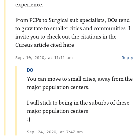
experience.
From PCPs to Surgical sub specialists, DOs tend
to gravitate to smaller cities and communities. I
invite you to check out the citations in the
Cureus article cited here
Sep. 10, 2020, at 11:11 am
Reply
DO
You can move to small cities, away from the
major population centers.
I will stick to being in the suburbs of these
major population centers
:)
Sep. 24, 2020, at 7:47 am