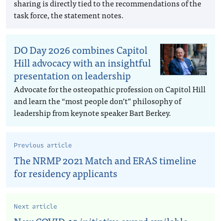
sharing is directly tied to the recommendations of the
task force, the statement notes.
DO Day 2026 combines Capitol
Hill advocacy with an insightful
presentation on leadership
Advocate for the osteopathic profession on Capitol Hill
and learn the “most people don’t” philosophy of
leadership from keynote speaker Bart Berkey.
Previous article
The NRMP 2021 Match and ERAS timeline
for residency applicants
Next article